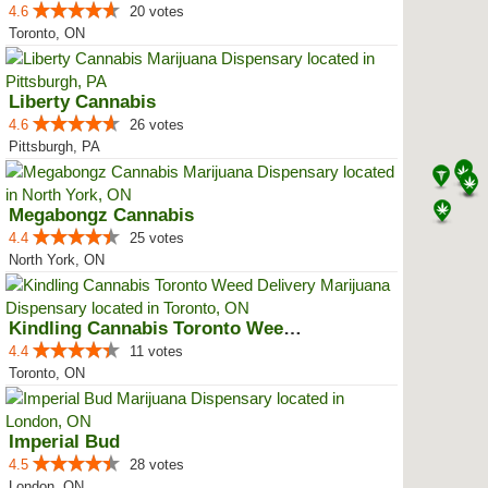
4.6
20 votes
Toronto, ON
Liberty Cannabis
4.6
26 votes
Pittsburgh, PA
Megabongz Cannabis
4.4
25 votes
North York, ON
Kindling Cannabis Toronto Weed D...
4.4
11 votes
Toronto, ON
Imperial Bud
4.5
28 votes
London, ON