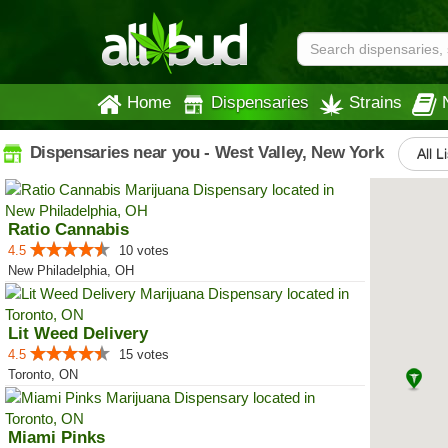
Home
Dispensaries
Strains
Dispensaries near you - West Valley, New York
All L
Ratio Cannabis
4.5
10 votes
New Philadelphia, OH
Lit Weed Delivery
4.5
15 votes
Toronto, ON
Miami Pinks