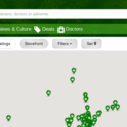
News & Culture
Deals
Doctors
istings
Storefront
Filters
Set