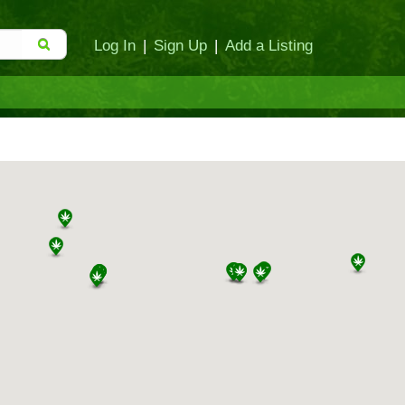
Log In
|
Sign Up
|
Add a Listing