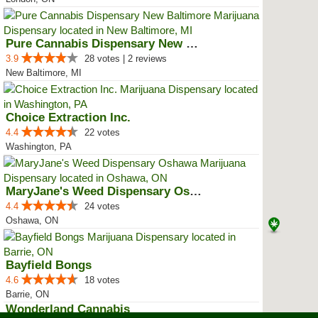
Pure Cannabis Dispensary New Bal...
3.9
28 votes | 2 reviews
New Baltimore, MI
Choice Extraction Inc.
4.4
22 votes
Washington, PA
MaryJane's Weed Dispensary Oshawa
4.4
24 votes
Oshawa, ON
Bayfield Bongs
4.6
18 votes
Barrie, ON
Wonderland Cannabis