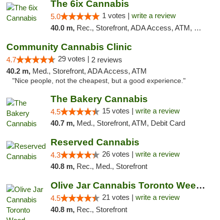
The 6ix Cannabis
1 votes |
write a review
5.0
40.0 m,
Rec., Storefront, ADA Access, ATM, Debit Card, Pickup
Community Cannabis Clinic
29 votes |
4.7
2 reviews
40.2 m,
Med., Storefront, ADA Access, ATM
"Nice people, not the cheapest, but a good experience."
The Bakery Cannabis
15 votes |
write a review
4.5
40.7 m,
Med., Storefront, ATM, Debit Card
Reserved Cannabis
26 votes |
write a review
4.3
40.8 m,
Rec., Med., Storefront
Olive Jar Cannabis Toronto Weed Dispensary
21 votes |
write a review
4.5
40.8 m,
Rec., Storefront