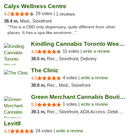
Calyx Wellness Centre
29 votes |
4.0
1 reviews
38.4 m,
Med., Storefront
"This is a CBD only dispensary, quite different from other
places. It has a spa-like environm..."
Kindling Cannabis Toronto Weed Delivery
11 votes |
write a review
4.4
38.5 m,
Rec., Storefront, Delivery
The Clinic
4 votes |
write a review
4.5
38.8 m,
Rec., Med., Storefront
Green Merchant Cannabis Boutique
1 votes |
write a review
5.0
39.1 m,
Rec., Storefront, ADA Access, Debit Card, Pickup
Levit8
24 votes |
write a review
4.5