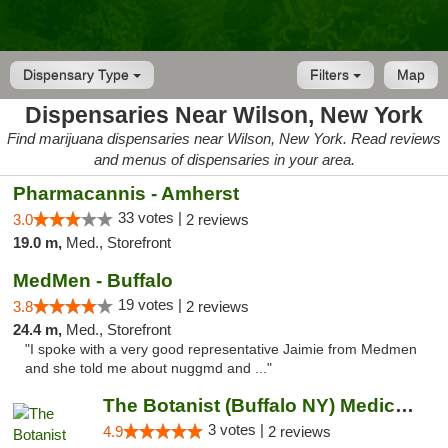
Dispensary Type
Filters
Map
Dispensaries Near Wilson, New York
Find marijuana dispensaries near Wilson, New York. Read reviews
and menus of dispensaries in your area.
Pharmacannis - Amherst
33 votes |
3.0
2 reviews
19.0 m,
Med., Storefront
MedMen - Buffalo
19 votes |
3.8
2 reviews
24.4 m,
Med., Storefront
"I spoke with a very good representative Jaimie from Medmen
and she told me about nuggmd and ..."
The Botanist (Buffalo NY) Medical Cannabis...
3 votes |
4.9
2 reviews