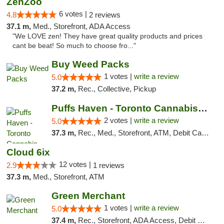
ZenZoo
6 votes |
4.8
2 reviews
37.1 m,
Med., Storefront, ADA Access
"We LOVE zen! They have great quality products and prices
cant be beat! So much to choose fro..."
Buy Weed Packs
1 votes |
write a review
5.0
37.2 m,
Rec., Collective, Pickup
Puffs Haven - Toronto Cannabis Dispensary
2 votes |
write a review
5.0
37.3 m,
Rec., Med., Storefront, ATM, Debit Card, Delivery
Cloud 6ix
12 votes |
2.9
1 reviews
37.3 m,
Med., Storefront, ATM
Green Merchant
1 votes |
write a review
5.0
37.4 m,
Rec., Storefront, ADA Access, Debit Card, Pickup