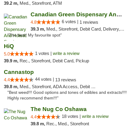
39.2 m,
Med., Storefront, ATM
Canadian Green Dispensary And Holistic Ser...
6 votes |
4.8
1 reviews
39.3 m,
Med., Storefront, Debit Card, Delivery, Pickup
"The best! My favourite spot"
HiQ
1 votes |
write a review
5.0
39.9 m,
Rec., Storefront, Debit Card, Pickup
Cannastop
44 votes |
4.4
13 reviews
39.8 m,
Med., Storefront, ADA Access, Debit Card
"Best weed!!! Good options and tones of edibles and extracts!!!!
Highly recommend them!!!"
The Nug Co Oshawa
18 votes |
write a review
4.4
39.8 m,
Rec., Med., Storefront