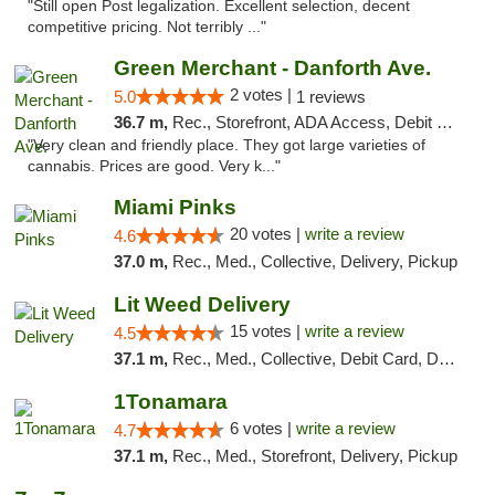
"Still open Post legalization. Excellent selection, decent
competitive pricing. Not terribly ..."
Green Merchant - Danforth Ave.
2 votes |
5.0
1 reviews
36.7 m,
Rec., Storefront, ADA Access, Debit Card, Pickup
"Very clean and friendly place. They got large varieties of
cannabis. Prices are good. Very k..."
Miami Pinks
20 votes |
write a review
4.6
37.0 m,
Rec., Med., Collective, Delivery, Pickup
Lit Weed Delivery
15 votes |
write a review
4.5
37.1 m,
Rec., Med., Collective, Debit Card, Delivery, Pickup
1Tonamara
6 votes |
write a review
4.7
37.1 m,
Rec., Med., Storefront, Delivery, Pickup