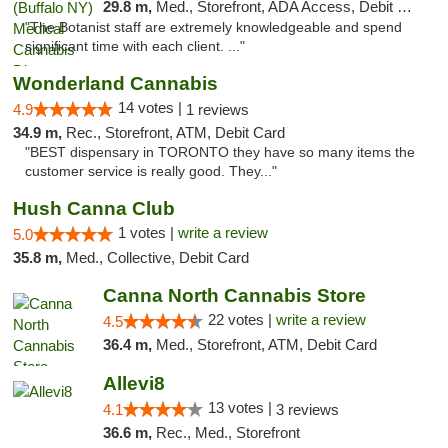
29.8 m,
Med., Storefront, ADA Access, Debit Card
"The Botanist staff are extremely knowledgeable and spend
significant time with each client. ..."
Wonderland Cannabis
14 votes |
4.9
1 reviews
34.9 m,
Rec., Storefront, ATM, Debit Card
"BEST dispensary in TORONTO they have so many items the
customer service is really good. They..."
Hush Canna Club
1 votes |
write a review
5.0
35.8 m,
Med., Collective, Debit Card
Canna North Cannabis Store
22 votes |
write a review
4.5
36.4 m,
Med., Storefront, ATM, Debit Card
Allevi8
13 votes |
4.1
3 reviews
36.6 m,
Rec., Med., Storefront