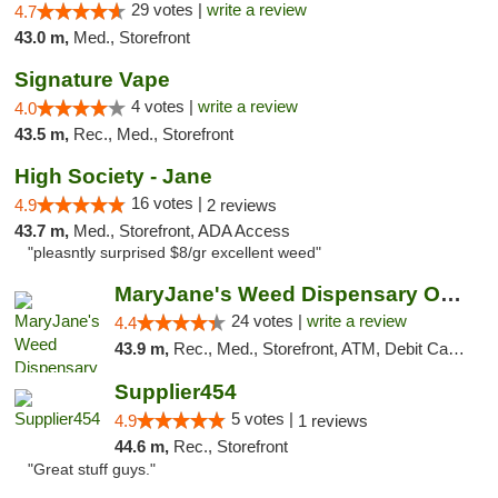
29 votes |
write a review
4.7
43.0 m,
Med., Storefront
Signature Vape
4 votes |
write a review
4.0
43.5 m,
Rec., Med., Storefront
High Society - Jane
16 votes |
4.9
2 reviews
43.7 m,
Med., Storefront, ADA Access
"pleasntly surprised $8/gr excellent weed"
MaryJane's Weed Dispensary Oshawa
24 votes |
write a review
4.4
43.9 m,
Rec., Med., Storefront, ATM, Debit Card, Delivery
Supplier454
5 votes |
4.9
1 reviews
44.6 m,
Rec., Storefront
"Great stuff guys."