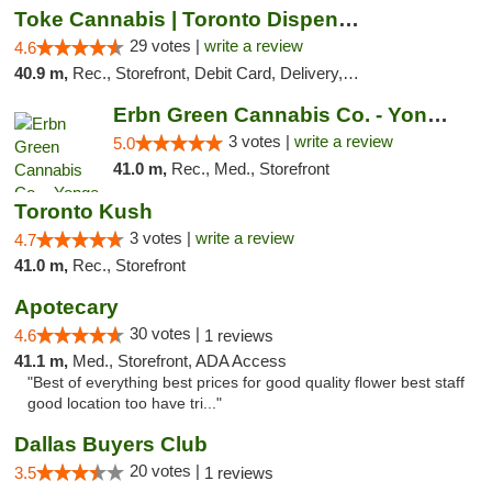
Toke Cannabis | Toronto Dispensary
29 votes |
write a review
4.6
40.9 m,
Rec., Storefront, Debit Card, Delivery, Pickup
Erbn Green Cannabis Co. - Yonge & Lawrence...
3 votes |
write a review
5.0
41.0 m,
Rec., Med., Storefront
Toronto Kush
3 votes |
write a review
4.7
41.0 m,
Rec., Storefront
Apotecary
30 votes |
4.6
1 reviews
41.1 m,
Med., Storefront, ADA Access
"Best of everything best prices for good quality flower best staff
good location too have tri..."
Dallas Buyers Club
20 votes |
3.5
1 reviews