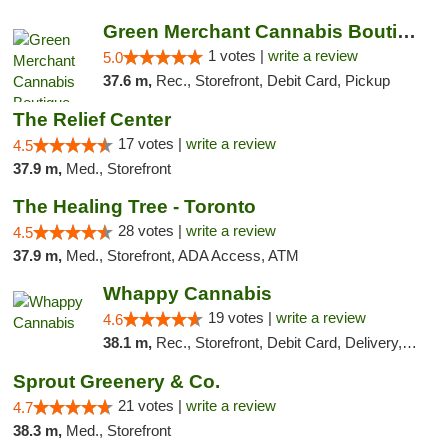
Green Merchant Cannabis Boutique (Liberty ...
1 votes |
write a review
5.0
37.6 m,
Rec., Storefront, Debit Card, Pickup
The Relief Center
17 votes |
write a review
4.5
37.9 m,
Med., Storefront
The Healing Tree - Toronto
28 votes |
write a review
4.5
37.9 m,
Med., Storefront, ADA Access, ATM
Whappy Cannabis
19 votes |
write a review
4.6
38.1 m,
Rec., Storefront, Debit Card, Delivery, Pickup
Sprout Greenery & Co.
21 votes |
write a review
4.7
38.3 m,
Med., Storefront