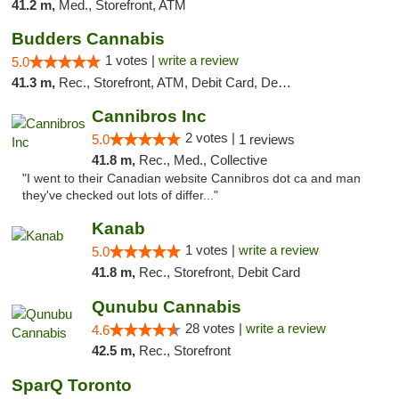
41.2 m,
Med., Storefront, ATM
Budders Cannabis
1 votes |
write a review
5.0
41.3 m,
Rec., Storefront, ATM, Debit Card, Delivery, Pickup
Cannibros Inc
2 votes |
5.0
1 reviews
41.8 m,
Rec., Med., Collective
"I went to their Canadian website Cannibros dot ca and man
they've checked out lots of differ..."
Kanab
1 votes |
write a review
5.0
41.8 m,
Rec., Storefront, Debit Card
Qunubu Cannabis
28 votes |
write a review
4.6
42.5 m,
Rec., Storefront
SparQ Toronto