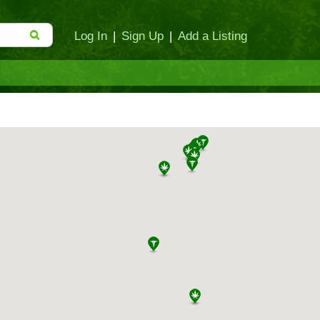
Log In
|
Sign Up
|
Add a Listing