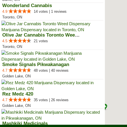
Wonderland Cannabis
4.9
14 votes | 1 reviews
Toronto, ON
Olive Jar Cannabis Toronto Weed ...
4.5
21 votes
Toronto, ON
Smoke Signals Pikwakanagan
4.7
48 votes | 40 reviews
Golden Lake, ON
Rez Medz 420
4.7
35 votes | 26 reviews
Golden Lake, ON
Mashkiki Medicinals