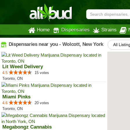
Home
Dispensaries
Strains
Dispensaries near you - Wolcott, New York
All Listin
Lit Weed Delivery
4.5
15 votes
Toronto, ON
Miami Pinks
4.6
20 votes
Toronto, ON
Megabongz Cannabis