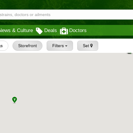
News & Culture
Deals
Doctors
gs
Storefront
Filters
Set