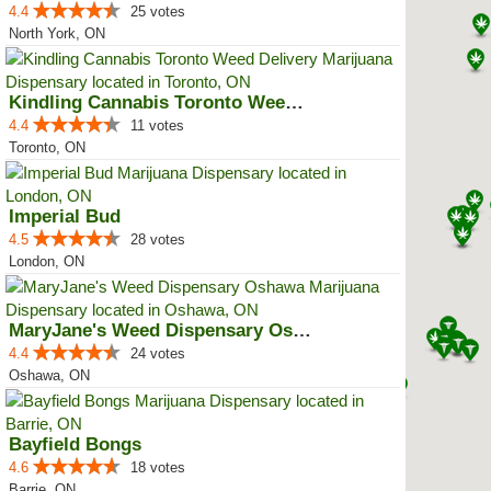
4.4
25 votes
North York, ON
Kindling Cannabis Toronto Weed D...
4.4
11 votes
Toronto, ON
Imperial Bud
4.5
28 votes
London, ON
MaryJane's Weed Dispensary Oshawa
4.4
24 votes
Oshawa, ON
Bayfield Bongs
4.6
18 votes
Barrie, ON