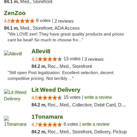
84.1 m,
Med., Storefront
ZenZoo
6 votes |
4.8
2 reviews
84.1 m,
Med., Storefront, ADA Access
"We LOVE zen! They have great quality products and prices
cant be beat! So much to choose fro..."
Allevi8
13 votes |
4.1
3 reviews
84.2 m,
Rec., Med., Storefront
"Still open Post legalization. Excellent selection, decent
competitive pricing. Not terribly ..."
Lit Weed Delivery
15 votes |
write a review
4.5
84.2 m,
Rec., Med., Collective, Debit Card, Delivery, Pickup
1Tonamara
6 votes |
write a review
4.7
84.2 m,
Rec., Med., Storefront, Delivery, Pickup