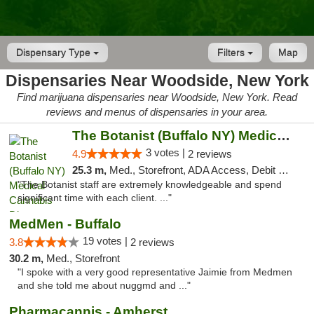
Dispensary Type
Filters
Map
Dispensaries Near Woodside, New York
Find marijuana dispensaries near Woodside, New York. Read
reviews and menus of dispensaries in your area.
The Botanist (Buffalo NY) Medical Cannabis...
3 votes |
4.9
2 reviews
25.3 m,
Med., Storefront, ADA Access, Debit Card
"The Botanist staff are extremely knowledgeable and spend
significant time with each client. ..."
MedMen - Buffalo
19 votes |
3.8
2 reviews
30.2 m,
Med., Storefront
"I spoke with a very good representative Jaimie from Medmen
and she told me about nuggmd and ..."
Pharmacannis - Amherst