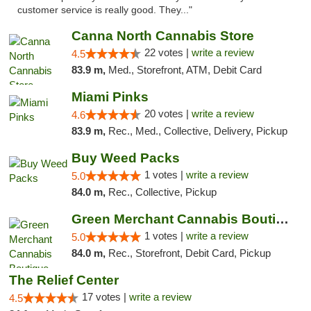
customer service is really good. They..."
Canna North Cannabis Store
22 votes |
write a review
4.5
83.9 m,
Med., Storefront, ATM, Debit Card
Miami Pinks
20 votes |
write a review
4.6
83.9 m,
Rec., Med., Collective, Delivery, Pickup
Buy Weed Packs
1 votes |
write a review
5.0
84.0 m,
Rec., Collective, Pickup
Green Merchant Cannabis Boutique (Liberty ...
1 votes |
write a review
5.0
84.0 m,
Rec., Storefront, Debit Card, Pickup
The Relief Center
17 votes |
write a review
4.5