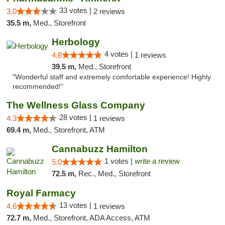
33 votes |
3.0
2 reviews
35.5 m,
Med., Storefront
Herbology
4 votes |
4.8
1 reviews
39.5 m,
Med., Storefront
"Wonderful staff and extremely comfortable experience! Highly
recommended!"
The Wellness Glass Company
28 votes |
4.3
1 reviews
69.4 m,
Med., Storefront, ATM
Cannabuzz Hamilton
1 votes |
write a review
5.0
72.5 m,
Rec., Med., Storefront
Royal Farmacy
13 votes |
4.6
1 reviews
72.7 m,
Med., Storefront, ADA Access, ATM