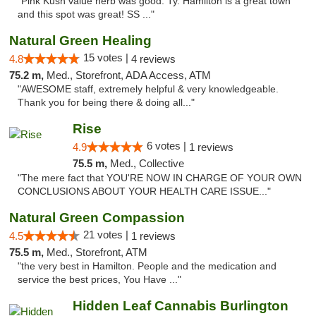
"Pink Kush value herb was good. Ty. Hamilton is a great town
and this spot was great! SS ..."
Natural Green Healing
15 votes |
4.8
4 reviews
75.2 m,
Med., Storefront, ADA Access, ATM
"AWESOME staff, extremely helpful & very knowledgeable.
Thank you for being there & doing all..."
Rise
6 votes |
4.9
1 reviews
75.5 m,
Med., Collective
"The mere fact that YOU'RE NOW IN CHARGE OF YOUR OWN
CONCLUSIONS ABOUT YOUR HEALTH CARE ISSUE..."
Natural Green Compassion
21 votes |
4.5
1 reviews
75.5 m,
Med., Storefront, ATM
"the very best in Hamilton. People and the medication and
service the best prices, You Have ..."
Hidden Leaf Cannabis Burlington