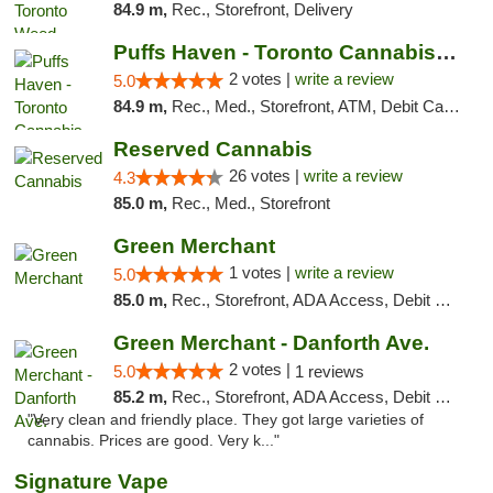
84.9 m,
Rec., Storefront, Delivery
Puffs Haven - Toronto Cannabis Dispensary
2 votes |
write a review
5.0
84.9 m,
Rec., Med., Storefront, ATM, Debit Card, Delivery
Reserved Cannabis
26 votes |
write a review
4.3
85.0 m,
Rec., Med., Storefront
Green Merchant
1 votes |
write a review
5.0
85.0 m,
Rec., Storefront, ADA Access, Debit Card, Pickup
Green Merchant - Danforth Ave.
2 votes |
5.0
1 reviews
85.2 m,
Rec., Storefront, ADA Access, Debit Card, Pickup
"Very clean and friendly place. They got large varieties of
cannabis. Prices are good. Very k..."
Signature Vape