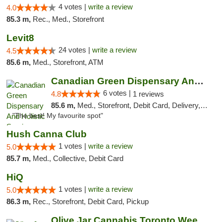
4 votes |
write a review
4.0
85.3 m,
Rec., Med., Storefront
Levit8
24 votes |
write a review
4.5
85.6 m,
Med., Storefront, ATM
Canadian Green Dispensary And Holistic Ser...
6 votes |
4.8
1 reviews
85.6 m,
Med., Storefront, Debit Card, Delivery, Pickup
"The best! My favourite spot"
Hush Canna Club
1 votes |
write a review
5.0
85.7 m,
Med., Collective, Debit Card
HiQ
1 votes |
write a review
5.0
86.3 m,
Rec., Storefront, Debit Card, Pickup
Olive Jar Cannabis Toronto Weed Dispensary