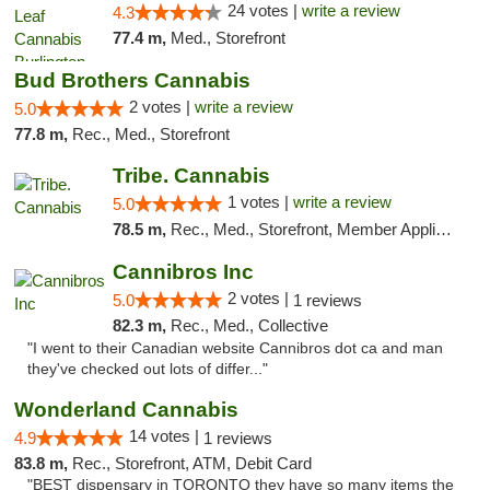
24 votes |
write a review
4.3
77.4 m,
Med., Storefront
Bud Brothers Cannabis
2 votes |
write a review
5.0
77.8 m,
Rec., Med., Storefront
Tribe. Cannabis
1 votes |
write a review
5.0
78.5 m,
Rec., Med., Storefront, Member Application Required, ATM, Pickup
Cannibros Inc
2 votes |
5.0
1 reviews
82.3 m,
Rec., Med., Collective
"I went to their Canadian website Cannibros dot ca and man
they've checked out lots of differ..."
Wonderland Cannabis
14 votes |
4.9
1 reviews
83.8 m,
Rec., Storefront, ATM, Debit Card
"BEST dispensary in TORONTO they have so many items the