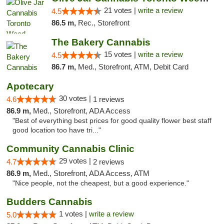
21 votes |
write a review
4.5
86.5 m,
Rec., Storefront
The Bakery Cannabis
15 votes |
write a review
4.5
86.7 m,
Med., Storefront, ATM, Debit Card
Apotecary
30 votes |
4.6
1 reviews
86.9 m,
Med., Storefront, ADA Access
"Best of everything best prices for good quality flower best staff
good location too have tri..."
Community Cannabis Clinic
29 votes |
4.7
2 reviews
86.9 m,
Med., Storefront, ADA Access, ATM
"Nice people, not the cheapest, but a good experience."
Budders Cannabis
1 votes |
write a review
5.0