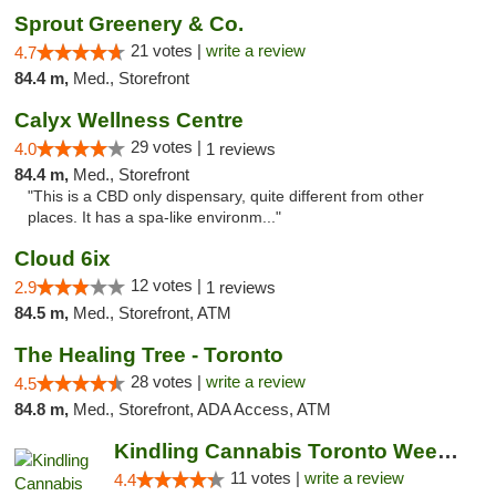
Sprout Greenery & Co.
21 votes |
write a review
4.7
84.4 m,
Med., Storefront
Calyx Wellness Centre
29 votes |
4.0
1 reviews
84.4 m,
Med., Storefront
"This is a CBD only dispensary, quite different from other
places. It has a spa-like environm..."
Cloud 6ix
12 votes |
2.9
1 reviews
84.5 m,
Med., Storefront, ATM
The Healing Tree - Toronto
28 votes |
write a review
4.5
84.8 m,
Med., Storefront, ADA Access, ATM
Kindling Cannabis Toronto Weed Delivery
11 votes |
write a review
4.4