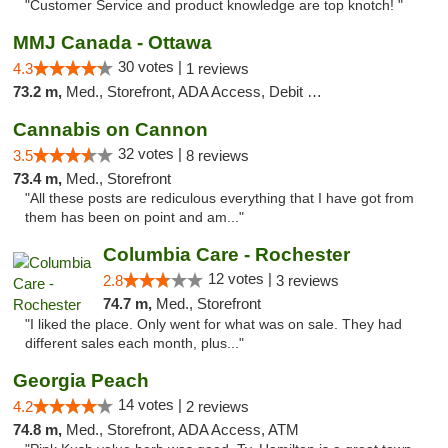
"Customer Service and product knowledge are top knotch! "
MMJ Canada - Ottawa
30 votes |
4.3
1 reviews
73.2 m,
Med., Storefront, ADA Access, Debit Card
Cannabis on Cannon
32 votes |
3.5
8 reviews
73.4 m,
Med., Storefront
"All these posts are rediculous everything that I have got from
them has been on point and am..."
Columbia Care - Rochester
12 votes |
2.8
3 reviews
74.7 m,
Med., Storefront
"I liked the place. Only went for what was on sale. They had
different sales each month, plus..."
Georgia Peach
14 votes |
4.2
2 reviews
74.8 m,
Med., Storefront, ADA Access, ATM