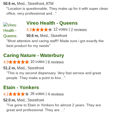
50.6 m,
Med., Storefront, ATM
"Location is questionable, They make up for it with super clean
office, very professional and..."
Vireo Health - Queens
12 votes |
4.3
2 reviews
50.6 m,
Med., Storefront
"Most attentive and caring staff!! Made sure i got exactly the
best product for my needs"
Caring Nature - Waterbury
10 votes |
4.9
6 reviews
51.2 m,
Med., Storefront
"This is my second dispensary. Very fast service and great
people. They make a point to kno..."
Etain - Yonkers
26 votes |
4.1
4 reviews
52.0 m,
Med., Storefront
"I've gone to Etain in Yonkers for almost 2 years. They are
great and professional. They are ..."