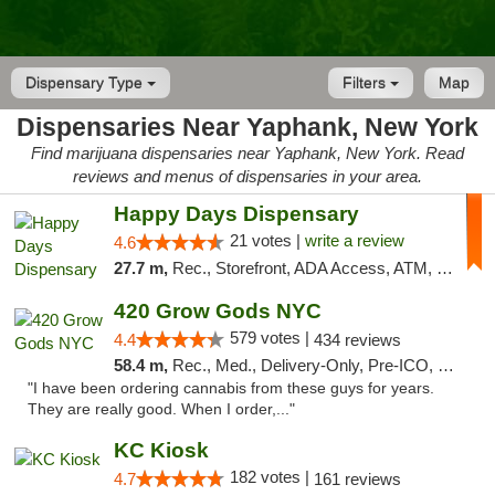
Dispensary Type
Filters
Map
Dispensaries Near Yaphank, New York
Find marijuana dispensaries near Yaphank, New York. Read
reviews and menus of dispensaries in your area.
Happy Days Dispensary
21 votes |
write a review
4.6
27.7 m,
Rec., Storefront, ADA Access, ATM, Debit Card, Delivery, Pickup
420 Grow Gods NYC
579 votes |
4.4
434 reviews
58.4 m,
Rec., Med., Delivery-Only, Pre-ICO, Debit Card
"I have been ordering cannabis from these guys for years.
They are really good. When I order,..."
KC Kiosk
182 votes |
4.7
161 reviews