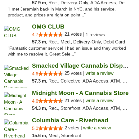
57.9 m,
Rec., Delivery-Only, ADA Access, Debit Card, Pickup
"I met Jeramiah back in March in NYC, and his service,
product, and prices are right on point..."
OMG CLUB
21 votes |
4.7
1 reviews
57.3 m,
Rec., Med., Delivery-Only, Debit Card
"Fantastic customer service! I had an issue and they worked
with me to resolve it. Great Sele..."
Smacked Village Cannabis Dispensary
25 votes |
write a review
4.6
57.3 m,
Rec., Collective, ADA Access, ATM, Debit Card, Delivery, Pickup
Midnight Moon - A Cannabis Store
21 votes |
write a review
4.6
54.3 m,
Rec., Storefront, ADA Access, ATM, Debit Card, Delivery, Pickup
Columbia Care - Riverhead
2 votes |
write a review
5.0
15.6 m,
Med., Storefront