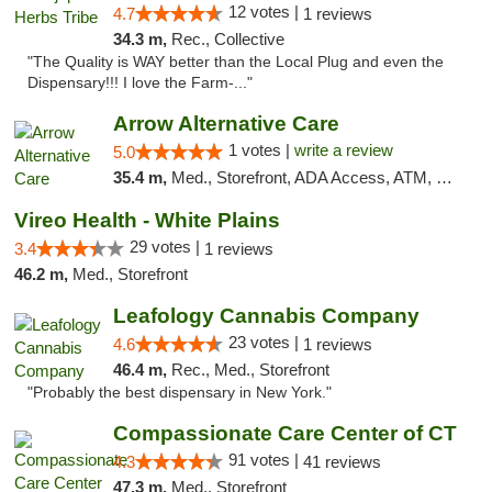
12 votes |
4.7
1 reviews
34.3 m,
Rec., Collective
"The Quality is WAY better than the Local Plug and even the
Dispensary!!! I love the Farm-..."
Arrow Alternative Care
1 votes |
write a review
5.0
35.4 m,
Med., Storefront, ADA Access, ATM, Debit Card
Vireo Health - White Plains
29 votes |
3.4
1 reviews
46.2 m,
Med., Storefront
Leafology Cannabis Company
23 votes |
4.6
1 reviews
46.4 m,
Rec., Med., Storefront
"Probably the best dispensary in New York."
Compassionate Care Center of CT
91 votes |
4.3
41 reviews
47.3 m,
Med., Storefront