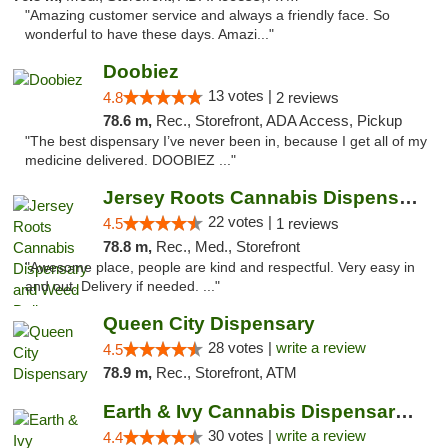
"Amazing customer service and always a friendly face. So
wonderful to have these days. Amazi..."
Doobiez
13 votes |
4.8
2 reviews
78.6 m,
Rec., Storefront, ADA Access, Pickup
"The best dispensary I’ve never been in, because I get all of my
medicine delivered. DOOBIEZ ..."
Jersey Roots Cannabis Dispensary and Weed ...
22 votes |
4.5
1 reviews
78.8 m,
Rec., Med., Storefront
"Awesome place, people are kind and respectful. Very easy in
and out. Delivery if needed. ..."
Queen City Dispensary
28 votes |
write a review
4.5
78.9 m,
Rec., Storefront, ATM
Earth & Ivy Cannabis Dispensary & Weed Del...
30 votes |
write a review
4.4