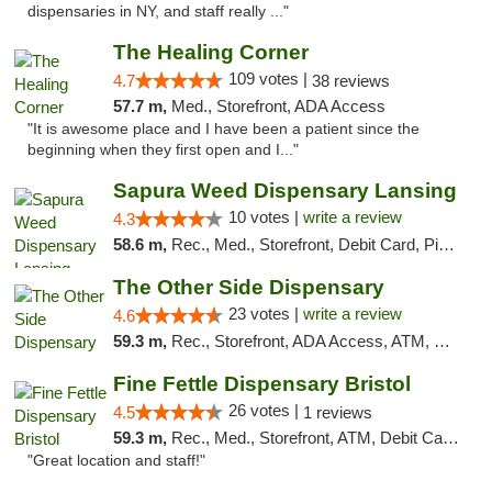
dispensaries in NY, and staff really ..."
The Healing Corner
109 votes |
4.7
38 reviews
57.7 m,
Med., Storefront, ADA Access
"It is awesome place and I have been a patient since the
beginning when they first open and I..."
Sapura Weed Dispensary Lansing
10 votes |
write a review
4.3
58.6 m,
Rec., Med., Storefront, Debit Card, Pickup
The Other Side Dispensary
23 votes |
write a review
4.6
59.3 m,
Rec., Storefront, ADA Access, ATM, Debit Card, Delivery, Pickup
Fine Fettle Dispensary Bristol
26 votes |
4.5
1 reviews
59.3 m,
Rec., Med., Storefront, ATM, Debit Card, Delivery, Pickup
"Great location and staff!"