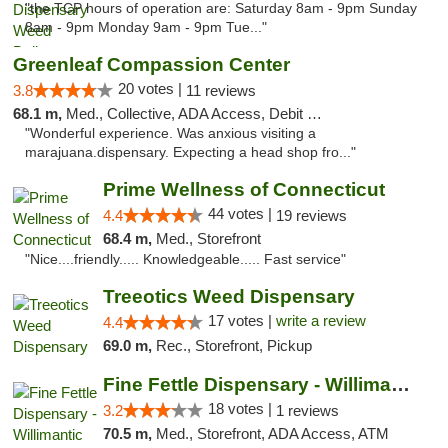
"the TCP hours of operation are: Saturday 8am - 9pm Sunday
8am - 9pm Monday 9am - 9pm Tue..."
Greenleaf Compassion Center
20 votes |
3.8
11 reviews
68.1 m,
Med., Collective, ADA Access, Debit Card
"Wonderful experience. Was anxious visiting a
marajuana.dispensary. Expecting a head shop fro..."
Prime Wellness of Connecticut
44 votes |
4.4
19 reviews
68.4 m,
Med., Storefront
"Nice....friendly..... Knowledgeable..... Fast service"
Treeotics Weed Dispensary
17 votes |
write a review
4.4
69.0 m,
Rec., Storefront, Pickup
Fine Fettle Dispensary - Willimantic
18 votes |
3.2
1 reviews
70.5 m,
Med., Storefront, ADA Access, ATM