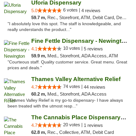
Uforia Dispensary
6 votes |
5.0
4 reviews
59.7 m,
Rec., Storefront, ATM, Debit Card, Delivery, Pickup
"I absolutely love this spot. The staff is knowledgeable, and
really understands the product..."
Fine Fettle Dispensary - Newington
10 votes |
4.1
5 reviews
59.9 m,
Med., Storefront, ADA Access, ATM
"Courteous staff. Quality customer service. Great menu. Great
prices and deals."
Thames Valley Alternative Relief
74 votes |
4.7
44 reviews
60.2 m,
Med., Storefront, ADA Access
"Thames Valley Relief is my go-to dispensary- I have always
been treated with the utmost resp..."
The Cannabis Place Dispensary Weed Deliver...
20 votes |
4.7
1 reviews
62.8 m,
Rec., Collective, ATM, Debit Card