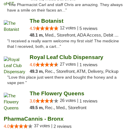
"The Pharmacist Carl and staff Chris are amazing. They always
have a smile on their faces an..."
The Botanist
12 votes |
4.9
5 reviews
48.1 m,
Med., Storefront, ADA Access, Debit Card
"I received a really warm welcome my first visit! The medicine
that I received, both, a cart..."
Royal Leaf Club Dispensary
27 votes |
4.6
1 reviews
49.3 m,
Rec., Storefront, ATM, Delivery, Pickup
"Love this place just went there and bought the honey and a
vape pen "
The Flowery Queens
26 votes |
3.6
1 reviews
49.5 m,
Rec., Med., Storefront
PharmaCannis - Bronx
37 votes |
4.0
2 reviews