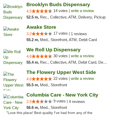
Brooklyn Buds Dispensary
14 votes |
write a review
4.5
52.5 m,
Rec., Collective, ATM, Delivery, Pickup
Awake Store
17 votes |
3.2
1 reviews
55.2 m,
Med., Storefront, ATM, Debit Card
We Roll Up Dispensary
30 votes |
write a review
4.6
55.4 m,
Rec., Collective, ATM, Debit Card, Delivery, Pickup
The Flowery Upper West Side
22 votes |
write a review
4.6
55.5 m,
Med., Storefront
Columbia Care - New York City
9 votes |
2.5
4 reviews
56.6 m,
Med., Storefront
"Love this place! Best quality I've had from any of the