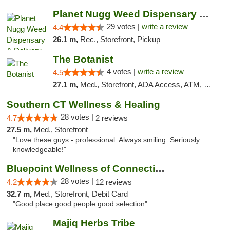
Planet Nugg Weed Dispensary & Delivery
29 votes |
write a review
4.4
26.1 m,
Rec., Storefront, Pickup
The Botanist
4 votes |
write a review
4.5
27.1 m,
Med., Storefront, ADA Access, ATM, Debit Card
Southern CT Wellness & Healing
28 votes |
4.7
2 reviews
27.5 m,
Med., Storefront
"Love these guys - professional. Always smiling. Seriously
knowledgeable!"
Bluepoint Wellness of Connecticut
28 votes |
4.2
12 reviews
32.7 m,
Med., Storefront, Debit Card
"Good place good people good selection"
Majiq Herbs Tribe