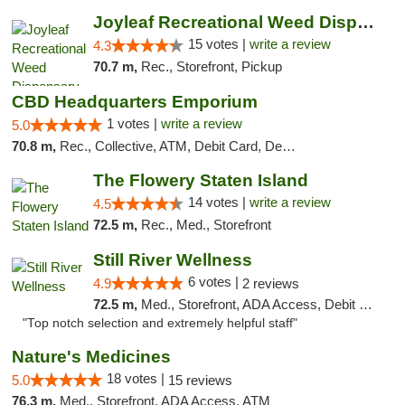
Joyleaf Recreational Weed Dispensary Roselle
15 votes |
write a review
4.3
70.7 m,
Rec., Storefront, Pickup
CBD Headquarters Emporium
1 votes |
write a review
5.0
70.8 m,
Rec., Collective, ATM, Debit Card, Delivery, Pickup
The Flowery Staten Island
14 votes |
write a review
4.5
72.5 m,
Rec., Med., Storefront
Still River Wellness
6 votes |
4.9
2 reviews
72.5 m,
Med., Storefront, ADA Access, Debit Card
"Top notch selection and extremely helpful staff"
Nature's Medicines
18 votes |
5.0
15 reviews
76.3 m,
Med., Storefront, ADA Access, ATM