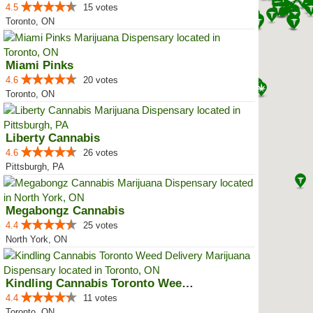
4.5
15 votes
Toronto, ON
Miami Pinks
4.6
20 votes
Toronto, ON
Liberty Cannabis
4.6
26 votes
Pittsburgh, PA
Megabongz Cannabis
4.4
25 votes
North York, ON
Kindling Cannabis Toronto Weed D...
4.4
11 votes
Toronto, ON