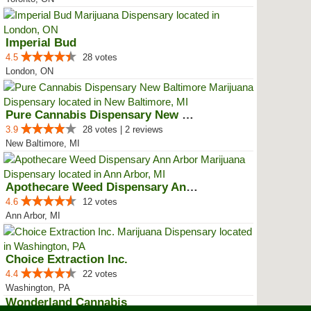
Imperial Bud
4.5
28 votes
London, ON
Pure Cannabis Dispensary New Bal...
3.9
28 votes | 2 reviews
New Baltimore, MI
Apothecare Weed Dispensary Ann A...
4.6
12 votes
Ann Arbor, MI
Choice Extraction Inc.
4.4
22 votes
Washington, PA
Wonderland Cannabis