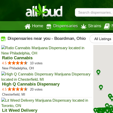
Home
Dispensaries
Strains
Dispensaries near you - Boardman, Ohio
All Listings
Ratio Cannabis
4.5
10 votes
New Philadelphia, OH
High Q Cannabis Dispensary
4.5
20 votes
Chesterfield, MI
Lit Weed Delivery