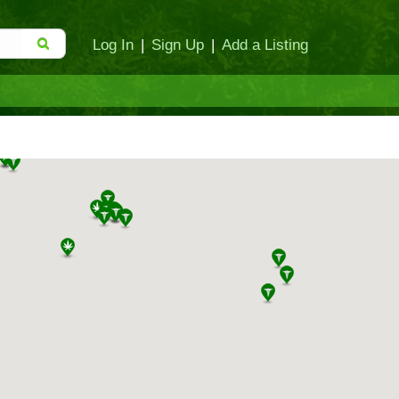
Log In
|
Sign Up
|
Add a Listing