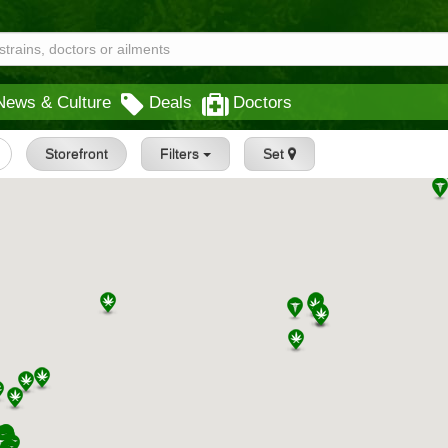
News & Culture
Deals
Doctors
Storefront
Filters
Set