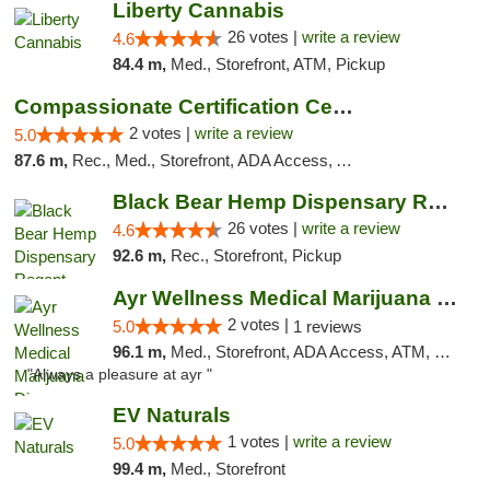
Liberty Cannabis
26 votes |
write a review
4.6
84.4 m,
Med., Storefront, ATM, Pickup
Compassionate Certification Centers
2 votes |
write a review
5.0
87.6 m,
Rec., Med., Storefront, ADA Access, ATM, Debit Card
Black Bear Hemp Dispensary Regent Square
26 votes |
write a review
4.6
92.6 m,
Rec., Storefront, Pickup
Ayr Wellness Medical Marijuana Dispensary ...
2 votes |
5.0
1 reviews
96.1 m,
Med., Storefront, ADA Access, ATM, Debit Card, Pickup
"Always a pleasure at ayr "
EV Naturals
1 votes |
write a review
5.0
99.4 m,
Med., Storefront