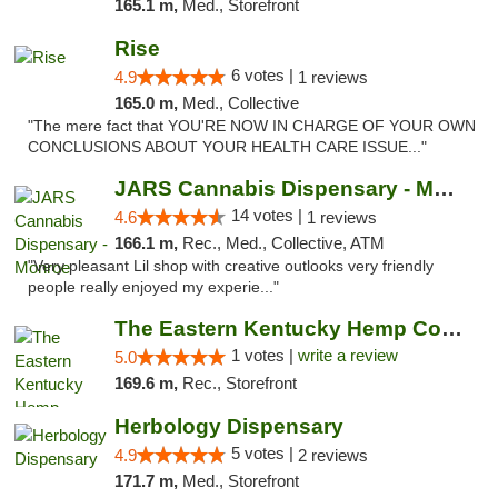
165.1 m,
Med., Storefront
Rise
6 votes |
4.9
1 reviews
165.0 m,
Med., Collective
"The mere fact that YOU'RE NOW IN CHARGE OF YOUR OWN
CONCLUSIONS ABOUT YOUR HEALTH CARE ISSUE..."
JARS Cannabis Dispensary - Monroe
14 votes |
4.6
1 reviews
166.1 m,
Rec., Med., Collective, ATM
"Very pleasant Lil shop with creative outlooks very friendly
people really enjoyed my experie..."
The Eastern Kentucky Hemp Company
1 votes |
write a review
5.0
169.6 m,
Rec., Storefront
Herbology Dispensary
5 votes |
4.9
2 reviews
171.7 m,
Med., Storefront