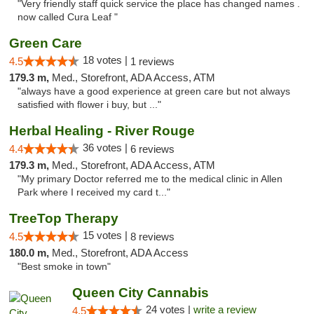
"Very friendly staff quick service the place has changed names .
now called Cura Leaf "
Green Care
18 votes |
4.5
1 reviews
179.3 m,
Med., Storefront, ADA Access, ATM
"always have a good experience at green care but not always
satisfied with flower i buy, but ..."
Herbal Healing - River Rouge
36 votes |
4.4
6 reviews
179.3 m,
Med., Storefront, ADA Access, ATM
"My primary Doctor referred me to the medical clinic in Allen
Park where I received my card t..."
TreeTop Therapy
15 votes |
4.5
8 reviews
180.0 m,
Med., Storefront, ADA Access
"Best smoke in town"
Queen City Cannabis
24 votes |
write a review
4.5