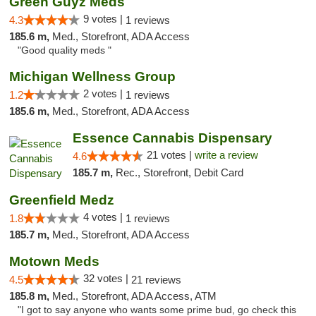
Green Guyz Meds
9 votes |
4.3
1 reviews
185.6 m,
Med., Storefront, ADA Access
"Good quality meds "
Michigan Wellness Group
2 votes |
1.2
1 reviews
185.6 m,
Med., Storefront, ADA Access
Essence Cannabis Dispensary
21 votes |
write a review
4.6
185.7 m,
Rec., Storefront, Debit Card
Greenfield Medz
4 votes |
1.8
1 reviews
185.7 m,
Med., Storefront, ADA Access
Motown Meds
32 votes |
4.5
21 reviews
185.8 m,
Med., Storefront, ADA Access, ATM
"I got to say anyone who wants some prime bud, go check this