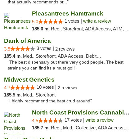
that actually recommends pr..."
Pleasantrees Hamtramck
1 votes |
write a review
5.0
185.0 m,
Rec., Storefront, ADA Access, ATM, Debit Card, Delivery, Pickup
Dank of America
3 votes |
3.9
2 reviews
185.4 m,
Med., Storefront, ADA Access, Debit Card
"The best dispensary out there very good people. The best
strains you can find its a must go!!"
Midwest Genetics
10 votes |
4.7
2 reviews
185.5 m,
Med., Storefront
"I highly recommend the best crud around"
North Coast Provisions Cannabis Dispensary
17 votes |
write a review
4.5
185.7 m,
Rec., Med., Collective, ADA Access, Member Application Required, Pre-ICO, ATM, Debit Card, Delivery, Pickup