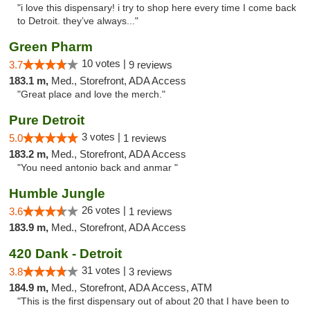
"i love this dispensary! i try to shop here every time I come back
to Detroit. they’ve always..."
Green Pharm
10 votes |
3.7
9 reviews
183.1 m,
Med., Storefront, ADA Access
"Great place and love the merch."
Pure Detroit
3 votes |
5.0
1 reviews
183.2 m,
Med., Storefront, ADA Access
"You need antonio back and anmar "
Humble Jungle
26 votes |
3.6
1 reviews
183.9 m,
Med., Storefront, ADA Access
420 Dank - Detroit
31 votes |
3.8
3 reviews
184.9 m,
Med., Storefront, ADA Access, ATM
"This is the first dispensary out of about 20 that I have been to