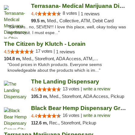
Terrasana- Medical Marijuana Dispensary in...
8 votes |
4.4
1 reviews
99.5 m,
Med., Collective, ATM, Debit Card
"Six stars.. no, SEVEN!!! I love this place, well, okay today was
my first visit. I must espe..."
The Citizen by Klutch - Lorain
17 votes |
4.5
1 reviews
104.8 m,
Med., Storefront, ADA Access, ATM, Debit Card, Pickup
"Good prices in Klutch products. Everyone seems
knowledgeable about the products which is im..."
The Landing Dispensary
13 votes |
write a review
4.5
105.3 m,
Med., Storefront, ADA Access, Pickup
Black Bear Hemp Dispensary Grove City
16 votes |
write a review
4.4
112.6 m,
Rec., Storefront, Pickup
Terrasana Marijuana Dispensary Springfield