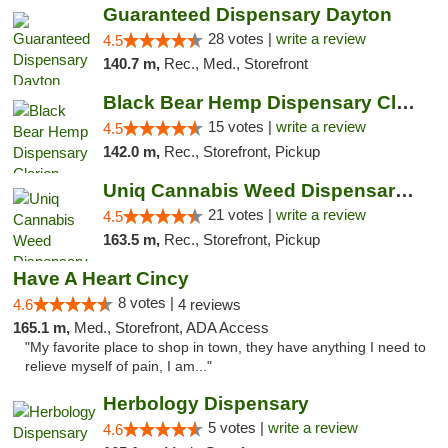
Guaranteed Dispensary Dayton
28 votes |
write a review
4.5
140.7 m,
Rec., Med., Storefront
Black Bear Hemp Dispensary Clarion
15 votes |
write a review
4.5
142.0 m,
Rec., Storefront, Pickup
Uniq Cannabis Weed Dispensary Monroe
21 votes |
write a review
4.5
163.5 m,
Rec., Storefront, Pickup
Have A Heart Cincy
8 votes |
4.6
4 reviews
165.1 m,
Med., Storefront, ADA Access
"My favorite place to shop in town, they have anything I need to
relieve myself of pain, I am..."
Herbology Dispensary
5 votes |
write a review
4.6