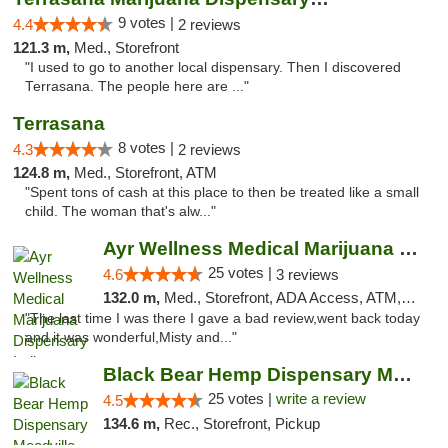
9 votes |
4.4
2 reviews
121.3 m,
Med., Storefront
"I used to go to another local dispensary. Then I discovered
Terrasana. The people here are ..."
Terrasana
8 votes |
4.3
2 reviews
124.8 m,
Med., Storefront, ATM
"Spent tons of cash at this place to then be treated like a small
child. The woman that's alw..."
Ayr Wellness Medical Marijuana Dispensary ...
25 votes |
4.6
3 reviews
132.0 m,
Med., Storefront, ADA Access, ATM, Debit Card, Pickup
"The last time I was there I gave a bad review,went back today
and it was wonderful,Misty and..."
Black Bear Hemp Dispensary Meadville
25 votes |
write a review
4.5
134.6 m,
Rec., Storefront, Pickup