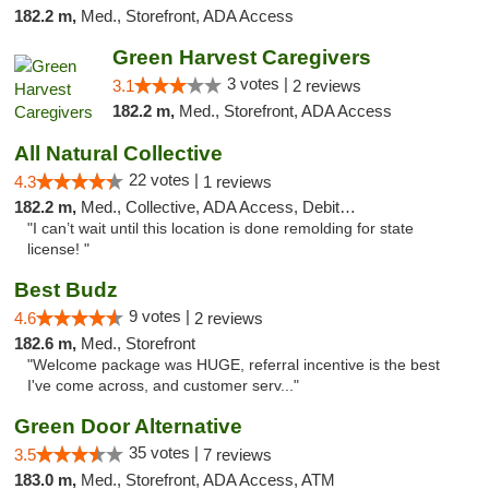
182.2 m,
Med., Storefront, ADA Access
Green Harvest Caregivers
3 votes |
3.1
2 reviews
182.2 m,
Med., Storefront, ADA Access
All Natural Collective
22 votes |
4.3
1 reviews
182.2 m,
Med., Collective, ADA Access, Debit Card
"I can’t wait until this location is done remolding for state
license! "
Best Budz
9 votes |
4.6
2 reviews
182.6 m,
Med., Storefront
"Welcome package was HUGE, referral incentive is the best
I've come across, and customer serv..."
Green Door Alternative
35 votes |
3.5
7 reviews
183.0 m,
Med., Storefront, ADA Access, ATM