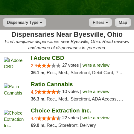
Dispensary Type
Filters
Map
Dispensaries Near Byesville, Ohio
Find marijuana dispensaries near Byesville, Ohio. Read reviews
and menus of dispensaries in your area.
I Adore CBD
27 votes |
write a review
2.9
36.1 m,
Rec., Med., Storefront, Debit Card, Pickup
Ratio Cannabis
10 votes |
write a review
4.5
36.3 m,
Rec., Med., Storefront, ADA Access, ATM, Debit Card, Pickup
Choice Extraction Inc.
22 votes |
write a review
4.4
69.0 m,
Rec., Storefront, Delivery