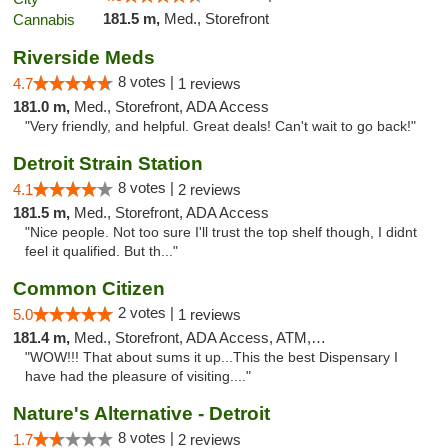
181.5 m,
Med., Storefront
Riverside Meds
8 votes |
4.7
1 reviews
181.0 m,
Med., Storefront, ADA Access
"Very friendly, and helpful. Great deals! Can't wait to go back!"
Detroit Strain Station
8 votes |
4.1
2 reviews
181.5 m,
Med., Storefront, ADA Access
"Nice people. Not too sure I'll trust the top shelf though, I didnt
feel it qualified. But th..."
Common Citizen
2 votes |
5.0
1 reviews
181.4 m,
Med., Storefront, ADA Access, ATM, Delivery
"WOW!!! That about sums it up...This the best Dispensary I
have had the pleasure of visiting...."
Nature's Alternative - Detroit
8 votes |
1.7
2 reviews