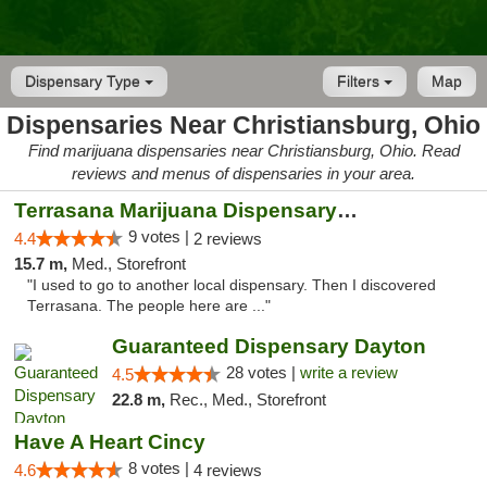
Dispensary Type
Filters
Map
Dispensaries Near Christiansburg, Ohio
Find marijuana dispensaries near Christiansburg, Ohio. Read
reviews and menus of dispensaries in your area.
Terrasana Marijuana Dispensary Springfield
9 votes |
4.4
2 reviews
15.7 m,
Med., Storefront
"I used to go to another local dispensary. Then I discovered
Terrasana. The people here are ..."
Guaranteed Dispensary Dayton
28 votes |
write a review
4.5
22.8 m,
Rec., Med., Storefront
Have A Heart Cincy
8 votes |
4.6
4 reviews