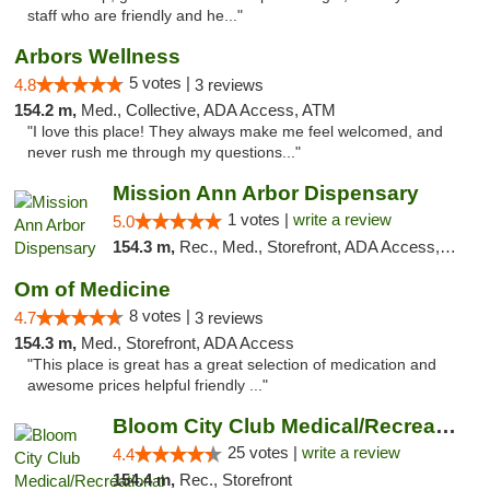
staff who are friendly and he..."
Arbors Wellness
5 votes |
4.8
3 reviews
154.2 m,
Med., Collective, ADA Access, ATM
"I love this place! They always make me feel welcomed, and
never rush me through my questions..."
Mission Ann Arbor Dispensary
1 votes |
write a review
5.0
154.3 m,
Rec., Med., Storefront, ADA Access, ATM, Debit Card, Delivery, Pickup
Om of Medicine
8 votes |
4.7
3 reviews
154.3 m,
Med., Storefront, ADA Access
"This place is great has a great selection of medication and
awesome prices helpful friendly ..."
Bloom City Club Medical/Recreational Marij...
25 votes |
write a review
4.4
154.4 m,
Rec., Storefront