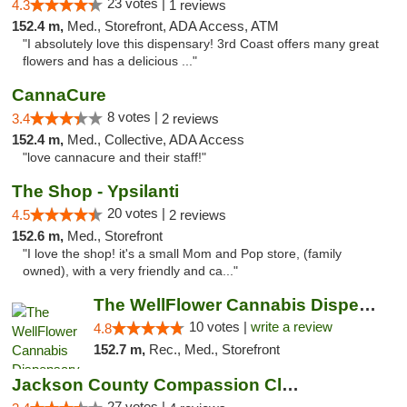
23 votes |
4.3
1 reviews
152.4 m,
Med., Storefront, ADA Access, ATM
"I absolutely love this dispensary! 3rd Coast offers many great
flowers and has a delicious ..."
CannaCure
8 votes |
3.4
2 reviews
152.4 m,
Med., Collective, ADA Access
"love cannacure and their staff!"
The Shop - Ypsilanti
20 votes |
4.5
2 reviews
152.6 m,
Med., Storefront
"I love the shop! it's a small Mom and Pop store, (family
owned), with a very friendly and ca..."
The WellFlower Cannabis Dispensary Ypsilanti
10 votes |
write a review
4.8
152.7 m,
Rec., Med., Storefront
Jackson County Compassion Club
27 votes |