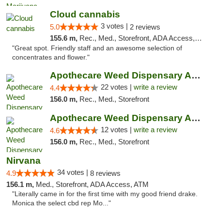
Cloud cannabis
3 votes |
5.0
2 reviews
155.6 m,
Rec., Med., Storefront, ADA Access, ATM, Debit Card, Pickup
"Great spot. Friendly staff and an awesome selection of
concentrates and flower."
Apothecare Weed Dispensary Ann Arbor
22 votes |
write a review
4.4
156.0 m,
Rec., Med., Storefront
Apothecare Weed Dispensary Ann Arbor
12 votes |
write a review
4.6
156.0 m,
Rec., Med., Storefront
Nirvana
34 votes |
4.9
8 reviews
156.1 m,
Med., Storefront, ADA Access, ATM
"Literally came in for the first time with my good friend drake.
Monica the select cbd rep Mo..."