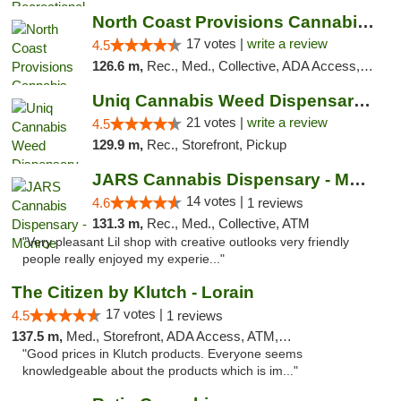
North Coast Provisions Cannabis Dispensary
17 votes |
write a review
4.5
126.6 m,
Rec., Med., Collective, ADA Access, Member Application Required, Pre-ICO, ATM, Debit Card, Delivery, Pickup
Uniq Cannabis Weed Dispensary Monroe
21 votes |
write a review
4.5
129.9 m,
Rec., Storefront, Pickup
JARS Cannabis Dispensary - Monroe
14 votes |
4.6
1 reviews
131.3 m,
Rec., Med., Collective, ATM
"Very pleasant Lil shop with creative outlooks very friendly
people really enjoyed my experie..."
The Citizen by Klutch - Lorain
17 votes |
4.5
1 reviews
137.5 m,
Med., Storefront, ADA Access, ATM, Debit Card, Pickup
"Good prices in Klutch products. Everyone seems
knowledgeable about the products which is im..."