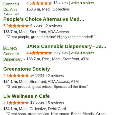
18 votes |
write a review
4.5
153.6 m,
Med., Collective
People's Choice Alternative Medicine
4 votes |
5.0
2 reviews
153.7 m,
Med., Storefront, ADA Access
"Great people, great medicine! Highly recommended! "
JARS Cannabis Dispensary - Jackson
20 votes |
write a review
4.4
153.7 m,
Rec., Med., Storefront, ATM
Greenstone Society
24 votes |
4.8
2 reviews
154.1 m,
Med., Storefront, ADA Access, ATM
"Great product, great prices. Specials all the time."
Liv Wellness n Cafe
13 votes |
4.1
5 reviews
154.1 m,
Med., Collective, Debit Card
"Great shop, great service. Nice space. Bright, friendly. Great