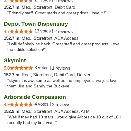
3.4
4 reviews
152.7 m,
Med., Storefront, Debit Card
"Friendly staff. Great meds and great prices ! love it !"
Depot Town Dispensary
13 votes |
4.7
2 reviews
152.7 m,
Med., Storefront, ADA Access
"I will definitely be back. Great staff and great products. Love
the edible selection!"
Skymint
3 votes |
5.0
1 reviews
152.7 m,
Rec., Storefront, Debit Card, Delivery, Pickup
"skymint is awesome as well as the employees. we just love
them Jim and Sandy the Buckeye..."
Arborside Compassion
4 votes |
4.9
2 reviews
152.9 m,
Med., Storefront, ADA Access, ATM
"Well if they had 10 stars I would give Arborside 10 out of 10 I
recently had my first visi..."