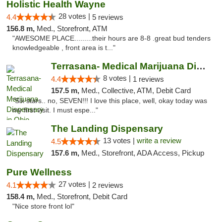
Holistic Health Wayne
28 votes |
4.4
5 reviews
156.8 m,
Med., Storefront, ATM
"AWESOME PLACE.........their hours are 8-8 .great bud tenders
knowledgeable , front area is t..."
Terrasana- Medical Marijuana Dispensary in...
8 votes |
4.4
1 reviews
157.5 m,
Med., Collective, ATM, Debit Card
"Six stars.. no, SEVEN!!! I love this place, well, okay today was
my first visit. I must espe..."
The Landing Dispensary
13 votes |
write a review
4.5
157.6 m,
Med., Storefront, ADA Access, Pickup
Pure Wellness
27 votes |
4.1
2 reviews
158.4 m,
Med., Storefront, Debit Card
"Nice store front lol"