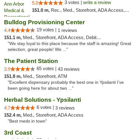
3 votes |
write a review
5.0
151.0 m,
Rec., Med., Storefront, ADA Access, ATM, Delivery, Pickup
Bulldog Provisioning Center
19 votes |
4.4
1 reviews
151.1 m,
Med., Storefront, ADA Access, Debit Card
"We stay loyal to this place because the staff is amazing! Great
selection, great people! We ..."
The Patient Station
65 votes |
3.9
43 reviews
151.8 m,
Med., Storefront, ATM
"Excellent dispensary probably the best one in Ypsilanti I’ve
been going here for about two ..."
Herbal Solutions - Ypsilanti
6 votes |
4.7
3 reviews
152.4 m,
Med., Storefront, ADA Access
"Best meds in town"
3rd Coast