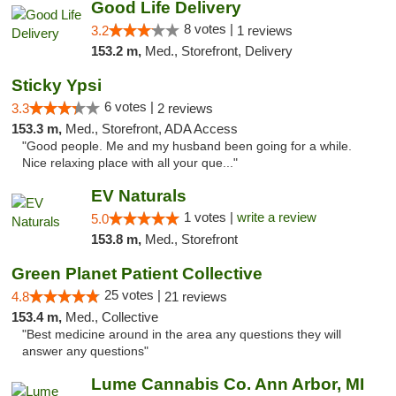
Good Life Delivery
8 votes |
3.2
1 reviews
153.2 m,
Med., Storefront, Delivery
Sticky Ypsi
6 votes |
3.3
2 reviews
153.3 m,
Med., Storefront, ADA Access
"Good people. Me and my husband been going for a while.
Nice relaxing place with all your que..."
EV Naturals
1 votes |
write a review
5.0
153.8 m,
Med., Storefront
Green Planet Patient Collective
25 votes |
4.8
21 reviews
153.4 m,
Med., Collective
"Best medicine around in the area any questions they will
answer any questions"
Lume Cannabis Co. Ann Arbor, MI