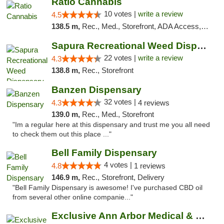
Ratio Cannabis
10 votes |
write a review
4.5
138.5 m,
Rec., Med., Storefront, ADA Access, ATM, Debit Card, Pickup
Sapura Recreational Weed Dispensary Coldwater
22 votes |
write a review
4.3
138.8 m,
Rec., Storefront
Banzen Dispensary
32 votes |
4.3
4 reviews
139.0 m,
Rec., Med., Storefront
"Im a regular here at this dispensary and trust me you all need
to check them out this place ..."
Bell Family Dispensary
4 votes |
4.8
1 reviews
146.9 m,
Rec., Storefront, Delivery
"Bell Family Dispensary is awesome! I've purchased CBD oil
from several other online companie..."
Exclusive Ann Arbor Medical & Recreational...