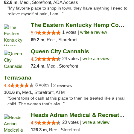
62.6 m,
Med., Storefront, ADA Access
"My favorite place to shop in town, they have anything I need to
relieve myself of pain, I am..."
The Eastern Kentucky Hemp Company
1 votes |
write a review
5.0
69.2 m,
Rec., Storefront
Queen City Cannabis
24 votes |
write a review
4.5
72.4 m,
Med., Storefront
Terrasana
8 votes |
4.3
2 reviews
101.6 m,
Med., Storefront, ATM
"Spent tons of cash at this place to then be treated like a small
child. The woman that's alw..."
Heads Adrian Medical & Recreational Mariju...
29 votes |
write a review
4.6
126.3 m,
Rec., Storefront