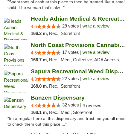
"Spent tons of cash at this place to then be treated like a small
child. The woman that's alw..."
Heads Adrian Medical & Recreational Mariju...
29 votes |
write a review
4.6
166.2 m,
Rec., Storefront
North Coast Provisions Cannabis Dispensary
17 votes |
write a review
4.5
166.7 m,
Rec., Med., Collective, ADA Access, Member Application Required, Pre-ICO, ATM, Debit Card, Delivery, Pickup
Sapura Recreational Weed Dispensary Coldwater
22 votes |
write a review
4.3
168.0 m,
Rec., Storefront
Banzen Dispensary
32 votes |
4.3
4 reviews
168.1 m,
Rec., Med., Storefront
"Im a regular here at this dispensary and trust me you all need
to check them out this place ..."