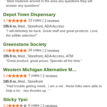
"Best medicine around in the area any questions they will
answer any questions"
Depot Town Dispensary
13 votes |
4.7
2 reviews
195.6 m,
Med., Storefront, ADA Access
"I will definitely be back. Great staff and great products. Love
the edible selection!"
Greenstone Society
24 votes |
4.8
2 reviews
195.9 m,
Med., Storefront, ADA Access, ATM
"Great product, great prices. Specials all the time."
Western Michigan Alternative Medical Solut...
7 votes |
5.0
2 reviews
195.9 m,
Med., Storefront
"Had trouble getting meds...i am a vet...these folks were able to
help a lot....two thumbs up..."
Sticky Ypsi
6 votes |
3.3
2 reviews