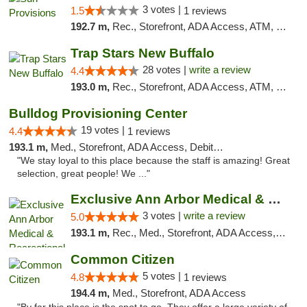
3 votes |
1.5
1 reviews
192.7 m,
Rec., Storefront, ADA Access, ATM, Pickup
Trap Stars New Buffalo
28 votes |
write a review
4.4
193.0 m,
Rec., Storefront, ADA Access, ATM, Debit Card, Delivery, Pickup
Bulldog Provisioning Center
19 votes |
4.4
1 reviews
193.1 m,
Med., Storefront, ADA Access, Debit Card
"We stay loyal to this place because the staff is amazing! Great
selection, great people! We ..."
Exclusive Ann Arbor Medical & Recreational...
3 votes |
write a review
5.0
193.1 m,
Rec., Med., Storefront, ADA Access, ATM, Delivery, Pickup
Common Citizen
5 votes |
4.8
1 reviews
194.4 m,
Med., Storefront, ADA Access