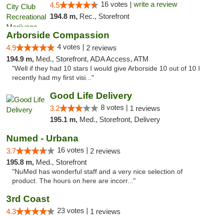
16 votes |
write a review
4.5
194.8 m,
Rec., Storefront
Arborside Compassion
4 votes |
4.9
2 reviews
194.9 m,
Med., Storefront, ADA Access, ATM
"Well if they had 10 stars I would give Arborside 10 out of 10 I
recently had my first visi..."
Good Life Delivery
8 votes |
3.2
1 reviews
195.1 m,
Med., Storefront, Delivery
Numed - Urbana
16 votes |
3.7
2 reviews
195.8 m,
Med., Storefront
"NuMed has wonderful staff and a very nice selection of
product. The hours on here are incorr..."
3rd Coast
23 votes |
4.3
1 reviews