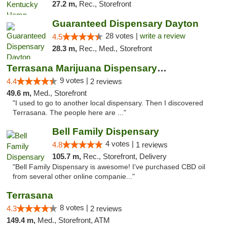
27.2 m,
Rec., Storefront
Guaranteed Dispensary Dayton
28 votes |
write a review
4.5
28.3 m,
Rec., Med., Storefront
Terrasana Marijuana Dispensary Springfield
9 votes |
4.4
2 reviews
49.6 m,
Med., Storefront
"I used to go to another local dispensary. Then I discovered
Terrasana. The people here are ..."
Bell Family Dispensary
4 votes |
4.8
1 reviews
105.7 m,
Rec., Storefront, Delivery
"Bell Family Dispensary is awesome! I've purchased CBD oil
from several other online companie..."
Terrasana
8 votes |
4.3
2 reviews
149.4 m,
Med., Storefront, ATM