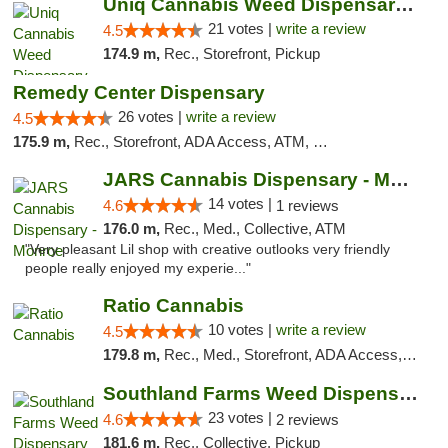
Uniq Cannabis Weed Dispensary Monroe
21 votes |
write a review
4.5
174.9 m,
Rec., Storefront, Pickup
Remedy Center Dispensary
26 votes |
write a review
4.5
175.9 m,
Rec., Storefront, ADA Access, ATM, Debit Card
JARS Cannabis Dispensary - Monroe
14 votes |
4.6
1 reviews
176.0 m,
Rec., Med., Collective, ATM
"Very pleasant Lil shop with creative outlooks very friendly
people really enjoyed my experie..."
Ratio Cannabis
10 votes |
write a review
4.5
179.8 m,
Rec., Med., Storefront, ADA Access, ATM, Debit Card, Pickup
Southland Farms Weed Dispensary Niles
23 votes |
4.6
2 reviews
181.6 m,
Rec., Collective, Pickup