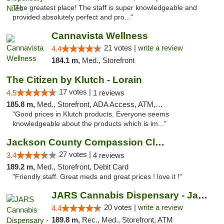
"The greatest place! The staff is super knowledgeable and
provided absolutely perfect and pro..."
Cannavista Wellness
21 votes |
write a review
4.4
184.1 m,
Med., Storefront
The Citizen by Klutch - Lorain
17 votes |
4.5
1 reviews
185.8 m,
Med., Storefront, ADA Access, ATM, Debit Card, Pickup
"Good prices in Klutch products. Everyone seems
knowledgeable about the products which is im..."
Jackson County Compassion Club
27 votes |
3.4
4 reviews
189.2 m,
Med., Storefront, Debit Card
"Friendly staff. Great meds and great prices ! love it !"
JARS Cannabis Dispensary - Jackson
20 votes |
write a review
4.4
189.8 m,
Rec., Med., Storefront, ATM