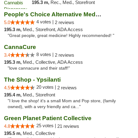
195.3 m,
Rec., Med., Storefront
People's Choice Alternative Medicine
4 votes |
5.0
2 reviews
195.3 m,
Med., Storefront, ADA Access
"Great people, great medicine! Highly recommended! "
CannaCure
8 votes |
3.4
2 reviews
195.3 m,
Med., Collective, ADA Access
"love cannacure and their staff!"
The Shop - Ypsilanti
20 votes |
4.5
2 reviews
195.4 m,
Med., Storefront
"I love the shop! it's a small Mom and Pop store, (family
owned), with a very friendly and ca..."
Green Planet Patient Collective
25 votes |
4.8
21 reviews
195.5 m,
Med., Collective