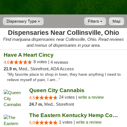
Dispensary Type
Filters
Map
Dispensaries Near Collinsville, Ohio
Find marijuana dispensaries near Collinsville, Ohio. Read reviews
and menus of dispensaries in your area.
Have A Heart Cincy
8 votes |
4.6
4 reviews
21.9 m,
Med., Storefront, ADA Access
"My favorite place to shop in town, they have anything I need to
relieve myself of pain, I am..."
Queen City Cannabis
24 votes |
write a review
4.5
24.7 m,
Med., Storefront
The Eastern Kentucky Hemp Company
1 votes |
write a review
5.0