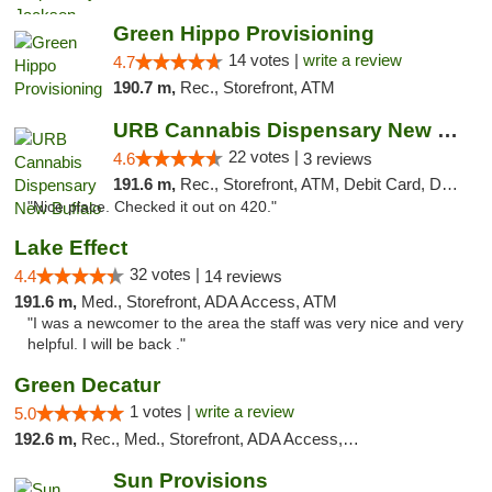
Green Hippo Provisioning
14 votes |
write a review
4.7
190.7 m,
Rec., Storefront, ATM
URB Cannabis Dispensary New Buffalo
22 votes |
4.6
3 reviews
191.6 m,
Rec., Storefront, ATM, Debit Card, Delivery, Pickup
"Nice place. Checked it out on 420."
Lake Effect
32 votes |
4.4
14 reviews
191.6 m,
Med., Storefront, ADA Access, ATM
"I was a newcomer to the area the staff was very nice and very
helpful. I will be back ."
Green Decatur
1 votes |
write a review
5.0
192.6 m,
Rec., Med., Storefront, ADA Access, ATM
Sun Provisions