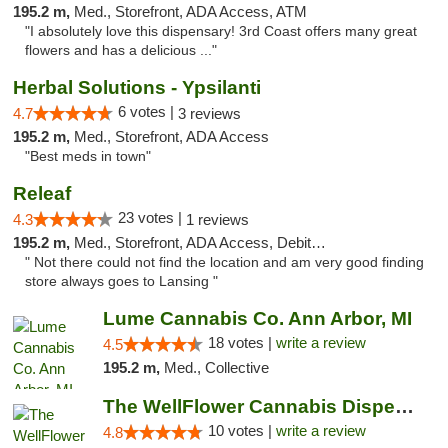
195.2 m,
Med., Storefront, ADA Access, ATM
"I absolutely love this dispensary! 3rd Coast offers many great
flowers and has a delicious ..."
Herbal Solutions - Ypsilanti
6 votes |
4.7
3 reviews
195.2 m,
Med., Storefront, ADA Access
"Best meds in town"
Releaf
23 votes |
4.3
1 reviews
195.2 m,
Med., Storefront, ADA Access, Debit Card
" Not there could not find the location and am very good finding
store always goes to Lansing "
Lume Cannabis Co. Ann Arbor, MI
18 votes |
write a review
4.5
195.2 m,
Med., Collective
The WellFlower Cannabis Dispensary Ypsilanti
10 votes |
write a review
4.8