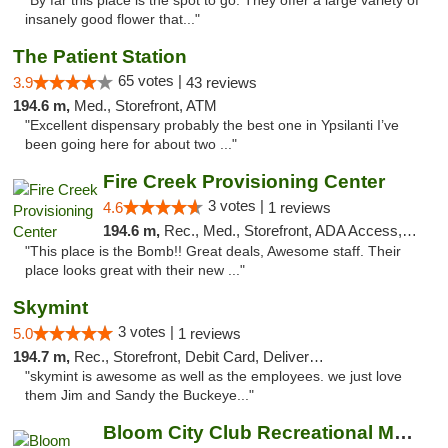
"By far this place is the spot to go. They offer a large variety of
insanely good flower that..."
The Patient Station
65 votes |
3.9
43 reviews
194.6 m,
Med., Storefront, ATM
"Excellent dispensary probably the best one in Ypsilanti I’ve
been going here for about two ..."
Fire Creek Provisioning Center
3 votes |
4.6
1 reviews
194.6 m,
Rec., Med., Storefront, ADA Access, ATM, Pickup
"This place is the Bomb!! Great deals, Awesome staff. Their
place looks great with their new ..."
Skymint
3 votes |
5.0
1 reviews
194.7 m,
Rec., Storefront, Debit Card, Delivery, Pickup
"skymint is awesome as well as the employees. we just love
them Jim and Sandy the Buckeye..."
Bloom City Club Recreational Marijuana Dis...