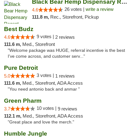
Black Bear Hemp Dispensary Regent Square
26 votes |
write a review
4.6
111.8 m,
Rec., Storefront, Pickup
Best Budz
9 votes |
4.6
2 reviews
111.6 m,
Med., Storefront
"Welcome package was HUGE, referral incentive is the best
I've come across, and customer serv..."
Pure Detroit
3 votes |
5.0
1 reviews
111.6 m,
Med., Storefront, ADA Access
"You need antonio back and anmar "
Green Pharm
10 votes |
3.7
9 reviews
112.1 m,
Med., Storefront, ADA Access
"Great place and love the merch."
Humble Jungle