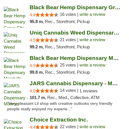
Black Bear Hemp Dispensary Grove City
16 votes |
write a review
4.4
95.8 m,
Rec., Storefront, Pickup
Uniq Cannabis Weed Dispensary Monroe
21 votes |
write a review
4.5
99.2 m,
Rec., Storefront, Pickup
Black Bear Hemp Dispensary Meadville
25 votes |
write a review
4.5
99.8 m,
Rec., Storefront, Pickup
JARS Cannabis Dispensary - Monroe
14 votes |
4.6
1 reviews
101.7 m,
Rec., Med., Collective, ATM
"Very pleasant Lil shop with creative outlooks very friendly
people really enjoyed my experie..."
Choice Extraction Inc.
22 votes |
write a review
4.4