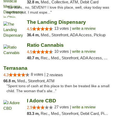
32.8 m,
Med., Collective, ATM, Debit Card
"Six stars.. no, SEVEN!!! I love this place, well, okay today was
my first visit. I must espe..."
The Landing Dispensary
13 votes |
write a review
4.5
36.4 m,
Med., Storefront, ADA Access, Pickup
Ratio Cannabis
10 votes |
write a review
4.5
40.7 m,
Rec., Med., Storefront, ADA Access, ATM, Debit Card, Pickup
Terrasana
8 votes |
4.3
2 reviews
66.8 m,
Med., Storefront, ATM
"Spent tons of cash at this place to then be treated like a small
child. The woman that's alw..."
I Adore CBD
27 votes |
write a review
2.9
83.3 m,
Rec., Med., Storefront, Debit Card, Pickup