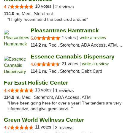
10 votes |
4.7
2 reviews
114.0 m,
Med., Storefront
"I highly recommend the best crud around"
Pleasantrees Hamtramck
1 votes |
write a review
5.0
114.2 m,
Rec., Storefront, ADA Access, ATM, Debit Card, Delivery, Pickup
Essence Cannabis Dispensary
21 votes |
write a review
4.6
114.1 m,
Rec., Storefront, Debit Card
Far East Holistic Center
13 votes |
4.8
1 reviews
114.9 m,
Med., Storefront, ADA Access, ATM
"Have been going here for over a year! The tenders are very
informative, and give great servi..."
Green World Wellness Center
11 votes |
4.7
2 reviews