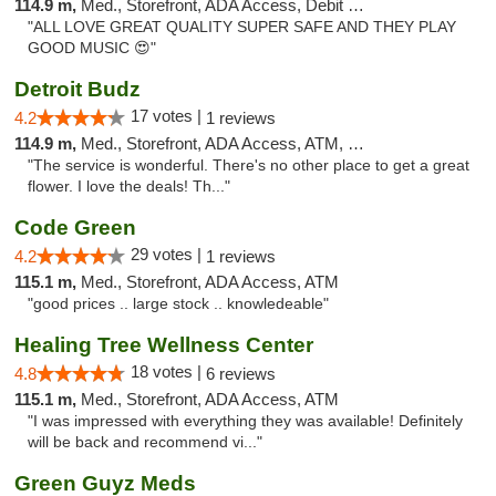
114.9 m,
Med., Storefront, ADA Access, Debit Card
"ALL LOVE GREAT QUALITY SUPER SAFE AND THEY PLAY
GOOD MUSIC 😍"
Detroit Budz
17 votes |
4.2
1 reviews
114.9 m,
Med., Storefront, ADA Access, ATM, Debit Card
"The service is wonderful. There's no other place to get a great
flower. I love the deals! Th..."
Code Green
29 votes |
4.2
1 reviews
115.1 m,
Med., Storefront, ADA Access, ATM
"good prices .. large stock .. knowledeable"
Healing Tree Wellness Center
18 votes |
4.8
6 reviews
115.1 m,
Med., Storefront, ADA Access, ATM
"I was impressed with everything they was available! Definitely
will be back and recommend vi..."
Green Guyz Meds