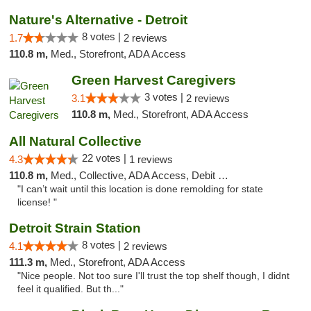
Nature's Alternative - Detroit
8 votes |
1.7
2 reviews
110.8 m,
Med., Storefront, ADA Access
Green Harvest Caregivers
3 votes |
3.1
2 reviews
110.8 m,
Med., Storefront, ADA Access
All Natural Collective
22 votes |
4.3
1 reviews
110.8 m,
Med., Collective, ADA Access, Debit Card
"I can’t wait until this location is done remolding for state
license! "
Detroit Strain Station
8 votes |
4.1
2 reviews
111.3 m,
Med., Storefront, ADA Access
"Nice people. Not too sure I'll trust the top shelf though, I didnt
feel it qualified. But th..."