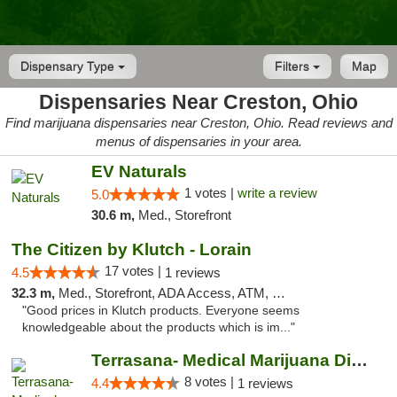
Dispensary Type
Filters
Map
Dispensaries Near Creston, Ohio
Find marijuana dispensaries near Creston, Ohio. Read reviews and
menus of dispensaries in your area.
EV Naturals
1 votes |
write a review
5.0
30.6 m,
Med., Storefront
The Citizen by Klutch - Lorain
17 votes |
4.5
1 reviews
32.3 m,
Med., Storefront, ADA Access, ATM, Debit Card, Pickup
"Good prices in Klutch products. Everyone seems
knowledgeable about the products which is im..."
Terrasana- Medical Marijuana Dispensary in...
8 votes |
4.4
1 reviews