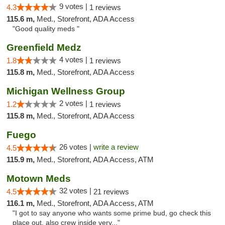
9 votes |
4.3
1 reviews
115.6 m,
Med., Storefront, ADA Access
"Good quality meds "
Greenfield Medz
4 votes |
1.8
1 reviews
115.8 m,
Med., Storefront, ADA Access
Michigan Wellness Group
2 votes |
1.2
1 reviews
115.8 m,
Med., Storefront, ADA Access
Fuego
26 votes |
write a review
4.5
115.9 m,
Med., Storefront, ADA Access, ATM
Motown Meds
32 votes |
4.5
21 reviews
116.1 m,
Med., Storefront, ADA Access, ATM
"I got to say anyone who wants some prime bud, go check this
place out. also crew inside very..."