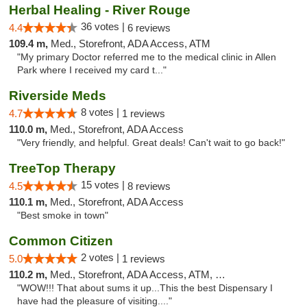
Herbal Healing - River Rouge
36 votes |
4.4
6 reviews
109.4 m,
Med., Storefront, ADA Access, ATM
"My primary Doctor referred me to the medical clinic in Allen
Park where I received my card t..."
Riverside Meds
8 votes |
4.7
1 reviews
110.0 m,
Med., Storefront, ADA Access
"Very friendly, and helpful. Great deals! Can't wait to go back!"
TreeTop Therapy
15 votes |
4.5
8 reviews
110.1 m,
Med., Storefront, ADA Access
"Best smoke in town"
Common Citizen
2 votes |
5.0
1 reviews
110.2 m,
Med., Storefront, ADA Access, ATM, Delivery
"WOW!!! That about sums it up...This the best Dispensary I
have had the pleasure of visiting...."