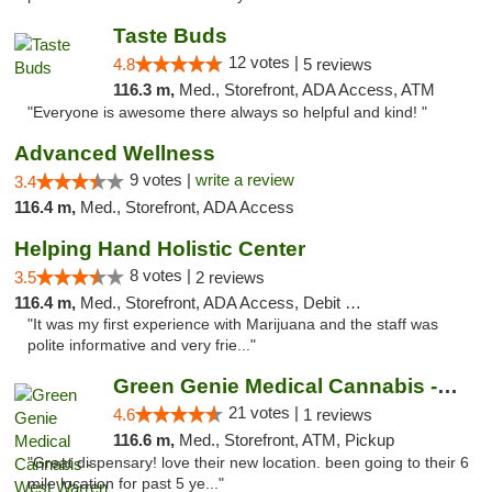
Taste Buds
12 votes |
4.8
5 reviews
116.3 m,
Med., Storefront, ADA Access, ATM
"Everyone is awesome there always so helpful and kind! "
Advanced Wellness
9 votes |
write a review
3.4
116.4 m,
Med., Storefront, ADA Access
Helping Hand Holistic Center
8 votes |
3.5
2 reviews
116.4 m,
Med., Storefront, ADA Access, Debit Card
"It was my first experience with Marijuana and the staff was
polite informative and very frie..."
Green Genie Medical Cannabis - West Warren
21 votes |
4.6
1 reviews
116.6 m,
Med., Storefront, ATM, Pickup
"Great dispensary! love their new location. been going to their 6
mile location for past 5 ye..."