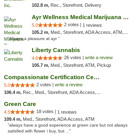
102.8 m,
Rec., Storefront, Delivery
Ayr Wellness Medical Marijuana Dispensary ...
2 votes |
5.0
1 reviews
105.2 m,
Med., Storefront, ADA Access, ATM, Debit Card, Pickup
"Always a pleasure at ayr "
Liberty Cannabis
26 votes |
write a review
4.6
105.7 m,
Med., Storefront, ATM, Pickup
Compassionate Certification Centers
2 votes |
write a review
5.0
106.4 m,
Rec., Med., Storefront, ADA Access, ATM, Debit Card
Green Care
18 votes |
4.5
1 reviews
109.4 m,
Med., Storefront, ADA Access, ATM
"always have a good experience at green care but not always
satisfied with flower i buy, but ..."