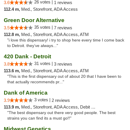
26 votes |
3.6
1 reviews
112.4 m,
Med., Storefront, ADA Access
Green Door Alternative
35 votes |
3.5
7 reviews
112.8 m,
Med., Storefront, ADA Access, ATM
"i love this dispensary! i try to shop here every time I come back
to Detroit. they’ve always..."
420 Dank - Detroit
31 votes |
3.8
3 reviews
113.6 m,
Med., Storefront, ADA Access, ATM
"This is the first dispensary out of about 20 that I have been to
that actually recommends pr..."
Dank of America
3 votes |
3.9
2 reviews
113.9 m,
Med., Storefront, ADA Access, Debit Card
"The best dispensary out there very good people. The best
strains you can find its a must go!!"
Midwest Genetics