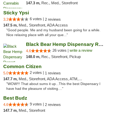
147.3 m,
Rec., Med., Storefront
Sticky Ypsi
6 votes |
3.3
2 reviews
147.5 m,
Med., Storefront, ADA Access
"Good people. Me and my husband been going for a while.
Nice relaxing place with all your que..."
Black Bear Hemp Dispensary Regent Square
26 votes |
write a review
4.6
148.0 m,
Rec., Storefront, Pickup
Common Citizen
2 votes |
5.0
1 reviews
147.7 m,
Med., Storefront, ADA Access, ATM, Delivery
"WOW!!! That about sums it up...This the best Dispensary I
have had the pleasure of visiting...."
Best Budz
9 votes |
4.6
2 reviews
147.7 m,
Med., Storefront