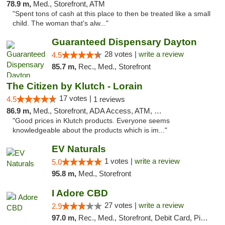
78.9 m,
Med., Storefront, ATM
"Spent tons of cash at this place to then be treated like a small
child. The woman that's alw..."
Guaranteed Dispensary Dayton
28 votes |
write a review
4.5
85.7 m,
Rec., Med., Storefront
The Citizen by Klutch - Lorain
17 votes |
4.5
1 reviews
86.9 m,
Med., Storefront, ADA Access, ATM, Debit Card, Pickup
"Good prices in Klutch products. Everyone seems
knowledgeable about the products which is im..."
EV Naturals
1 votes |
write a review
5.0
95.8 m,
Med., Storefront
I Adore CBD
27 votes |
write a review
2.9
97.0 m,
Rec., Med., Storefront, Debit Card, Pickup