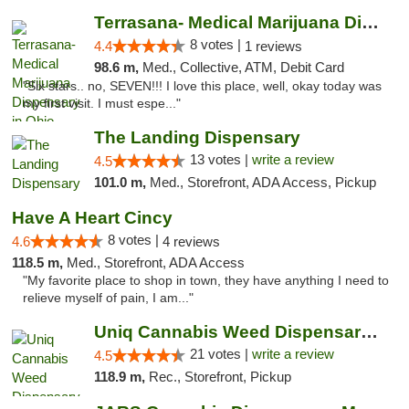
Terrasana- Medical Marijuana Dispensary in...
8 votes |
4.4
1 reviews
98.6 m,
Med., Collective, ATM, Debit Card
"Six stars.. no, SEVEN!!! I love this place, well, okay today was
my first visit. I must espe..."
The Landing Dispensary
13 votes |
write a review
4.5
101.0 m,
Med., Storefront, ADA Access, Pickup
Have A Heart Cincy
8 votes |
4.6
4 reviews
118.5 m,
Med., Storefront, ADA Access
"My favorite place to shop in town, they have anything I need to
relieve myself of pain, I am..."
Uniq Cannabis Weed Dispensary Monroe
21 votes |
write a review
4.5
118.9 m,
Rec., Storefront, Pickup