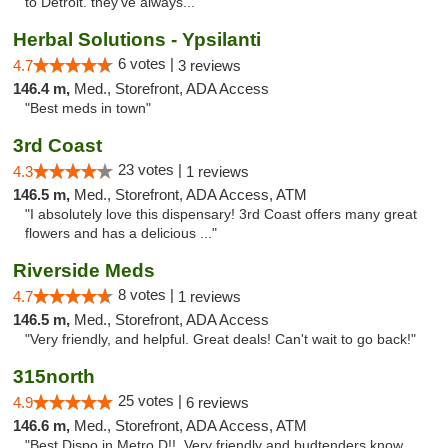
to Detroit. they’ve always..."
Herbal Solutions - Ypsilanti
6 votes |
4.7
3 reviews
146.4 m,
Med., Storefront, ADA Access
"Best meds in town"
3rd Coast
23 votes |
4.3
1 reviews
146.5 m,
Med., Storefront, ADA Access, ATM
"I absolutely love this dispensary! 3rd Coast offers many great
flowers and has a delicious ..."
Riverside Meds
8 votes |
4.7
1 reviews
146.5 m,
Med., Storefront, ADA Access
"Very friendly, and helpful. Great deals! Can't wait to go back!"
315north
25 votes |
4.9
6 reviews
146.6 m,
Med., Storefront, ADA Access, ATM
"Best Dispo in Metro D!!, Very friendly and budtenders know