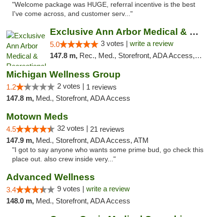
"Welcome package was HUGE, referral incentive is the best
I've come across, and customer serv..."
Exclusive Ann Arbor Medical & Recreational...
3 votes |
write a review
5.0
147.8 m,
Rec., Med., Storefront, ADA Access, ATM, Delivery, Pickup
Michigan Wellness Group
2 votes |
1.2
1 reviews
147.8 m,
Med., Storefront, ADA Access
Motown Meds
32 votes |
4.5
21 reviews
147.9 m,
Med., Storefront, ADA Access, ATM
"I got to say anyone who wants some prime bud, go check this
place out. also crew inside very..."
Advanced Wellness
9 votes |
write a review
3.4
148.0 m,
Med., Storefront, ADA Access