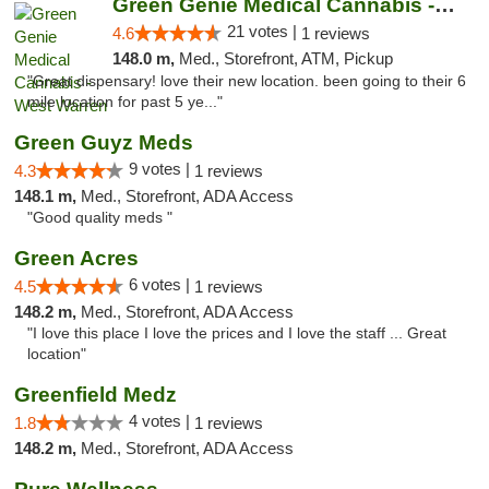
Green Genie Medical Cannabis - West Warren
21 votes |
4.6
1 reviews
148.0 m,
Med., Storefront, ATM, Pickup
"Great dispensary! love their new location. been going to their 6
mile location for past 5 ye..."
Green Guyz Meds
9 votes |
4.3
1 reviews
148.1 m,
Med., Storefront, ADA Access
"Good quality meds "
Green Acres
6 votes |
4.5
1 reviews
148.2 m,
Med., Storefront, ADA Access
"I love this place I love the prices and I love the staff ... Great
location"
Greenfield Medz
4 votes |
1.8
1 reviews
148.2 m,
Med., Storefront, ADA Access