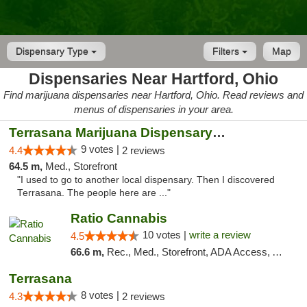
Dispensary Type
Filters
Map
Dispensaries Near Hartford, Ohio
Find marijuana dispensaries near Hartford, Ohio. Read reviews and
menus of dispensaries in your area.
Terrasana Marijuana Dispensary Springfield
9 votes |
4.4
2 reviews
64.5 m,
Med., Storefront
"I used to go to another local dispensary. Then I discovered
Terrasana. The people here are ..."
Ratio Cannabis
10 votes |
write a review
4.5
66.6 m,
Rec., Med., Storefront, ADA Access, ATM, Debit Card, Pickup
Terrasana
8 votes |
4.3
2 reviews