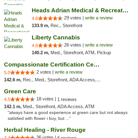
Heads Adrian Medical & Recreational Mariju...
29 votes |
write a review
4.6
133.9 m,
Rec., Storefront
Liberty Cannabis
26 votes |
write a review
4.6
140.2 m,
Med., Storefront, ATM, Pickup
Compassionate Certification Centers
2 votes |
write a review
5.0
142.6 m,
Rec., Med., Storefront, ADA Access, ATM, Debit Card
Green Care
18 votes |
4.5
1 reviews
142.1 m,
Med., Storefront, ADA Access, ATM
"always have a good experience at green care but not always
satisfied with flower i buy, but ..."
Herbal Healing - River Rouge
36 votes |
4.4
6 reviews