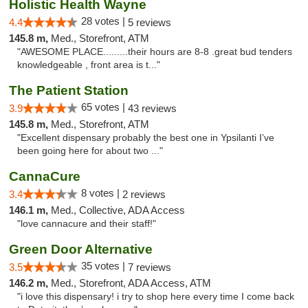
Holistic Health Wayne
28 votes |
4.4
5 reviews
145.8 m,
Med., Storefront, ATM
"AWESOME PLACE.........their hours are 8-8 .great bud tenders
knowledgeable , front area is t..."
The Patient Station
65 votes |
3.9
43 reviews
145.8 m,
Med., Storefront, ATM
"Excellent dispensary probably the best one in Ypsilanti I’ve
been going here for about two ..."
CannaCure
8 votes |
3.4
2 reviews
146.1 m,
Med., Collective, ADA Access
"love cannacure and their staff!"
Green Door Alternative
35 votes |
3.5
7 reviews
146.2 m,
Med., Storefront, ADA Access, ATM
"i love this dispensary! i try to shop here every time I come back