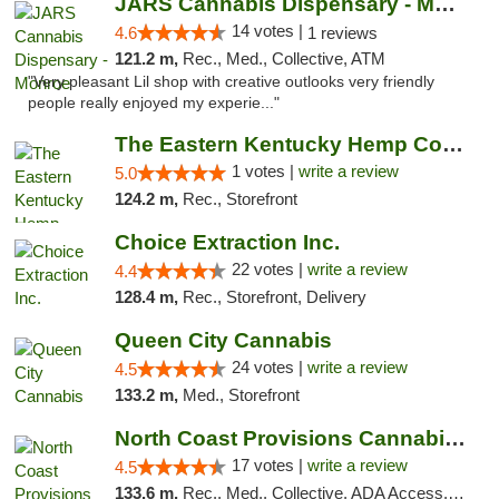
JARS Cannabis Dispensary - Monroe
14 votes |
4.6
1 reviews
121.2 m,
Rec., Med., Collective, ATM
"Very pleasant Lil shop with creative outlooks very friendly
people really enjoyed my experie..."
The Eastern Kentucky Hemp Company
1 votes |
write a review
5.0
124.2 m,
Rec., Storefront
Choice Extraction Inc.
22 votes |
write a review
4.4
128.4 m,
Rec., Storefront, Delivery
Queen City Cannabis
24 votes |
write a review
4.5
133.2 m,
Med., Storefront
North Coast Provisions Cannabis Dispensary
17 votes |
write a review
4.5
133.6 m,
Rec., Med., Collective, ADA Access, Member Application Required, Pre-ICO, ATM, Debit Card, Delivery, Pickup