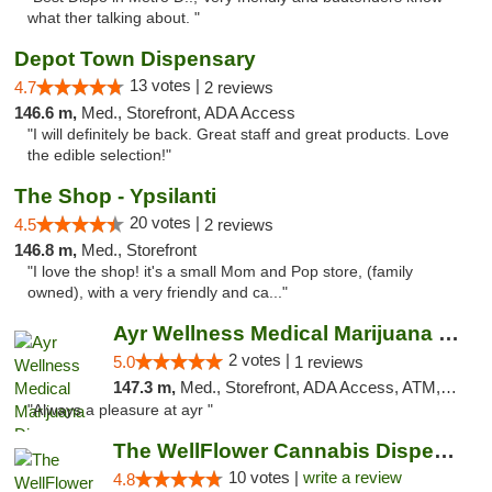
what ther talking about. "
Depot Town Dispensary
13 votes |
4.7
2 reviews
146.6 m,
Med., Storefront, ADA Access
"I will definitely be back. Great staff and great products. Love
the edible selection!"
The Shop - Ypsilanti
20 votes |
4.5
2 reviews
146.8 m,
Med., Storefront
"I love the shop! it's a small Mom and Pop store, (family
owned), with a very friendly and ca..."
Ayr Wellness Medical Marijuana Dispensary ...
2 votes |
5.0
1 reviews
147.3 m,
Med., Storefront, ADA Access, ATM, Debit Card, Pickup
"Always a pleasure at ayr "
The WellFlower Cannabis Dispensary Ypsilanti
10 votes |
write a review
4.8