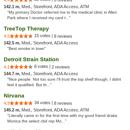
142.1 m,
Med., Storefront, ADA Access, ATM
"My primary Doctor referred me to the medical clinic in Allen
Park where I received my card t..."
TreeTop Therapy
15 votes |
4.5
8 reviews
142.5 m,
Med., Storefront, ADA Access
"Best smoke in town"
Detroit Strain Station
8 votes |
4.1
2 reviews
144.7 m,
Med., Storefront, ADA Access
"Nice people. Not too sure I'll trust the top shelf though, I didnt
feel it qualified. But th..."
Nirvana
34 votes |
4.9
8 reviews
145.2 m,
Med., Storefront, ADA Access, ATM
"Literally came in for the first time with my good friend drake.
Monica the select cbd rep Mo..."