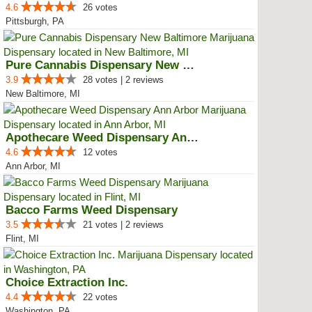
4.6
26 votes
Pittsburgh, PA
Pure Cannabis Dispensary New Bal...
3.9
28 votes | 2 reviews
New Baltimore, MI
Apothecare Weed Dispensary Ann A...
4.6
12 votes
Ann Arbor, MI
Bacco Farms Weed Dispensary
3.5
21 votes | 2 reviews
Flint, MI
Choice Extraction Inc.
4.4
22 votes
Washington, PA