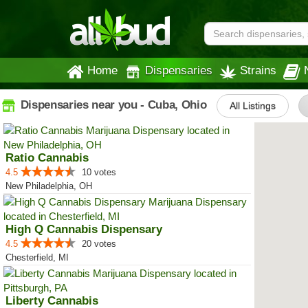
Home
Dispensaries
Strains
Dispensaries near you - Cuba, Ohio
All Listings
Ratio Cannabis
4.5
10 votes
New Philadelphia, OH
High Q Cannabis Dispensary
4.5
20 votes
Chesterfield, MI
Liberty Cannabis