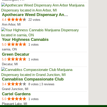
Apothecare Weed Dispensary Ann A...
4.4
22 votes
Ann Arbor, MI
Your Highness Cannabis
5.0
1 votes
sarnia, ON
Green Decatur
5.0
1 votes
Decatur, MI
Cannabliss Compassionate Club
3.4
8 votes | 3 reviews
Grand Junction, MI
Cartel Gardens
5.0
1 votes
Pleasant Lake, MI