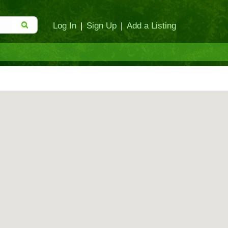
Log In
|
Sign Up
|
Add a Listing