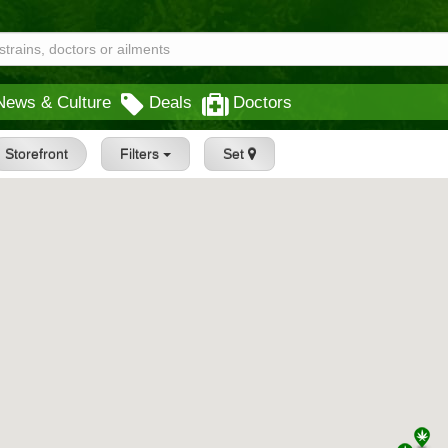
News & Culture
Deals
Doctors
Storefront
Filters
Set