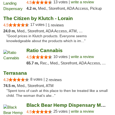
13 votes |
write a review
4.5
4.2 m,
Med., Storefront, ADA Access, Pickup
The Citizen by Klutch - Lorain
17 votes |
4.5
1 reviews
24.0 m,
Med., Storefront, ADA Access, ATM, Debit Card, Pickup
"Good prices in Klutch products. Everyone seems
knowledgeable about the products which is im..."
Ratio Cannabis
10 votes |
write a review
4.5
65.7 m,
Rec., Med., Storefront, ADA Access, ATM, Debit Card, Pickup
Terrasana
8 votes |
4.3
2 reviews
74.5 m,
Med., Storefront, ATM
"Spent tons of cash at this place to then be treated like a small
child. The woman that's alw..."
Black Bear Hemp Dispensary Meadville
25 votes |
write a review
4.5