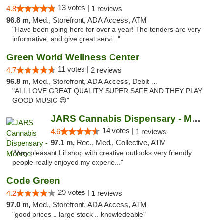
13 votes |
4.8
1 reviews
96.8 m,
Med., Storefront, ADA Access, ATM
"Have been going here for over a year! The tenders are very
informative, and give great servi..."
Green World Wellness Center
11 votes |
4.7
2 reviews
96.8 m,
Med., Storefront, ADA Access, Debit Card
"ALL LOVE GREAT QUALITY SUPER SAFE AND THEY PLAY
GOOD MUSIC 😍"
JARS Cannabis Dispensary - Monroe
14 votes |
4.6
1 reviews
97.1 m,
Rec., Med., Collective, ATM
"Very pleasant Lil shop with creative outlooks very friendly
people really enjoyed my experie..."
Code Green
29 votes |
4.2
1 reviews
97.0 m,
Med., Storefront, ADA Access, ATM
"good prices .. large stock .. knowledeable"