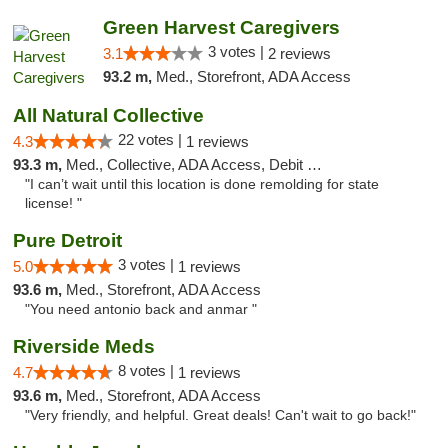
Green Harvest Caregivers
3 votes |
3.1
2 reviews
93.2 m,
Med., Storefront, ADA Access
All Natural Collective
22 votes |
4.3
1 reviews
93.3 m,
Med., Collective, ADA Access, Debit Card
"I can’t wait until this location is done remolding for state
license! "
Pure Detroit
3 votes |
5.0
1 reviews
93.6 m,
Med., Storefront, ADA Access
"You need antonio back and anmar "
Riverside Meds
8 votes |
4.7
1 reviews
93.6 m,
Med., Storefront, ADA Access
"Very friendly, and helpful. Great deals! Can't wait to go back!"