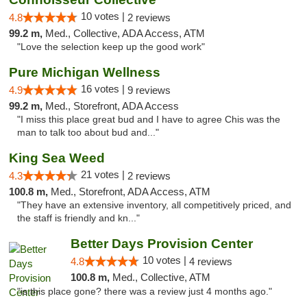
10 votes |
4.8
2 reviews
99.2 m,
Med., Collective, ADA Access, ATM
"Love the selection keep up the good work"
Pure Michigan Wellness
16 votes |
4.9
9 reviews
99.2 m,
Med., Storefront, ADA Access
"I miss this place great bud and I have to agree Chis was the
man to talk too about bud and..."
King Sea Weed
21 votes |
4.3
2 reviews
100.8 m,
Med., Storefront, ADA Access, ATM
"They have an extensive inventory, all competitively priced, and
the staff is friendly and kn..."
Better Days Provision Center
10 votes |
4.8
4 reviews
100.8 m,
Med., Collective, ATM
"is this place gone? there was a review just 4 months ago."