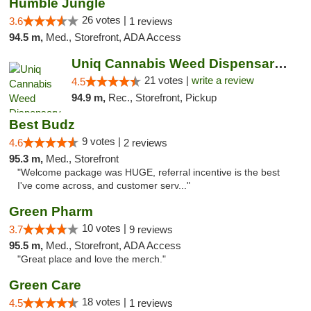
Humble Jungle
26 votes |
3.6
1 reviews
94.5 m,
Med., Storefront, ADA Access
Uniq Cannabis Weed Dispensary Monroe
21 votes |
write a review
4.5
94.9 m,
Rec., Storefront, Pickup
Best Budz
9 votes |
4.6
2 reviews
95.3 m,
Med., Storefront
"Welcome package was HUGE, referral incentive is the best
I've come across, and customer serv..."
Green Pharm
10 votes |
3.7
9 reviews
95.5 m,
Med., Storefront, ADA Access
"Great place and love the merch."
Green Care
18 votes |
4.5
1 reviews