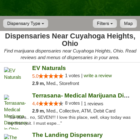
Dispensary Type
Filters
Map
Dispensaries Near Cuyahoga Heights,
Ohio
Find marijuana dispensaries near Cuyahoga Heights, Ohio. Read
reviews and menus of dispensaries in your area.
EV Naturals
1 votes |
write a review
5.0
2.9 m,
Med., Storefront
Terrasana- Medical Marijuana Dispensary in...
8 votes |
4.4
1 reviews
2.9 m,
Med., Collective, ATM, Debit Card
"Six stars.. no, SEVEN!!! I love this place, well, okay today was
my first visit. I must espe..."
The Landing Dispensary