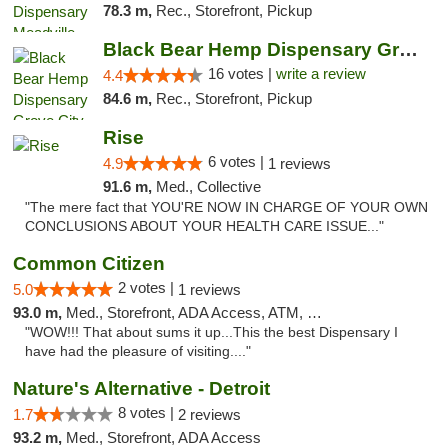
78.3 m,
Rec., Storefront, Pickup
Black Bear Hemp Dispensary Grove City
16 votes |
write a review
4.4
84.6 m,
Rec., Storefront, Pickup
Rise
6 votes |
4.9
1 reviews
91.6 m,
Med., Collective
"The mere fact that YOU'RE NOW IN CHARGE OF YOUR OWN
CONCLUSIONS ABOUT YOUR HEALTH CARE ISSUE..."
Common Citizen
2 votes |
5.0
1 reviews
93.0 m,
Med., Storefront, ADA Access, ATM, Delivery
"WOW!!! That about sums it up...This the best Dispensary I
have had the pleasure of visiting...."
Nature's Alternative - Detroit
8 votes |
1.7
2 reviews
93.2 m,
Med., Storefront, ADA Access