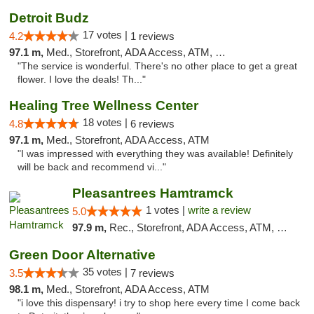
Detroit Budz
17 votes |
4.2
1 reviews
97.1 m,
Med., Storefront, ADA Access, ATM, Debit Card
"The service is wonderful. There's no other place to get a great
flower. I love the deals! Th..."
Healing Tree Wellness Center
18 votes |
4.8
6 reviews
97.1 m,
Med., Storefront, ADA Access, ATM
"I was impressed with everything they was available! Definitely
will be back and recommend vi..."
Pleasantrees Hamtramck
1 votes |
write a review
5.0
97.9 m,
Rec., Storefront, ADA Access, ATM, Debit Card, Delivery, Pickup
Green Door Alternative
35 votes |
3.5
7 reviews
98.1 m,
Med., Storefront, ADA Access, ATM
"i love this dispensary! i try to shop here every time I come back