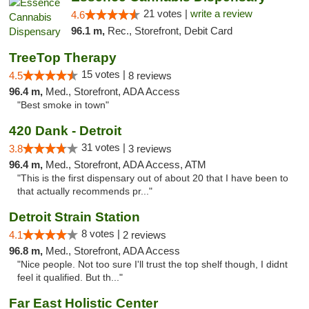
21 votes |
write a review
4.6
96.1 m,
Rec., Storefront, Debit Card
TreeTop Therapy
15 votes |
4.5
8 reviews
96.4 m,
Med., Storefront, ADA Access
"Best smoke in town"
420 Dank - Detroit
31 votes |
3.8
3 reviews
96.4 m,
Med., Storefront, ADA Access, ATM
"This is the first dispensary out of about 20 that I have been to
that actually recommends pr..."
Detroit Strain Station
8 votes |
4.1
2 reviews
96.8 m,
Med., Storefront, ADA Access
"Nice people. Not too sure I'll trust the top shelf though, I didnt
feel it qualified. But th..."
Far East Holistic Center