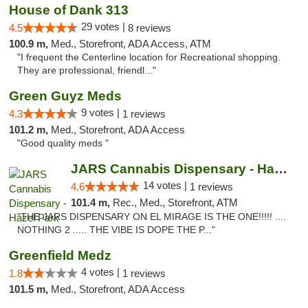
House of Dank 313
29 votes |
4.5
8 reviews
100.9 m,
Med., Storefront, ADA Access, ATM
"I frequent the Centerline location for Recreational shopping.
They are professional, friendl..."
Green Guyz Meds
9 votes |
4.3
1 reviews
101.2 m,
Med., Storefront, ADA Access
"Good quality meds "
JARS Cannabis Dispensary - Hazel Park
14 votes |
4.6
1 reviews
101.4 m,
Rec., Med., Storefront, ATM
"THE JARS DISPENSARY ON EL MIRAGE IS THE ONE!!!!! ....
NOTHING 2 ..... THE VIBE IS DOPE THE P..."
Greenfield Medz
4 votes |
1.8
1 reviews
101.5 m,
Med., Storefront, ADA Access