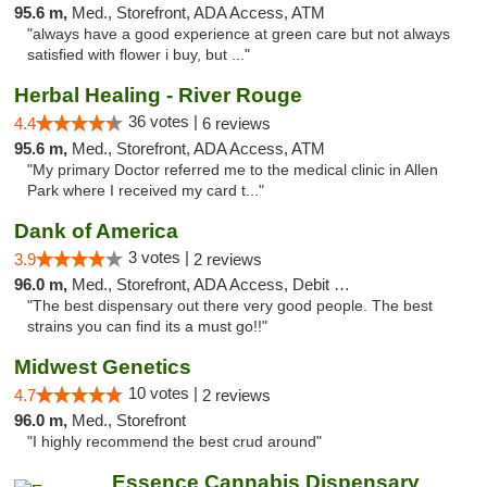
95.6 m,
Med., Storefront, ADA Access, ATM
"always have a good experience at green care but not always
satisfied with flower i buy, but ..."
Herbal Healing - River Rouge
36 votes |
4.4
6 reviews
95.6 m,
Med., Storefront, ADA Access, ATM
"My primary Doctor referred me to the medical clinic in Allen
Park where I received my card t..."
Dank of America
3 votes |
3.9
2 reviews
96.0 m,
Med., Storefront, ADA Access, Debit Card
"The best dispensary out there very good people. The best
strains you can find its a must go!!"
Midwest Genetics
10 votes |
4.7
2 reviews
96.0 m,
Med., Storefront
"I highly recommend the best crud around"
Essence Cannabis Dispensary