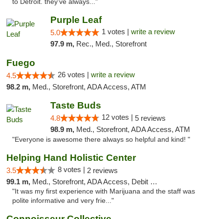
to Detroit. they’ve always..."
Purple Leaf
1 votes |
write a review
5.0
97.9 m,
Rec., Med., Storefront
Fuego
26 votes |
write a review
4.5
98.2 m,
Med., Storefront, ADA Access, ATM
Taste Buds
12 votes |
4.8
5 reviews
98.9 m,
Med., Storefront, ADA Access, ATM
"Everyone is awesome there always so helpful and kind! "
Helping Hand Holistic Center
8 votes |
3.5
2 reviews
99.1 m,
Med., Storefront, ADA Access, Debit Card
"It was my first experience with Marijuana and the staff was
polite informative and very frie..."
Connoisseur Collective