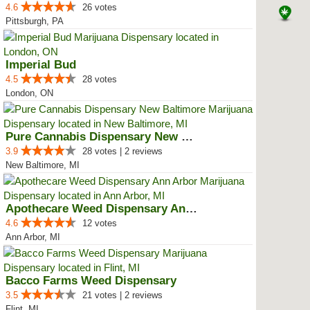
4.6
26 votes
Pittsburgh, PA
Imperial Bud
4.5
28 votes
London, ON
Pure Cannabis Dispensary New Bal...
3.9
28 votes | 2 reviews
New Baltimore, MI
Apothecare Weed Dispensary Ann A...
4.6
12 votes
Ann Arbor, MI
Bacco Farms Weed Dispensary
3.5
21 votes | 2 reviews
Flint, MI