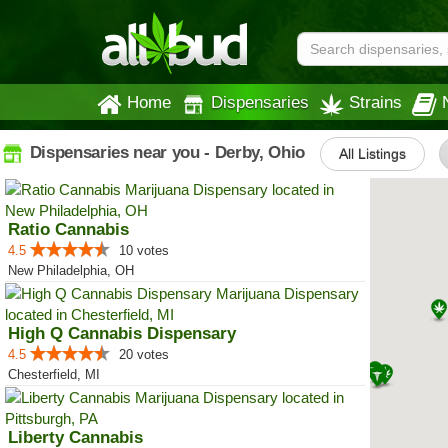
Home
Dispensaries
Strains
Dispensaries near you - Derby, Ohio
All Listings
Ratio Cannabis
4.5
10 votes
New Philadelphia, OH
High Q Cannabis Dispensary
4.5
20 votes
Chesterfield, MI
Liberty Cannabis