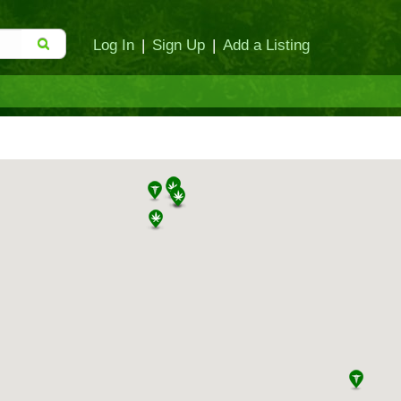
Log In
|
Sign Up
|
Add a Listing