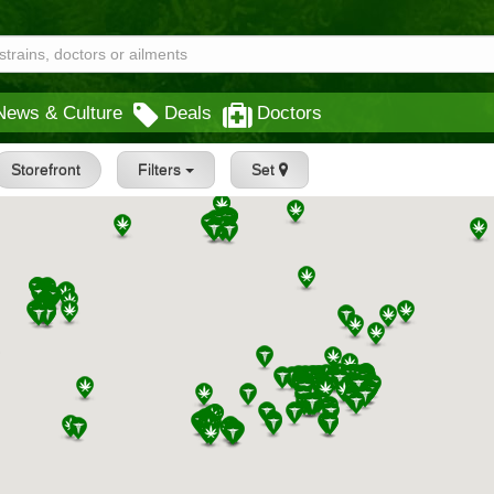
News & Culture
Deals
Doctors
Storefront
Filters
Set