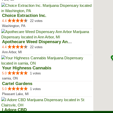
Choice Extraction Inc.
4.4
22 votes
Washington, PA
Apothecare Weed Dispensary Ann A...
4.4
22 votes
Ann Arbor, MI
Your Highness Cannabis
5.0
1 votes
sarnia, ON
Cartel Gardens
5.0
1 votes
Pleasant Lake, MI
I Adore CBD