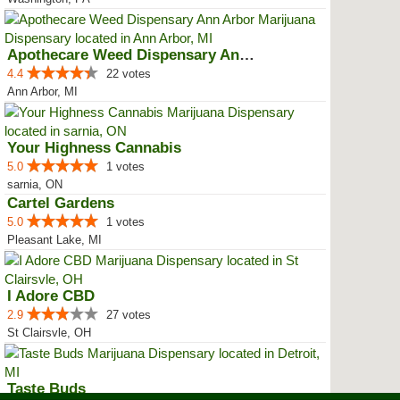
Apothecare Weed Dispensary Ann A...
4.4
22 votes
Ann Arbor, MI
Your Highness Cannabis
5.0
1 votes
sarnia, ON
Cartel Gardens
5.0
1 votes
Pleasant Lake, MI
I Adore CBD
2.9
27 votes
St Clairsvle, OH
Taste Buds