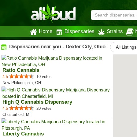
Home
Dispensaries
Strains
Dispensaries near you - Dexter City, Ohio
All Listings
Ratio Cannabis
4.5
10 votes
New Philadelphia, OH
High Q Cannabis Dispensary
4.5
20 votes
Chesterfield, MI
Liberty Cannabis