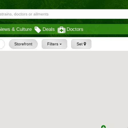
News & Culture
Deals
Doctors
Storefront
Filters
Set