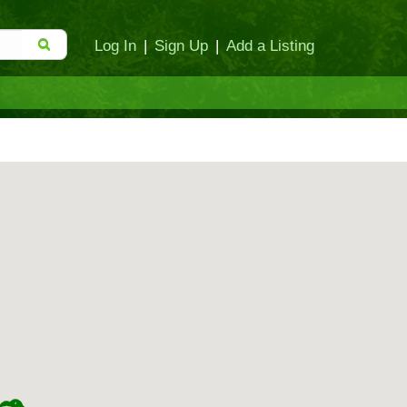
Log In
|
Sign Up
|
Add a Listing