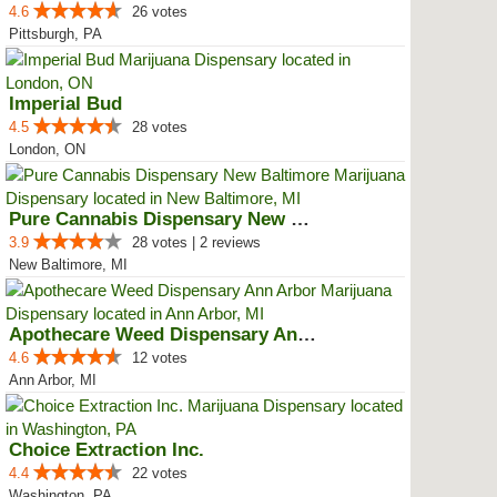
4.6
26 votes
Pittsburgh, PA
Imperial Bud
4.5
28 votes
London, ON
Pure Cannabis Dispensary New Bal...
3.9
28 votes | 2 reviews
New Baltimore, MI
Apothecare Weed Dispensary Ann A...
4.6
12 votes
Ann Arbor, MI
Choice Extraction Inc.
4.4
22 votes
Washington, PA