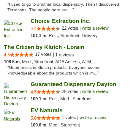
"I used to go to another local dispensary. Then I discovered
Terrasana. The people here are ..."
Choice Extraction Inc.
22 votes |
write a review
4.4
101.1 m,
Rec., Storefront, Delivery
The Citizen by Klutch - Lorain
17 votes |
4.5
1 reviews
108.5 m,
Med., Storefront, ADA Access, ATM, Debit Card, Pickup
"Good prices in Klutch products. Everyone seems
knowledgeable about the products which is im..."
Guaranteed Dispensary Dayton
28 votes |
write a review
4.5
109.1 m,
Rec., Med., Storefront
EV Naturals
1 votes |
write a review
5.0
109.6 m,
Med., Storefront