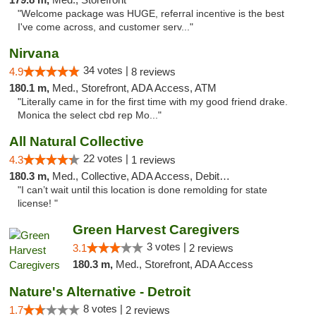
"Welcome package was HUGE, referral incentive is the best
I've come across, and customer serv..."
Nirvana
34 votes |
4.9
8 reviews
180.1 m,
Med., Storefront, ADA Access, ATM
"Literally came in for the first time with my good friend drake.
Monica the select cbd rep Mo..."
All Natural Collective
22 votes |
4.3
1 reviews
180.3 m,
Med., Collective, ADA Access, Debit Card
"I can’t wait until this location is done remolding for state
license! "
Green Harvest Caregivers
3 votes |
3.1
2 reviews
180.3 m,
Med., Storefront, ADA Access
Nature's Alternative - Detroit
8 votes |
1.7
2 reviews