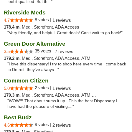
feel it qualified. But th..."
Riverside Meds
8 votes |
4.7
1 reviews
178.4 m,
Med., Storefront, ADA Access
"Very friendly, and helpful. Great deals! Can't wait to go back!"
Green Door Alternative
35 votes |
3.5
7 reviews
179.2 m,
Med., Storefront, ADA Access, ATM
"i love this dispensary! i try to shop here every time I come back
to Detroit. they’ve always..."
Common Citizen
2 votes |
5.0
1 reviews
179.3 m,
Med., Storefront, ADA Access, ATM, Delivery
"WOW!!! That about sums it up...This the best Dispensary I
have had the pleasure of visiting...."
Best Budz
9 votes |
4.6
2 reviews
179.8 m,
Med., Storefront