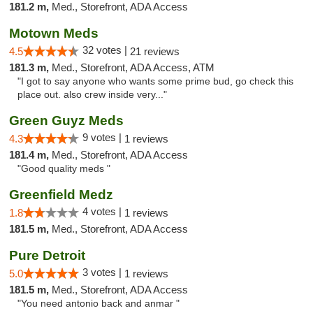
181.2 m,
Med., Storefront, ADA Access
Motown Meds
32 votes |
4.5
21 reviews
181.3 m,
Med., Storefront, ADA Access, ATM
"I got to say anyone who wants some prime bud, go check this
place out. also crew inside very..."
Green Guyz Meds
9 votes |
4.3
1 reviews
181.4 m,
Med., Storefront, ADA Access
"Good quality meds "
Greenfield Medz
4 votes |
1.8
1 reviews
181.5 m,
Med., Storefront, ADA Access
Pure Detroit
3 votes |
5.0
1 reviews
181.5 m,
Med., Storefront, ADA Access
"You need antonio back and anmar "