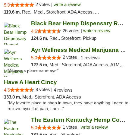
2 votes |
write a review
5.0
119.6 m,
Rec., Med., Storefront, ADA Access, ATM, Debit Card
Black Bear Hemp Dispensary Regent Square
26 votes |
write a review
4.6
124.6 m,
Rec., Storefront, Pickup
Ayr Wellness Medical Marijuana Dispensary ...
2 votes |
5.0
1 reviews
127.5 m,
Med., Storefront, ADA Access, ATM, Debit Card, Pickup
"Always a pleasure at ayr "
Have A Heart Cincy
8 votes |
4.6
4 reviews
133.0 m,
Med., Storefront, ADA Access
"My favorite place to shop in town, they have anything I need to
relieve myself of pain, I am..."
The Eastern Kentucky Hemp Company
1 votes |
write a review
5.0
137.5 m,
Rec., Storefront