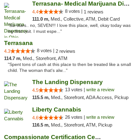
Terrasana- Medical Marijuana Dispensary in...
8 votes |
4.4
1 reviews
111.0 m,
Med., Collective, ATM, Debit Card
"Six stars.. no, SEVEN!!! I love this place, well, okay today was
my first visit. I must espe..."
Terrasana
8 votes |
4.3
2 reviews
114.7 m,
Med., Storefront, ATM
"Spent tons of cash at this place to then be treated like a small
child. The woman that's alw..."
The Landing Dispensary
13 votes |
write a review
4.5
115.5 m,
Med., Storefront, ADA Access, Pickup
Liberty Cannabis
26 votes |
write a review
4.6
116.5 m,
Med., Storefront, ATM, Pickup
Compassionate Certification Centers