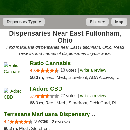
Dispensary Type
Filters
Map
Dispensaries Near East Fultonham,
Ohio
Find marijuana dispensaries near East Fultonham, Ohio. Read
reviews and menus of dispensaries in your area.
Ratio Cannabis
10 votes |
write a review
4.5
56.3 m,
Rec., Med., Storefront, ADA Access, ATM, Debit Card, Pickup
I Adore CBD
27 votes |
write a review
2.9
68.3 m,
Rec., Med., Storefront, Debit Card, Pickup
Terrasana Marijuana Dispensary Springfield
9 votes |
4.4
2 reviews
90.2 m,
Med., Storefront