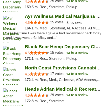
25 votes |
write a review
4.5
159.5 m,
Rec., Storefront, Pickup
Ayr Wellness Medical Marijuana Dispensary ...
25 votes |
4.6
3 reviews
164.1 m,
Med., Storefront, ADA Access, ATM, Debit Card, Pickup
"The last time I was there I gave a bad review,went back today
and it was wonderful,Misty and..."
Black Bear Hemp Dispensary Clarion
15 votes |
write a review
4.5
172.1 m,
Rec., Storefront, Pickup
North Coast Provisions Cannabis Dispensary
17 votes |
write a review
4.5
172.4 m,
Rec., Med., Collective, ADA Access, Member Application Required, Pre-ICO, ATM, Debit Card, Delivery, Pickup
Heads Adrian Medical & Recreational Mariju...
29 votes |
write a review
4.6
172.8 m,
Rec., Storefront