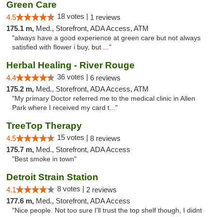
Green Care
18 votes |
4.5
1 reviews
175.1 m,
Med., Storefront, ADA Access, ATM
"always have a good experience at green care but not always
satisfied with flower i buy, but ..."
Herbal Healing - River Rouge
36 votes |
4.4
6 reviews
175.2 m,
Med., Storefront, ADA Access, ATM
"My primary Doctor referred me to the medical clinic in Allen
Park where I received my card t..."
TreeTop Therapy
15 votes |
4.5
8 reviews
175.7 m,
Med., Storefront, ADA Access
"Best smoke in town"
Detroit Strain Station
8 votes |
4.1
2 reviews
177.6 m,
Med., Storefront, ADA Access
"Nice people. Not too sure I'll trust the top shelf though, I didnt