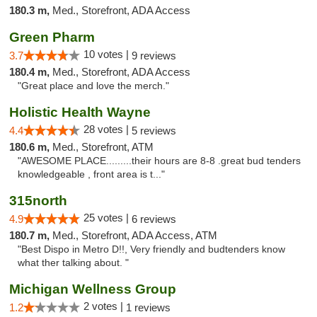
180.3 m,
Med., Storefront, ADA Access
Green Pharm
10 votes |
3.7
9 reviews
180.4 m,
Med., Storefront, ADA Access
"Great place and love the merch."
Holistic Health Wayne
28 votes |
4.4
5 reviews
180.6 m,
Med., Storefront, ATM
"AWESOME PLACE.........their hours are 8-8 .great bud tenders
knowledgeable , front area is t..."
315north
25 votes |
4.9
6 reviews
180.7 m,
Med., Storefront, ADA Access, ATM
"Best Dispo in Metro D!!, Very friendly and budtenders know
what ther talking about. "
Michigan Wellness Group
2 votes |
1.2
1 reviews