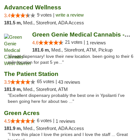
Advanced Wellness
9 votes |
write a review
3.4
181.5 m,
Med., Storefront, ADA Access
Green Genie Medical Cannabis - West Warren
21 votes |
4.6
1 reviews
181.6 m,
Med., Storefront, ATM, Pickup
"Great dispensary! love their new location. been going to their 6
mile location for past 5 ye..."
The Patient Station
65 votes |
3.9
43 reviews
181.9 m,
Med., Storefront, ATM
"Excellent dispensary probably the best one in Ypsilanti I’ve
been going here for about two ..."
Green Acres
6 votes |
4.5
1 reviews
181.9 m,
Med., Storefront, ADA Access
"I love this place I love the prices and I love the staff ... Great