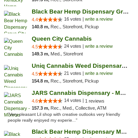
Black Bear Hemp Dispensary Grove City
16 votes |
write a review
4.4
140.8 m,
Rec., Storefront, Pickup
Queen City Cannabis
24 votes |
write a review
4.5
149.3 m,
Med., Storefront
Uniq Cannabis Weed Dispensary Monroe
21 votes |
write a review
4.5
154.8 m,
Rec., Storefront, Pickup
JARS Cannabis Dispensary - Monroe
14 votes |
4.6
1 reviews
157.3 m,
Rec., Med., Collective, ATM
"Very pleasant Lil shop with creative outlooks very friendly
people really enjoyed my experie..."
Black Bear Hemp Dispensary Meadville