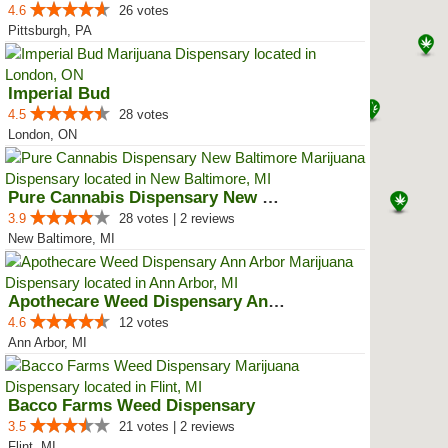
4.6
26 votes
Pittsburgh, PA
Imperial Bud
4.5
28 votes
London, ON
Pure Cannabis Dispensary New Bal...
3.9
28 votes | 2 reviews
New Baltimore, MI
Apothecare Weed Dispensary Ann A...
4.6
12 votes
Ann Arbor, MI
Bacco Farms Weed Dispensary
3.5
21 votes | 2 reviews
Flint, MI