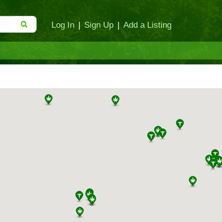
Log In
|
Sign Up
|
Add a Listing