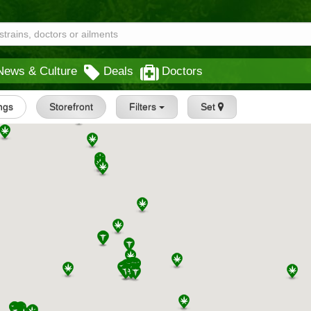
News & Culture
Deals
Doctors
ings
Storefront
Filters
Set