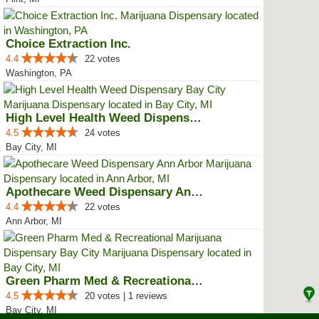
Choice Extraction Inc.
4.4
22 votes
Washington, PA
High Level Health Weed Dispensar...
4.5
24 votes
Bay City, MI
Apothecare Weed Dispensary Ann A...
4.4
22 votes
Ann Arbor, MI
Green Pharm Med & Recreational M...
4.5
20 votes | 1 reviews
Bay City, MI