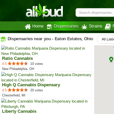
Home
Dispensaries
Strains
Dispensaries near you - Eaton Estates, Ohio
All List
Ratio Cannabis
4.5
10 votes
New Philadelphia, OH
High Q Cannabis Dispensary
4.5
20 votes
Chesterfield, MI
Liberty Cannabis