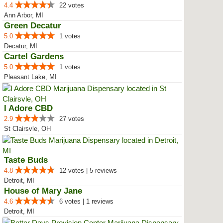
4.4
22 votes
Ann Arbor, MI
Green Decatur
5.0
1 votes
Decatur, MI
Cartel Gardens
5.0
1 votes
Pleasant Lake, MI
I Adore CBD
2.9
27 votes
St Clairsvle, OH
Taste Buds
4.8
12 votes | 5 reviews
Detroit, MI
House of Mary Jane
4.6
6 votes | 1 reviews
Detroit, MI