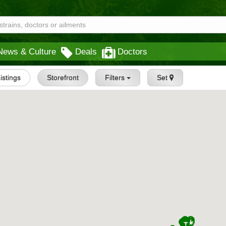
News & Culture
Deals
Doctors
Listings
Storefront
Filters
Set