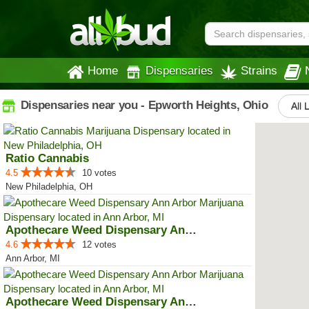
Home
Dispensaries
Strains
Dispensaries near you - Epworth Heights, Ohio
All 
Ratio Cannabis
4.5
10 votes
New Philadelphia, OH
Apothecare Weed Dispensary Ann A...
4.6
12 votes
Ann Arbor, MI
Apothecare Weed Dispensary Ann A...