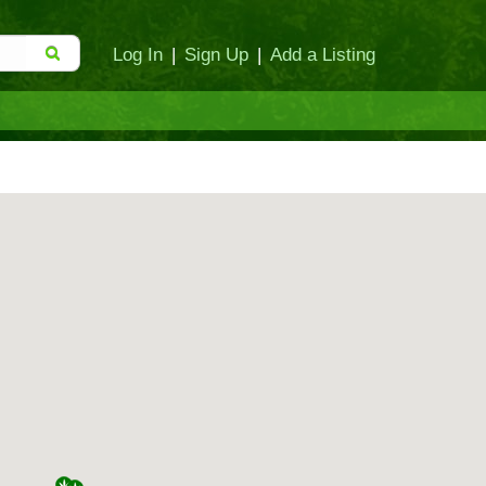
Log In
|
Sign Up
|
Add a Listing