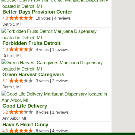
Better Days Provision Center
4.8
10 votes | 4 reviews
Detroit, MI
Forbidden Fruits Detroit
4.3
4 votes | 1 reviews
Detroit, MI
Green Harvest Caregivers
3.1
3 votes | 2 reviews
Detroit, MI
Good Life Delivery
3.2
8 votes | 1 reviews
Ann Arbor, MI
Have A Heart Cincy
4.6
8 votes | 4 reviews