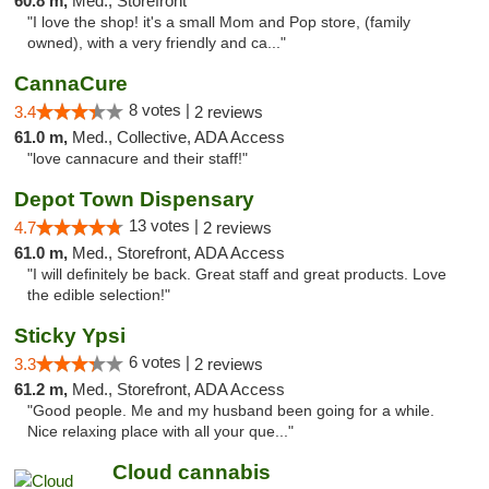
60.8 m,
Med., Storefront
"I love the shop! it's a small Mom and Pop store, (family
owned), with a very friendly and ca..."
CannaCure
8 votes |
3.4
2 reviews
61.0 m,
Med., Collective, ADA Access
"love cannacure and their staff!"
Depot Town Dispensary
13 votes |
4.7
2 reviews
61.0 m,
Med., Storefront, ADA Access
"I will definitely be back. Great staff and great products. Love
the edible selection!"
Sticky Ypsi
6 votes |
3.3
2 reviews
61.2 m,
Med., Storefront, ADA Access
"Good people. Me and my husband been going for a while.
Nice relaxing place with all your que..."
Cloud cannabis