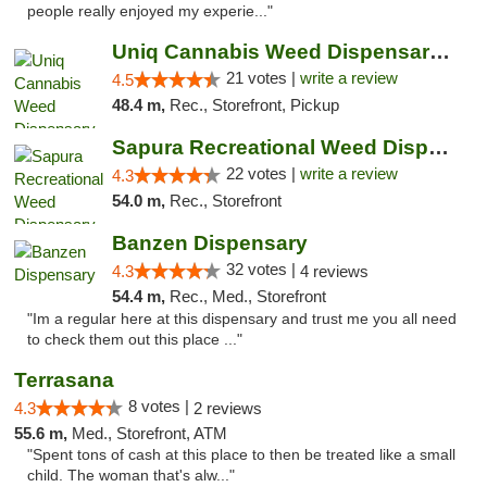
people really enjoyed my experie..."
Uniq Cannabis Weed Dispensary Monroe
21 votes |
write a review
4.5
48.4 m,
Rec., Storefront, Pickup
Sapura Recreational Weed Dispensary Coldwater
22 votes |
write a review
4.3
54.0 m,
Rec., Storefront
Banzen Dispensary
32 votes |
4.3
4 reviews
54.4 m,
Rec., Med., Storefront
"Im a regular here at this dispensary and trust me you all need
to check them out this place ..."
Terrasana
8 votes |
4.3
2 reviews
55.6 m,
Med., Storefront, ATM
"Spent tons of cash at this place to then be treated like a small
child. The woman that's alw..."