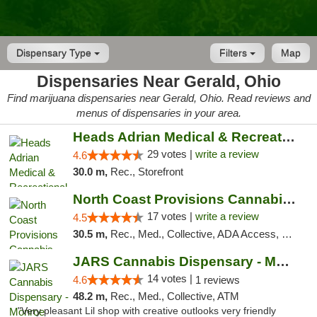
Dispensary Type
Filters
Map
Dispensaries Near Gerald, Ohio
Find marijuana dispensaries near Gerald, Ohio. Read reviews and
menus of dispensaries in your area.
Heads Adrian Medical & Recreational Mariju...
29 votes |
write a review
4.6
30.0 m,
Rec., Storefront
North Coast Provisions Cannabis Dispensary
17 votes |
write a review
4.5
30.5 m,
Rec., Med., Collective, ADA Access, Member Application Required, Pre-ICO, ATM, Debit Card, Delivery, Pickup
JARS Cannabis Dispensary - Monroe
14 votes |
4.6
1 reviews
48.2 m,
Rec., Med., Collective, ATM
"Very pleasant Lil shop with creative outlooks very friendly