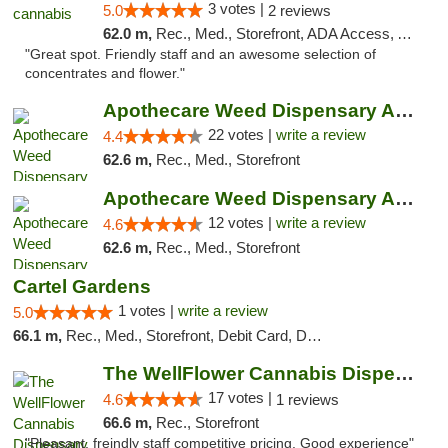
3 votes |
5.0
2 reviews
62.0 m,
Rec., Med., Storefront, ADA Access, ATM, Debit Card, Pickup
"Great spot. Friendly staff and an awesome selection of
concentrates and flower."
Apothecare Weed Dispensary Ann Arbor
22 votes |
write a review
4.4
62.6 m,
Rec., Med., Storefront
Apothecare Weed Dispensary Ann Arbor
12 votes |
write a review
4.6
62.6 m,
Rec., Med., Storefront
Cartel Gardens
1 votes |
write a review
5.0
66.1 m,
Rec., Med., Storefront, Debit Card, Delivery
The WellFlower Cannabis Dispensary Whitmor...
17 votes |
4.6
1 reviews
66.6 m,
Rec., Storefront
"Pleasant, freindly staff competitive pricing. Good experience"