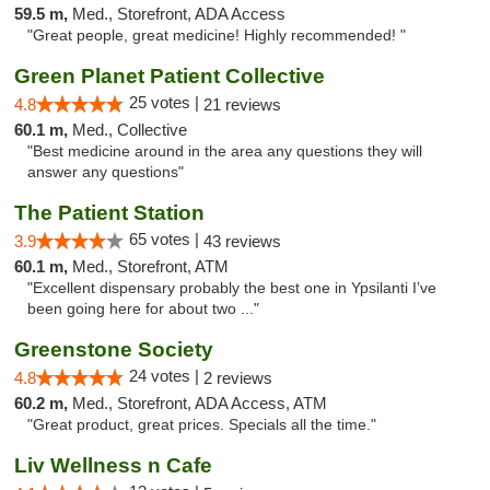
59.5 m,
Med., Storefront, ADA Access
"Great people, great medicine! Highly recommended! "
Green Planet Patient Collective
25 votes |
4.8
21 reviews
60.1 m,
Med., Collective
"Best medicine around in the area any questions they will
answer any questions"
The Patient Station
65 votes |
3.9
43 reviews
60.1 m,
Med., Storefront, ATM
"Excellent dispensary probably the best one in Ypsilanti I’ve
been going here for about two ..."
Greenstone Society
24 votes |
4.8
2 reviews
60.2 m,
Med., Storefront, ADA Access, ATM
"Great product, great prices. Specials all the time."
Liv Wellness n Cafe