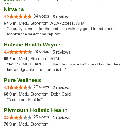
Nirvana
34 votes |
4.9
8 reviews
67.5 m,
Med., Storefront, ADA Access, ATM
"Literally came in for the first time with my good friend drake.
Monica the select cbd rep Mo..."
Holistic Health Wayne
28 votes |
4.4
5 reviews
68.2 m,
Med., Storefront, ATM
"AWESOME PLACE.........their hours are 8-8 .great bud tenders
knowledgeable , front area is t..."
Pure Wellness
27 votes |
4.1
2 reviews
68.9 m,
Med., Storefront, Debit Card
"Nice store front lol"
Plymouth Holistic Health
25 votes |
3.2
1 reviews
70.9 m,
Med., Storefront