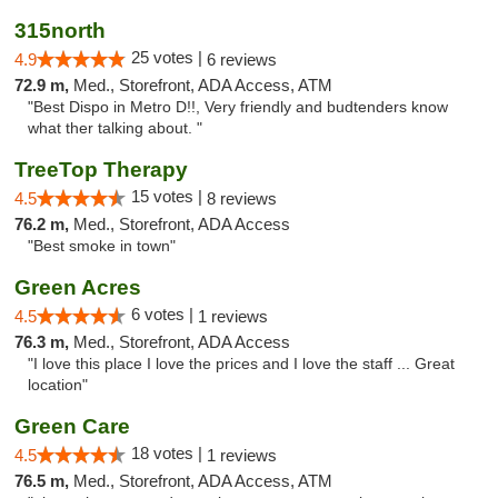
315north
25 votes |
4.9
6 reviews
72.9 m,
Med., Storefront, ADA Access, ATM
"Best Dispo in Metro D!!, Very friendly and budtenders know
what ther talking about. "
TreeTop Therapy
15 votes |
4.5
8 reviews
76.2 m,
Med., Storefront, ADA Access
"Best smoke in town"
Green Acres
6 votes |
4.5
1 reviews
76.3 m,
Med., Storefront, ADA Access
"I love this place I love the prices and I love the staff ... Great
location"
Green Care
18 votes |
4.5
1 reviews
76.5 m,
Med., Storefront, ADA Access, ATM