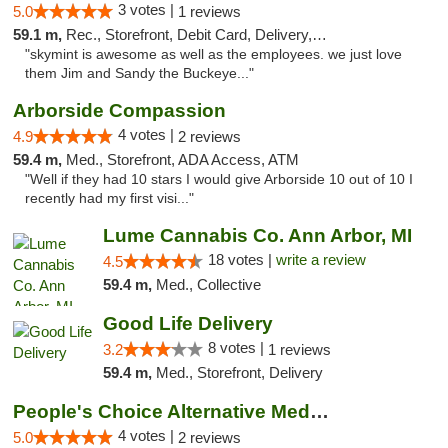
3 votes |
5.0
1 reviews
59.1 m,
Rec., Storefront, Debit Card, Delivery, Pickup
"skymint is awesome as well as the employees. we just love
them Jim and Sandy the Buckeye..."
Arborside Compassion
4 votes |
4.9
2 reviews
59.4 m,
Med., Storefront, ADA Access, ATM
"Well if they had 10 stars I would give Arborside 10 out of 10 I
recently had my first visi..."
Lume Cannabis Co. Ann Arbor, MI
18 votes |
write a review
4.5
59.4 m,
Med., Collective
Good Life Delivery
8 votes |
3.2
1 reviews
59.4 m,
Med., Storefront, Delivery
People's Choice Alternative Medicine
4 votes |
5.0
2 reviews