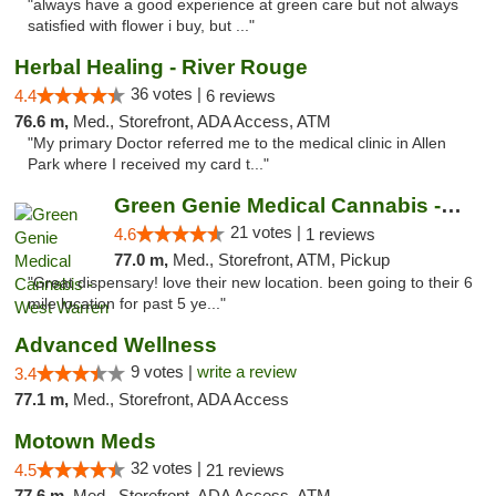
"always have a good experience at green care but not always
satisfied with flower i buy, but ..."
Herbal Healing - River Rouge
36 votes |
4.4
6 reviews
76.6 m,
Med., Storefront, ADA Access, ATM
"My primary Doctor referred me to the medical clinic in Allen
Park where I received my card t..."
Green Genie Medical Cannabis - West Warren
21 votes |
4.6
1 reviews
77.0 m,
Med., Storefront, ATM, Pickup
"Great dispensary! love their new location. been going to their 6
mile location for past 5 ye..."
Advanced Wellness
9 votes |
write a review
3.4
77.1 m,
Med., Storefront, ADA Access
Motown Meds
32 votes |
4.5
21 reviews
77.6 m,
Med., Storefront, ADA Access, ATM