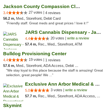
Jackson County Compassion Club
27 votes |
3.4
4 reviews
56.2 m,
Med., Storefront, Debit Card
"Friendly staff. Great meds and great prices ! love it !"
JARS Cannabis Dispensary - Jackson
20 votes |
write a review
4.4
57.4 m,
Rec., Med., Storefront, ATM
Bulldog Provisioning Center
19 votes |
4.4
1 reviews
57.6 m,
Med., Storefront, ADA Access, Debit Card
"We stay loyal to this place because the staff is amazing! Great
selection, great people! We ..."
Exclusive Ann Arbor Medical & Recreational...
3 votes |
write a review
5.0
57.7 m,
Rec., Med., Storefront, ADA Access, ATM, Delivery, Pickup
Skymint