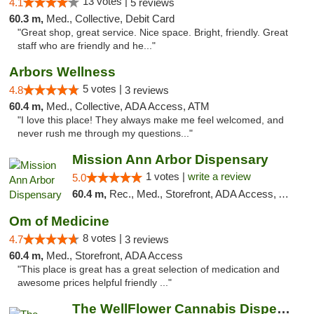
13 votes |
4.1
5 reviews
60.3 m,
Med., Collective, Debit Card
"Great shop, great service. Nice space. Bright, friendly. Great
staff who are friendly and he..."
Arbors Wellness
5 votes |
4.8
3 reviews
60.4 m,
Med., Collective, ADA Access, ATM
"I love this place! They always make me feel welcomed, and
never rush me through my questions..."
Mission Ann Arbor Dispensary
1 votes |
write a review
5.0
60.4 m,
Rec., Med., Storefront, ADA Access, ATM, Debit Card, Delivery, Pickup
Om of Medicine
8 votes |
4.7
3 reviews
60.4 m,
Med., Storefront, ADA Access
"This place is great has a great selection of medication and
awesome prices helpful friendly ..."
The WellFlower Cannabis Dispensary Ypsilanti