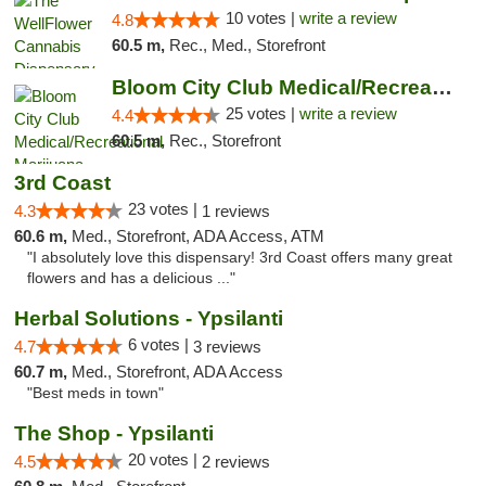
10 votes |
write a review
4.8
60.5 m,
Rec., Med., Storefront
Bloom City Club Medical/Recreational Marij...
25 votes |
write a review
4.4
60.5 m,
Rec., Storefront
3rd Coast
23 votes |
4.3
1 reviews
60.6 m,
Med., Storefront, ADA Access, ATM
"I absolutely love this dispensary! 3rd Coast offers many great
flowers and has a delicious ..."
Herbal Solutions - Ypsilanti
6 votes |
4.7
3 reviews
60.7 m,
Med., Storefront, ADA Access
"Best meds in town"
The Shop - Ypsilanti
20 votes |
4.5
2 reviews