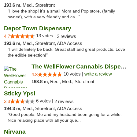
193.6 m,
Med., Storefront
"I love the shop! it's a small Mom and Pop store, (family
owned), with a very friendly and ca..."
Depot Town Dispensary
13 votes |
4.7
2 reviews
193.6 m,
Med., Storefront, ADA Access
"I will definitely be back. Great staff and great products. Love
the edible selection!"
The WellFlower Cannabis Dispensary Ypsilanti
10 votes |
write a review
4.8
193.8 m,
Rec., Med., Storefront
Sticky Ypsi
6 votes |
3.3
2 reviews
194.3 m,
Med., Storefront, ADA Access
"Good people. Me and my husband been going for a while.
Nice relaxing place with all your que..."
Nirvana