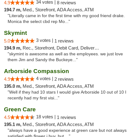
34 votes |
4.9
8 reviews
194.7 m,
Med., Storefront, ADA Access, ATM
"Literally came in for the first time with my good friend drake.
Monica the select cbd rep Mo..."
Skymint
3 votes |
5.0
1 reviews
194.9 m,
Rec., Storefront, Debit Card, Delivery, Pickup
"skymint is awesome as well as the employees. we just love
them Jim and Sandy the Buckeye..."
Arborside Compassion
4 votes |
4.9
2 reviews
195.0 m,
Med., Storefront, ADA Access, ATM
"Well if they had 10 stars I would give Arborside 10 out of 10 I
recently had my first visi..."
Green Care
18 votes |
4.5
1 reviews
195.1 m,
Med., Storefront, ADA Access, ATM
"always have a good experience at green care but not always
satisfied with flower i buy, but ..."