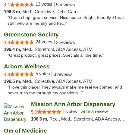
13 votes |
4.1
5 reviews
196.3 m,
Med., Collective, Debit Card
"Great shop, great service. Nice space. Bright, friendly. Great
staff who are friendly and he..."
Greenstone Society
24 votes |
4.8
2 reviews
196.4 m,
Med., Storefront, ADA Access, ATM
"Great product, great prices. Specials all the time."
Arbors Wellness
5 votes |
4.8
3 reviews
196.5 m,
Med., Collective, ADA Access, ATM
"I love this place! They always make me feel welcomed, and
never rush me through my questions..."
Mission Ann Arbor Dispensary
1 votes |
write a review
5.0
196.6 m,
Rec., Med., Storefront, ADA Access, ATM, Debit Card, Delivery, Pickup
Om of Medicine