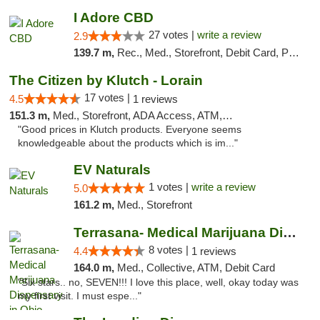
I Adore CBD
27 votes |
write a review
2.9
139.7 m,
Rec., Med., Storefront, Debit Card, Pickup
The Citizen by Klutch - Lorain
17 votes |
4.5
1 reviews
151.3 m,
Med., Storefront, ADA Access, ATM, Debit Card, Pickup
"Good prices in Klutch products. Everyone seems
knowledgeable about the products which is im..."
EV Naturals
1 votes |
write a review
5.0
161.2 m,
Med., Storefront
Terrasana- Medical Marijuana Dispensary in...
8 votes |
4.4
1 reviews
164.0 m,
Med., Collective, ATM, Debit Card
"Six stars.. no, SEVEN!!! I love this place, well, okay today was
my first visit. I must espe..."