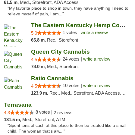
61.5 m,
Med., Storefront, ADA Access
"My favorite place to shop in town, they have anything I need to
relieve myself of pain, I am..."
The Eastern Kentucky Hemp Company
1 votes |
write a review
5.0
65.8 m,
Rec., Storefront
Queen City Cannabis
24 votes |
write a review
4.5
78.0 m,
Med., Storefront
Ratio Cannabis
10 votes |
write a review
4.5
123.9 m,
Rec., Med., Storefront, ADA Access, ATM, Debit Card, Pickup
Terrasana
8 votes |
4.3
2 reviews
131.5 m,
Med., Storefront, ATM
"Spent tons of cash at this place to then be treated like a small
child. The woman that's alw..."