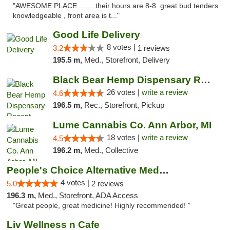
"AWESOME PLACE.........their hours are 8-8 .great bud tenders
knowledgeable , front area is t..."
Good Life Delivery
8 votes |
3.2
1 reviews
195.5 m,
Med., Storefront, Delivery
Black Bear Hemp Dispensary Regent Square
26 votes |
write a review
4.6
196.5 m,
Rec., Storefront, Pickup
Lume Cannabis Co. Ann Arbor, MI
18 votes |
write a review
4.5
196.2 m,
Med., Collective
People's Choice Alternative Medicine
4 votes |
5.0
2 reviews
196.3 m,
Med., Storefront, ADA Access
"Great people, great medicine! Highly recommended! "
Liv Wellness n Cafe