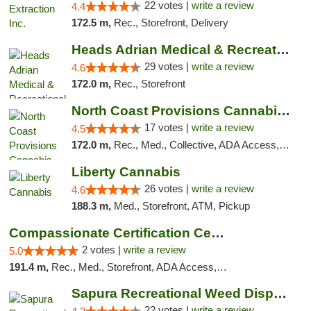
22 votes |
write a review
4.4
172.5 m,
Rec., Storefront, Delivery
Heads Adrian Medical & Recreational Mariju...
29 votes |
write a review
4.6
172.0 m,
Rec., Storefront
North Coast Provisions Cannabis Dispensary
17 votes |
write a review
4.5
172.0 m,
Rec., Med., Collective, ADA Access, Member Application Required, Pre-ICO, ATM, Debit Card, Delivery, Pickup
Liberty Cannabis
26 votes |
write a review
4.6
188.3 m,
Med., Storefront, ATM, Pickup
Compassionate Certification Centers
2 votes |
write a review
5.0
191.4 m,
Rec., Med., Storefront, ADA Access, ATM, Debit Card
Sapura Recreational Weed Dispensary Coldwater
22 votes |
write a review