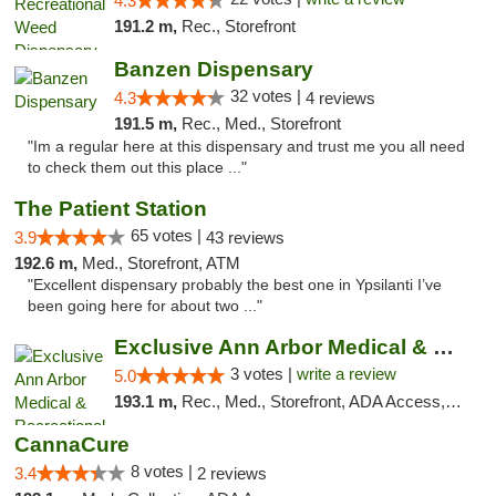
4.3
191.2 m,
Rec., Storefront
Banzen Dispensary
32 votes |
4.3
4 reviews
191.5 m,
Rec., Med., Storefront
"Im a regular here at this dispensary and trust me you all need
to check them out this place ..."
The Patient Station
65 votes |
3.9
43 reviews
192.6 m,
Med., Storefront, ATM
"Excellent dispensary probably the best one in Ypsilanti I’ve
been going here for about two ..."
Exclusive Ann Arbor Medical & Recreational...
3 votes |
write a review
5.0
193.1 m,
Rec., Med., Storefront, ADA Access, ATM, Delivery, Pickup
CannaCure
8 votes |
3.4
2 reviews