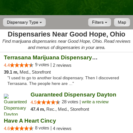
Dispensary Type
Filters
Map
Dispensaries Near Good Hope, Ohio
Find marijuana dispensaries near Good Hope, Ohio. Read reviews
and menus of dispensaries in your area.
Terrasana Marijuana Dispensary Springfield
9 votes |
4.4
2 reviews
39.1 m,
Med., Storefront
"I used to go to another local dispensary. Then I discovered
Terrasana. The people here are ..."
Guaranteed Dispensary Dayton
28 votes |
write a review
4.5
47.4 m,
Rec., Med., Storefront
Have A Heart Cincy
8 votes |
4.6
4 reviews