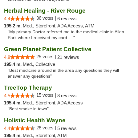
Herbal Healing - River Rouge
36 votes |
4.4
6 reviews
195.2 m,
Med., Storefront, ADA Access, ATM
"My primary Doctor referred me to the medical clinic in Allen
Park where I received my card t..."
Green Planet Patient Collective
25 votes |
4.8
21 reviews
195.4 m,
Med., Collective
"Best medicine around in the area any questions they will
answer any questions"
TreeTop Therapy
15 votes |
4.5
8 reviews
195.4 m,
Med., Storefront, ADA Access
"Best smoke in town"
Holistic Health Wayne
28 votes |
4.4
5 reviews
195.4 m,
Med., Storefront, ATM