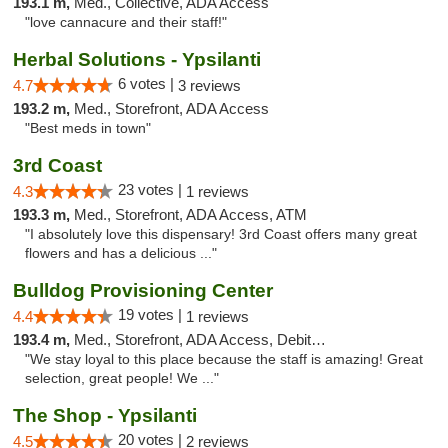
193.1 m,
Med., Collective, ADA Access
"love cannacure and their staff!"
Herbal Solutions - Ypsilanti
6 votes |
4.7
3 reviews
193.2 m,
Med., Storefront, ADA Access
"Best meds in town"
3rd Coast
23 votes |
4.3
1 reviews
193.3 m,
Med., Storefront, ADA Access, ATM
"I absolutely love this dispensary! 3rd Coast offers many great
flowers and has a delicious ..."
Bulldog Provisioning Center
19 votes |
4.4
1 reviews
193.4 m,
Med., Storefront, ADA Access, Debit Card
"We stay loyal to this place because the staff is amazing! Great
selection, great people! We ..."
The Shop - Ypsilanti
20 votes |
4.5
2 reviews