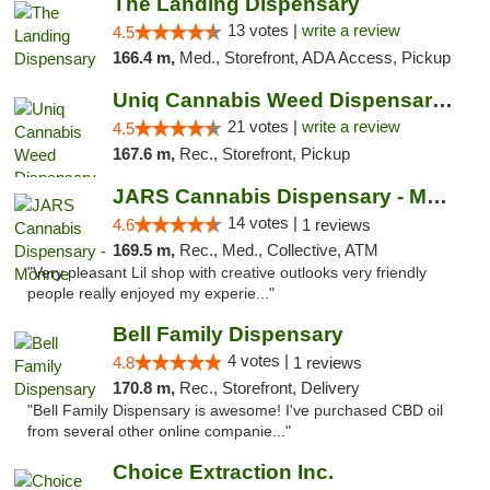
The Landing Dispensary
13 votes |
write a review
4.5
166.4 m,
Med., Storefront, ADA Access, Pickup
Uniq Cannabis Weed Dispensary Monroe
21 votes |
write a review
4.5
167.6 m,
Rec., Storefront, Pickup
JARS Cannabis Dispensary - Monroe
14 votes |
4.6
1 reviews
169.5 m,
Rec., Med., Collective, ATM
"Very pleasant Lil shop with creative outlooks very friendly
people really enjoyed my experie..."
Bell Family Dispensary
4 votes |
4.8
1 reviews
170.8 m,
Rec., Storefront, Delivery
"Bell Family Dispensary is awesome! I've purchased CBD oil
from several other online companie..."
Choice Extraction Inc.