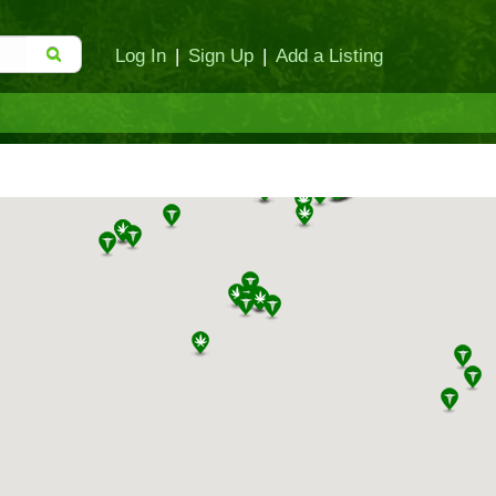
Log In
|
Sign Up
|
Add a Listing