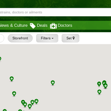
News & Culture
Deals
Doctors
Storefront
Filters
Set