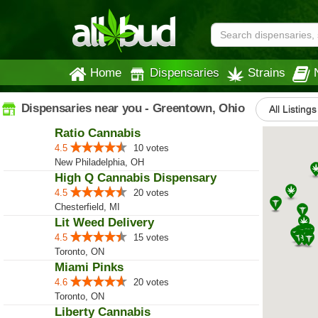
Home
Dispensaries
Strains
Dispensaries near you - Greentown, Ohio
All Listings
Ratio Cannabis
4.5
10 votes
New Philadelphia, OH
High Q Cannabis Dispensary
4.5
20 votes
Chesterfield, MI
Lit Weed Delivery
4.5
15 votes
Toronto, ON
Miami Pinks
4.6
20 votes
Toronto, ON
Liberty Cannabis