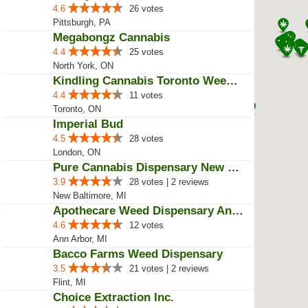
4.6
26 votes
Pittsburgh, PA
Megabongz Cannabis
4.4
25 votes
North York, ON
Kindling Cannabis Toronto Weed D...
4.4
11 votes
Toronto, ON
Imperial Bud
4.5
28 votes
London, ON
Pure Cannabis Dispensary New Bal...
3.9
28 votes | 2 reviews
New Baltimore, MI
Apothecare Weed Dispensary Ann A...
4.6
12 votes
Ann Arbor, MI
Bacco Farms Weed Dispensary
3.5
21 votes | 2 reviews
Flint, MI
Choice Extraction Inc.