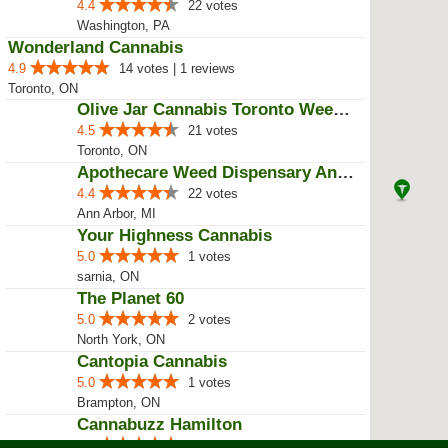
4.4
22 votes
Washington, PA
Wonderland Cannabis
4.9
14 votes | 1 reviews
Toronto, ON
Olive Jar Cannabis Toronto Weed ...
4.5
21 votes
Toronto, ON
Apothecare Weed Dispensary Ann A...
4.4
22 votes
Ann Arbor, MI
Your Highness Cannabis
5.0
1 votes
sarnia, ON
The Planet 60
5.0
2 votes
North York, ON
Cantopia Cannabis
5.0
1 votes
Brampton, ON
Cannabuzz Hamilton
5.0
1 votes