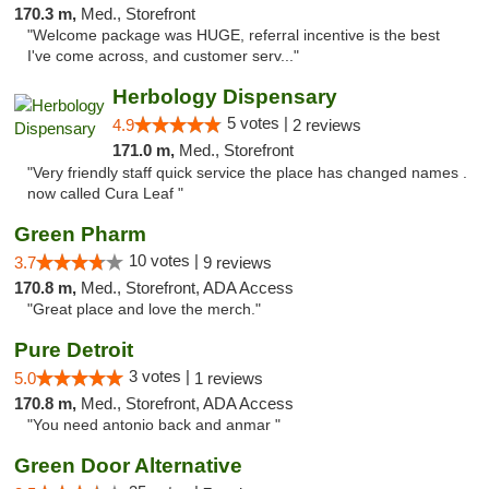
170.3 m,
Med., Storefront
"Welcome package was HUGE, referral incentive is the best
I've come across, and customer serv..."
Herbology Dispensary
5 votes |
4.9
2 reviews
171.0 m,
Med., Storefront
"Very friendly staff quick service the place has changed names .
now called Cura Leaf "
Green Pharm
10 votes |
3.7
9 reviews
170.8 m,
Med., Storefront, ADA Access
"Great place and love the merch."
Pure Detroit
3 votes |
5.0
1 reviews
170.8 m,
Med., Storefront, ADA Access
"You need antonio back and anmar "
Green Door Alternative