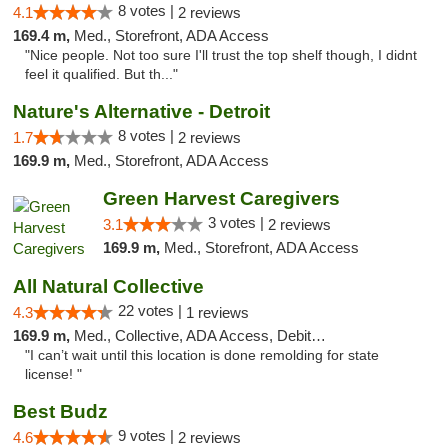
8 votes |
4.1
2 reviews
169.4 m,
Med., Storefront, ADA Access
"Nice people. Not too sure I'll trust the top shelf though, I didnt
feel it qualified. But th..."
Nature's Alternative - Detroit
8 votes |
1.7
2 reviews
169.9 m,
Med., Storefront, ADA Access
Green Harvest Caregivers
3 votes |
3.1
2 reviews
169.9 m,
Med., Storefront, ADA Access
All Natural Collective
22 votes |
4.3
1 reviews
169.9 m,
Med., Collective, ADA Access, Debit Card
"I can’t wait until this location is done remolding for state
license! "
Best Budz
9 votes |
4.6
2 reviews