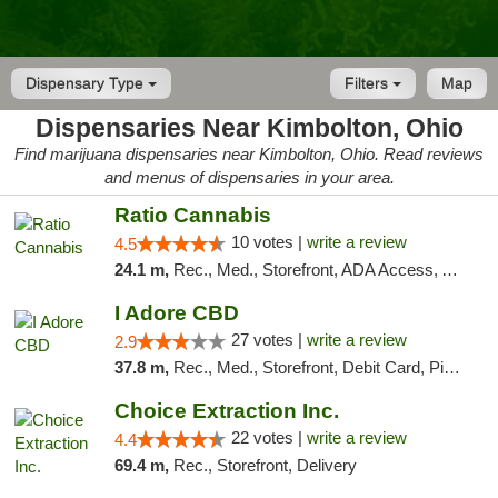
Dispensary Type
Filters
Map
Dispensaries Near Kimbolton, Ohio
Find marijuana dispensaries near Kimbolton, Ohio. Read reviews
and menus of dispensaries in your area.
Ratio Cannabis
10 votes |
write a review
4.5
24.1 m,
Rec., Med., Storefront, ADA Access, ATM, Debit Card, Pickup
I Adore CBD
27 votes |
write a review
2.9
37.8 m,
Rec., Med., Storefront, Debit Card, Pickup
Choice Extraction Inc.
22 votes |
write a review
4.4
69.4 m,
Rec., Storefront, Delivery