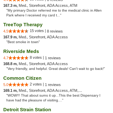
167.3 m,
Med., Storefront, ADA Access, ATM
"My primary Doctor referred me to the medical clinic in Allen
Park where I received my card t..."
TreeTop Therapy
15 votes |
4.5
8 reviews
167.9 m,
Med., Storefront, ADA Access
"Best smoke in town"
Riverside Meds
8 votes |
4.7
1 reviews
168.8 m,
Med., Storefront, ADA Access
"Very friendly, and helpful. Great deals! Can't wait to go back!"
Common Citizen
2 votes |
5.0
1 reviews
169.1 m,
Med., Storefront, ADA Access, ATM, Delivery
"WOW!!! That about sums it up...This the best Dispensary I
have had the pleasure of visiting...."
Detroit Strain Station