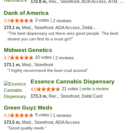
172.8 m,
Rec., Storefront, ADA Access, ATM, Debit Card, Delivery, Pickup
Dank of America
3 votes |
3.9
2 reviews
173.1 m,
Med., Storefront, ADA Access, Debit Card
"The best dispensary out there very good people. The best
strains you can find its a must go!!"
Midwest Genetics
10 votes |
4.7
2 reviews
173.1 m,
Med., Storefront
"I highly recommend the best crud around"
Essence Cannabis Dispensary
21 votes |
write a review
4.6
173.3 m,
Rec., Storefront, Debit Card
Green Guyz Meds
9 votes |
4.3
1 reviews
173.5 m,
Med., Storefront, ADA Access
"Good quality meds "