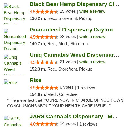
Black Bear Hemp Dispensary Clarion
15 votes |
write a review
4.5
136.2 m,
Rec., Storefront, Pickup
Guaranteed Dispensary Dayton
28 votes |
write a review
4.5
140.7 m,
Rec., Med., Storefront
Uniq Cannabis Weed Dispensary Monroe
21 votes |
write a review
4.5
152.3 m,
Rec., Storefront, Pickup
Rise
6 votes |
4.9
1 reviews
154.6 m,
Med., Collective
"The mere fact that YOU'RE NOW IN CHARGE OF YOUR OWN
CONCLUSIONS ABOUT YOUR HEALTH CARE ISSUE..."
JARS Cannabis Dispensary - Monroe
14 votes |
4.6
1 reviews