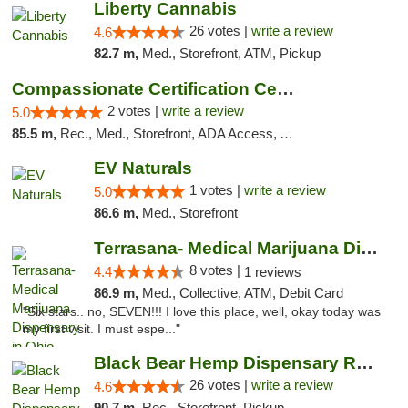
Liberty Cannabis
26 votes |
write a review
4.6
82.7 m,
Med., Storefront, ATM, Pickup
Compassionate Certification Centers
2 votes |
write a review
5.0
85.5 m,
Rec., Med., Storefront, ADA Access, ATM, Debit Card
EV Naturals
1 votes |
write a review
5.0
86.6 m,
Med., Storefront
Terrasana- Medical Marijuana Dispensary in...
8 votes |
4.4
1 reviews
86.9 m,
Med., Collective, ATM, Debit Card
"Six stars.. no, SEVEN!!! I love this place, well, okay today was
my first visit. I must espe..."
Black Bear Hemp Dispensary Regent Square
26 votes |
write a review
4.6
90.7 m,
Rec., Storefront, Pickup