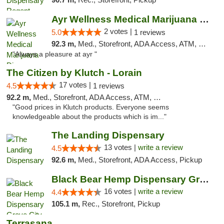
Ayr Wellness Medical Marijuana Dispensary ...
2 votes |
5.0
1 reviews
92.3 m,
Med., Storefront, ADA Access, ATM, Debit Card, Pickup
"Always a pleasure at ayr "
The Citizen by Klutch - Lorain
17 votes |
4.5
1 reviews
92.2 m,
Med., Storefront, ADA Access, ATM, Debit Card, Pickup
"Good prices in Klutch products. Everyone seems
knowledgeable about the products which is im..."
The Landing Dispensary
13 votes |
write a review
4.5
92.6 m,
Med., Storefront, ADA Access, Pickup
Black Bear Hemp Dispensary Grove City
16 votes |
write a review
4.4
105.1 m,
Rec., Storefront, Pickup
Terrasana