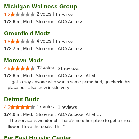
Michigan Wellness Group
2 votes |
1.2
1 reviews
173.6 m,
Med., Storefront, ADA Access
Greenfield Medz
4 votes |
1.8
1 reviews
173.7 m,
Med., Storefront, ADA Access
Motown Meds
32 votes |
4.5
21 reviews
173.8 m,
Med., Storefront, ADA Access, ATM
"I got to say anyone who wants some prime bud, go check this
place out. also crew inside very..."
Detroit Budz
17 votes |
4.2
1 reviews
174.0 m,
Med., Storefront, ADA Access, ATM, Debit Card
"The service is wonderful. There's no other place to get a great
flower. I love the deals! Th..."
Far East Holistic Center