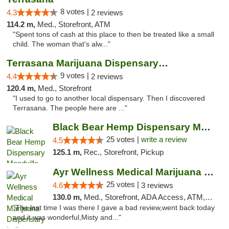
8 votes |
4.3
2 reviews
114.2 m,
Med., Storefront, ATM
"Spent tons of cash at this place to then be treated like a small
child. The woman that's alw..."
Terrasana Marijuana Dispensary Springfield
9 votes |
4.4
2 reviews
120.4 m,
Med., Storefront
"I used to go to another local dispensary. Then I discovered
Terrasana. The people here are ..."
Black Bear Hemp Dispensary Meadville
25 votes |
write a review
4.5
125.1 m,
Rec., Storefront, Pickup
Ayr Wellness Medical Marijuana Dispensary ...
25 votes |
4.6
3 reviews
130.0 m,
Med., Storefront, ADA Access, ATM, Debit Card, Pickup
"The last time I was there I gave a bad review,went back today
and it was wonderful,Misty and..."