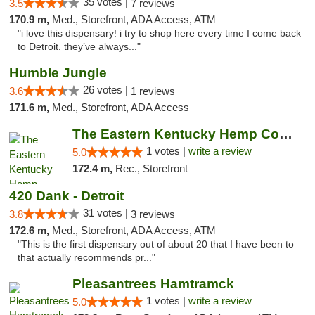
35 votes |
3.5
7 reviews
170.9 m,
Med., Storefront, ADA Access, ATM
"i love this dispensary! i try to shop here every time I come back
to Detroit. they’ve always..."
Humble Jungle
26 votes |
3.6
1 reviews
171.6 m,
Med., Storefront, ADA Access
The Eastern Kentucky Hemp Company
1 votes |
write a review
5.0
172.4 m,
Rec., Storefront
420 Dank - Detroit
31 votes |
3.8
3 reviews
172.6 m,
Med., Storefront, ADA Access, ATM
"This is the first dispensary out of about 20 that I have been to
that actually recommends pr..."
Pleasantrees Hamtramck
1 votes |
write a review
5.0