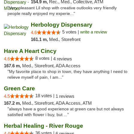
154.9 m,
Rec., Med., Collective, ATM
"Very pleasant Lil shop with creative outlooks very friendly
people really enjoyed my experie..."
Herbology Dispensary
5 votes |
write a review
4.6
161.1 m,
Med., Storefront
Have A Heart Cincy
8 votes |
4.6
4 reviews
167.6 m,
Med., Storefront, ADA Access
"My favorite place to shop in town, they have anything I need to
relieve myself of pain, I am..."
Green Care
18 votes |
4.5
1 reviews
167.2 m,
Med., Storefront, ADA Access, ATM
"always have a good experience at green care but not always
satisfied with flower i buy, but ..."
Herbal Healing - River Rouge
36 votes |
4.4
6 reviews