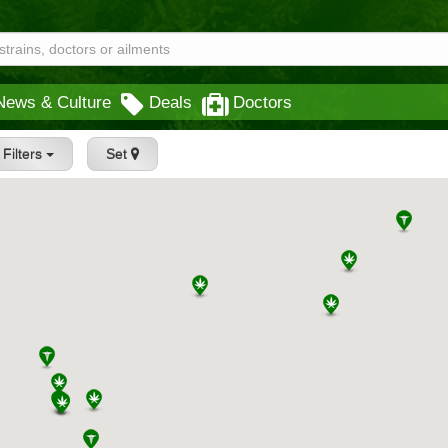
News & Culture
Deals
Doctors
Filters
Set