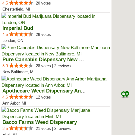
4.5
20 votes
Chesterfield, MI
Imperial Bud
4.5
28 votes
London, ON
Pure Cannabis Dispensary New Bal...
3.9
28 votes | 2 reviews
New Baltimore, MI
Apothecare Weed Dispensary Ann A...
4.6
12 votes
Ann Arbor, MI
Bacco Farms Weed Dispensary
3.5
21 votes | 2 reviews
Flint, MI