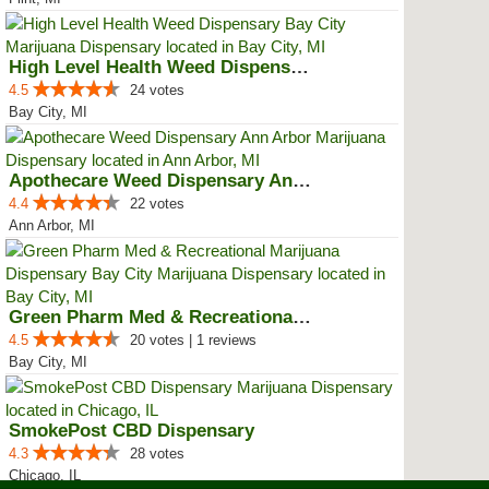
High Level Health Weed Dispensar...
4.5
24 votes
Bay City, MI
Apothecare Weed Dispensary Ann A...
4.4
22 votes
Ann Arbor, MI
Green Pharm Med & Recreational M...
4.5
20 votes | 1 reviews
Bay City, MI
SmokePost CBD Dispensary
4.3
28 votes
Chicago, IL