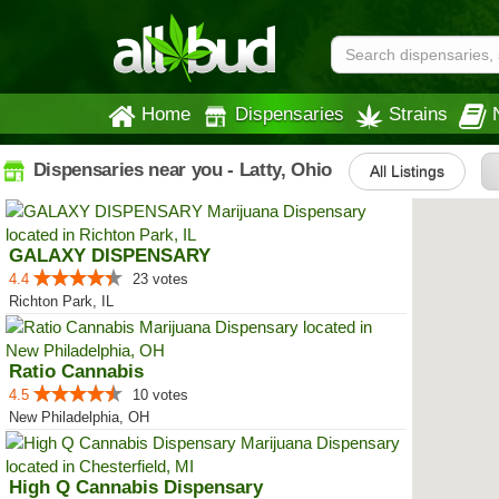
Home
Dispensaries
Strains
Dispensaries near you - Latty, Ohio
All Listings
GALAXY DISPENSARY
4.4
23 votes
Richton Park, IL
Ratio Cannabis
4.5
10 votes
New Philadelphia, OH
High Q Cannabis Dispensary