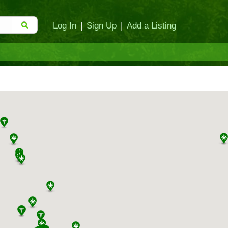
Log In
|
Sign Up
|
Add a Listing