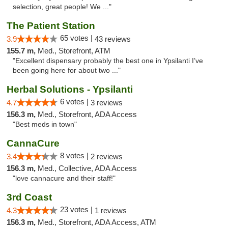
selection, great people! We ..."
The Patient Station
65 votes |
3.9
43 reviews
155.7 m,
Med., Storefront, ATM
"Excellent dispensary probably the best one in Ypsilanti I’ve
been going here for about two ..."
Herbal Solutions - Ypsilanti
6 votes |
4.7
3 reviews
156.3 m,
Med., Storefront, ADA Access
"Best meds in town"
CannaCure
8 votes |
3.4
2 reviews
156.3 m,
Med., Collective, ADA Access
"love cannacure and their staff!"
3rd Coast
23 votes |
4.3
1 reviews
156.3 m,
Med., Storefront, ADA Access, ATM