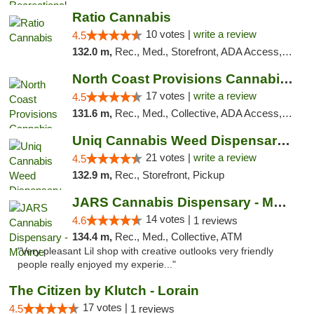
Ratio Cannabis
10 votes |
write a review
4.5
132.0 m,
Rec., Med., Storefront, ADA Access, ATM, Debit Card, Pickup
North Coast Provisions Cannabis Dispensary
17 votes |
write a review
4.5
131.6 m,
Rec., Med., Collective, ADA Access, Member Application Required, Pre-ICO, ATM, Debit Card, Delivery, Pickup
Uniq Cannabis Weed Dispensary Monroe
21 votes |
write a review
4.5
132.9 m,
Rec., Storefront, Pickup
JARS Cannabis Dispensary - Monroe
14 votes |
4.6
1 reviews
134.4 m,
Rec., Med., Collective, ATM
"Very pleasant Lil shop with creative outlooks very friendly
people really enjoyed my experie..."
The Citizen by Klutch - Lorain
17 votes |
4.5
1 reviews