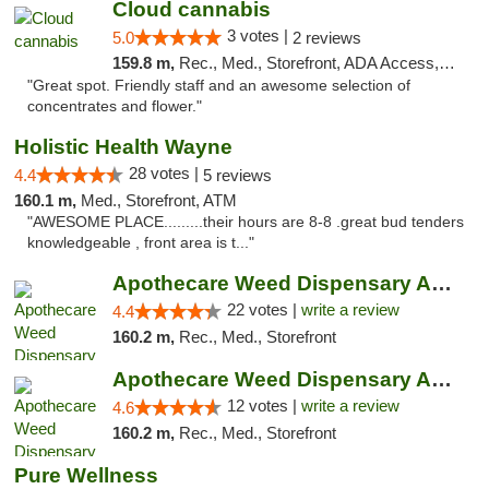
Cloud cannabis
3 votes |
5.0
2 reviews
159.8 m,
Rec., Med., Storefront, ADA Access, ATM, Debit Card, Pickup
"Great spot. Friendly staff and an awesome selection of
concentrates and flower."
Holistic Health Wayne
28 votes |
4.4
5 reviews
160.1 m,
Med., Storefront, ATM
"AWESOME PLACE.........their hours are 8-8 .great bud tenders
knowledgeable , front area is t..."
Apothecare Weed Dispensary Ann Arbor
22 votes |
write a review
4.4
160.2 m,
Rec., Med., Storefront
Apothecare Weed Dispensary Ann Arbor
12 votes |
write a review
4.6
160.2 m,
Rec., Med., Storefront
Pure Wellness