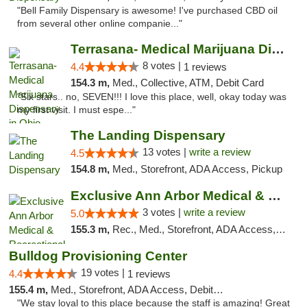
"Bell Family Dispensary is awesome! I've purchased CBD oil
from several other online companie..."
Terrasana- Medical Marijuana Dispensary in...
8 votes |
4.4
1 reviews
154.3 m,
Med., Collective, ATM, Debit Card
"Six stars.. no, SEVEN!!! I love this place, well, okay today was
my first visit. I must espe..."
The Landing Dispensary
13 votes |
write a review
4.5
154.8 m,
Med., Storefront, ADA Access, Pickup
Exclusive Ann Arbor Medical & Recreational...
3 votes |
write a review
5.0
155.3 m,
Rec., Med., Storefront, ADA Access, ATM, Delivery, Pickup
Bulldog Provisioning Center
19 votes |
4.4
1 reviews
155.4 m,
Med., Storefront, ADA Access, Debit Card
"We stay loyal to this place because the staff is amazing! Great