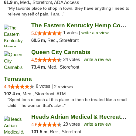
61.9 m,
Med., Storefront, ADA Access
"My favorite place to shop in town, they have anything I need to
relieve myself of pain, I am..."
The Eastern Kentucky Hemp Company
1 votes |
write a review
5.0
68.5 m,
Rec., Storefront
Queen City Cannabis
24 votes |
write a review
4.5
73.4 m,
Med., Storefront
Terrasana
8 votes |
4.3
2 reviews
102.4 m,
Med., Storefront, ATM
"Spent tons of cash at this place to then be treated like a small
child. The woman that's alw..."
Heads Adrian Medical & Recreational Mariju...
29 votes |
write a review
4.6
131.5 m,
Rec., Storefront