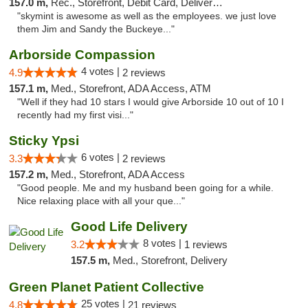
157.0 m,
Rec., Storefront, Debit Card, Delivery, Pickup
"skymint is awesome as well as the employees. we just love
them Jim and Sandy the Buckeye..."
Arborside Compassion
4 votes |
4.9
2 reviews
157.1 m,
Med., Storefront, ADA Access, ATM
"Well if they had 10 stars I would give Arborside 10 out of 10 I
recently had my first visi..."
Sticky Ypsi
6 votes |
3.3
2 reviews
157.2 m,
Med., Storefront, ADA Access
"Good people. Me and my husband been going for a while.
Nice relaxing place with all your que..."
Good Life Delivery
8 votes |
3.2
1 reviews
157.5 m,
Med., Storefront, Delivery
Green Planet Patient Collective
25 votes |
4.8
21 reviews