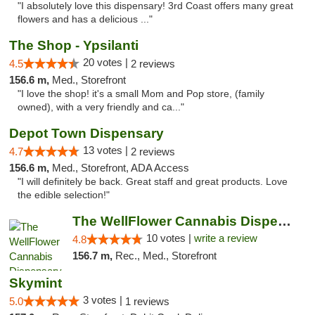
"I absolutely love this dispensary! 3rd Coast offers many great
flowers and has a delicious ..."
The Shop - Ypsilanti
20 votes |
4.5
2 reviews
156.6 m,
Med., Storefront
"I love the shop! it's a small Mom and Pop store, (family
owned), with a very friendly and ca..."
Depot Town Dispensary
13 votes |
4.7
2 reviews
156.6 m,
Med., Storefront, ADA Access
"I will definitely be back. Great staff and great products. Love
the edible selection!"
The WellFlower Cannabis Dispensary Ypsilanti
10 votes |
write a review
4.8
156.7 m,
Rec., Med., Storefront
Skymint
3 votes |
5.0
1 reviews