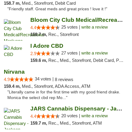
158.7 m,
Med., Storefront, Debit Card
"Friendly staff. Great meds and great prices ! love it !"
Bloom City Club Medical/Recreational Marij...
25 votes |
write a review
4.4
158.7 m,
Rec., Storefront
I Adore CBD
27 votes |
write a review
2.9
159.6 m,
Rec., Med., Storefront, Debit Card, Pickup
Nirvana
34 votes |
4.9
8 reviews
159.4 m,
Med., Storefront, ADA Access, ATM
"Literally came in for the first time with my good friend drake.
Monica the select cbd rep Mo..."
JARS Cannabis Dispensary - Jackson
20 votes |
write a review
4.4
159.7 m,
Rec., Med., Storefront, ATM