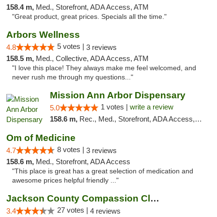
158.4 m,
Med., Storefront, ADA Access, ATM
"Great product, great prices. Specials all the time."
Arbors Wellness
5 votes |
4.8
3 reviews
158.5 m,
Med., Collective, ADA Access, ATM
"I love this place! They always make me feel welcomed, and
never rush me through my questions..."
Mission Ann Arbor Dispensary
1 votes |
write a review
5.0
158.6 m,
Rec., Med., Storefront, ADA Access, ATM, Debit Card, Delivery, Pickup
Om of Medicine
8 votes |
4.7
3 reviews
158.6 m,
Med., Storefront, ADA Access
"This place is great has a great selection of medication and
awesome prices helpful friendly ..."
Jackson County Compassion Club
27 votes |
3.4
4 reviews