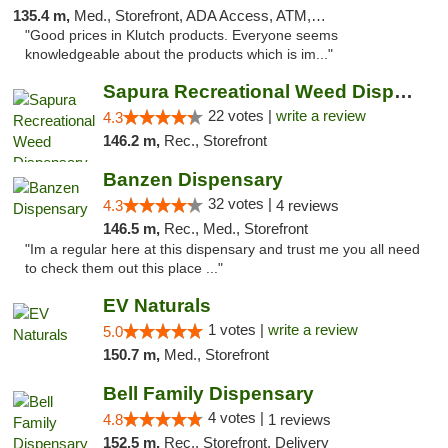
135.4 m,
Med., Storefront, ADA Access, ATM, Debit Card, Pickup
"Good prices in Klutch products. Everyone seems
knowledgeable about the products which is im..."
Sapura Recreational Weed Dispensary Coldwater
22 votes |
write a review
4.3
146.2 m,
Rec., Storefront
Banzen Dispensary
32 votes |
4.3
4 reviews
146.5 m,
Rec., Med., Storefront
"Im a regular here at this dispensary and trust me you all need
to check them out this place ..."
EV Naturals
1 votes |
write a review
5.0
150.7 m,
Med., Storefront
Bell Family Dispensary
4 votes |
4.8
1 reviews
152.5 m,
Rec., Storefront, Delivery