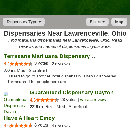
Dispensary Type
Filters
Map
Dispensaries Near Lawrenceville, Ohio
Find marijuana dispensaries near Lawrenceville, Ohio. Read
reviews and menus of dispensaries in your area.
Terrasana Marijuana Dispensary Springfield
9 votes |
4.4
2 reviews
7.0 m,
Med., Storefront
"I used to go to another local dispensary. Then I discovered
Terrasana. The people here are ..."
Guaranteed Dispensary Dayton
28 votes |
write a review
4.5
22.8 m,
Rec., Med., Storefront
Have A Heart Cincy
8 votes |
4.6
4 reviews