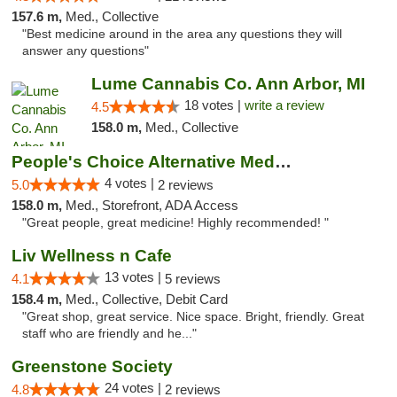
157.6 m,
Med., Collective
"Best medicine around in the area any questions they will
answer any questions"
Lume Cannabis Co. Ann Arbor, MI
18 votes |
write a review
4.5
158.0 m,
Med., Collective
People's Choice Alternative Medicine
4 votes |
5.0
2 reviews
158.0 m,
Med., Storefront, ADA Access
"Great people, great medicine! Highly recommended! "
Liv Wellness n Cafe
13 votes |
4.1
5 reviews
158.4 m,
Med., Collective, Debit Card
"Great shop, great service. Nice space. Bright, friendly. Great
staff who are friendly and he..."
Greenstone Society
24 votes |
4.8
2 reviews