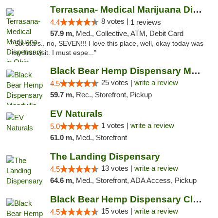
Terrasana- Medical Marijuana Dispensary in...
8 votes |
4.4
1 reviews
57.9 m,
Med., Collective, ATM, Debit Card
"Six stars.. no, SEVEN!!! I love this place, well, okay today was
my first visit. I must espe..."
Black Bear Hemp Dispensary Meadville
25 votes |
write a review
4.5
59.7 m,
Rec., Storefront, Pickup
EV Naturals
1 votes |
write a review
5.0
61.0 m,
Med., Storefront
The Landing Dispensary
13 votes |
write a review
4.5
64.6 m,
Med., Storefront, ADA Access, Pickup
Black Bear Hemp Dispensary Clarion
15 votes |
write a review
4.5