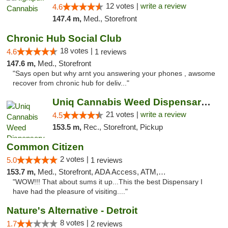
12 votes |
write a review
4.6
147.4 m,
Med., Storefront
Chronic Hub Social Club
18 votes |
4.6
1 reviews
147.6 m,
Med., Storefront
"Says open but why arnt you answering your phones , awsome
recover from chronic hub for deliv..."
Uniq Cannabis Weed Dispensary Monroe
21 votes |
write a review
4.5
153.5 m,
Rec., Storefront, Pickup
Common Citizen
2 votes |
5.0
1 reviews
153.7 m,
Med., Storefront, ADA Access, ATM, Delivery
"WOW!!! That about sums it up...This the best Dispensary I
have had the pleasure of visiting...."
Nature's Alternative - Detroit
8 votes |
1.7
2 reviews