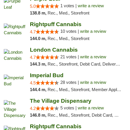
1 votes |
write a review
5.0
138.8 m,
Rec., Med., Storefront
Rightpuff Cannabis
10 votes |
write a review
4.7
144.0 m,
Rec., Med., Storefront
London Cannabis
21 votes |
write a review
4.7
144.3 m,
Rec., Storefront, Debit Card, Delivery, Pickup
Imperial Bud
28 votes |
write a review
4.5
144.4 m,
Rec., Med., Storefront, Member Application Required, Debit Card, Delivery, Pickup
The Village Dispensary
5 votes |
write a review
4.2
146.8 m,
Rec., Med., Storefront, Debit Card, Delivery
Rightpuff Cannabis