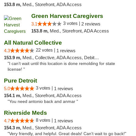
153.8 m,
Med., Storefront, ADA Access
Green Harvest Caregivers
3 votes |
3.1
2 reviews
153.8 m,
Med., Storefront, ADA Access
All Natural Collective
22 votes |
4.3
1 reviews
153.9 m,
Med., Collective, ADA Access, Debit Card
"I can’t wait until this location is done remolding for state
license! "
Pure Detroit
3 votes |
5.0
1 reviews
154.1 m,
Med., Storefront, ADA Access
"You need antonio back and anmar "
Riverside Meds
8 votes |
4.7
1 reviews
154.3 m,
Med., Storefront, ADA Access
"Very friendly, and helpful. Great deals! Can't wait to go back!"