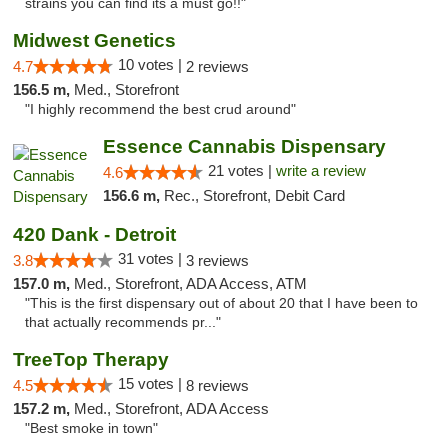
strains you can find its a must go!!"
Midwest Genetics
10 votes |
4.7
2 reviews
156.5 m,
Med., Storefront
"I highly recommend the best crud around"
Essence Cannabis Dispensary
21 votes |
write a review
4.6
156.6 m,
Rec., Storefront, Debit Card
420 Dank - Detroit
31 votes |
3.8
3 reviews
157.0 m,
Med., Storefront, ADA Access, ATM
"This is the first dispensary out of about 20 that I have been to
that actually recommends pr..."
TreeTop Therapy
15 votes |
4.5
8 reviews
157.2 m,
Med., Storefront, ADA Access
"Best smoke in town"