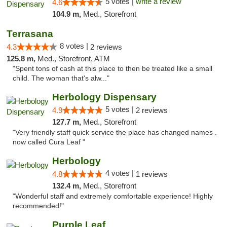
5 votes |
write a review
4.6
104.9 m,
Med., Storefront
Terrasana
8 votes |
4.3
2 reviews
125.8 m,
Med., Storefront, ATM
"Spent tons of cash at this place to then be treated like a small
child. The woman that's alw..."
Herbology Dispensary
5 votes |
4.9
2 reviews
127.7 m,
Med., Storefront
"Very friendly staff quick service the place has changed names .
now called Cura Leaf "
Herbology
4 votes |
4.8
1 reviews
132.4 m,
Med., Storefront
"Wonderful staff and extremely comfortable experience! Highly
recommended!"
Purple Leaf