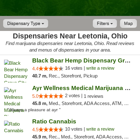
Dispensary Type
Filters
Map
Dispensaries Near Leetonia, Ohio
Find marijuana dispensaries near Leetonia, Ohio. Read reviews
and menus of dispensaries in your area.
Black Bear Hemp Dispensary Grove City
16 votes |
write a review
4.4
40.7 m,
Rec., Storefront, Pickup
Ayr Wellness Medical Marijuana Dispensary ...
2 votes |
5.0
1 reviews
45.8 m,
Med., Storefront, ADA Access, ATM, Debit Card, Pickup
"Always a pleasure at ayr "
Ratio Cannabis
10 votes |
write a review
4.5
45.9 m,
Rec., Med., Storefront, ADA Access, ATM, Debit Card, Pickup