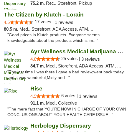
75.2 m,
Rec., Storefront, Pickup
The Citizen by Klutch - Lorain
17 votes |
4.5
1 reviews
80.5 m,
Med., Storefront, ADA Access, ATM, Debit Card, Pickup
"Good prices in Klutch products. Everyone seems
knowledgeable about the products which is im..."
Ayr Wellness Medical Marijuana Dispensary ...
25 votes |
4.6
3 reviews
84.7 m,
Med., Storefront, ADA Access, ATM, Debit Card, Pickup
"The last time I was there I gave a bad review,went back today
and it was wonderful,Misty and..."
Rise
6 votes |
4.9
1 reviews
91.1 m,
Med., Collective
"The mere fact that YOU'RE NOW IN CHARGE OF YOUR OWN
CONCLUSIONS ABOUT YOUR HEALTH CARE ISSUE..."
Herbology Dispensary