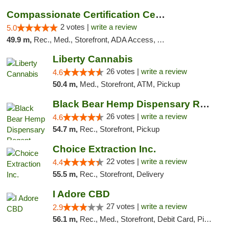
Compassionate Certification Centers
2 votes |
write a review
5.0
49.9 m,
Rec., Med., Storefront, ADA Access, ATM, Debit Card
Liberty Cannabis
26 votes |
write a review
4.6
50.4 m,
Med., Storefront, ATM, Pickup
Black Bear Hemp Dispensary Regent Square
26 votes |
write a review
4.6
54.7 m,
Rec., Storefront, Pickup
Choice Extraction Inc.
22 votes |
write a review
4.4
55.5 m,
Rec., Storefront, Delivery
I Adore CBD
27 votes |
write a review
2.9
56.1 m,
Rec., Med., Storefront, Debit Card, Pickup