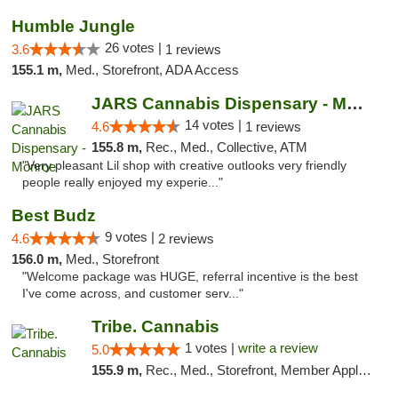
Humble Jungle
26 votes |
3.6
1 reviews
155.1 m,
Med., Storefront, ADA Access
JARS Cannabis Dispensary - Monroe
14 votes |
4.6
1 reviews
155.8 m,
Rec., Med., Collective, ATM
"Very pleasant Lil shop with creative outlooks very friendly
people really enjoyed my experie..."
Best Budz
9 votes |
4.6
2 reviews
156.0 m,
Med., Storefront
"Welcome package was HUGE, referral incentive is the best
I've come across, and customer serv..."
Tribe. Cannabis
1 votes |
write a review
5.0
155.9 m,
Rec., Med., Storefront, Member Application Required, ATM, Pickup