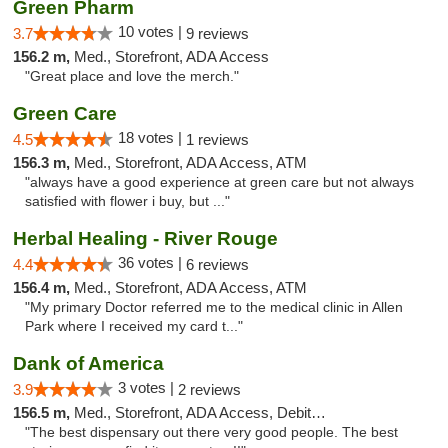
Green Pharm
10 votes |
3.7
9 reviews
156.2 m,
Med., Storefront, ADA Access
"Great place and love the merch."
Green Care
18 votes |
4.5
1 reviews
156.3 m,
Med., Storefront, ADA Access, ATM
"always have a good experience at green care but not always
satisfied with flower i buy, but ..."
Herbal Healing - River Rouge
36 votes |
4.4
6 reviews
156.4 m,
Med., Storefront, ADA Access, ATM
"My primary Doctor referred me to the medical clinic in Allen
Park where I received my card t..."
Dank of America
3 votes |
3.9
2 reviews
156.5 m,
Med., Storefront, ADA Access, Debit Card
"The best dispensary out there very good people. The best