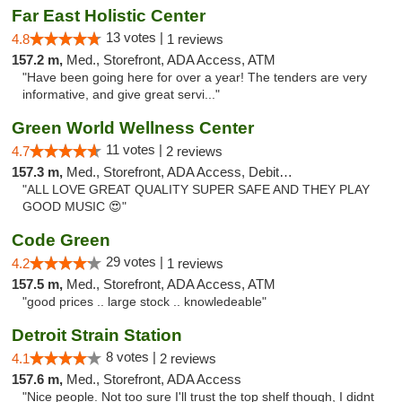
Far East Holistic Center
13 votes |
4.8
1 reviews
157.2 m,
Med., Storefront, ADA Access, ATM
"Have been going here for over a year! The tenders are very
informative, and give great servi..."
Green World Wellness Center
11 votes |
4.7
2 reviews
157.3 m,
Med., Storefront, ADA Access, Debit Card
"ALL LOVE GREAT QUALITY SUPER SAFE AND THEY PLAY
GOOD MUSIC 😍"
Code Green
29 votes |
4.2
1 reviews
157.5 m,
Med., Storefront, ADA Access, ATM
"good prices .. large stock .. knowledeable"
Detroit Strain Station
8 votes |
4.1
2 reviews
157.6 m,
Med., Storefront, ADA Access
"Nice people. Not too sure I'll trust the top shelf though, I didnt