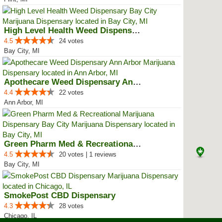
High Level Health Weed Dispensar...
4.5
24 votes
Bay City, MI
Apothecare Weed Dispensary Ann A...
4.4
22 votes
Ann Arbor, MI
Green Pharm Med & Recreational M...
4.5
20 votes | 1 reviews
Bay City, MI
SmokePost CBD Dispensary
4.3
28 votes
Chicago, IL