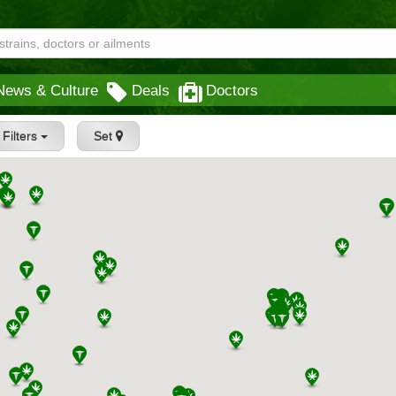
News & Culture
Deals
Doctors
Filters
Set