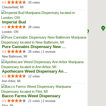
4.5
20 votes
Chesterfield, MI
Imperial Bud
4.5
28 votes
London, ON
Pure Cannabis Dispensary New Bal...
3.9
28 votes | 2 reviews
New Baltimore, MI
Apothecare Weed Dispensary Ann A...
4.6
12 votes
Ann Arbor, MI
Bacco Farms Weed Dispensary
3.5
21 votes | 2 reviews
Flint, MI