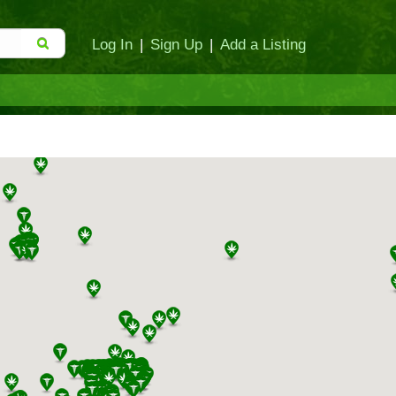
Log In
|
Sign Up
|
Add a Listing