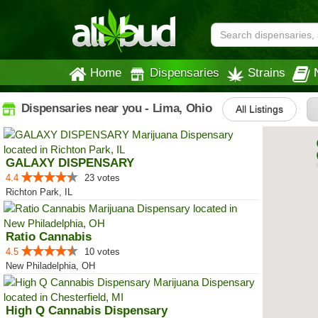
Home
Dispensaries
Strains
Dispensaries near you - Lima, Ohio
All Listings
GALAXY DISPENSARY
4.4
23 votes
Richton Park, IL
Ratio Cannabis
4.5
10 votes
New Philadelphia, OH
High Q Cannabis Dispensary