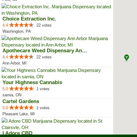
Choice Extraction Inc.
4.4
22 votes
Washington, PA
Apothecare Weed Dispensary Ann A...
4.4
22 votes
Ann Arbor, MI
Your Highness Cannabis
5.0
1 votes
sarnia, ON
Cartel Gardens
5.0
1 votes
Pleasant Lake, MI
I Adore CBD