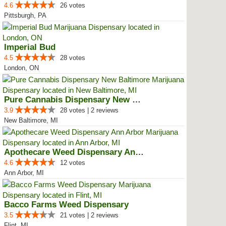
4.6
26 votes
Pittsburgh, PA
Imperial Bud
4.5
28 votes
London, ON
Pure Cannabis Dispensary New Bal...
3.9
28 votes | 2 reviews
New Baltimore, MI
Apothecare Weed Dispensary Ann A...
4.6
12 votes
Ann Arbor, MI
Bacco Farms Weed Dispensary
3.5
21 votes | 2 reviews
Flint, MI