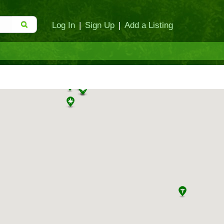
Log In
|
Sign Up
|
Add a Listing