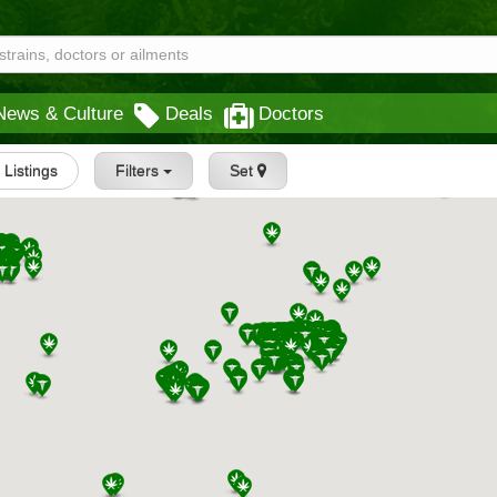
News & Culture
Deals
Doctors
l Listings
Filters
Set