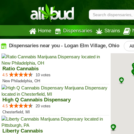
Home
Dispensaries
Strains
Dispensaries near you - Logan Elm Village, Ohio
Al
Ratio Cannabis
4.5
10 votes
New Philadelphia, OH
High Q Cannabis Dispensary
4.5
20 votes
Chesterfield, MI
Liberty Cannabis