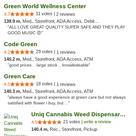
Green World Wellness Center
11 votes |
4.7
2 reviews
139.9 m,
Med., Storefront, ADA Access, Debit Card
"ALL LOVE GREAT QUALITY SUPER SAFE AND THEY PLAY
GOOD MUSIC 😍"
Code Green
29 votes |
4.2
1 reviews
140.2 m,
Med., Storefront, ADA Access, ATM
"good prices .. large stock .. knowledeable"
Green Care
18 votes |
4.5
1 reviews
140.3 m,
Med., Storefront, ADA Access, ATM
"always have a good experience at green care but not always
satisfied with flower i buy, but ..."
Uniq Cannabis Weed Dispensary Monroe
21 votes |
write a review
4.5
140.4 m,
Rec., Storefront, Pickup