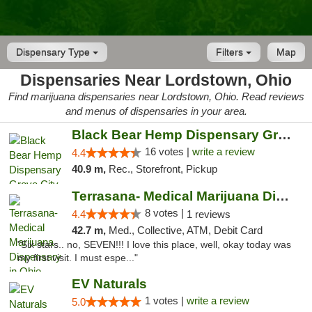
Dispensary Type
Filters
Map
Dispensaries Near Lordstown, Ohio
Find marijuana dispensaries near Lordstown, Ohio. Read reviews
and menus of dispensaries in your area.
Black Bear Hemp Dispensary Grove City
16 votes |
write a review
4.4
40.9 m,
Rec., Storefront, Pickup
Terrasana- Medical Marijuana Dispensary in...
8 votes |
4.4
1 reviews
42.7 m,
Med., Collective, ATM, Debit Card
"Six stars.. no, SEVEN!!! I love this place, well, okay today was
my first visit. I must espe..."
EV Naturals
1 votes |
write a review
5.0