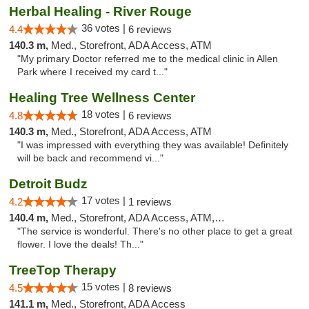
Herbal Healing - River Rouge
36 votes |
4.4
6 reviews
140.3 m,
Med., Storefront, ADA Access, ATM
"My primary Doctor referred me to the medical clinic in Allen
Park where I received my card t..."
Healing Tree Wellness Center
18 votes |
4.8
6 reviews
140.3 m,
Med., Storefront, ADA Access, ATM
"I was impressed with everything they was available! Definitely
will be back and recommend vi..."
Detroit Budz
17 votes |
4.2
1 reviews
140.4 m,
Med., Storefront, ADA Access, ATM, Debit Card
"The service is wonderful. There's no other place to get a great
flower. I love the deals! Th..."
TreeTop Therapy
15 votes |
4.5
8 reviews
141.1 m,
Med., Storefront, ADA Access