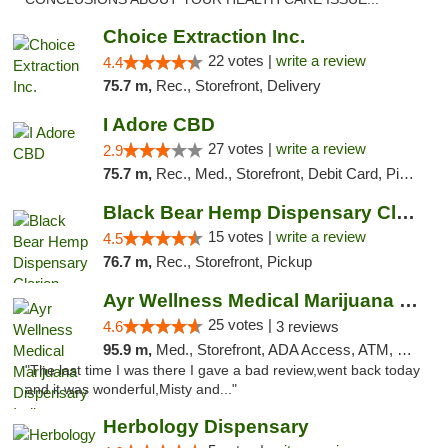
Choice Extraction Inc.
22 votes |
write a review
4.4
75.7 m,
Rec., Storefront, Delivery
I Adore CBD
27 votes |
write a review
2.9
75.7 m,
Rec., Med., Storefront, Debit Card, Pickup
Black Bear Hemp Dispensary Clarion
15 votes |
write a review
4.5
76.7 m,
Rec., Storefront, Pickup
Ayr Wellness Medical Marijuana Dispensary ...
25 votes |
4.6
3 reviews
95.9 m,
Med., Storefront, ADA Access, ATM, Debit Card, Pickup
"The last time I was there I gave a bad review,went back today
and it was wonderful,Misty and..."
Herbology Dispensary