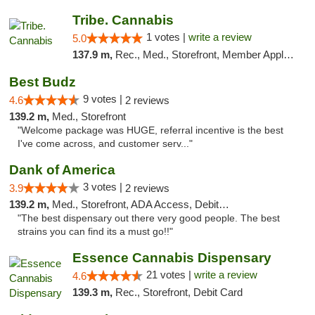
Tribe. Cannabis
1 votes |
write a review
5.0
137.9 m,
Rec., Med., Storefront, Member Application Required, ATM, Pickup
Best Budz
9 votes |
4.6
2 reviews
139.2 m,
Med., Storefront
"Welcome package was HUGE, referral incentive is the best
I've come across, and customer serv..."
Dank of America
3 votes |
3.9
2 reviews
139.2 m,
Med., Storefront, ADA Access, Debit Card
"The best dispensary out there very good people. The best
strains you can find its a must go!!"
Essence Cannabis Dispensary
21 votes |
write a review
4.6
139.3 m,
Rec., Storefront, Debit Card