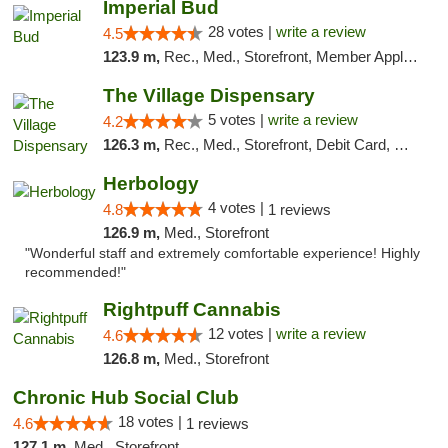
Imperial Bud
28 votes |
write a review
4.5
123.9 m,
Rec., Med., Storefront, Member Application Required, Debit Card, Delivery, Pickup
The Village Dispensary
5 votes |
write a review
4.2
126.3 m,
Rec., Med., Storefront, Debit Card, Delivery
Herbology
4 votes |
4.8
1 reviews
126.9 m,
Med., Storefront
"Wonderful staff and extremely comfortable experience! Highly
recommended!"
Rightpuff Cannabis
12 votes |
write a review
4.6
126.8 m,
Med., Storefront
Chronic Hub Social Club
18 votes |
4.6
1 reviews
127.1 m,
Med., Storefront