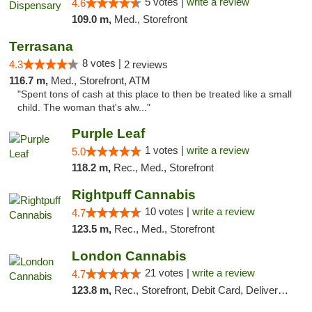
5 votes |
write a review
4.6
109.0 m,
Med., Storefront
Terrasana
8 votes |
4.3
2 reviews
116.7 m,
Med., Storefront, ATM
"Spent tons of cash at this place to then be treated like a small
child. The woman that's alw..."
Purple Leaf
1 votes |
write a review
5.0
118.2 m,
Rec., Med., Storefront
Rightpuff Cannabis
10 votes |
write a review
4.7
123.5 m,
Rec., Med., Storefront
London Cannabis
21 votes |
write a review
4.7
123.8 m,
Rec., Storefront, Debit Card, Delivery, Pickup