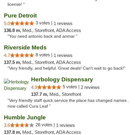
license! "
Pure Detroit
3 votes |
5.0
1 reviews
136.8 m,
Med., Storefront, ADA Access
"You need antonio back and anmar "
Riverside Meds
8 votes |
4.7
1 reviews
137.5 m,
Med., Storefront, ADA Access
"Very friendly, and helpful. Great deals! Can't wait to go back!"
Herbology Dispensary
5 votes |
4.9
2 reviews
137.7 m,
Med., Storefront
"Very friendly staff quick service the place has changed names .
now called Cura Leaf "
Humble Jungle
26 votes |
3.6
1 reviews
137.8 m,
Med., Storefront, ADA Access