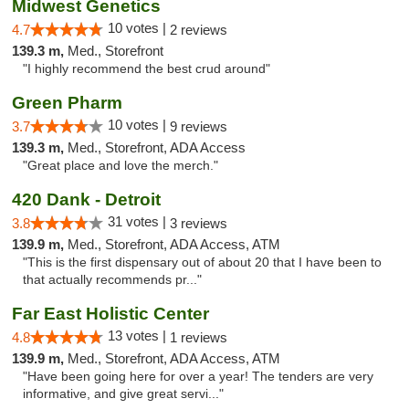
Midwest Genetics
10 votes |
4.7
2 reviews
139.3 m,
Med., Storefront
"I highly recommend the best crud around"
Green Pharm
10 votes |
3.7
9 reviews
139.3 m,
Med., Storefront, ADA Access
"Great place and love the merch."
420 Dank - Detroit
31 votes |
3.8
3 reviews
139.9 m,
Med., Storefront, ADA Access, ATM
"This is the first dispensary out of about 20 that I have been to
that actually recommends pr..."
Far East Holistic Center
13 votes |
4.8
1 reviews
139.9 m,
Med., Storefront, ADA Access, ATM
"Have been going here for over a year! The tenders are very
informative, and give great servi..."