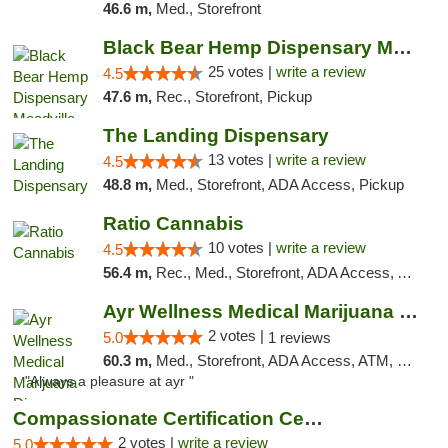
46.6 m,
Med., Storefront
Black Bear Hemp Dispensary Meadville
25 votes |
write a review
4.5
47.6 m,
Rec., Storefront, Pickup
The Landing Dispensary
13 votes |
write a review
4.5
48.8 m,
Med., Storefront, ADA Access, Pickup
Ratio Cannabis
10 votes |
write a review
4.5
56.4 m,
Rec., Med., Storefront, ADA Access, ATM, Debit Card, Pickup
Ayr Wellness Medical Marijuana Dispensary ...
2 votes |
5.0
1 reviews
60.3 m,
Med., Storefront, ADA Access, ATM, Debit Card, Pickup
"Always a pleasure at ayr "
Compassionate Certification Centers
2 votes |
write a review
5.0