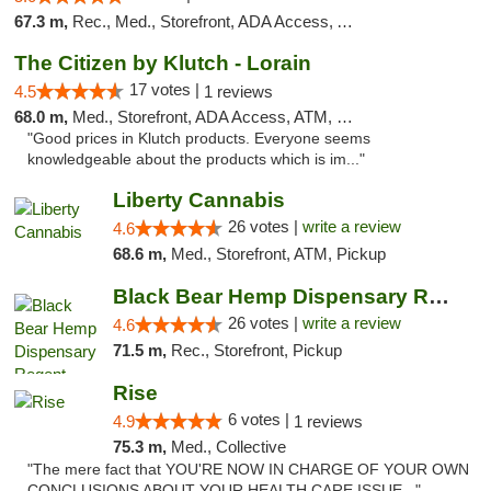
67.3 m,
Rec., Med., Storefront, ADA Access, ATM, Debit Card
The Citizen by Klutch - Lorain
17 votes |
4.5
1 reviews
68.0 m,
Med., Storefront, ADA Access, ATM, Debit Card, Pickup
"Good prices in Klutch products. Everyone seems
knowledgeable about the products which is im..."
Liberty Cannabis
26 votes |
write a review
4.6
68.6 m,
Med., Storefront, ATM, Pickup
Black Bear Hemp Dispensary Regent Square
26 votes |
write a review
4.6
71.5 m,
Rec., Storefront, Pickup
Rise
6 votes |
4.9
1 reviews
75.3 m,
Med., Collective
"The mere fact that YOU'RE NOW IN CHARGE OF YOUR OWN
CONCLUSIONS ABOUT YOUR HEALTH CARE ISSUE..."