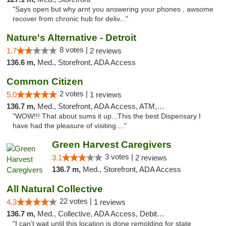
"Says open but why arnt you answering your phones , awsome
recover from chronic hub for deliv..."
Nature's Alternative - Detroit
8 votes |
1.7
2 reviews
136.6 m,
Med., Storefront, ADA Access
Common Citizen
2 votes |
5.0
1 reviews
136.7 m,
Med., Storefront, ADA Access, ATM, Delivery
"WOW!!! That about sums it up...This the best Dispensary I
have had the pleasure of visiting...."
Green Harvest Caregivers
3 votes |
3.1
2 reviews
136.7 m,
Med., Storefront, ADA Access
All Natural Collective
22 votes |
4.3
1 reviews
136.7 m,
Med., Collective, ADA Access, Debit Card
"I can’t wait until this location is done remolding for state