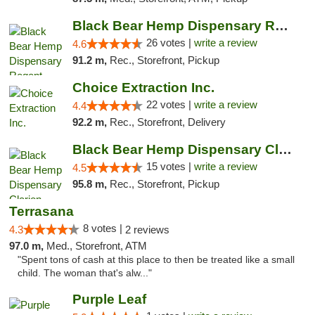
Black Bear Hemp Dispensary Regent Square
26 votes |
write a review
4.6
91.2 m,
Rec., Storefront, Pickup
Choice Extraction Inc.
22 votes |
write a review
4.4
92.2 m,
Rec., Storefront, Delivery
Black Bear Hemp Dispensary Clarion
15 votes |
write a review
4.5
95.8 m,
Rec., Storefront, Pickup
Terrasana
8 votes |
4.3
2 reviews
97.0 m,
Med., Storefront, ATM
"Spent tons of cash at this place to then be treated like a small
child. The woman that's alw..."
Purple Leaf