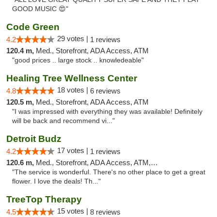
GOOD MUSIC 😍"
Code Green
29 votes |
4.2
1 reviews
120.4 m,
Med., Storefront, ADA Access, ATM
"good prices .. large stock .. knowledeable"
Healing Tree Wellness Center
18 votes |
4.8
6 reviews
120.5 m,
Med., Storefront, ADA Access, ATM
"I was impressed with everything they was available! Definitely
will be back and recommend vi..."
Detroit Budz
17 votes |
4.2
1 reviews
120.6 m,
Med., Storefront, ADA Access, ATM, Debit Card
"The service is wonderful. There's no other place to get a great
flower. I love the deals! Th..."
TreeTop Therapy
15 votes |
4.5
8 reviews