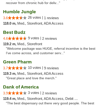
recover from chronic hub for deliv..."
Humble Jungle
26 votes |
3.6
1 reviews
118.0 m,
Med., Storefront, ADA Access
Best Budz
9 votes |
4.6
2 reviews
119.2 m,
Med., Storefront
"Welcome package was HUGE, referral incentive is the best
I've come across, and customer serv..."
Green Pharm
10 votes |
3.7
9 reviews
119.3 m,
Med., Storefront, ADA Access
"Great place and love the merch."
Dank of America
3 votes |
3.9
2 reviews
119.4 m,
Med., Storefront, ADA Access, Debit Card
"The best dispensary out there very good people. The best