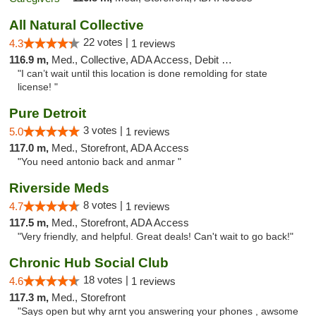
All Natural Collective
22 votes |
4.3
1 reviews
116.9 m,
Med., Collective, ADA Access, Debit Card
"I can’t wait until this location is done remolding for state
license! "
Pure Detroit
3 votes |
5.0
1 reviews
117.0 m,
Med., Storefront, ADA Access
"You need antonio back and anmar "
Riverside Meds
8 votes |
4.7
1 reviews
117.5 m,
Med., Storefront, ADA Access
"Very friendly, and helpful. Great deals! Can't wait to go back!"
Chronic Hub Social Club
18 votes |
4.6
1 reviews
117.3 m,
Med., Storefront
"Says open but why arnt you answering your phones , awsome