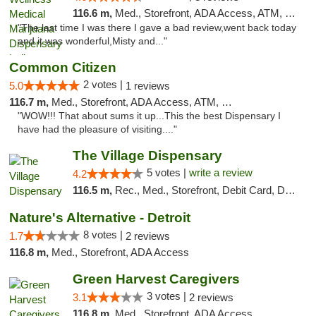
116.6 m,
Med., Storefront, ADA Access, ATM, Debit Card, Pickup
"The last time I was there I gave a bad review,went back today
and it was wonderful,Misty and..."
Common Citizen
2 votes |
5.0
1 reviews
116.7 m,
Med., Storefront, ADA Access, ATM, Delivery
"WOW!!! That about sums it up...This the best Dispensary I
have had the pleasure of visiting...."
The Village Dispensary
5 votes |
write a review
4.2
116.5 m,
Rec., Med., Storefront, Debit Card, Delivery
Nature's Alternative - Detroit
8 votes |
1.7
2 reviews
116.8 m,
Med., Storefront, ADA Access
Green Harvest Caregivers
3 votes |
3.1
2 reviews
116.8 m,
Med., Storefront, ADA Access