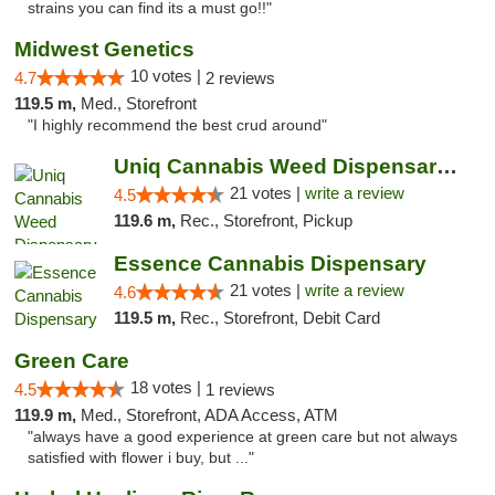
strains you can find its a must go!!"
Midwest Genetics
10 votes |
4.7
2 reviews
119.5 m,
Med., Storefront
"I highly recommend the best crud around"
Uniq Cannabis Weed Dispensary Monroe
21 votes |
write a review
4.5
119.6 m,
Rec., Storefront, Pickup
Essence Cannabis Dispensary
21 votes |
write a review
4.6
119.5 m,
Rec., Storefront, Debit Card
Green Care
18 votes |
4.5
1 reviews
119.9 m,
Med., Storefront, ADA Access, ATM
"always have a good experience at green care but not always
satisfied with flower i buy, but ..."