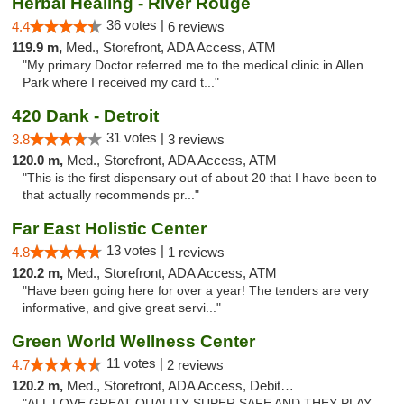
Herbal Healing - River Rouge
36 votes |
4.4
6 reviews
119.9 m,
Med., Storefront, ADA Access, ATM
"My primary Doctor referred me to the medical clinic in Allen
Park where I received my card t..."
420 Dank - Detroit
31 votes |
3.8
3 reviews
120.0 m,
Med., Storefront, ADA Access, ATM
"This is the first dispensary out of about 20 that I have been to
that actually recommends pr..."
Far East Holistic Center
13 votes |
4.8
1 reviews
120.2 m,
Med., Storefront, ADA Access, ATM
"Have been going here for over a year! The tenders are very
informative, and give great servi..."
Green World Wellness Center
11 votes |
4.7
2 reviews
120.2 m,
Med., Storefront, ADA Access, Debit Card
"ALL LOVE GREAT QUALITY SUPER SAFE AND THEY PLAY