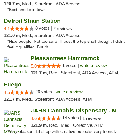
120.7 m,
Med., Storefront, ADA Access
"Best smoke in town"
Detroit Strain Station
8 votes |
4.1
2 reviews
121.0 m,
Med., Storefront, ADA Access
"Nice people. Not too sure I'll trust the top shelf though, I didnt
feel it qualified. But th..."
Pleasantrees Hamtramck
1 votes |
write a review
5.0
121.7 m,
Rec., Storefront, ADA Access, ATM, Debit Card, Delivery, Pickup
Fuego
26 votes |
write a review
4.5
121.7 m,
Med., Storefront, ADA Access, ATM
JARS Cannabis Dispensary - Monroe
14 votes |
4.6
1 reviews
121.9 m,
Rec., Med., Collective, ATM
"Very pleasant Lil shop with creative outlooks very friendly