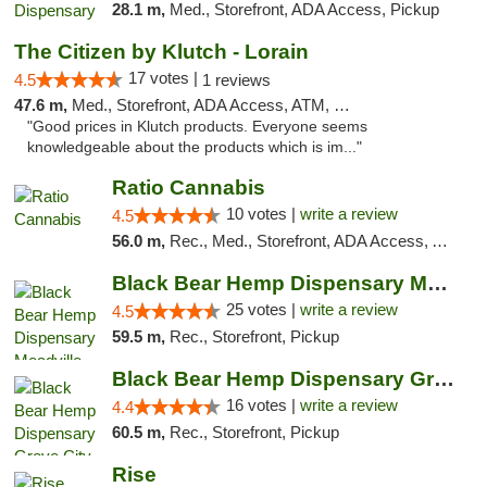
28.1 m,
Med., Storefront, ADA Access, Pickup
The Citizen by Klutch - Lorain
17 votes |
4.5
1 reviews
47.6 m,
Med., Storefront, ADA Access, ATM, Debit Card, Pickup
"Good prices in Klutch products. Everyone seems
knowledgeable about the products which is im..."
Ratio Cannabis
10 votes |
write a review
4.5
56.0 m,
Rec., Med., Storefront, ADA Access, ATM, Debit Card, Pickup
Black Bear Hemp Dispensary Meadville
25 votes |
write a review
4.5
59.5 m,
Rec., Storefront, Pickup
Black Bear Hemp Dispensary Grove City
16 votes |
write a review
4.4
60.5 m,
Rec., Storefront, Pickup
Rise