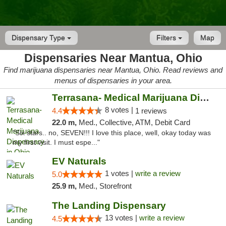
Dispensary Type
Filters
Map
Dispensaries Near Mantua, Ohio
Find marijuana dispensaries near Mantua, Ohio. Read reviews and
menus of dispensaries in your area.
Terrasana- Medical Marijuana Dispensary in...
8 votes |
4.4
1 reviews
22.0 m,
Med., Collective, ATM, Debit Card
"Six stars.. no, SEVEN!!! I love this place, well, okay today was
my first visit. I must espe..."
EV Naturals
1 votes |
write a review
5.0
25.9 m,
Med., Storefront
The Landing Dispensary
13 votes |
write a review
4.5