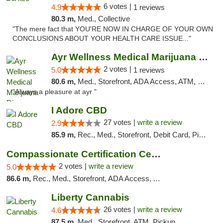
6 votes |
4.9
1 reviews
80.3 m,
Med., Collective
"The mere fact that YOU'RE NOW IN CHARGE OF YOUR OWN
CONCLUSIONS ABOUT YOUR HEALTH CARE ISSUE..."
Ayr Wellness Medical Marijuana Dispensary ...
2 votes |
5.0
1 reviews
80.6 m,
Med., Storefront, ADA Access, ATM, Debit Card, Pickup
"Always a pleasure at ayr "
I Adore CBD
27 votes |
write a review
2.9
85.9 m,
Rec., Med., Storefront, Debit Card, Pickup
Compassionate Certification Centers
2 votes |
write a review
5.0
86.6 m,
Rec., Med., Storefront, ADA Access, ATM, Debit Card
Liberty Cannabis
26 votes |
write a review
4.6
87.5 m,
Med., Storefront, ATM, Pickup