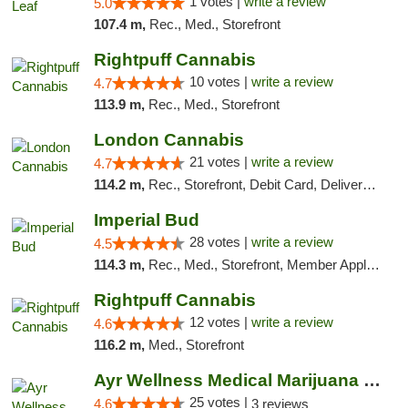
1 votes |
write a review
5.0
107.4 m,
Rec., Med., Storefront
Rightpuff Cannabis
10 votes |
write a review
4.7
113.9 m,
Rec., Med., Storefront
London Cannabis
21 votes |
write a review
4.7
114.2 m,
Rec., Storefront, Debit Card, Delivery, Pickup
Imperial Bud
28 votes |
write a review
4.5
114.3 m,
Rec., Med., Storefront, Member Application Required, Debit Card, Delivery, Pickup
Rightpuff Cannabis
12 votes |
write a review
4.6
116.2 m,
Med., Storefront
Ayr Wellness Medical Marijuana Dispensary ...
25 votes |
4.6
3 reviews