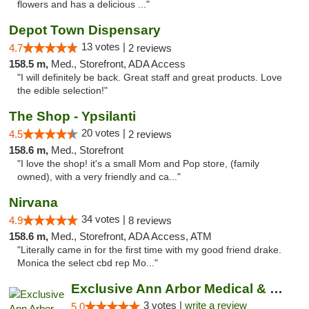
flowers and has a delicious ..."
Depot Town Dispensary
13 votes |
4.7
2 reviews
158.5 m,
Med., Storefront, ADA Access
"I will definitely be back. Great staff and great products. Love
the edible selection!"
The Shop - Ypsilanti
20 votes |
4.5
2 reviews
158.6 m,
Med., Storefront
"I love the shop! it's a small Mom and Pop store, (family
owned), with a very friendly and ca..."
Nirvana
34 votes |
4.9
8 reviews
158.6 m,
Med., Storefront, ADA Access, ATM
"Literally came in for the first time with my good friend drake.
Monica the select cbd rep Mo..."
Exclusive Ann Arbor Medical & Recreational...
3 votes |
write a review
5.0