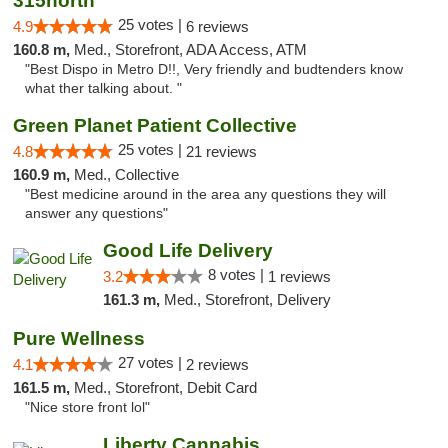
315north
25 votes |
4.9
6 reviews
160.8 m,
Med., Storefront, ADA Access, ATM
"Best Dispo in Metro D!!, Very friendly and budtenders know
what ther talking about. "
Green Planet Patient Collective
25 votes |
4.8
21 reviews
160.9 m,
Med., Collective
"Best medicine around in the area any questions they will
answer any questions"
Good Life Delivery
8 votes |
3.2
1 reviews
161.3 m,
Med., Storefront, Delivery
Pure Wellness
27 votes |
4.1
2 reviews
161.5 m,
Med., Storefront, Debit Card
"Nice store front lol"
Liberty Cannabis