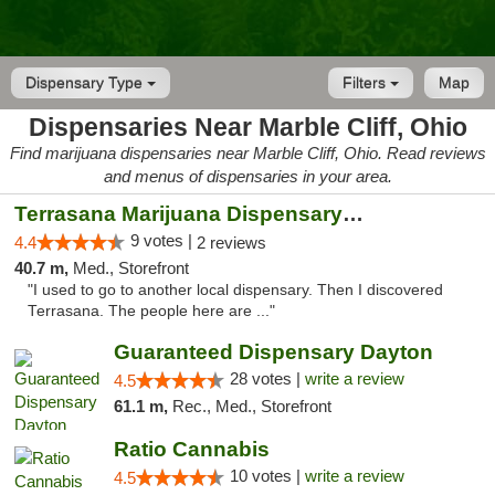
Dispensary Type
Filters
Map
Dispensaries Near Marble Cliff, Ohio
Find marijuana dispensaries near Marble Cliff, Ohio. Read reviews
and menus of dispensaries in your area.
Terrasana Marijuana Dispensary Springfield
9 votes |
4.4
2 reviews
40.7 m,
Med., Storefront
"I used to go to another local dispensary. Then I discovered
Terrasana. The people here are ..."
Guaranteed Dispensary Dayton
28 votes |
write a review
4.5
61.1 m,
Rec., Med., Storefront
Ratio Cannabis
10 votes |
write a review
4.5