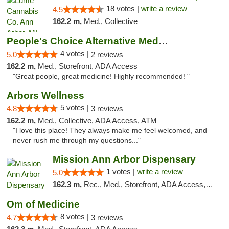
18 votes |
write a review
4.5
162.2 m,
Med., Collective
People's Choice Alternative Medicine
4 votes |
5.0
2 reviews
162.2 m,
Med., Storefront, ADA Access
"Great people, great medicine! Highly recommended! "
Arbors Wellness
5 votes |
4.8
3 reviews
162.2 m,
Med., Collective, ADA Access, ATM
"I love this place! They always make me feel welcomed, and
never rush me through my questions..."
Mission Ann Arbor Dispensary
1 votes |
write a review
5.0
162.3 m,
Rec., Med., Storefront, ADA Access, ATM, Debit Card, Delivery, Pickup
Om of Medicine
8 votes |
4.7
3 reviews