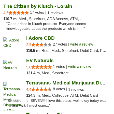
The Citizen by Klutch - Lorain
17 votes |
4.5
1 reviews
110.7 m,
Med., Storefront, ADA Access, ATM, Debit Card, Pickup
"Good prices in Klutch products. Everyone seems
knowledgeable about the products which is im..."
I Adore CBD
27 votes |
write a review
2.9
116.5 m,
Rec., Med., Storefront, Debit Card, Pickup
EV Naturals
1 votes |
write a review
5.0
121.4 m,
Med., Storefront
Terrasana- Medical Marijuana Dispensary in...
8 votes |
4.4
1 reviews
124.3 m,
Med., Collective, ATM, Debit Card
"Six stars.. no, SEVEN!!! I love this place, well, okay today was
my first visit. I must espe..."