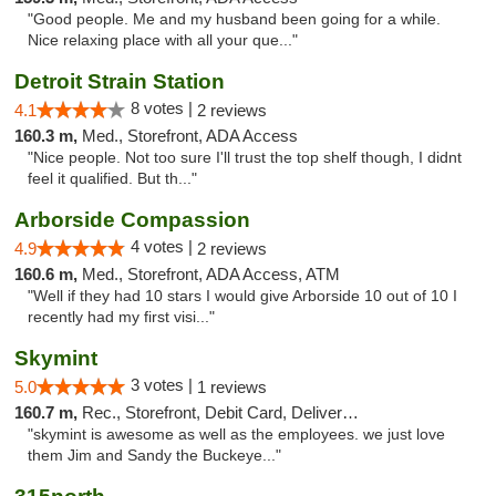
"Good people. Me and my husband been going for a while.
Nice relaxing place with all your que..."
Detroit Strain Station
8 votes |
4.1
2 reviews
160.3 m,
Med., Storefront, ADA Access
"Nice people. Not too sure I'll trust the top shelf though, I didnt
feel it qualified. But th..."
Arborside Compassion
4 votes |
4.9
2 reviews
160.6 m,
Med., Storefront, ADA Access, ATM
"Well if they had 10 stars I would give Arborside 10 out of 10 I
recently had my first visi..."
Skymint
3 votes |
5.0
1 reviews
160.7 m,
Rec., Storefront, Debit Card, Delivery, Pickup
"skymint is awesome as well as the employees. we just love
them Jim and Sandy the Buckeye..."