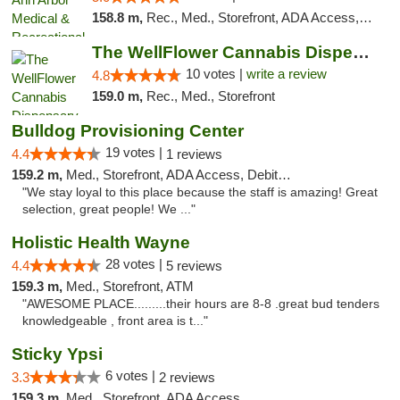
158.8 m,
Rec., Med., Storefront, ADA Access, ATM, Delivery, Pickup
The WellFlower Cannabis Dispensary Ypsilanti
10 votes |
write a review
4.8
159.0 m,
Rec., Med., Storefront
Bulldog Provisioning Center
19 votes |
4.4
1 reviews
159.2 m,
Med., Storefront, ADA Access, Debit Card
"We stay loyal to this place because the staff is amazing! Great
selection, great people! We ..."
Holistic Health Wayne
28 votes |
4.4
5 reviews
159.3 m,
Med., Storefront, ATM
"AWESOME PLACE.........their hours are 8-8 .great bud tenders
knowledgeable , front area is t..."
Sticky Ypsi
6 votes |
3.3
2 reviews
159.3 m,
Med., Storefront, ADA Access