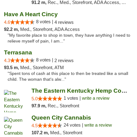
91.2 m,
Rec., Med., Storefront, ADA Access, ATM, Debit Card, Pickup
Have A Heart Cincy
8 votes |
4.6
4 reviews
92.2 m,
Med., Storefront, ADA Access
"My favorite place to shop in town, they have anything I need to
relieve myself of pain, I am..."
Terrasana
8 votes |
4.3
2 reviews
93.5 m,
Med., Storefront, ATM
"Spent tons of cash at this place to then be treated like a small
child. The woman that's alw..."
The Eastern Kentucky Hemp Company
1 votes |
write a review
5.0
97.9 m,
Rec., Storefront
Queen City Cannabis
24 votes |
write a review
4.5
107.2 m,
Med., Storefront