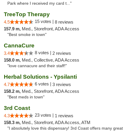
Park where I received my card t..."
TreeTop Therapy
15 votes |
4.5
8 reviews
157.9 m,
Med., Storefront, ADA Access
"Best smoke in town"
CannaCure
8 votes |
3.4
2 reviews
158.0 m,
Med., Collective, ADA Access
"love cannacure and their staff!"
Herbal Solutions - Ypsilanti
6 votes |
4.7
3 reviews
158.2 m,
Med., Storefront, ADA Access
"Best meds in town"
3rd Coast
23 votes |
4.3
1 reviews
158.3 m,
Med., Storefront, ADA Access, ATM
"I absolutely love this dispensary! 3rd Coast offers many great