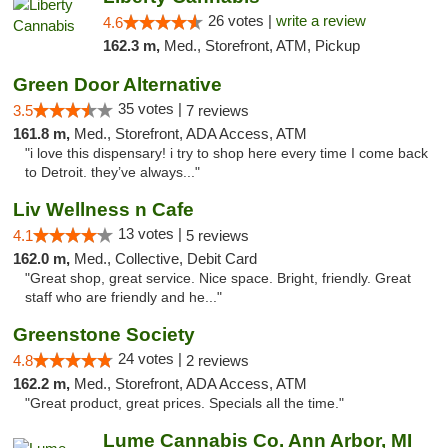
26 votes |
write a review
4.6
162.3 m,
Med., Storefront, ATM, Pickup
Green Door Alternative
35 votes |
3.5
7 reviews
161.8 m,
Med., Storefront, ADA Access, ATM
"i love this dispensary! i try to shop here every time I come back
to Detroit. they’ve always..."
Liv Wellness n Cafe
13 votes |
4.1
5 reviews
162.0 m,
Med., Collective, Debit Card
"Great shop, great service. Nice space. Bright, friendly. Great
staff who are friendly and he..."
Greenstone Society
24 votes |
4.8
2 reviews
162.2 m,
Med., Storefront, ADA Access, ATM
"Great product, great prices. Specials all the time."
Lume Cannabis Co. Ann Arbor, MI