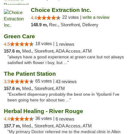
Choice Extraction Inc.
22 votes |
write a review
4.4
148.9 m,
Rec., Storefront, Delivery
Green Care
18 votes |
4.5
1 reviews
157.6 m,
Med., Storefront, ADA Access, ATM
"always have a good experience at green care but not always
satisfied with flower i buy, but ..."
The Patient Station
65 votes |
3.9
43 reviews
157.6 m,
Med., Storefront, ATM
"Excellent dispensary probably the best one in Ypsilanti I’ve
been going here for about two ..."
Herbal Healing - River Rouge
36 votes |
4.4
6 reviews
157.7 m,
Med., Storefront, ADA Access, ATM
"My primary Doctor referred me to the medical clinic in Allen