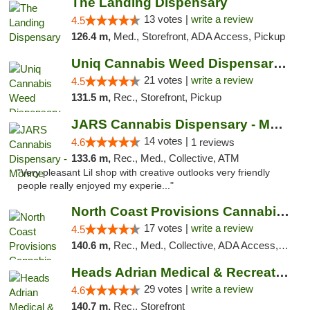
The Landing Dispensary
13 votes |
write a review
4.5
126.4 m,
Med., Storefront, ADA Access, Pickup
Uniq Cannabis Weed Dispensary Monroe
21 votes |
write a review
4.5
131.5 m,
Rec., Storefront, Pickup
JARS Cannabis Dispensary - Monroe
14 votes |
4.6
1 reviews
133.6 m,
Rec., Med., Collective, ATM
"Very pleasant Lil shop with creative outlooks very friendly
people really enjoyed my experie..."
North Coast Provisions Cannabis Dispensary
17 votes |
write a review
4.5
140.6 m,
Rec., Med., Collective, ADA Access, Member Application Required, Pre-ICO, ATM, Debit Card, Delivery, Pickup
Heads Adrian Medical & Recreational Mariju...
29 votes |
write a review
4.6
140.7 m,
Rec., Storefront