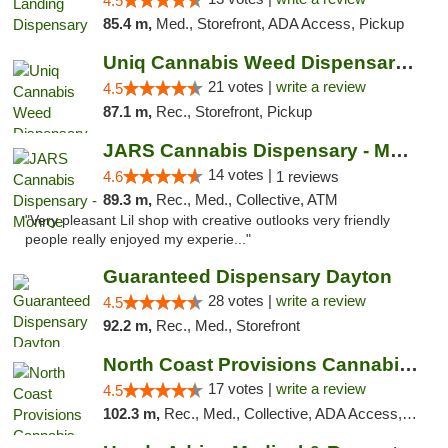
4.5
85.4 m,
Med., Storefront, ADA Access, Pickup
Uniq Cannabis Weed Dispensary Monroe
21 votes |
write a review
4.5
87.1 m,
Rec., Storefront, Pickup
JARS Cannabis Dispensary - Monroe
14 votes |
4.6
1 reviews
89.3 m,
Rec., Med., Collective, ATM
"Very pleasant Lil shop with creative outlooks very friendly
people really enjoyed my experie..."
Guaranteed Dispensary Dayton
28 votes |
write a review
4.5
92.2 m,
Rec., Med., Storefront
North Coast Provisions Cannabis Dispensary
17 votes |
write a review
4.5
102.3 m,
Rec., Med., Collective, ADA Access, Member Application Required, Pre-ICO, ATM, Debit Card, Delivery, Pickup