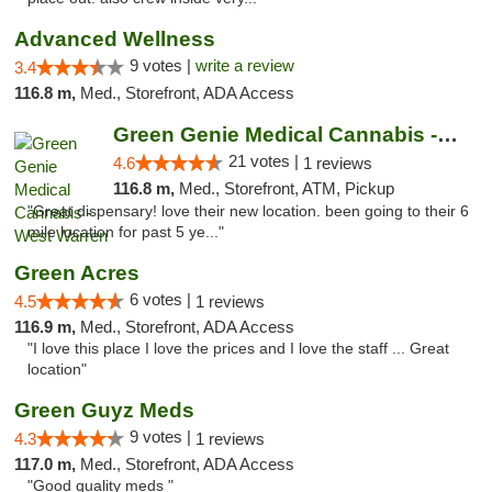
Advanced Wellness
9 votes |
write a review
3.4
116.8 m,
Med., Storefront, ADA Access
Green Genie Medical Cannabis - West Warren
21 votes |
4.6
1 reviews
116.8 m,
Med., Storefront, ATM, Pickup
"Great dispensary! love their new location. been going to their 6
mile location for past 5 ye..."
Green Acres
6 votes |
4.5
1 reviews
116.9 m,
Med., Storefront, ADA Access
"I love this place I love the prices and I love the staff ... Great
location"
Green Guyz Meds
9 votes |
4.3
1 reviews
117.0 m,
Med., Storefront, ADA Access
"Good quality meds "