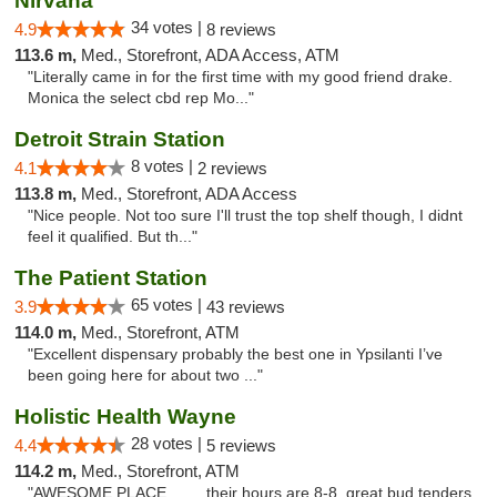
Nirvana
34 votes |
4.9
8 reviews
113.6 m,
Med., Storefront, ADA Access, ATM
"Literally came in for the first time with my good friend drake.
Monica the select cbd rep Mo..."
Detroit Strain Station
8 votes |
4.1
2 reviews
113.8 m,
Med., Storefront, ADA Access
"Nice people. Not too sure I'll trust the top shelf though, I didnt
feel it qualified. But th..."
The Patient Station
65 votes |
3.9
43 reviews
114.0 m,
Med., Storefront, ATM
"Excellent dispensary probably the best one in Ypsilanti I’ve
been going here for about two ..."
Holistic Health Wayne
28 votes |
4.4
5 reviews
114.2 m,
Med., Storefront, ATM
"AWESOME PLACE.........their hours are 8-8 .great bud tenders