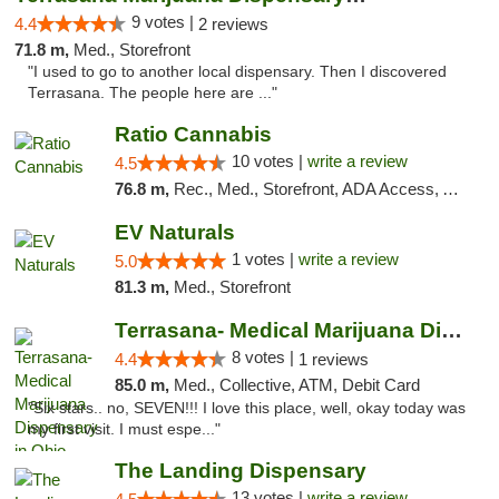
9 votes |
4.4
2 reviews
71.8 m,
Med., Storefront
"I used to go to another local dispensary. Then I discovered
Terrasana. The people here are ..."
Ratio Cannabis
10 votes |
write a review
4.5
76.8 m,
Rec., Med., Storefront, ADA Access, ATM, Debit Card, Pickup
EV Naturals
1 votes |
write a review
5.0
81.3 m,
Med., Storefront
Terrasana- Medical Marijuana Dispensary in...
8 votes |
4.4
1 reviews
85.0 m,
Med., Collective, ATM, Debit Card
"Six stars.. no, SEVEN!!! I love this place, well, okay today was
my first visit. I must espe..."
The Landing Dispensary
13 votes |
write a review