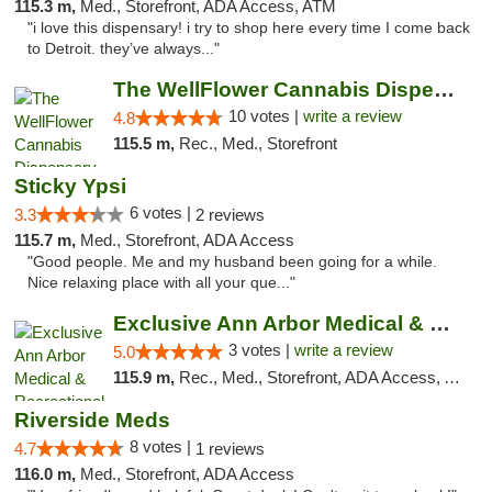
115.3 m,
Med., Storefront, ADA Access, ATM
"i love this dispensary! i try to shop here every time I come back
to Detroit. they’ve always..."
The WellFlower Cannabis Dispensary Ypsilanti
10 votes |
write a review
4.8
115.5 m,
Rec., Med., Storefront
Sticky Ypsi
6 votes |
3.3
2 reviews
115.7 m,
Med., Storefront, ADA Access
"Good people. Me and my husband been going for a while.
Nice relaxing place with all your que..."
Exclusive Ann Arbor Medical & Recreational...
3 votes |
write a review
5.0
115.9 m,
Rec., Med., Storefront, ADA Access, ATM, Delivery, Pickup
Riverside Meds
8 votes |
4.7
1 reviews
116.0 m,
Med., Storefront, ADA Access