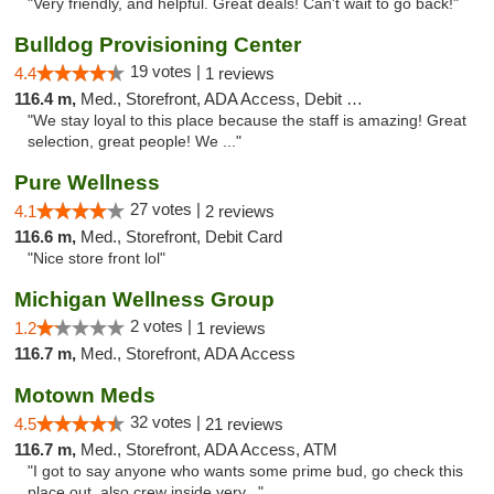
"Very friendly, and helpful. Great deals! Can't wait to go back!"
Bulldog Provisioning Center
19 votes |
4.4
1 reviews
116.4 m,
Med., Storefront, ADA Access, Debit Card
"We stay loyal to this place because the staff is amazing! Great
selection, great people! We ..."
Pure Wellness
27 votes |
4.1
2 reviews
116.6 m,
Med., Storefront, Debit Card
"Nice store front lol"
Michigan Wellness Group
2 votes |
1.2
1 reviews
116.7 m,
Med., Storefront, ADA Access
Motown Meds
32 votes |
4.5
21 reviews
116.7 m,
Med., Storefront, ADA Access, ATM
"I got to say anyone who wants some prime bud, go check this
place out. also crew inside very..."