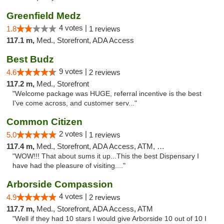
Greenfield Medz
4 votes |
1.8
1 reviews
117.1 m,
Med., Storefront, ADA Access
Best Budz
9 votes |
4.6
2 reviews
117.2 m,
Med., Storefront
"Welcome package was HUGE, referral incentive is the best
I've come across, and customer serv..."
Common Citizen
2 votes |
5.0
1 reviews
117.4 m,
Med., Storefront, ADA Access, ATM, Delivery
"WOW!!! That about sums it up...This the best Dispensary I
have had the pleasure of visiting...."
Arborside Compassion
4 votes |
4.9
2 reviews
117.7 m,
Med., Storefront, ADA Access, ATM
"Well if they had 10 stars I would give Arborside 10 out of 10 I