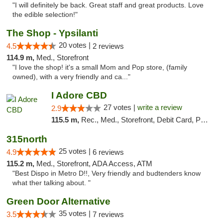
"I will definitely be back. Great staff and great products. Love
the edible selection!"
The Shop - Ypsilanti
20 votes |
4.5
2 reviews
114.9 m,
Med., Storefront
"I love the shop! it's a small Mom and Pop store, (family
owned), with a very friendly and ca..."
I Adore CBD
27 votes |
write a review
2.9
115.5 m,
Rec., Med., Storefront, Debit Card, Pickup
315north
25 votes |
4.9
6 reviews
115.2 m,
Med., Storefront, ADA Access, ATM
"Best Dispo in Metro D!!, Very friendly and budtenders know
what ther talking about. "
Green Door Alternative
35 votes |
3.5
7 reviews