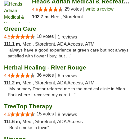
Heads Adrian Medical & Recreational Mariju...
29 votes |
write a review
4.6
102.7 m,
Rec., Storefront
Green Care
18 votes |
4.5
1 reviews
111.1 m,
Med., Storefront, ADA Access, ATM
"always have a good experience at green care but not always
satisfied with flower i buy, but ..."
Herbal Healing - River Rouge
36 votes |
4.4
6 reviews
111.2 m,
Med., Storefront, ADA Access, ATM
"My primary Doctor referred me to the medical clinic in Allen
Park where I received my card t..."
TreeTop Therapy
15 votes |
4.5
8 reviews
111.6 m,
Med., Storefront, ADA Access
"Best smoke in town"