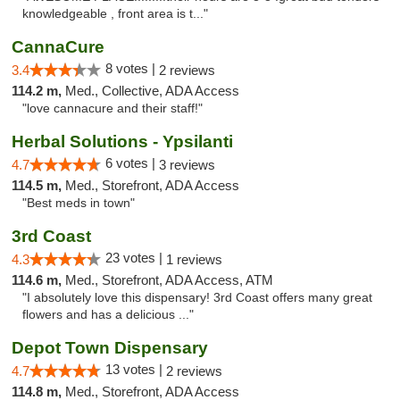
knowledgeable , front area is t..."
CannaCure
8 votes |
3.4
2 reviews
114.2 m,
Med., Collective, ADA Access
"love cannacure and their staff!"
Herbal Solutions - Ypsilanti
6 votes |
4.7
3 reviews
114.5 m,
Med., Storefront, ADA Access
"Best meds in town"
3rd Coast
23 votes |
4.3
1 reviews
114.6 m,
Med., Storefront, ADA Access, ATM
"I absolutely love this dispensary! 3rd Coast offers many great
flowers and has a delicious ..."
Depot Town Dispensary
13 votes |
4.7
2 reviews
114.8 m,
Med., Storefront, ADA Access