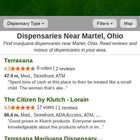
Dispensary Type
Filters
Map
Dispensaries Near Martel, Ohio
Find marijuana dispensaries near Martel, Ohio. Read reviews and
menus of dispensaries in your area.
Terrasana
8 votes |
4.3
2 reviews
47.4 m,
Med., Storefront, ATM
"Spent tons of cash at this place to then be treated like a small
child. The woman that's alw..."
The Citizen by Klutch - Lorain
17 votes |
4.5
1 reviews
66.4 m,
Med., Storefront, ADA Access, ATM, Debit Card, Pickup
"Good prices in Klutch products. Everyone seems
knowledgeable about the products which is im..."
Terrasana Marijuana Dispensary Springfield