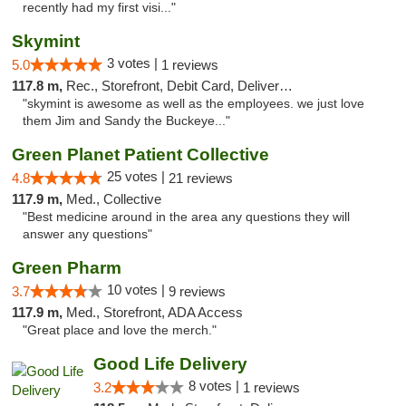
recently had my first visi..."
Skymint
3 votes |
5.0
1 reviews
117.8 m,
Rec., Storefront, Debit Card, Delivery, Pickup
"skymint is awesome as well as the employees. we just love
them Jim and Sandy the Buckeye..."
Green Planet Patient Collective
25 votes |
4.8
21 reviews
117.9 m,
Med., Collective
"Best medicine around in the area any questions they will
answer any questions"
Green Pharm
10 votes |
3.7
9 reviews
117.9 m,
Med., Storefront, ADA Access
"Great place and love the merch."
Good Life Delivery
8 votes |
3.2
1 reviews