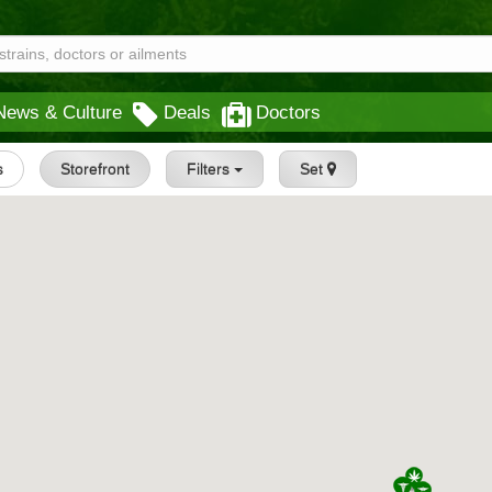
News & Culture
Deals
Doctors
s
Storefront
Filters
Set