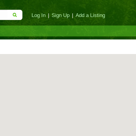
Log In
|
Sign Up
|
Add a Listing