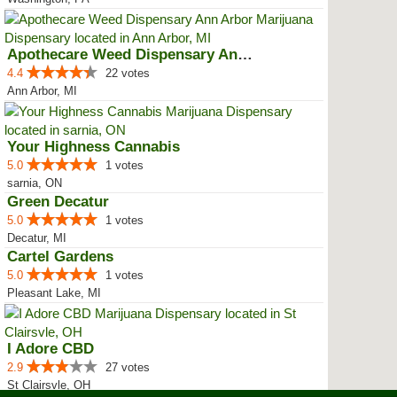
Apothecare Weed Dispensary Ann A...
4.4
22 votes
Ann Arbor, MI
Your Highness Cannabis
5.0
1 votes
sarnia, ON
Green Decatur
5.0
1 votes
Decatur, MI
Cartel Gardens
5.0
1 votes
Pleasant Lake, MI
I Adore CBD
2.9
27 votes
St Clairsvle, OH