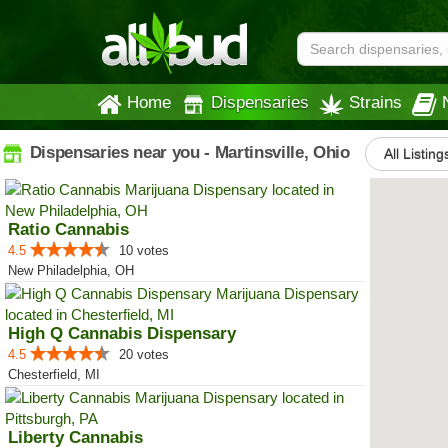
Home
Dispensaries
Strains
Dispensaries near you - Martinsville, Ohio
All Listing
Ratio Cannabis
4.5
10 votes
New Philadelphia, OH
High Q Cannabis Dispensary
4.5
20 votes
Chesterfield, MI
Liberty Cannabis