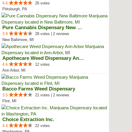
4.6
26 votes
Pittsburgh, PA
Pure Cannabis Dispensary New Bal...
3.9
28 votes | 2 reviews
New Baltimore, MI
Apothecare Weed Dispensary Ann A...
4.6
12 votes
Ann Arbor, MI
Bacco Farms Weed Dispensary
3.5
21 votes | 2 reviews
Flint, MI
Choice Extraction Inc.
4.4
22 votes
Washington, PA