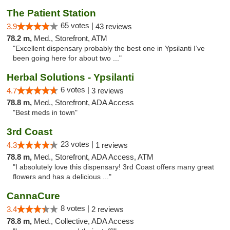
The Patient Station
65 votes |
3.9
43 reviews
78.2 m,
Med., Storefront, ATM
"Excellent dispensary probably the best one in Ypsilanti I’ve
been going here for about two ..."
Herbal Solutions - Ypsilanti
6 votes |
4.7
3 reviews
78.8 m,
Med., Storefront, ADA Access
"Best meds in town"
3rd Coast
23 votes |
4.3
1 reviews
78.8 m,
Med., Storefront, ADA Access, ATM
"I absolutely love this dispensary! 3rd Coast offers many great
flowers and has a delicious ..."
CannaCure
8 votes |
3.4
2 reviews
78.8 m,
Med., Collective, ADA Access