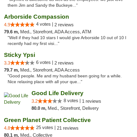
them Jim and Sandy the Buckeye..."
Arborside Compassion
4 votes |
4.9
2 reviews
79.6 m,
Med., Storefront, ADA Access, ATM
"Well if they had 10 stars I would give Arborside 10 out of 10 I
recently had my first visi..."
Sticky Ypsi
6 votes |
3.3
2 reviews
79.7 m,
Med., Storefront, ADA Access
"Good people. Me and my husband been going for a while.
Nice relaxing place with all your que..."
Good Life Delivery
8 votes |
3.2
1 reviews
80.0 m,
Med., Storefront, Delivery
Green Planet Patient Collective
25 votes |
4.8
21 reviews
80.1 m,
Med., Collective