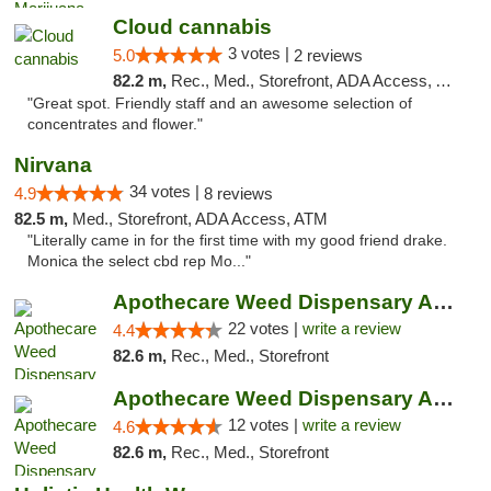
Cloud cannabis
3 votes |
5.0
2 reviews
82.2 m,
Rec., Med., Storefront, ADA Access, ATM, Debit Card, Pickup
"Great spot. Friendly staff and an awesome selection of
concentrates and flower."
Nirvana
34 votes |
4.9
8 reviews
82.5 m,
Med., Storefront, ADA Access, ATM
"Literally came in for the first time with my good friend drake.
Monica the select cbd rep Mo..."
Apothecare Weed Dispensary Ann Arbor
22 votes |
write a review
4.4
82.6 m,
Rec., Med., Storefront
Apothecare Weed Dispensary Ann Arbor
12 votes |
write a review
4.6
82.6 m,
Rec., Med., Storefront