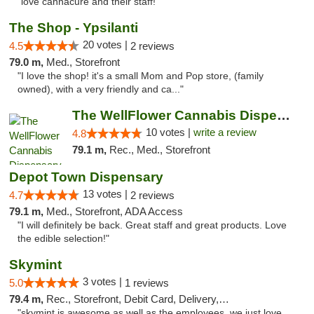
"love cannacure and their staff!"
The Shop - Ypsilanti
20 votes |
4.5
2 reviews
79.0 m,
Med., Storefront
"I love the shop! it's a small Mom and Pop store, (family
owned), with a very friendly and ca..."
The WellFlower Cannabis Dispensary Ypsilanti
10 votes |
write a review
4.8
79.1 m,
Rec., Med., Storefront
Depot Town Dispensary
13 votes |
4.7
2 reviews
79.1 m,
Med., Storefront, ADA Access
"I will definitely be back. Great staff and great products. Love
the edible selection!"
Skymint
3 votes |
5.0
1 reviews
79.4 m,
Rec., Storefront, Debit Card, Delivery, Pickup
"skymint is awesome as well as the employees. we just love