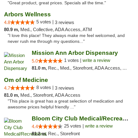
"Great product, great prices. Specials all the time."
Arbors Wellness
5 votes |
4.8
3 reviews
80.9 m,
Med., Collective, ADA Access, ATM
"I love this place! They always make me feel welcomed, and
never rush me through my questions..."
Mission Ann Arbor Dispensary
1 votes |
write a review
5.0
81.0 m,
Rec., Med., Storefront, ADA Access, ATM, Debit Card, Delivery, Pickup
Om of Medicine
8 votes |
4.7
3 reviews
81.0 m,
Med., Storefront, ADA Access
"This place is great has a great selection of medication and
awesome prices helpful friendly ..."
Bloom City Club Medical/Recreational Marij...
25 votes |
write a review
4.4
81.2 m,
Rec., Storefront