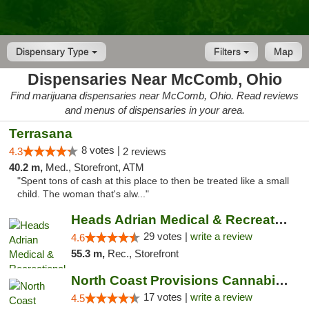
Dispensary Type
Filters
Map
Dispensaries Near McComb, Ohio
Find marijuana dispensaries near McComb, Ohio. Read reviews
and menus of dispensaries in your area.
Terrasana
8 votes |
4.3
2 reviews
40.2 m,
Med., Storefront, ATM
"Spent tons of cash at this place to then be treated like a small
child. The woman that's alw..."
Heads Adrian Medical & Recreational Mariju...
29 votes |
write a review
4.6
55.3 m,
Rec., Storefront
North Coast Provisions Cannabis Dispensary
17 votes |
write a review
4.5