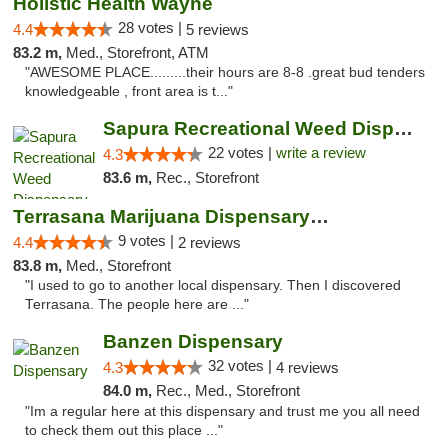
Holistic Health Wayne
28 votes |
4.4
5 reviews
83.2 m,
Med., Storefront, ATM
"AWESOME PLACE.........their hours are 8-8 .great bud tenders
knowledgeable , front area is t..."
Sapura Recreational Weed Dispensary Coldwater
22 votes |
write a review
4.3
83.6 m,
Rec., Storefront
Terrasana Marijuana Dispensary Springfield
9 votes |
4.4
2 reviews
83.8 m,
Med., Storefront
"I used to go to another local dispensary. Then I discovered
Terrasana. The people here are ..."
Banzen Dispensary
32 votes |
4.3
4 reviews
84.0 m,
Rec., Med., Storefront
"Im a regular here at this dispensary and trust me you all need
to check them out this place ..."