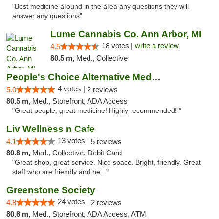
"Best medicine around in the area any questions they will
answer any questions"
Lume Cannabis Co. Ann Arbor, MI
18 votes |
write a review
4.5
80.5 m,
Med., Collective
People's Choice Alternative Medicine
4 votes |
5.0
2 reviews
80.5 m,
Med., Storefront, ADA Access
"Great people, great medicine! Highly recommended! "
Liv Wellness n Cafe
13 votes |
4.1
5 reviews
80.8 m,
Med., Collective, Debit Card
"Great shop, great service. Nice space. Bright, friendly. Great
staff who are friendly and he..."
Greenstone Society
24 votes |
4.8
2 reviews
80.8 m,
Med., Storefront, ADA Access, ATM