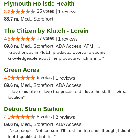
Plymouth Holistic Health
25 votes |
3.2
1 reviews
88.7 m,
Med., Storefront
The Citizen by Klutch - Lorain
17 votes |
4.5
1 reviews
89.8 m,
Med., Storefront, ADA Access, ATM, Debit Card, Pickup
"Good prices in Klutch products. Everyone seems
knowledgeable about the products which is im..."
Green Acres
6 votes |
4.5
1 reviews
89.6 m,
Med., Storefront, ADA Access
"I love this place I love the prices and I love the staff ... Great
location"
Detroit Strain Station
8 votes |
4.1
2 reviews
89.8 m,
Med., Storefront, ADA Access
"Nice people. Not too sure I'll trust the top shelf though, I didnt
feel it qualified. But th..."