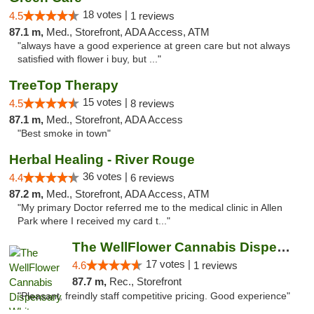
18 votes |
4.5
1 reviews
87.1 m,
Med., Storefront, ADA Access, ATM
"always have a good experience at green care but not always
satisfied with flower i buy, but ..."
TreeTop Therapy
15 votes |
4.5
8 reviews
87.1 m,
Med., Storefront, ADA Access
"Best smoke in town"
Herbal Healing - River Rouge
36 votes |
4.4
6 reviews
87.2 m,
Med., Storefront, ADA Access, ATM
"My primary Doctor referred me to the medical clinic in Allen
Park where I received my card t..."
The WellFlower Cannabis Dispensary Whitmor...
17 votes |
4.6
1 reviews
87.7 m,
Rec., Storefront
"Pleasant, freindly staff competitive pricing. Good experience"