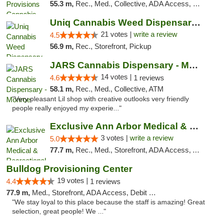
55.3 m,
Rec., Med., Collective, ADA Access, Member Application Required, Pre-ICO, ATM, Debit Card, Delivery, Pickup
Uniq Cannabis Weed Dispensary Monroe
21 votes |
write a review
4.5
56.9 m,
Rec., Storefront, Pickup
JARS Cannabis Dispensary - Monroe
14 votes |
4.6
1 reviews
58.1 m,
Rec., Med., Collective, ATM
"Very pleasant Lil shop with creative outlooks very friendly
people really enjoyed my experie..."
Exclusive Ann Arbor Medical & Recreational...
3 votes |
write a review
5.0
77.7 m,
Rec., Med., Storefront, ADA Access, ATM, Delivery, Pickup
Bulldog Provisioning Center
19 votes |
4.4
1 reviews
77.9 m,
Med., Storefront, ADA Access, Debit Card
"We stay loyal to this place because the staff is amazing! Great
selection, great people! We ..."