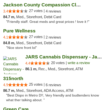
Jackson County Compassion Club
27 votes |
3.4
4 reviews
84.7 m,
Med., Storefront, Debit Card
"Friendly staff. Great meds and great prices ! love it !"
Pure Wellness
27 votes |
4.1
2 reviews
84.8 m,
Med., Storefront, Debit Card
"Nice store front lol"
JARS Cannabis Dispensary - Jackson
20 votes |
write a review
4.4
86.1 m,
Rec., Med., Storefront, ATM
315north
25 votes |
4.9
6 reviews
86.7 m,
Med., Storefront, ADA Access, ATM
"Best Dispo in Metro D!!, Very friendly and budtenders know
what ther talking about. "
Green Care