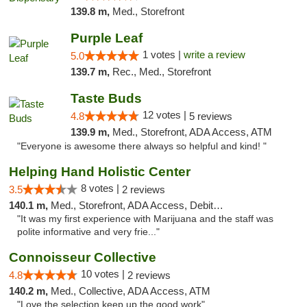
139.8 m,
Med., Storefront
Purple Leaf
1 votes |
write a review
5.0
139.7 m,
Rec., Med., Storefront
Taste Buds
12 votes |
4.8
5 reviews
139.9 m,
Med., Storefront, ADA Access, ATM
"Everyone is awesome there always so helpful and kind! "
Helping Hand Holistic Center
8 votes |
3.5
2 reviews
140.1 m,
Med., Storefront, ADA Access, Debit Card
"It was my first experience with Marijuana and the staff was
polite informative and very frie..."
Connoisseur Collective
10 votes |
4.8
2 reviews
140.2 m,
Med., Collective, ADA Access, ATM
"Love the selection keep up the good work"