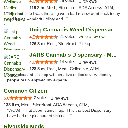
25 votes |
4.6
3 reviews
118.2 m,
Med., Storefront, ADA Access, ATM, Debit Card, Pickup
"The last time I was there I gave a bad review,went back today
and it was wonderful,Misty and..."
Uniq Cannabis Weed Dispensary Monroe
21 votes |
write a review
4.5
126.3 m,
Rec., Storefront, Pickup
JARS Cannabis Dispensary - Monroe
14 votes |
4.6
1 reviews
128.8 m,
Rec., Med., Collective, ATM
"Very pleasant Lil shop with creative outlooks very friendly
people really enjoyed my experie..."
Common Citizen
2 votes |
5.0
1 reviews
133.9 m,
Med., Storefront, ADA Access, ATM, Delivery
"WOW!!! That about sums it up...This the best Dispensary I
have had the pleasure of visiting...."
Riverside Meds