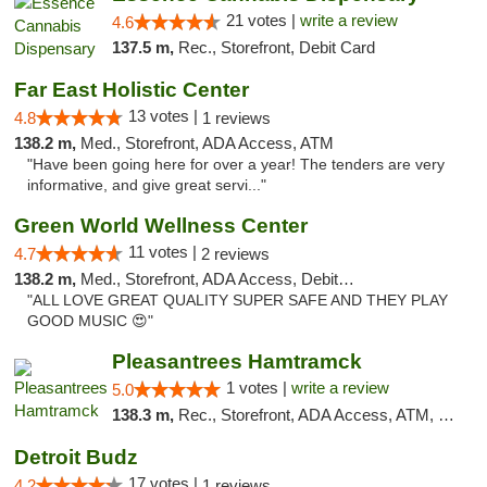
21 votes |
write a review
4.6
137.5 m,
Rec., Storefront, Debit Card
Far East Holistic Center
13 votes |
4.8
1 reviews
138.2 m,
Med., Storefront, ADA Access, ATM
"Have been going here for over a year! The tenders are very
informative, and give great servi..."
Green World Wellness Center
11 votes |
4.7
2 reviews
138.2 m,
Med., Storefront, ADA Access, Debit Card
"ALL LOVE GREAT QUALITY SUPER SAFE AND THEY PLAY
GOOD MUSIC 😍"
Pleasantrees Hamtramck
1 votes |
write a review
5.0
138.3 m,
Rec., Storefront, ADA Access, ATM, Debit Card, Delivery, Pickup
Detroit Budz
17 votes |
4.2
1 reviews