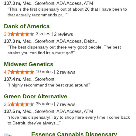
137.3 m,
Med., Storefront, ADA Access, ATM
"This is the first dispensary out of about 20 that I have been to
that actually recommends pr..."
Dank of America
3 votes |
3.9
2 reviews
137.3 m,
Med., Storefront, ADA Access, Debit Card
"The best dispensary out there very good people. The best
strains you can find its a must go!!"
Midwest Genetics
10 votes |
4.7
2 reviews
137.4 m,
Med., Storefront
"I highly recommend the best crud around"
Green Door Alternative
35 votes |
3.5
7 reviews
137.5 m,
Med., Storefront, ADA Access, ATM
"i love this dispensary! i try to shop here every time I come back
to Detroit. they’ve always..."
Essence Cannabis Dispensary