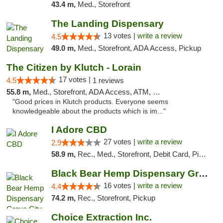
43.4 m,
Med., Storefront
The Landing Dispensary
13 votes |
write a review
4.5
49.0 m,
Med., Storefront, ADA Access, Pickup
The Citizen by Klutch - Lorain
17 votes |
4.5
1 reviews
55.8 m,
Med., Storefront, ADA Access, ATM, Debit Card, Pickup
"Good prices in Klutch products. Everyone seems
knowledgeable about the products which is im..."
I Adore CBD
27 votes |
write a review
2.9
58.9 m,
Rec., Med., Storefront, Debit Card, Pickup
Black Bear Hemp Dispensary Grove City
16 votes |
write a review
4.4
74.2 m,
Rec., Storefront, Pickup
Choice Extraction Inc.