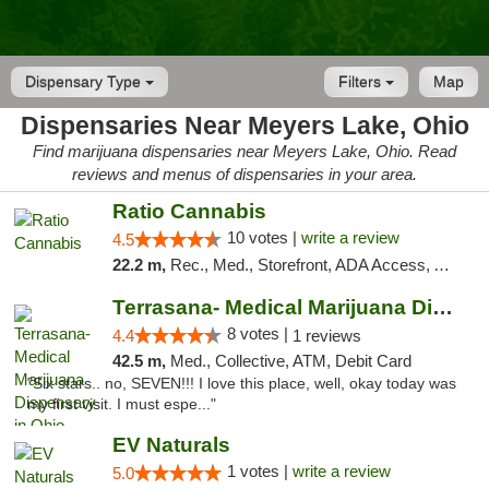
Dispensary Type
Filters
Map
Dispensaries Near Meyers Lake, Ohio
Find marijuana dispensaries near Meyers Lake, Ohio. Read
reviews and menus of dispensaries in your area.
Ratio Cannabis
10 votes |
write a review
4.5
22.2 m,
Rec., Med., Storefront, ADA Access, ATM, Debit Card, Pickup
Terrasana- Medical Marijuana Dispensary in...
8 votes |
4.4
1 reviews
42.5 m,
Med., Collective, ATM, Debit Card
"Six stars.. no, SEVEN!!! I love this place, well, okay today was
my first visit. I must espe..."
EV Naturals
1 votes |
write a review
5.0