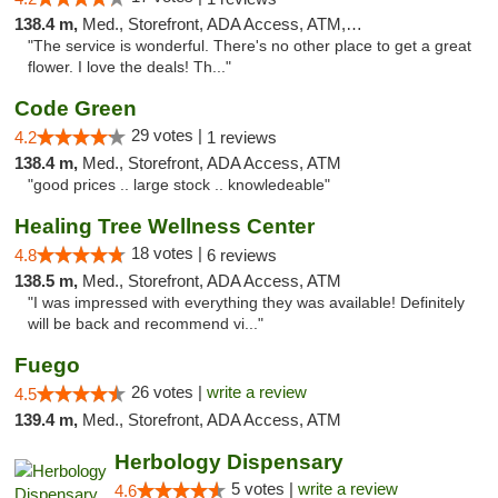
138.4 m,
Med., Storefront, ADA Access, ATM, Debit Card
"The service is wonderful. There's no other place to get a great
flower. I love the deals! Th..."
Code Green
29 votes |
4.2
1 reviews
138.4 m,
Med., Storefront, ADA Access, ATM
"good prices .. large stock .. knowledeable"
Healing Tree Wellness Center
18 votes |
4.8
6 reviews
138.5 m,
Med., Storefront, ADA Access, ATM
"I was impressed with everything they was available! Definitely
will be back and recommend vi..."
Fuego
26 votes |
write a review
4.5
139.4 m,
Med., Storefront, ADA Access, ATM
Herbology Dispensary
5 votes |
write a review
4.6