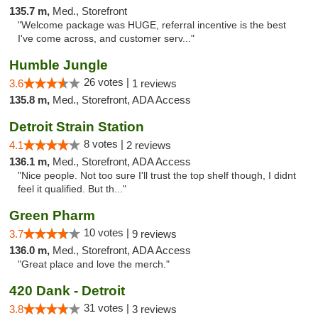
135.7 m,
Med., Storefront
"Welcome package was HUGE, referral incentive is the best
I've come across, and customer serv..."
Humble Jungle
26 votes |
3.6
1 reviews
135.8 m,
Med., Storefront, ADA Access
Detroit Strain Station
8 votes |
4.1
2 reviews
136.1 m,
Med., Storefront, ADA Access
"Nice people. Not too sure I'll trust the top shelf though, I didnt
feel it qualified. But th..."
Green Pharm
10 votes |
3.7
9 reviews
136.0 m,
Med., Storefront, ADA Access
"Great place and love the merch."
420 Dank - Detroit
31 votes |
3.8
3 reviews