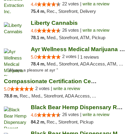
22 votes |
write a review
4.4
75.4 m,
Rec., Storefront, Delivery
Liberty Cannabis
26 votes |
write a review
4.6
78.1 m,
Med., Storefront, ATM, Pickup
Ayr Wellness Medical Marijuana Dispensary ...
2 votes |
5.0
1 reviews
78.4 m,
Med., Storefront, ADA Access, ATM, Debit Card, Pickup
"Always a pleasure at ayr "
Compassionate Certification Centers
2 votes |
write a review
5.0
78.8 m,
Rec., Med., Storefront, ADA Access, ATM, Debit Card
Black Bear Hemp Dispensary Regent Square
26 votes |
write a review
4.6
84.2 m,
Rec., Storefront, Pickup
Black Bear Hemp Dispensary Meadville