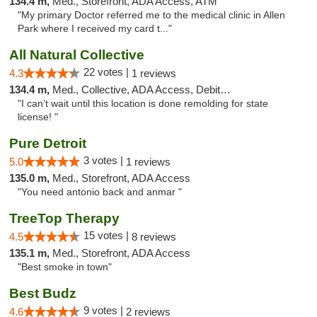
134.4 m,
Med., Storefront, ADA Access, ATM
"My primary Doctor referred me to the medical clinic in Allen
Park where I received my card t..."
All Natural Collective
22 votes |
4.3
1 reviews
134.4 m,
Med., Collective, ADA Access, Debit Card
"I can’t wait until this location is done remolding for state
license! "
Pure Detroit
3 votes |
5.0
1 reviews
135.0 m,
Med., Storefront, ADA Access
"You need antonio back and anmar "
TreeTop Therapy
15 votes |
4.5
8 reviews
135.1 m,
Med., Storefront, ADA Access
"Best smoke in town"
Best Budz
9 votes |
4.6
2 reviews