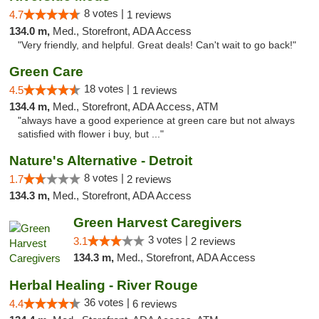
8 votes |
4.7
1 reviews
134.0 m,
Med., Storefront, ADA Access
"Very friendly, and helpful. Great deals! Can't wait to go back!"
Green Care
18 votes |
4.5
1 reviews
134.4 m,
Med., Storefront, ADA Access, ATM
"always have a good experience at green care but not always
satisfied with flower i buy, but ..."
Nature's Alternative - Detroit
8 votes |
1.7
2 reviews
134.3 m,
Med., Storefront, ADA Access
Green Harvest Caregivers
3 votes |
3.1
2 reviews
134.3 m,
Med., Storefront, ADA Access
Herbal Healing - River Rouge
36 votes |
4.4
6 reviews