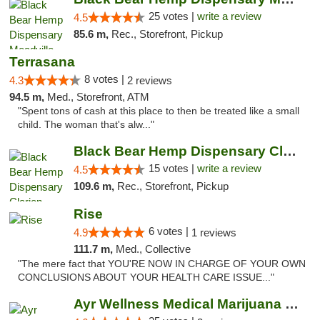
25 votes |
write a review
4.5
85.6 m,
Rec., Storefront, Pickup
Terrasana
8 votes |
4.3
2 reviews
94.5 m,
Med., Storefront, ATM
"Spent tons of cash at this place to then be treated like a small
child. The woman that's alw..."
Black Bear Hemp Dispensary Clarion
15 votes |
write a review
4.5
109.6 m,
Rec., Storefront, Pickup
Rise
6 votes |
4.9
1 reviews
111.7 m,
Med., Collective
"The mere fact that YOU'RE NOW IN CHARGE OF YOUR OWN
CONCLUSIONS ABOUT YOUR HEALTH CARE ISSUE..."
Ayr Wellness Medical Marijuana Dispensary ...