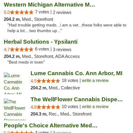
Western Michigan Alternative Medical Solut...
7 votes |
5.0
2 reviews
204.2 m,
Med., Storefront
"Had trouble getting meds...i am a vet...these folks were able to
help a lot....two thumbs up..."
Herbal Solutions - Ypsilanti
6 votes |
4.7
3 reviews
204.2 m,
Med., Storefront, ADA Access
"Best meds in town"
Lume Cannabis Co. Ann Arbor, MI
18 votes |
write a review
4.5
204.2 m,
Med., Collective
The WellFlower Cannabis Dispensary Ypsilanti
10 votes |
write a review
4.8
204.3 m,
Rec., Med., Storefront
People's Choice Alternative Medicine
4 votes |