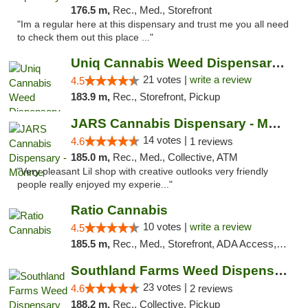
176.5 m,
Rec., Med., Storefront
"Im a regular here at this dispensary and trust me you all need
to check them out this place ..."
Uniq Cannabis Weed Dispensary Monroe
21 votes |
write a review
4.5
183.9 m,
Rec., Storefront, Pickup
JARS Cannabis Dispensary - Monroe
14 votes |
4.6
1 reviews
185.0 m,
Rec., Med., Collective, ATM
"Very pleasant Lil shop with creative outlooks very friendly
people really enjoyed my experie..."
Ratio Cannabis
10 votes |
write a review
4.5
185.5 m,
Rec., Med., Storefront, ADA Access, ATM, Debit Card, Pickup
Southland Farms Weed Dispensary Niles
23 votes |
4.6
2 reviews
188.2 m,
Rec., Collective, Pickup