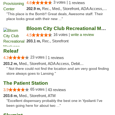
3 votes |
4.6
1 reviews
202.9 m,
Rec., Med., Storefront, ADA Access, ATM, Pickup
"This place is the Bomb!! Great deals, Awesome staff. Their
place looks great with their new ..."
Bloom City Club Recreational Marijuana Dis...
16 votes |
write a review
4.5
203.1 m,
Rec., Storefront
Releaf
23 votes |
4.3
1 reviews
203.2 m,
Med., Storefront, ADA Access, Debit Card
" Not there could not find the location and am very good finding
store always goes to Lansing "
The Patient Station
65 votes |
3.9
43 reviews
203.6 m,
Med., Storefront, ATM
"Excellent dispensary probably the best one in Ypsilanti I’ve
been going here for about two ..."