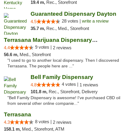
19.4 m,
Rec., Storefront
Guaranteed Dispensary Dayton
28 votes |
write a review
4.5
35.7 m,
Rec., Med., Storefront
Terrasana Marijuana Dispensary Springfield
9 votes |
4.4
2 reviews
56.6 m,
Med., Storefront
"I used to go to another local dispensary. Then I discovered
Terrasana. The people here are ..."
Bell Family Dispensary
4 votes |
4.8
1 reviews
101.8 m,
Rec., Storefront, Delivery
"Bell Family Dispensary is awesome! I've purchased CBD oil
from several other online companie..."
Terrasana
8 votes |
4.3
2 reviews
158.1 m,
Med., Storefront, ATM