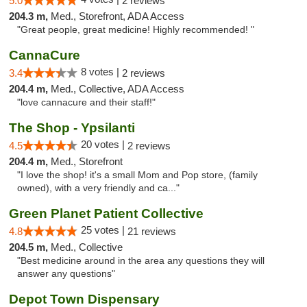
5.0
2 reviews
204.3 m,
Med., Storefront, ADA Access
"Great people, great medicine! Highly recommended! "
CannaCure
8 votes |
3.4
2 reviews
204.4 m,
Med., Collective, ADA Access
"love cannacure and their staff!"
The Shop - Ypsilanti
20 votes |
4.5
2 reviews
204.4 m,
Med., Storefront
"I love the shop! it's a small Mom and Pop store, (family
owned), with a very friendly and ca..."
Green Planet Patient Collective
25 votes |
4.8
21 reviews
204.5 m,
Med., Collective
"Best medicine around in the area any questions they will
answer any questions"
Depot Town Dispensary