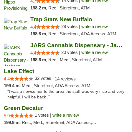
14 votes |
write a review
4.7
198.2 m,
Rec., Storefront, ATM
Trap Stars New Buffalo
28 votes |
write a review
4.4
198.8 m,
Rec., Storefront, ADA Access, ATM, Debit Card, Delivery, Pickup
JARS Cannabis Dispensary - Jackson
20 votes |
write a review
4.4
198.6 m,
Rec., Med., Storefront, ATM
Lake Effect
32 votes |
4.4
14 reviews
199.4 m,
Med., Storefront, ADA Access, ATM
"I was a newcomer to the area the staff was very nice and very
helpful. I will be back ."
Green Decatur
1 votes |
write a review
5.0
199.9 m,
Rec., Med., Storefront, ADA Access, ATM