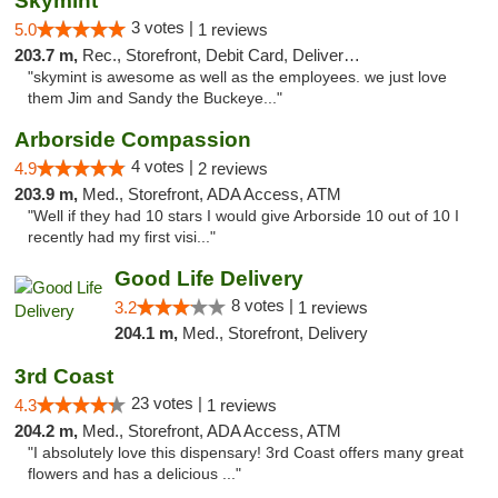
Skymint
3 votes |
5.0
1 reviews
203.7 m,
Rec., Storefront, Debit Card, Delivery, Pickup
"skymint is awesome as well as the employees. we just love
them Jim and Sandy the Buckeye..."
Arborside Compassion
4 votes |
4.9
2 reviews
203.9 m,
Med., Storefront, ADA Access, ATM
"Well if they had 10 stars I would give Arborside 10 out of 10 I
recently had my first visi..."
Good Life Delivery
8 votes |
3.2
1 reviews
204.1 m,
Med., Storefront, Delivery
3rd Coast
23 votes |
4.3
1 reviews
204.2 m,
Med., Storefront, ADA Access, ATM
"I absolutely love this dispensary! 3rd Coast offers many great
flowers and has a delicious ..."