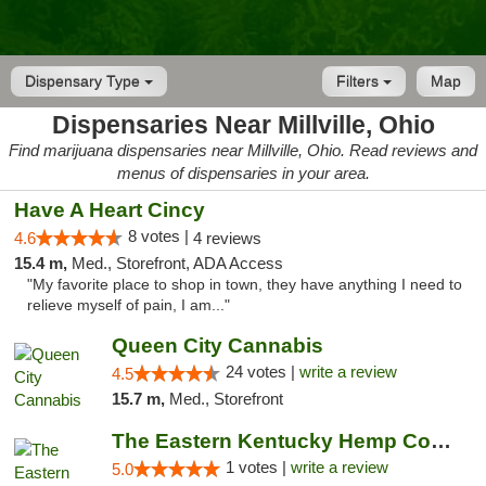
Dispensary Type
Filters
Map
Dispensaries Near Millville, Ohio
Find marijuana dispensaries near Millville, Ohio. Read reviews and
menus of dispensaries in your area.
Have A Heart Cincy
8 votes |
4.6
4 reviews
15.4 m,
Med., Storefront, ADA Access
"My favorite place to shop in town, they have anything I need to
relieve myself of pain, I am..."
Queen City Cannabis
24 votes |
write a review
4.5
15.7 m,
Med., Storefront
The Eastern Kentucky Hemp Company
1 votes |
write a review
5.0