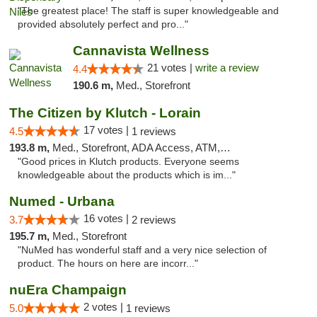
"The greatest place! The staff is super knowledgeable and
provided absolutely perfect and pro..."
Cannavista Wellness
21 votes |
write a review
4.4
190.6 m,
Med., Storefront
The Citizen by Klutch - Lorain
17 votes |
4.5
1 reviews
193.8 m,
Med., Storefront, ADA Access, ATM, Debit Card, Pickup
"Good prices in Klutch products. Everyone seems
knowledgeable about the products which is im..."
Numed - Urbana
16 votes |
3.7
2 reviews
195.7 m,
Med., Storefront
"NuMed has wonderful staff and a very nice selection of
product. The hours on here are incorr..."
nuEra Champaign
2 votes |
5.0
1 reviews