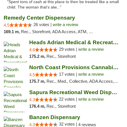
"Spent tons of cash at this place to then be treated like a small
child. The woman that's alw..."
Remedy Center Dispensary
26 votes |
write a review
4.5
169.1 m,
Rec., Storefront, ADA Access, ATM, Debit Card
Heads Adrian Medical & Recreational Mariju...
29 votes |
write a review
4.6
175.2 m,
Rec., Storefront
North Coast Provisions Cannabis Dispensary
17 votes |
write a review
4.5
175.7 m,
Rec., Med., Collective, ADA Access, Member Application Required, Pre-ICO, ATM, Debit Card, Delivery, Pickup
Sapura Recreational Weed Dispensary Coldwater
22 votes |
write a review
4.3
176.4 m,
Rec., Storefront
Banzen Dispensary
32 votes |
4.3
4 reviews