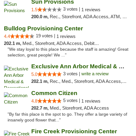
Sun Provisions
3 votes |
1.5
1 reviews
200.0 m,
Rec., Storefront, ADA Access, ATM, Pickup
Bulldog Provisioning Center
19 votes |
4.4
1 reviews
202.1 m,
Med., Storefront, ADA Access, Debit Card
"We stay loyal to this place because the staff is amazing! Great
selection, great people! We ..."
Exclusive Ann Arbor Medical & Recreational...
3 votes |
write a review
5.0
202.1 m,
Rec., Med., Storefront, ADA Access, ATM, Delivery, Pickup
Common Citizen
5 votes |
4.8
1 reviews
202.7 m,
Med., Storefront, ADA Access
"By far this place is the spot to go. They offer a large variety of
insanely good flower that..."
Fire Creek Provisioning Center