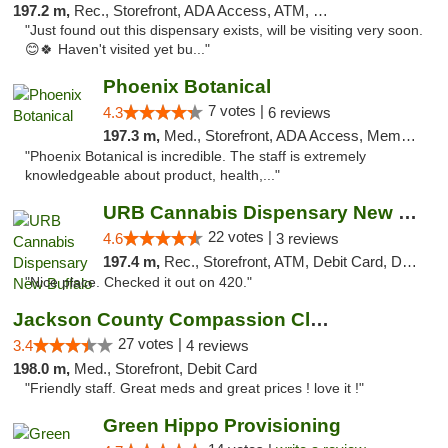
197.2 m,
Rec., Storefront, ADA Access, ATM, Debit Card, Pickup
"Just found out this dispensary exists, will be visiting very soon.
😊🍀 Haven't visited yet bu..."
Phoenix Botanical
7 votes |
4.3
6 reviews
197.3 m,
Med., Storefront, ADA Access, Member Application Required
"Phoenix Botanical is incredible. The staff is extremely
knowledgeable about product, health,..."
URB Cannabis Dispensary New Buffalo
22 votes |
4.6
3 reviews
197.4 m,
Rec., Storefront, ATM, Debit Card, Delivery, Pickup
"Nice place. Checked it out on 420."
Jackson County Compassion Club
27 votes |
3.4
4 reviews
198.0 m,
Med., Storefront, Debit Card
"Friendly staff. Great meds and great prices ! love it !"
Green Hippo Provisioning