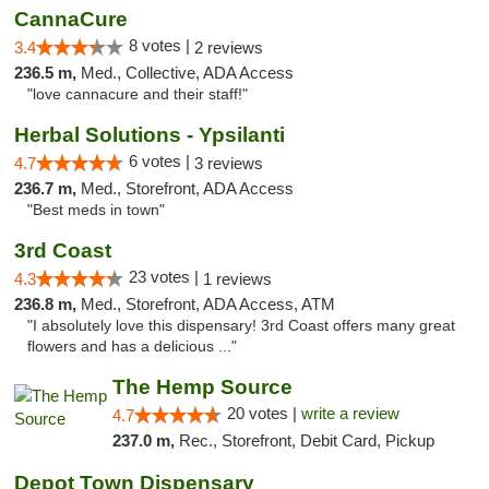
CannaCure
8 votes |
3.4
2 reviews
236.5 m,
Med., Collective, ADA Access
"love cannacure and their staff!"
Herbal Solutions - Ypsilanti
6 votes |
4.7
3 reviews
236.7 m,
Med., Storefront, ADA Access
"Best meds in town"
3rd Coast
23 votes |
4.3
1 reviews
236.8 m,
Med., Storefront, ADA Access, ATM
"I absolutely love this dispensary! 3rd Coast offers many great
flowers and has a delicious ..."
The Hemp Source
20 votes |
write a review
4.7
237.0 m,
Rec., Storefront, Debit Card, Pickup
Depot Town Dispensary