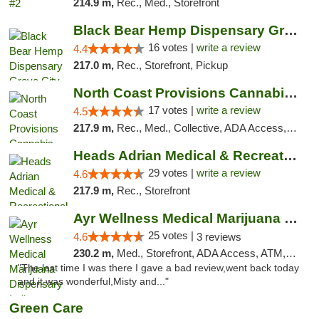
214.9 m,
Rec., Med., Storefront
Black Bear Hemp Dispensary Grove City
16 votes |
write a review
4.4
217.0 m,
Rec., Storefront, Pickup
North Coast Provisions Cannabis Dispensary
17 votes |
write a review
4.5
217.9 m,
Rec., Med., Collective, ADA Access, Member Application Required, Pre-ICO, ATM, Debit Card, Delivery, Pickup
Heads Adrian Medical & Recreational Mariju...
29 votes |
write a review
4.6
217.9 m,
Rec., Storefront
Ayr Wellness Medical Marijuana Dispensary ...
25 votes |
4.6
3 reviews
230.2 m,
Med., Storefront, ADA Access, ATM, Debit Card, Pickup
"The last time I was there I gave a bad review,went back today
and it was wonderful,Misty and..."
Green Care