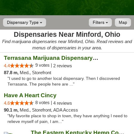
Dispensary Type
Filters
Map
Dispensaries Near Minford, Ohio
Find marijuana dispensaries near Minford, Ohio. Read reviews and
menus of dispensaries in your area.
Terrasana Marijuana Dispensary Springfield
9 votes |
4.4
2 reviews
87.8 m,
Med., Storefront
"I used to go to another local dispensary. Then I discovered
Terrasana. The people here are ..."
Have A Heart Cincy
8 votes |
4.6
4 reviews
90.1 m,
Med., Storefront, ADA Access
"My favorite place to shop in town, they have anything I need to
relieve myself of pain, I am..."
The Eastern Kentucky Hemp Company