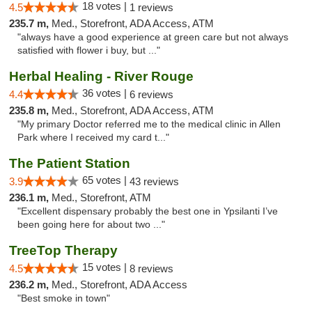
18 votes |
4.5
1 reviews
235.7 m,
Med., Storefront, ADA Access, ATM
"always have a good experience at green care but not always
satisfied with flower i buy, but ..."
Herbal Healing - River Rouge
36 votes |
4.4
6 reviews
235.8 m,
Med., Storefront, ADA Access, ATM
"My primary Doctor referred me to the medical clinic in Allen
Park where I received my card t..."
The Patient Station
65 votes |
3.9
43 reviews
236.1 m,
Med., Storefront, ATM
"Excellent dispensary probably the best one in Ypsilanti I’ve
been going here for about two ..."
TreeTop Therapy
15 votes |
4.5
8 reviews
236.2 m,
Med., Storefront, ADA Access
"Best smoke in town"