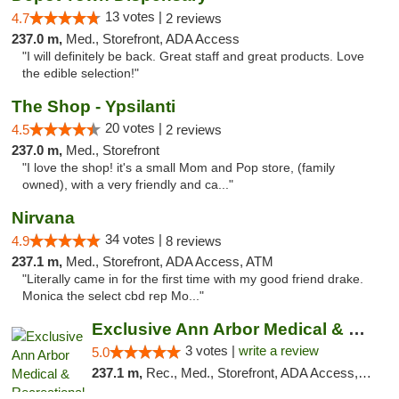
13 votes |
4.7
2 reviews
237.0 m,
Med., Storefront, ADA Access
"I will definitely be back. Great staff and great products. Love
the edible selection!"
The Shop - Ypsilanti
20 votes |
4.5
2 reviews
237.0 m,
Med., Storefront
"I love the shop! it's a small Mom and Pop store, (family
owned), with a very friendly and ca..."
Nirvana
34 votes |
4.9
8 reviews
237.1 m,
Med., Storefront, ADA Access, ATM
"Literally came in for the first time with my good friend drake.
Monica the select cbd rep Mo..."
Exclusive Ann Arbor Medical & Recreational...
3 votes |
write a review
5.0
237.1 m,
Rec., Med., Storefront, ADA Access, ATM, Delivery, Pickup