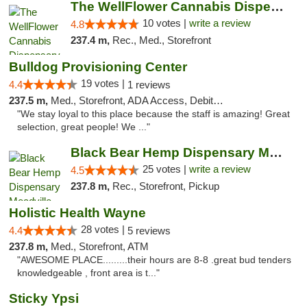
The WellFlower Cannabis Dispensary Ypsilanti
10 votes |
write a review
4.8
237.4 m,
Rec., Med., Storefront
Bulldog Provisioning Center
19 votes |
4.4
1 reviews
237.5 m,
Med., Storefront, ADA Access, Debit Card
"We stay loyal to this place because the staff is amazing! Great
selection, great people! We ..."
Black Bear Hemp Dispensary Meadville
25 votes |
write a review
4.5
237.8 m,
Rec., Storefront, Pickup
Holistic Health Wayne
28 votes |
4.4
5 reviews
237.8 m,
Med., Storefront, ATM
"AWESOME PLACE.........their hours are 8-8 .great bud tenders
knowledgeable , front area is t..."
Sticky Ypsi