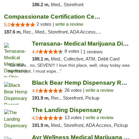
186.2 m,
Med., Storefront
Compassionate Certification Centers
2 votes |
write a review
5.0
187.6 m,
Rec., Med., Storefront, ADA Access, ATM, Debit Card
Terrasana- Medical Marijuana Dispensary in...
8 votes |
4.4
1 reviews
188.1 m,
Med., Collective, ATM, Debit Card
"Six stars.. no, SEVEN!!! I love this place, well, okay today was
my first visit. I must espe..."
Black Bear Hemp Dispensary Regent Square
26 votes |
write a review
4.6
191.9 m,
Rec., Storefront, Pickup
The Landing Dispensary
13 votes |
write a review
4.5
191.9 m,
Med., Storefront, ADA Access, Pickup
Ayr Wellness Medical Marijuana Dispensary ...