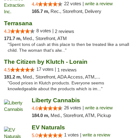
22 votes |
write a review
4.4
165.7 m,
Rec., Storefront, Delivery
Terrasana
8 votes |
4.3
2 reviews
171.7 m,
Med., Storefront, ATM
"Spent tons of cash at this place to then be treated like a small
child. The woman that's alw..."
The Citizen by Klutch - Lorain
17 votes |
4.5
1 reviews
181.2 m,
Med., Storefront, ADA Access, ATM, Debit Card, Pickup
"Good prices in Klutch products. Everyone seems
knowledgeable about the products which is im..."
Liberty Cannabis
26 votes |
write a review
4.6
184.0 m,
Med., Storefront, ATM, Pickup
EV Naturals
1 votes |
write a review
5.0