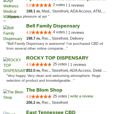
2 votes |
5.0
1 reviews
198.1 m,
Med., Storefront, ADA Access, ATM, Debit Card, Pickup
"Always a pleasure at ayr "
Bell Family Dispensary
4 votes |
4.8
1 reviews
198.7 m,
Rec., Storefront, Delivery
"Bell Family Dispensary is awesome! I've purchased CBD oil
from several other online companie..."
ROCKY TOP DISPENSARY
25 votes |
4.5
1 reviews
202.0 m,
Rec., Storefront, ADA Access, Debit Card
"Very happy. Very clean and welcoming atmosphere. Huge
selection of product and knowledgeable..."
The Blom Shop
25 votes |
write a review
4.6
206.2 m,
Rec., Storefront
East Tennessee CBD