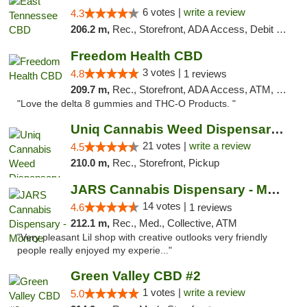
6 votes |
write a review
4.3
206.2 m,
Rec., Storefront, ADA Access, Debit Card
Freedom Health CBD
3 votes |
4.8
1 reviews
209.7 m,
Rec., Storefront, ADA Access, ATM, Debit Card, Delivery, Pickup
"Love the delta 8 gummies and THC-O Products. "
Uniq Cannabis Weed Dispensary Monroe
21 votes |
write a review
4.5
210.0 m,
Rec., Storefront, Pickup
JARS Cannabis Dispensary - Monroe
14 votes |
4.6
1 reviews
212.1 m,
Rec., Med., Collective, ATM
"Very pleasant Lil shop with creative outlooks very friendly
people really enjoyed my experie..."
Green Valley CBD #2
1 votes |
write a review
5.0