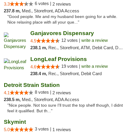
6 votes |
3.3
2 reviews
237.8 m,
Med., Storefront, ADA Access
"Good people. Me and my husband been going for a while.
Nice relaxing place with all your que..."
Ganjavores Dispensary
12 votes |
write a review
4.5
238.1 m,
Rec., Storefront, ATM, Debit Card, Delivery, Pickup
LongLeaf Provisions
19 votes |
write a review
4.6
238.4 m,
Rec., Storefront, Debit Card
Detroit Strain Station
8 votes |
4.1
2 reviews
238.5 m,
Med., Storefront, ADA Access
"Nice people. Not too sure I'll trust the top shelf though, I didnt
feel it qualified. But th..."
Skymint
3 votes |
5.0
1 reviews