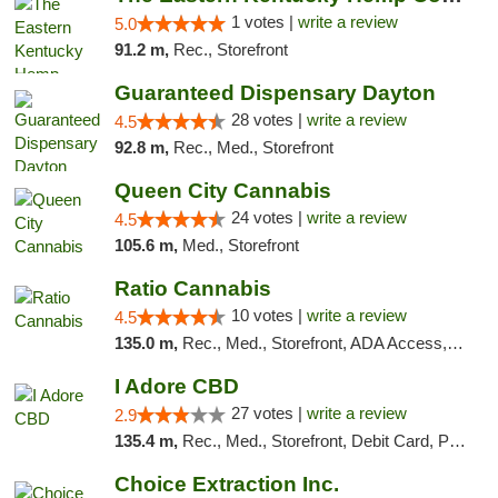
1 votes |
write a review
5.0
91.2 m,
Rec., Storefront
Guaranteed Dispensary Dayton
28 votes |
write a review
4.5
92.8 m,
Rec., Med., Storefront
Queen City Cannabis
24 votes |
write a review
4.5
105.6 m,
Med., Storefront
Ratio Cannabis
10 votes |
write a review
4.5
135.0 m,
Rec., Med., Storefront, ADA Access, ATM, Debit Card, Pickup
I Adore CBD
27 votes |
write a review
2.9
135.4 m,
Rec., Med., Storefront, Debit Card, Pickup
Choice Extraction Inc.