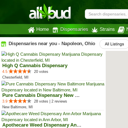
Home
Dispensaries
Strains
Dispensaries near you - Napoleon, Ohio
All Listings
High Q Cannabis Dispensary
4.5
20 votes
Chesterfield, MI
Pure Cannabis Dispensary New Bal...
3.9
28 votes | 2 reviews
New Baltimore, MI
Apothecare Weed Dispensary Ann A...