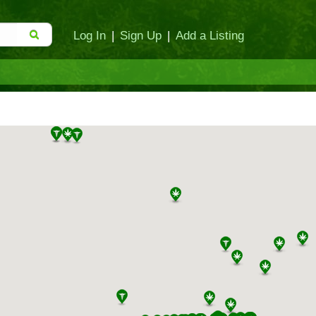
Log In
|
Sign Up
|
Add a Listing