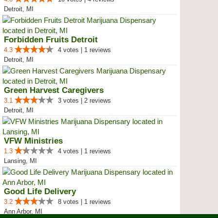
Detroit, MI
Forbidden Fruits Detroit
4.3
4 votes | 1 reviews
Detroit, MI
Green Harvest Caregivers
3.1
3 votes | 2 reviews
Detroit, MI
VFW Ministries
1.3
4 votes | 1 reviews
Lansing, MI
Good Life Delivery
3.2
8 votes | 1 reviews
Ann Arbor, MI