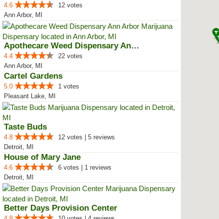
4.6
12 votes
Ann Arbor, MI
Apothecare Weed Dispensary Ann A...
4.4
22 votes
Ann Arbor, MI
Cartel Gardens
5.0
1 votes
Pleasant Lake, MI
Taste Buds
4.8
12 votes | 5 reviews
Detroit, MI
House of Mary Jane
4.6
6 votes | 1 reviews
Detroit, MI
Better Days Provision Center
4.8
10 votes | 4 reviews