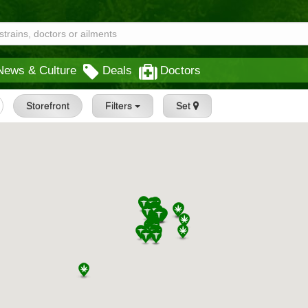
News & Culture
Deals
Doctors
Storefront
Filters
Set