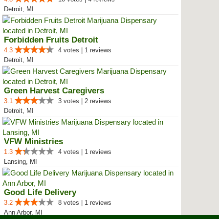
Detroit, MI
Forbidden Fruits Detroit
4.3
4 votes | 1 reviews
Detroit, MI
Green Harvest Caregivers
3.1
3 votes | 2 reviews
Detroit, MI
VFW Ministries
1.3
4 votes | 1 reviews
Lansing, MI
Good Life Delivery
3.2
8 votes | 1 reviews
Ann Arbor, MI