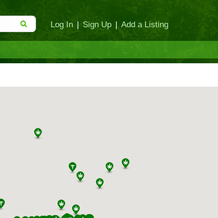
Log In
|
Sign Up
|
Add a Listing