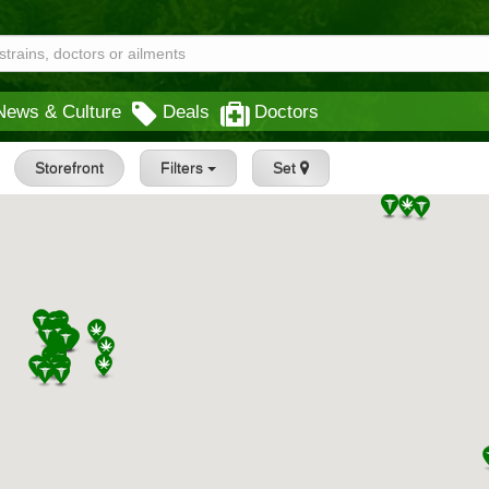
News & Culture
Deals
Doctors
Storefront
Filters
Set