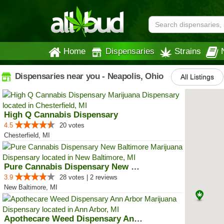
Home
Dispensaries
Strains
Dispensaries near you - Neapolis, Ohio
All Listings
High Q Cannabis Dispensary
4.5
20 votes
Chesterfield, MI
Pure Cannabis Dispensary New Bal...
3.9
28 votes | 2 reviews
New Baltimore, MI
Apothecare Weed Dispensary Ann A...