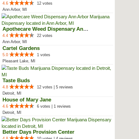
4.6
12 votes
Ann Arbor, MI
Apothecare Weed Dispensary Ann A...
4.4
22 votes
Ann Arbor, MI
Cartel Gardens
5.0
1 votes
Pleasant Lake, MI
Taste Buds
4.8
12 votes | 5 reviews
Detroit, MI
House of Mary Jane
4.6
6 votes | 1 reviews
Detroit, MI
Better Days Provision Center
4.8
10 votes | 4 reviews