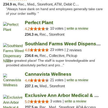
234.9 m,
Rec., Med., Storefront, ATM, Debit Card, Delivery, Pickup
"Always have dank on hand and employees generally take care
of your order swiftly. "
Perfect Plant
10 votes |
write a review
4.2
234.3 m,
Rec., Storefront
Southland Farms Weed Dispensary Niles
23 votes |
4.6
2 reviews
234.6 m,
Rec., Collective, Pickup
"The greatest place! The staff is super knowledgeable and
provided absolutely perfect and pro..."
Cannavista Wellness
21 votes |
write a review
4.4
237.1 m,
Med., Storefront
Exclusive Ann Arbor Medical & Recreational...
3 votes |
write a review
5.0
237.5 m,
Rec., Med., Storefront, ADA Access, ATM, Delivery, Pickup