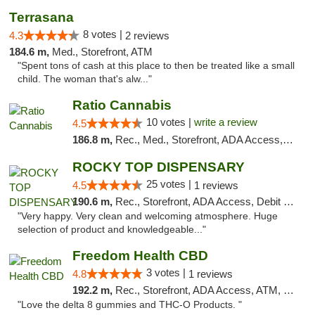
Terrasana
8 votes |
4.3
2 reviews
184.6 m,
Med., Storefront, ATM
"Spent tons of cash at this place to then be treated like a small
child. The woman that's alw..."
Ratio Cannabis
10 votes |
write a review
4.5
186.8 m,
Rec., Med., Storefront, ADA Access, ATM, Debit Card, Pickup
ROCKY TOP DISPENSARY
25 votes |
4.5
1 reviews
190.6 m,
Rec., Storefront, ADA Access, Debit Card
"Very happy. Very clean and welcoming atmosphere. Huge
selection of product and knowledgeable..."
Freedom Health CBD
3 votes |
4.8
1 reviews
192.2 m,
Rec., Storefront, ADA Access, ATM, Debit Card, Delivery, Pickup
"Love the delta 8 gummies and THC-O Products. "