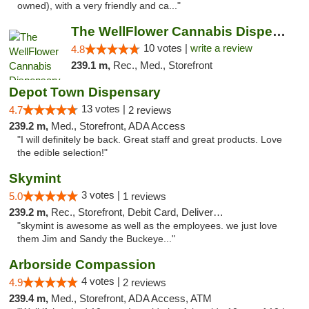
owned), with a very friendly and ca..."
The WellFlower Cannabis Dispensary Ypsilanti
10 votes |
write a review
4.8
239.1 m,
Rec., Med., Storefront
Depot Town Dispensary
13 votes |
4.7
2 reviews
239.2 m,
Med., Storefront, ADA Access
"I will definitely be back. Great staff and great products. Love
the edible selection!"
Skymint
3 votes |
5.0
1 reviews
239.2 m,
Rec., Storefront, Debit Card, Delivery, Pickup
"skymint is awesome as well as the employees. we just love
them Jim and Sandy the Buckeye..."
Arborside Compassion
4 votes |
4.9
2 reviews
239.4 m,
Med., Storefront, ADA Access, ATM