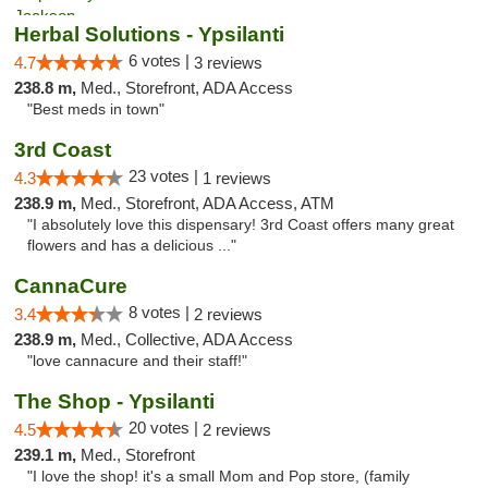
Herbal Solutions - Ypsilanti
6 votes |
4.7
3 reviews
238.8 m,
Med., Storefront, ADA Access
"Best meds in town"
3rd Coast
23 votes |
4.3
1 reviews
238.9 m,
Med., Storefront, ADA Access, ATM
"I absolutely love this dispensary! 3rd Coast offers many great
flowers and has a delicious ..."
CannaCure
8 votes |
3.4
2 reviews
238.9 m,
Med., Collective, ADA Access
"love cannacure and their staff!"
The Shop - Ypsilanti
20 votes |
4.5
2 reviews
239.1 m,
Med., Storefront
"I love the shop! it's a small Mom and Pop store, (family