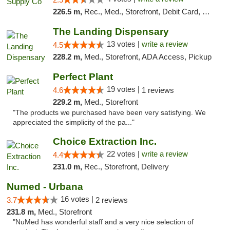
226.5 m,
Rec., Med., Storefront, Debit Card, Delivery, Pickup
The Landing Dispensary
13 votes |
write a review
4.5
228.2 m,
Med., Storefront, ADA Access, Pickup
Perfect Plant
19 votes |
4.6
1 reviews
229.2 m,
Med., Storefront
"The products we purchased have been very satisfying. We
appreciated the simplicity of the pa..."
Choice Extraction Inc.
22 votes |
write a review
4.4
231.0 m,
Rec., Storefront, Delivery
Numed - Urbana
16 votes |
3.7
2 reviews
231.8 m,
Med., Storefront
"NuMed has wonderful staff and a very nice selection of