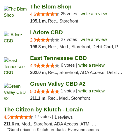
The Blom Shop
25 votes |
write a review
4.6
195.1 m,
Rec., Storefront
I Adore CBD
27 votes |
write a review
2.9
198.8 m,
Rec., Med., Storefront, Debit Card, Pickup
East Tennessee CBD
6 votes |
write a review
4.3
202.0 m,
Rec., Storefront, ADA Access, Debit Card
Green Valley CBD #2
1 votes |
write a review
5.0
211.1 m,
Rec., Med., Storefront
The Citizen by Klutch - Lorain
17 votes |
4.5
1 reviews
211.6 m,
Med., Storefront, ADA Access, ATM, Debit Card, Pickup
"Good prices in Klutch products. Everyone seems