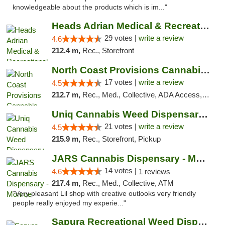
knowledgeable about the products which is im..."
Heads Adrian Medical & Recreational Mariju...
29 votes |
write a review
4.6
212.4 m,
Rec., Storefront
North Coast Provisions Cannabis Dispensary
17 votes |
write a review
4.5
212.7 m,
Rec., Med., Collective, ADA Access, Member Application Required, Pre-ICO, ATM, Debit Card, Delivery, Pickup
Uniq Cannabis Weed Dispensary Monroe
21 votes |
write a review
4.5
215.9 m,
Rec., Storefront, Pickup
JARS Cannabis Dispensary - Monroe
14 votes |
4.6
1 reviews
217.4 m,
Rec., Med., Collective, ATM
"Very pleasant Lil shop with creative outlooks very friendly
people really enjoyed my experie..."
Sapura Recreational Weed Dispensary Coldwater