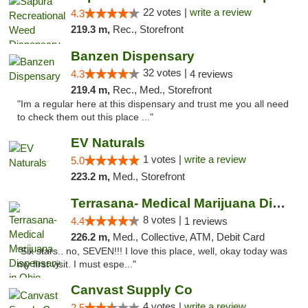
22 votes |
write a review
4.3
219.3 m,
Rec., Storefront
Banzen Dispensary
32 votes |
4.3
4 reviews
219.4 m,
Rec., Med., Storefront
"Im a regular here at this dispensary and trust me you all need
to check them out this place ..."
EV Naturals
1 votes |
write a review
5.0
223.2 m,
Med., Storefront
Terrasana- Medical Marijuana Dispensary in...
8 votes |
4.4
1 reviews
226.2 m,
Med., Collective, ATM, Debit Card
"Six stars.. no, SEVEN!!! I love this place, well, okay today was
my first visit. I must espe..."
Canvast Supply Co
4 votes |
write a review
2.5