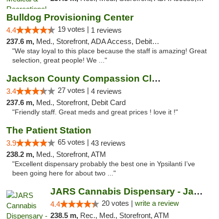
Bulldog Provisioning Center
19 votes |
4.4
1 reviews
237.6 m,
Med., Storefront, ADA Access, Debit Card
"We stay loyal to this place because the staff is amazing! Great
selection, great people! We ..."
Jackson County Compassion Club
27 votes |
3.4
4 reviews
237.6 m,
Med., Storefront, Debit Card
"Friendly staff. Great meds and great prices ! love it !"
The Patient Station
65 votes |
3.9
43 reviews
238.2 m,
Med., Storefront, ATM
"Excellent dispensary probably the best one in Ypsilanti I’ve
been going here for about two ..."
JARS Cannabis Dispensary - Jackson
20 votes |
write a review
4.4
238.5 m,
Rec., Med., Storefront, ATM