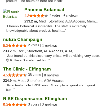
product. The hours on here are incorr..."
Phoenix Botanical
7 votes |
4.3
6 reviews
233.2 m,
Med., Storefront, ADA Access, Member Application Required
"Phoenix Botanical is incredible. The staff is extremely
knowledgeable about product, health,..."
nuEra Champaign
2 votes |
5.0
1 reviews
233.2 m,
Rec., Storefront, ADA Access, ATM, Debit Card, Pickup
"Just found out this dispensary exists, will be visiting very soon.
😊🍀 Haven't visited yet bu..."
The Clinic - Effingham
38 votes |
4.5
8 reviews
234.9 m,
Med., Storefront, ADA Access
"Its actually called RISE now.. Great place, great staff, great
bud.."
RISE Dispensaries Effingham
3 votes |
5.0
2 reviews