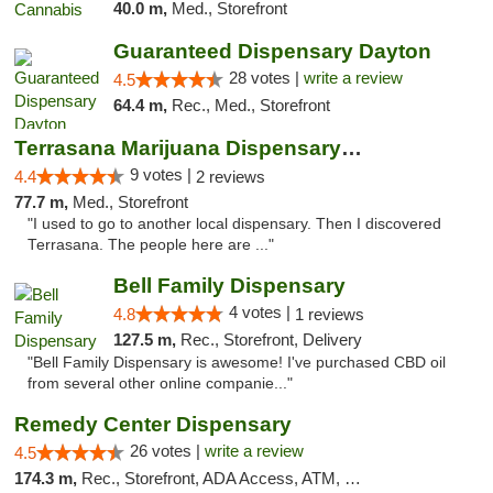
40.0 m,
Med., Storefront
Guaranteed Dispensary Dayton
28 votes |
write a review
4.5
64.4 m,
Rec., Med., Storefront
Terrasana Marijuana Dispensary Springfield
9 votes |
4.4
2 reviews
77.7 m,
Med., Storefront
"I used to go to another local dispensary. Then I discovered
Terrasana. The people here are ..."
Bell Family Dispensary
4 votes |
4.8
1 reviews
127.5 m,
Rec., Storefront, Delivery
"Bell Family Dispensary is awesome! I've purchased CBD oil
from several other online companie..."
Remedy Center Dispensary
26 votes |
write a review
4.5
174.3 m,
Rec., Storefront, ADA Access, ATM, Debit Card