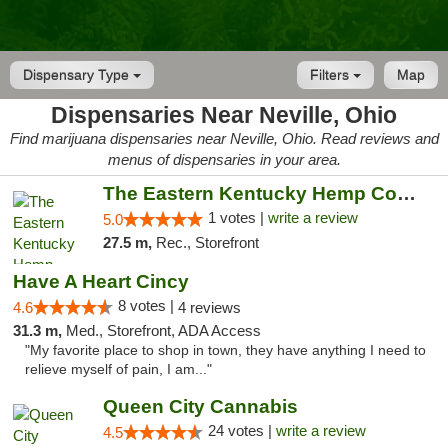
Dispensary Type
Filters
Map
Dispensaries Near Neville, Ohio
Find marijuana dispensaries near Neville, Ohio. Read reviews and
menus of dispensaries in your area.
The Eastern Kentucky Hemp Company
1 votes |
write a review
5.0
27.5 m,
Rec., Storefront
Have A Heart Cincy
8 votes |
4.6
4 reviews
31.3 m,
Med., Storefront, ADA Access
"My favorite place to shop in town, they have anything I need to
relieve myself of pain, I am..."
Queen City Cannabis
24 votes |
write a review
4.5