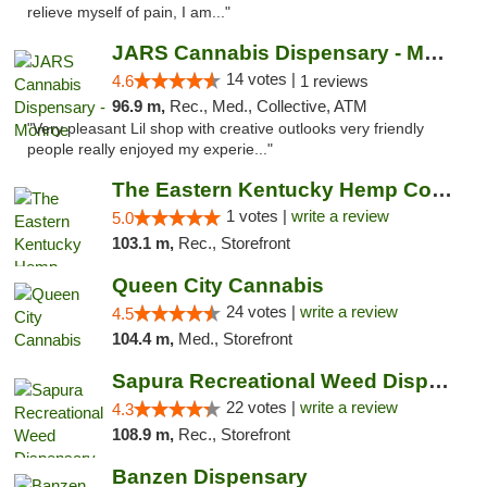
relieve myself of pain, I am..."
JARS Cannabis Dispensary - Monroe
14 votes |
4.6
1 reviews
96.9 m,
Rec., Med., Collective, ATM
"Very pleasant Lil shop with creative outlooks very friendly
people really enjoyed my experie..."
The Eastern Kentucky Hemp Company
1 votes |
write a review
5.0
103.1 m,
Rec., Storefront
Queen City Cannabis
24 votes |
write a review
4.5
104.4 m,
Med., Storefront
Sapura Recreational Weed Dispensary Coldwater
22 votes |
write a review
4.3
108.9 m,
Rec., Storefront
Banzen Dispensary