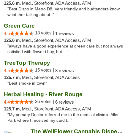
125.6 m,
Med., Storefront, ADA Access, ATM
"Best Dispo in Metro D!!, Very friendly and budtenders know
what ther talking about. "
Green Care
18 votes |
4.5
1 reviews
125.6 m,
Med., Storefront, ADA Access, ATM
"always have a good experience at green care but not always
satisfied with flower i buy, but ..."
TreeTop Therapy
15 votes |
4.5
8 reviews
125.7 m,
Med., Storefront, ADA Access
"Best smoke in town"
Herbal Healing - River Rouge
36 votes |
4.4
6 reviews
125.7 m,
Med., Storefront, ADA Access, ATM
"My primary Doctor referred me to the medical clinic in Allen
Park where I received my card t..."
The WellFlower Cannabis Dispensary Whitmor...