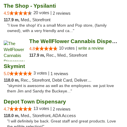
The Shop - Ypsilanti
20 votes |
4.5
2 reviews
117.9 m,
Med., Storefront
"I love the shop! it's a small Mom and Pop store, (family
owned), with a very friendly and ca..."
The WellFlower Cannabis Dispensary Ypsilanti
10 votes |
write a review
4.8
117.9 m,
Rec., Med., Storefront
Skymint
3 votes |
5.0
1 reviews
118.0 m,
Rec., Storefront, Debit Card, Delivery, Pickup
"skymint is awesome as well as the employees. we just love
them Jim and Sandy the Buckeye..."
Depot Town Dispensary
13 votes |
4.7
2 reviews
118.0 m,
Med., Storefront, ADA Access
"I will definitely be back. Great staff and great products. Love
the edible selection!"