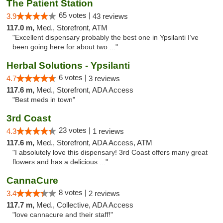
The Patient Station
65 votes |
3.9
43 reviews
117.0 m,
Med., Storefront, ATM
"Excellent dispensary probably the best one in Ypsilanti I’ve
been going here for about two ..."
Herbal Solutions - Ypsilanti
6 votes |
4.7
3 reviews
117.6 m,
Med., Storefront, ADA Access
"Best meds in town"
3rd Coast
23 votes |
4.3
1 reviews
117.6 m,
Med., Storefront, ADA Access, ATM
"I absolutely love this dispensary! 3rd Coast offers many great
flowers and has a delicious ..."
CannaCure
8 votes |
3.4
2 reviews
117.7 m,
Med., Collective, ADA Access
"love cannacure and their staff!"