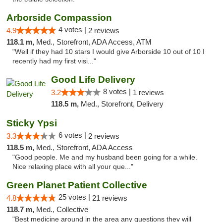
Arborside Compassion
4 votes |
4.9
2 reviews
118.1 m,
Med., Storefront, ADA Access, ATM
"Well if they had 10 stars I would give Arborside 10 out of 10 I
recently had my first visi..."
Good Life Delivery
8 votes |
3.2
1 reviews
118.5 m,
Med., Storefront, Delivery
Sticky Ypsi
6 votes |
3.3
2 reviews
118.5 m,
Med., Storefront, ADA Access
"Good people. Me and my husband been going for a while.
Nice relaxing place with all your que..."
Green Planet Patient Collective
25 votes |
4.8
21 reviews
118.7 m,
Med., Collective
"Best medicine around in the area any questions they will