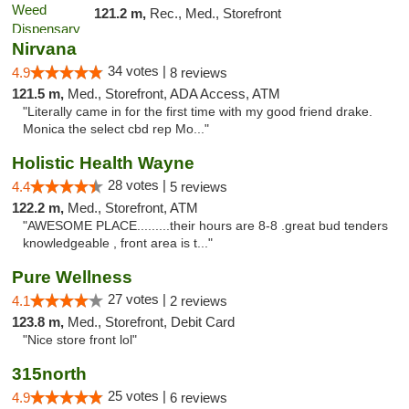
121.2 m,
Rec., Med., Storefront
Nirvana
34 votes |
4.9
8 reviews
121.5 m,
Med., Storefront, ADA Access, ATM
"Literally came in for the first time with my good friend drake.
Monica the select cbd rep Mo..."
Holistic Health Wayne
28 votes |
4.4
5 reviews
122.2 m,
Med., Storefront, ATM
"AWESOME PLACE.........their hours are 8-8 .great bud tenders
knowledgeable , front area is t..."
Pure Wellness
27 votes |
4.1
2 reviews
123.8 m,
Med., Storefront, Debit Card
"Nice store front lol"
315north
25 votes |
4.9
6 reviews