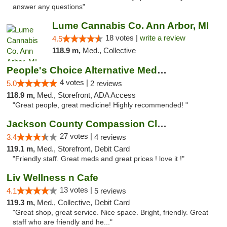
answer any questions"
Lume Cannabis Co. Ann Arbor, MI
18 votes |
write a review
4.5
118.9 m,
Med., Collective
People's Choice Alternative Medicine
4 votes |
5.0
2 reviews
118.9 m,
Med., Storefront, ADA Access
"Great people, great medicine! Highly recommended! "
Jackson County Compassion Club
27 votes |
3.4
4 reviews
119.1 m,
Med., Storefront, Debit Card
"Friendly staff. Great meds and great prices ! love it !"
Liv Wellness n Cafe
13 votes |
4.1
5 reviews
119.3 m,
Med., Collective, Debit Card
"Great shop, great service. Nice space. Bright, friendly. Great
staff who are friendly and he..."