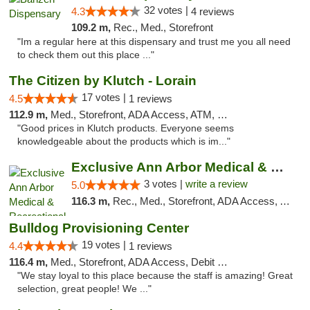
32 votes |
4.3
4 reviews
109.2 m,
Rec., Med., Storefront
"Im a regular here at this dispensary and trust me you all need
to check them out this place ..."
The Citizen by Klutch - Lorain
17 votes |
4.5
1 reviews
112.9 m,
Med., Storefront, ADA Access, ATM, Debit Card, Pickup
"Good prices in Klutch products. Everyone seems
knowledgeable about the products which is im..."
Exclusive Ann Arbor Medical & Recreational...
3 votes |
write a review
5.0
116.3 m,
Rec., Med., Storefront, ADA Access, ATM, Delivery, Pickup
Bulldog Provisioning Center
19 votes |
4.4
1 reviews
116.4 m,
Med., Storefront, ADA Access, Debit Card
"We stay loyal to this place because the staff is amazing! Great
selection, great people! We ..."