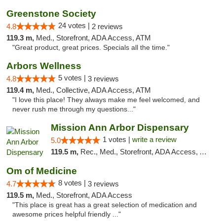
Greenstone Society
24 votes |
4.8
2 reviews
119.3 m,
Med., Storefront, ADA Access, ATM
"Great product, great prices. Specials all the time."
Arbors Wellness
5 votes |
4.8
3 reviews
119.4 m,
Med., Collective, ADA Access, ATM
"I love this place! They always make me feel welcomed, and
never rush me through my questions..."
Mission Ann Arbor Dispensary
1 votes |
write a review
5.0
119.5 m,
Rec., Med., Storefront, ADA Access, ATM, Debit Card, Delivery, Pickup
Om of Medicine
8 votes |
4.7
3 reviews
119.5 m,
Med., Storefront, ADA Access
"This place is great has a great selection of medication and
awesome prices helpful friendly ..."