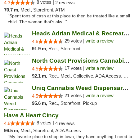
8 votes |
4.3
2 reviews
70.7 m,
Med., Storefront, ATM
"Spent tons of cash at this place to then be treated like a small
child. The woman that's alw..."
Heads Adrian Medical & Recreational Mariju...
29 votes |
write a review
4.6
91.9 m,
Rec., Storefront
North Coast Provisions Cannabis Dispensary
17 votes |
write a review
4.5
92.1 m,
Rec., Med., Collective, ADA Access, Member Application Required, Pre-ICO, ATM, Debit Card, Delivery, Pickup
Uniq Cannabis Weed Dispensary Monroe
21 votes |
write a review
4.5
95.6 m,
Rec., Storefront, Pickup
Have A Heart Cincy
8 votes |
4.6
4 reviews
96.5 m,
Med., Storefront, ADA Access
"My favorite place to shop in town, they have anything I need to