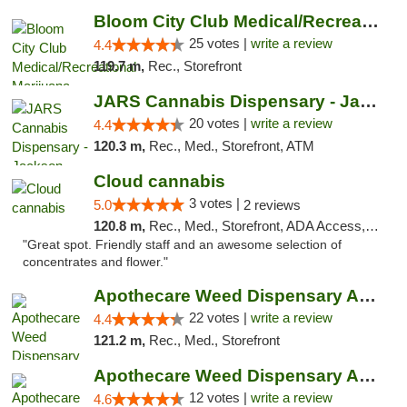
Bloom City Club Medical/Recreational Marij...
25 votes |
write a review
4.4
119.7 m,
Rec., Storefront
JARS Cannabis Dispensary - Jackson
20 votes |
write a review
4.4
120.3 m,
Rec., Med., Storefront, ATM
Cloud cannabis
3 votes |
5.0
2 reviews
120.8 m,
Rec., Med., Storefront, ADA Access, ATM, Debit Card, Pickup
"Great spot. Friendly staff and an awesome selection of
concentrates and flower."
Apothecare Weed Dispensary Ann Arbor
22 votes |
write a review
4.4
121.2 m,
Rec., Med., Storefront
Apothecare Weed Dispensary Ann Arbor
12 votes |
write a review
4.6