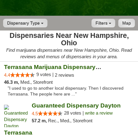
Dispensary Type
Filters
Map
Dispensaries Near New Hampshire,
Ohio
Find marijuana dispensaries near New Hampshire, Ohio. Read
reviews and menus of dispensaries in your area.
Terrasana Marijuana Dispensary Springfield
9 votes |
4.4
2 reviews
46.3 m,
Med., Storefront
"I used to go to another local dispensary. Then I discovered
Terrasana. The people here are ..."
Guaranteed Dispensary Dayton
28 votes |
write a review
4.5
57.2 m,
Rec., Med., Storefront
Terrasana