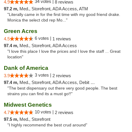
34 votes |
4.9
8 reviews
97.2 m,
Med., Storefront, ADA Access, ATM
"Literally came in for the first time with my good friend drake.
Monica the select cbd rep Mo..."
Green Acres
6 votes |
4.5
1 reviews
97.4 m,
Med., Storefront, ADA Access
"I love this place I love the prices and I love the staff ... Great
location"
Dank of America
3 votes |
3.9
2 reviews
97.4 m,
Med., Storefront, ADA Access, Debit Card
"The best dispensary out there very good people. The best
strains you can find its a must go!!"
Midwest Genetics
10 votes |
4.7
2 reviews
97.5 m,
Med., Storefront
"I highly recommend the best crud around"