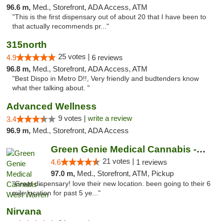
96.6 m,
Med., Storefront, ADA Access, ATM
"This is the first dispensary out of about 20 that I have been to
that actually recommends pr..."
315north
25 votes |
4.9
6 reviews
96.8 m,
Med., Storefront, ADA Access, ATM
"Best Dispo in Metro D!!, Very friendly and budtenders know
what ther talking about. "
Advanced Wellness
9 votes |
write a review
3.4
96.9 m,
Med., Storefront, ADA Access
Green Genie Medical Cannabis - West Warren
21 votes |
4.6
1 reviews
97.0 m,
Med., Storefront, ATM, Pickup
"Great dispensary! love their new location. been going to their 6
mile location for past 5 ye..."
Nirvana