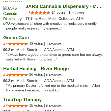
JARS Cannabis Dispensary - Monroe
14 votes |
4.6
1 reviews
77.6 m,
Rec., Med., Collective, ATM
"Very pleasant Lil shop with creative outlooks very friendly
people really enjoyed my experie..."
Green Care
18 votes |
4.5
1 reviews
90.2 m,
Med., Storefront, ADA Access, ATM
"always have a good experience at green care but not always
satisfied with flower i buy, but ..."
Herbal Healing - River Rouge
36 votes |
4.4
6 reviews
90.2 m,
Med., Storefront, ADA Access, ATM
"My primary Doctor referred me to the medical clinic in Allen
Park where I received my card t..."
TreeTop Therapy
15 votes |
4.5
8 reviews