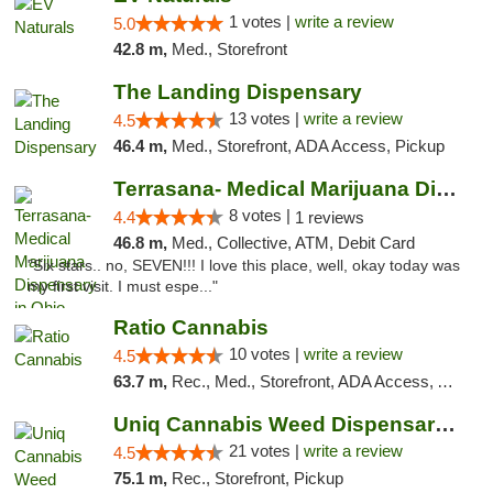
1 votes |
write a review
5.0
42.8 m,
Med., Storefront
The Landing Dispensary
13 votes |
write a review
4.5
46.4 m,
Med., Storefront, ADA Access, Pickup
Terrasana- Medical Marijuana Dispensary in...
8 votes |
4.4
1 reviews
46.8 m,
Med., Collective, ATM, Debit Card
"Six stars.. no, SEVEN!!! I love this place, well, okay today was
my first visit. I must espe..."
Ratio Cannabis
10 votes |
write a review
4.5
63.7 m,
Rec., Med., Storefront, ADA Access, ATM, Debit Card, Pickup
Uniq Cannabis Weed Dispensary Monroe
21 votes |
write a review
4.5
75.1 m,
Rec., Storefront, Pickup