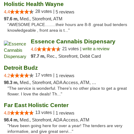
Holistic Health Wayne
28 votes |
4.4
5 reviews
97.6 m,
Med., Storefront, ATM
"AWESOME PLACE.........their hours are 8-8 .great bud tenders
knowledgeable , front area is t..."
Essence Cannabis Dispensary
21 votes |
write a review
4.6
97.7 m,
Rec., Storefront, Debit Card
Detroit Budz
17 votes |
4.2
1 reviews
98.3 m,
Med., Storefront, ADA Access, ATM, Debit Card
"The service is wonderful. There's no other place to get a great
flower. I love the deals! Th..."
Far East Holistic Center
13 votes |
4.8
1 reviews
98.4 m,
Med., Storefront, ADA Access, ATM
"Have been going here for over a year! The tenders are very
informative, and give great servi..."