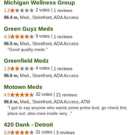
Michigan Wellness Group
2 votes |
1.2
1 reviews
96.4 m,
Med., Storefront, ADA Access
Green Guyz Meds
9 votes |
4.3
1 reviews
96.5 m,
Med., Storefront, ADA Access
"Good quality meds "
Greenfield Medz
4 votes |
1.8
1 reviews
96.6 m,
Med., Storefront, ADA Access
Motown Meds
32 votes |
4.5
21 reviews
96.6 m,
Med., Storefront, ADA Access, ATM
"I got to say anyone who wants some prime bud, go check this
place out. also crew inside very..."
420 Dank - Detroit
31 votes |
3.8
3 reviews