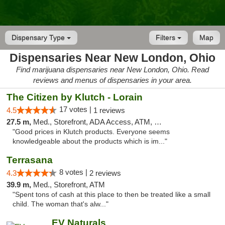
Dispensary Type
Filters
Map
Dispensaries Near New London, Ohio
Find marijuana dispensaries near New London, Ohio. Read
reviews and menus of dispensaries in your area.
The Citizen by Klutch - Lorain
17 votes |
4.5
1 reviews
27.5 m,
Med., Storefront, ADA Access, ATM, Debit Card, Pickup
"Good prices in Klutch products. Everyone seems
knowledgeable about the products which is im..."
Terrasana
8 votes |
4.3
2 reviews
39.9 m,
Med., Storefront, ATM
"Spent tons of cash at this place to then be treated like a small
child. The woman that's alw..."
EV Naturals