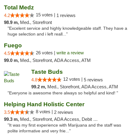
Total Medz
15 votes |
4.2
1 reviews
98.9 m,
Med., Storefront
"Excelent service and highly knowledgeable staff. They have a
huge selection and i left reall..."
Fuego
26 votes |
write a review
4.5
99.0 m,
Med., Storefront, ADA Access, ATM
Taste Buds
12 votes |
4.8
5 reviews
99.2 m,
Med., Storefront, ADA Access, ATM
"Everyone is awesome there always so helpful and kind! "
Helping Hand Holistic Center
8 votes |
3.5
2 reviews
99.3 m,
Med., Storefront, ADA Access, Debit Card
"It was my first experience with Marijuana and the staff was
polite informative and very frie..."