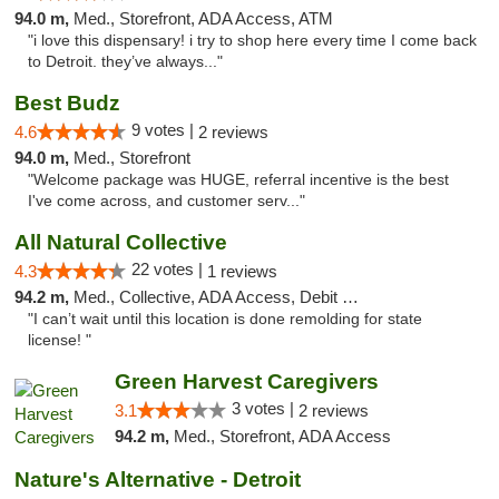
94.0 m,
Med., Storefront, ADA Access, ATM
"i love this dispensary! i try to shop here every time I come back
to Detroit. they’ve always..."
Best Budz
9 votes |
4.6
2 reviews
94.0 m,
Med., Storefront
"Welcome package was HUGE, referral incentive is the best
I've come across, and customer serv..."
All Natural Collective
22 votes |
4.3
1 reviews
94.2 m,
Med., Collective, ADA Access, Debit Card
"I can’t wait until this location is done remolding for state
license! "
Green Harvest Caregivers
3 votes |
3.1
2 reviews
94.2 m,
Med., Storefront, ADA Access
Nature's Alternative - Detroit