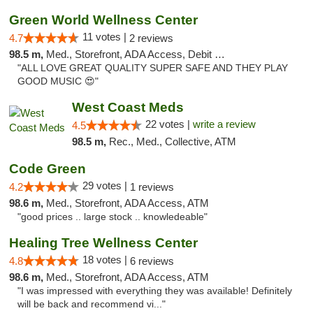
Green World Wellness Center
11 votes |
4.7
2 reviews
98.5 m,
Med., Storefront, ADA Access, Debit Card
"ALL LOVE GREAT QUALITY SUPER SAFE AND THEY PLAY
GOOD MUSIC 😍"
West Coast Meds
22 votes |
write a review
4.5
98.5 m,
Rec., Med., Collective, ATM
Code Green
29 votes |
4.2
1 reviews
98.6 m,
Med., Storefront, ADA Access, ATM
"good prices .. large stock .. knowledeable"
Healing Tree Wellness Center
18 votes |
4.8
6 reviews
98.6 m,
Med., Storefront, ADA Access, ATM
"I was impressed with everything they was available! Definitely
will be back and recommend vi..."