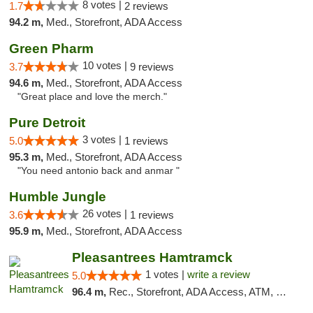
8 votes |
1.7
2 reviews
94.2 m,
Med., Storefront, ADA Access
Green Pharm
10 votes |
3.7
9 reviews
94.6 m,
Med., Storefront, ADA Access
"Great place and love the merch."
Pure Detroit
3 votes |
5.0
1 reviews
95.3 m,
Med., Storefront, ADA Access
"You need antonio back and anmar "
Humble Jungle
26 votes |
3.6
1 reviews
95.9 m,
Med., Storefront, ADA Access
Pleasantrees Hamtramck
1 votes |
write a review
5.0
96.4 m,
Rec., Storefront, ADA Access, ATM, Debit Card, Delivery, Pickup