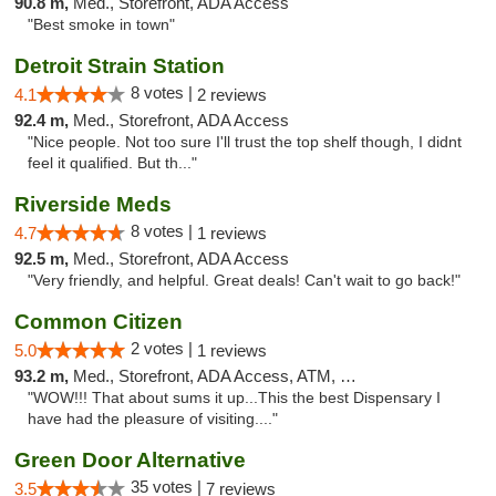
90.8 m,
Med., Storefront, ADA Access
"Best smoke in town"
Detroit Strain Station
8 votes |
4.1
2 reviews
92.4 m,
Med., Storefront, ADA Access
"Nice people. Not too sure I'll trust the top shelf though, I didnt
feel it qualified. But th..."
Riverside Meds
8 votes |
4.7
1 reviews
92.5 m,
Med., Storefront, ADA Access
"Very friendly, and helpful. Great deals! Can't wait to go back!"
Common Citizen
2 votes |
5.0
1 reviews
93.2 m,
Med., Storefront, ADA Access, ATM, Delivery
"WOW!!! That about sums it up...This the best Dispensary I
have had the pleasure of visiting...."
Green Door Alternative
35 votes |
3.5
7 reviews