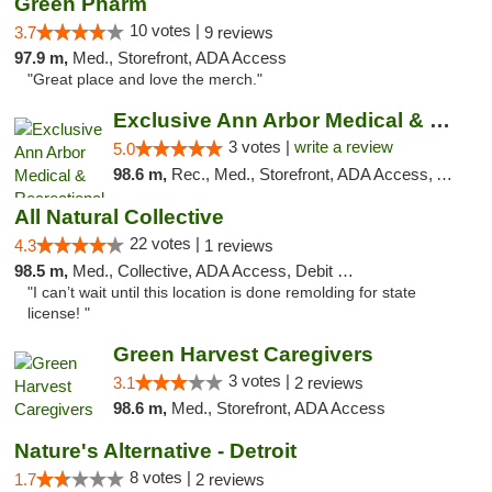
Green Pharm
10 votes |
3.7
9 reviews
97.9 m,
Med., Storefront, ADA Access
"Great place and love the merch."
Exclusive Ann Arbor Medical & Recreational...
3 votes |
write a review
5.0
98.6 m,
Rec., Med., Storefront, ADA Access, ATM, Delivery, Pickup
All Natural Collective
22 votes |
4.3
1 reviews
98.5 m,
Med., Collective, ADA Access, Debit Card
"I can’t wait until this location is done remolding for state
license! "
Green Harvest Caregivers
3 votes |
3.1
2 reviews
98.6 m,
Med., Storefront, ADA Access
Nature's Alternative - Detroit
8 votes |
1.7
2 reviews