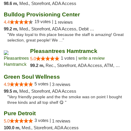
98.6 m,
Med., Storefront, ADA Access
Bulldog Provisioning Center
19 votes |
4.4
1 reviews
99.2 m,
Med., Storefront, ADA Access, Debit Card
"We stay loyal to this place because the staff is amazing! Great
selection, great people! We ..."
Pleasantrees Hamtramck
1 votes |
write a review
5.0
99.2 m,
Rec., Storefront, ADA Access, ATM, Debit Card, Delivery, Pickup
Green Soul Wellness
5 votes |
4.9
3 reviews
99.5 m,
Med., Storefront, ADA Access
"Very friendly people and the the smoke was on point I bought
three kinds and all top shelf 😋 "
Pure Detroit
3 votes |
5.0
1 reviews
100.0 m,
Med., Storefront, ADA Access