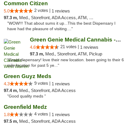
Common Citizen
2 votes |
5.0
1 reviews
97.3 m,
Med., Storefront, ADA Access, ATM, Delivery
"WOW!!! That about sums it up...This the best Dispensary I
have had the pleasure of visiting...."
Green Genie Medical Cannabis - West Warren
21 votes |
4.6
1 reviews
97.3 m,
Med., Storefront, ATM, Pickup
"Great dispensary! love their new location. been going to their 6
mile location for past 5 ye..."
Green Guyz Meds
9 votes |
4.3
1 reviews
97.4 m,
Med., Storefront, ADA Access
"Good quality meds "
Greenfield Medz
4 votes |
1.8
1 reviews
97.5 m,
Med., Storefront, ADA Access