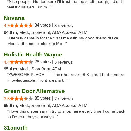
"Nice people. Not too sure I'll trust the top shelf though, I didnt
feel it qualified. But th..."
Nirvana
34 votes |
4.9
8 reviews
94.8 m,
Med., Storefront, ADA Access, ATM
"Literally came in for the first time with my good friend drake.
Monica the select cbd rep Mo..."
Holistic Health Wayne
28 votes |
4.4
5 reviews
95.4 m,
Med., Storefront, ATM
"AWESOME PLACE.........their hours are 8-8 .great bud tenders
knowledgeable , front area is t..."
Green Door Alternative
35 votes |
3.5
7 reviews
95.6 m,
Med., Storefront, ADA Access, ATM
"i love this dispensary! i try to shop here every time I come back
to Detroit. they’ve always..."
315north