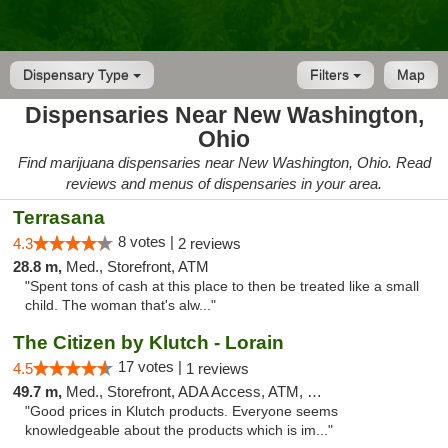
Dispensary Type
Filters
Map
Dispensaries Near New Washington,
Ohio
Find marijuana dispensaries near New Washington, Ohio. Read
reviews and menus of dispensaries in your area.
Terrasana
8 votes |
4.3
2 reviews
28.8 m,
Med., Storefront, ATM
"Spent tons of cash at this place to then be treated like a small
child. The woman that's alw..."
The Citizen by Klutch - Lorain
17 votes |
4.5
1 reviews
49.7 m,
Med., Storefront, ADA Access, ATM, Debit Card, Pickup
"Good prices in Klutch products. Everyone seems
knowledgeable about the products which is im..."