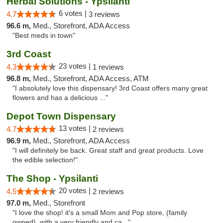
Herbal Solutions - Ypsilanti
6 votes |
4.7
3 reviews
96.6 m,
Med., Storefront, ADA Access
"Best meds in town"
3rd Coast
23 votes |
4.3
1 reviews
96.8 m,
Med., Storefront, ADA Access, ATM
"I absolutely love this dispensary! 3rd Coast offers many great
flowers and has a delicious ..."
Depot Town Dispensary
13 votes |
4.7
2 reviews
96.9 m,
Med., Storefront, ADA Access
"I will definitely be back. Great staff and great products. Love
the edible selection!"
The Shop - Ypsilanti
20 votes |
4.5
2 reviews
97.0 m,
Med., Storefront
"I love the shop! it's a small Mom and Pop store, (family
owned), with a very friendly and ca..."