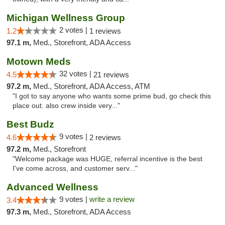
Michigan Wellness Group
2 votes |
1.2
1 reviews
97.1 m,
Med., Storefront, ADA Access
Motown Meds
32 votes |
4.5
21 reviews
97.2 m,
Med., Storefront, ADA Access, ATM
"I got to say anyone who wants some prime bud, go check this
place out. also crew inside very..."
Best Budz
9 votes |
4.6
2 reviews
97.2 m,
Med., Storefront
"Welcome package was HUGE, referral incentive is the best
I've come across, and customer serv..."
Advanced Wellness
9 votes |
write a review
3.4
97.3 m,
Med., Storefront, ADA Access