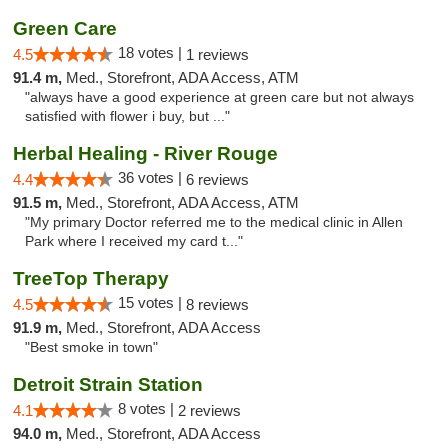
Green Care
18 votes |
4.5
1 reviews
91.4 m,
Med., Storefront, ADA Access, ATM
"always have a good experience at green care but not always
satisfied with flower i buy, but ..."
Herbal Healing - River Rouge
36 votes |
4.4
6 reviews
91.5 m,
Med., Storefront, ADA Access, ATM
"My primary Doctor referred me to the medical clinic in Allen
Park where I received my card t..."
TreeTop Therapy
15 votes |
4.5
8 reviews
91.9 m,
Med., Storefront, ADA Access
"Best smoke in town"
Detroit Strain Station
8 votes |
4.1
2 reviews
94.0 m,
Med., Storefront, ADA Access