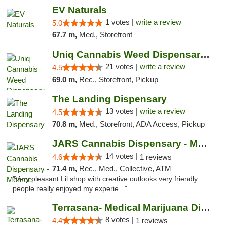
EV Naturals
1 votes |
write a review
5.0
67.7 m,
Med., Storefront
Uniq Cannabis Weed Dispensary Monroe
21 votes |
write a review
4.5
69.0 m,
Rec., Storefront, Pickup
The Landing Dispensary
13 votes |
write a review
4.5
70.8 m,
Med., Storefront, ADA Access, Pickup
JARS Cannabis Dispensary - Monroe
14 votes |
4.6
1 reviews
71.4 m,
Rec., Med., Collective, ATM
"Very pleasant Lil shop with creative outlooks very friendly
people really enjoyed my experie..."
Terrasana- Medical Marijuana Dispensary in...
8 votes |
4.4
1 reviews