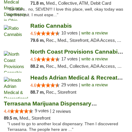
71.8 m,
Med., Collective, ATM, Debit Card
"Six stars.. no, SEVEN!!! I love this place, well, okay today was
my first visit. I must espe..."
Ratio Cannabis
10 votes |
write a review
4.5
79.6 m,
Rec., Med., Storefront, ADA Access, ATM, Debit Card, Pickup
North Coast Provisions Cannabis Dispensary
17 votes |
write a review
4.5
88.2 m,
Rec., Med., Collective, ADA Access, Member Application Required, Pre-ICO, ATM, Debit Card, Delivery, Pickup
Heads Adrian Medical & Recreational Mariju...
29 votes |
write a review
4.6
88.7 m,
Rec., Storefront
Terrasana Marijuana Dispensary Springfield
9 votes |
4.4
2 reviews
89.5 m,
Med., Storefront
"I used to go to another local dispensary. Then I discovered
Terrasana. The people here are ..."