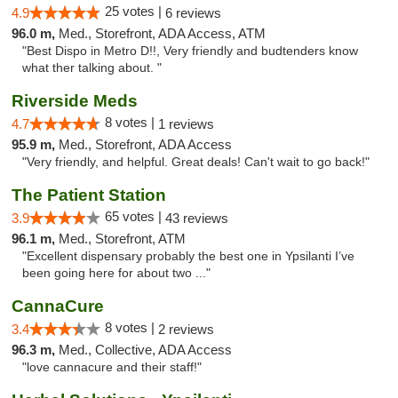
25 votes |
4.9
6 reviews
96.0 m,
Med., Storefront, ADA Access, ATM
"Best Dispo in Metro D!!, Very friendly and budtenders know
what ther talking about. "
Riverside Meds
8 votes |
4.7
1 reviews
95.9 m,
Med., Storefront, ADA Access
"Very friendly, and helpful. Great deals! Can't wait to go back!"
The Patient Station
65 votes |
3.9
43 reviews
96.1 m,
Med., Storefront, ATM
"Excellent dispensary probably the best one in Ypsilanti I’ve
been going here for about two ..."
CannaCure
8 votes |
3.4
2 reviews
96.3 m,
Med., Collective, ADA Access
"love cannacure and their staff!"