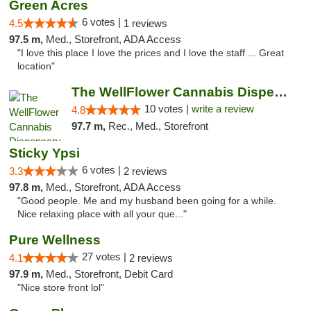
Green Acres
6 votes |
4.5
1 reviews
97.5 m,
Med., Storefront, ADA Access
"I love this place I love the prices and I love the staff ... Great
location"
The WellFlower Cannabis Dispensary Ypsilanti
10 votes |
write a review
4.8
97.7 m,
Rec., Med., Storefront
Sticky Ypsi
6 votes |
3.3
2 reviews
97.8 m,
Med., Storefront, ADA Access
"Good people. Me and my husband been going for a while.
Nice relaxing place with all your que..."
Pure Wellness
27 votes |
4.1
2 reviews
97.9 m,
Med., Storefront, Debit Card
"Nice store front lol"