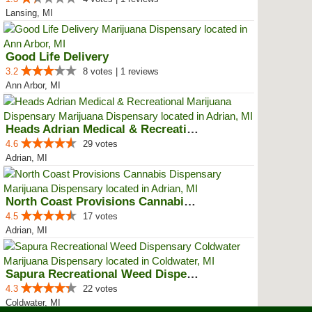
Lansing, MI
Good Life Delivery
3.2
8 votes | 1 reviews
Ann Arbor, MI
Heads Adrian Medical & Recreatio...
4.6
29 votes
Adrian, MI
North Coast Provisions Cannabis ...
4.5
17 votes
Adrian, MI
Sapura Recreational Weed Dispens...
4.3
22 votes
Coldwater, MI