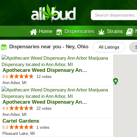
Home
Dispensaries
Strains
Dispensaries near you - Ney, Ohio
All Listings
S
Apothecare Weed Dispensary Ann A...
4.6
12 votes
Ann Arbor, MI
Apothecare Weed Dispensary Ann A...
4.4
22 votes
Ann Arbor, MI
Cartel Gardens
5.0
1 votes
Pleasant Lake, MI