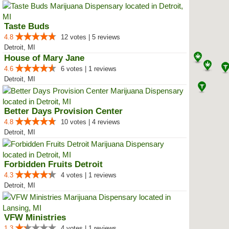
Taste Buds
4.8
12 votes | 5 reviews
Detroit, MI
House of Mary Jane
4.6
6 votes | 1 reviews
Detroit, MI
Better Days Provision Center
4.8
10 votes | 4 reviews
Detroit, MI
Forbidden Fruits Detroit
4.3
4 votes | 1 reviews
Detroit, MI
VFW Ministries
1.3
4 votes | 1 reviews