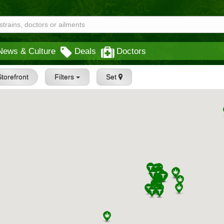
News & Culture
Deals
Doctors
torefront
Filters
Set