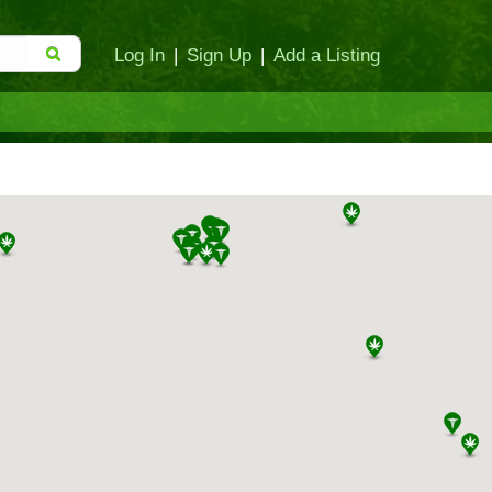
Log In
|
Sign Up
|
Add a Listing