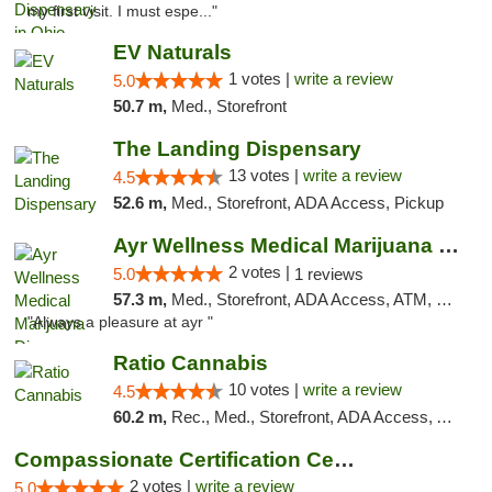
my first visit. I must espe..."
EV Naturals
1 votes |
write a review
5.0
50.7 m,
Med., Storefront
The Landing Dispensary
13 votes |
write a review
4.5
52.6 m,
Med., Storefront, ADA Access, Pickup
Ayr Wellness Medical Marijuana Dispensary ...
2 votes |
5.0
1 reviews
57.3 m,
Med., Storefront, ADA Access, ATM, Debit Card, Pickup
"Always a pleasure at ayr "
Ratio Cannabis
10 votes |
write a review
4.5
60.2 m,
Rec., Med., Storefront, ADA Access, ATM, Debit Card, Pickup
Compassionate Certification Centers
2 votes |
write a review
5.0