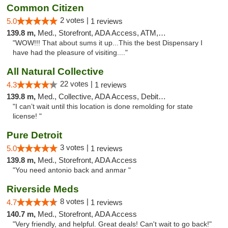
Common Citizen
2 votes |
5.0
1 reviews
139.8 m,
Med., Storefront, ADA Access, ATM, Delivery
"WOW!!! That about sums it up...This the best Dispensary I
have had the pleasure of visiting...."
All Natural Collective
22 votes |
4.3
1 reviews
139.8 m,
Med., Collective, ADA Access, Debit Card
"I can’t wait until this location is done remolding for state
license! "
Pure Detroit
3 votes |
5.0
1 reviews
139.8 m,
Med., Storefront, ADA Access
"You need antonio back and anmar "
Riverside Meds
8 votes |
4.7
1 reviews
140.7 m,
Med., Storefront, ADA Access
"Very friendly, and helpful. Great deals! Can't wait to go back!"