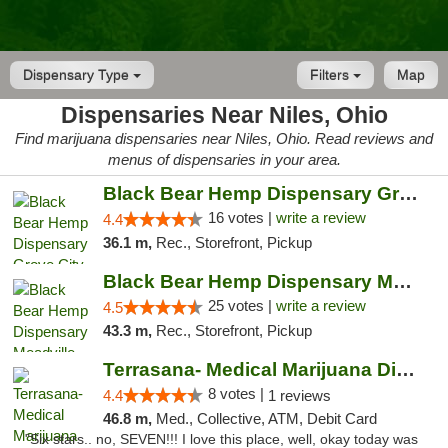
Dispensary Type
Filters
Map
Dispensaries Near Niles, Ohio
Find marijuana dispensaries near Niles, Ohio. Read reviews and
menus of dispensaries in your area.
Black Bear Hemp Dispensary Grove City
16 votes |
write a review
4.4
36.1 m,
Rec., Storefront, Pickup
Black Bear Hemp Dispensary Meadville
25 votes |
write a review
4.5
43.3 m,
Rec., Storefront, Pickup
Terrasana- Medical Marijuana Dispensary in...
8 votes |
4.4
1 reviews
46.8 m,
Med., Collective, ATM, Debit Card
"Six stars.. no, SEVEN!!! I love this place, well, okay today was