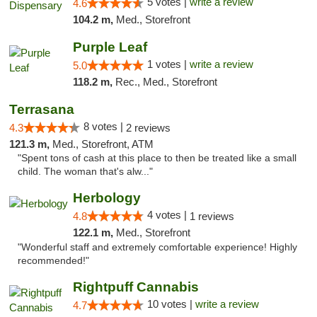
5 votes |
write a review
4.6
104.2 m,
Med., Storefront
Purple Leaf
1 votes |
write a review
5.0
118.2 m,
Rec., Med., Storefront
Terrasana
8 votes |
4.3
2 reviews
121.3 m,
Med., Storefront, ATM
"Spent tons of cash at this place to then be treated like a small
child. The woman that's alw..."
Herbology
4 votes |
4.8
1 reviews
122.1 m,
Med., Storefront
"Wonderful staff and extremely comfortable experience! Highly
recommended!"
Rightpuff Cannabis
10 votes |
write a review
4.7