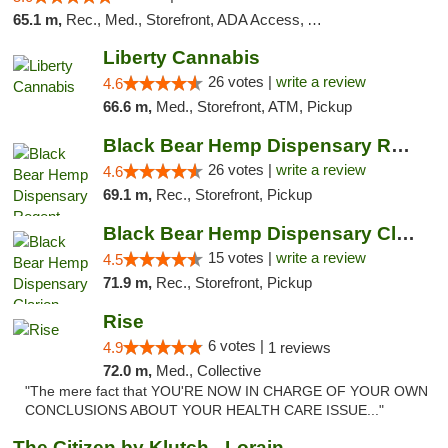
65.1 m,
Rec., Med., Storefront, ADA Access, ATM, Debit Card
Liberty Cannabis
26 votes |
write a review
4.6
66.6 m,
Med., Storefront, ATM, Pickup
Black Bear Hemp Dispensary Regent Square
26 votes |
write a review
4.6
69.1 m,
Rec., Storefront, Pickup
Black Bear Hemp Dispensary Clarion
15 votes |
write a review
4.5
71.9 m,
Rec., Storefront, Pickup
Rise
6 votes |
4.9
1 reviews
72.0 m,
Med., Collective
"The mere fact that YOU'RE NOW IN CHARGE OF YOUR OWN
CONCLUSIONS ABOUT YOUR HEALTH CARE ISSUE..."
The Citizen by Klutch - Lorain