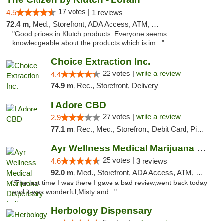
17 votes |
4.5
1 reviews
72.4 m,
Med., Storefront, ADA Access, ATM, Debit Card, Pickup
"Good prices in Klutch products. Everyone seems
knowledgeable about the products which is im..."
Choice Extraction Inc.
22 votes |
write a review
4.4
74.9 m,
Rec., Storefront, Delivery
I Adore CBD
27 votes |
write a review
2.9
77.1 m,
Rec., Med., Storefront, Debit Card, Pickup
Ayr Wellness Medical Marijuana Dispensary ...
25 votes |
4.6
3 reviews
92.0 m,
Med., Storefront, ADA Access, ATM, Debit Card, Pickup
"The last time I was there I gave a bad review,went back today
and it was wonderful,Misty and..."
Herbology Dispensary