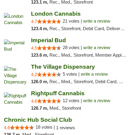
123.1 m,
Rec., Med., Storefront
London Cannabis
21 votes |
write a review
4.7
123.4 m,
Rec., Storefront, Debit Card, Delivery, Pickup
Imperial Bud
28 votes |
write a review
4.5
123.6 m,
Rec., Med., Storefront, Member Application Required, Debit Card, Delivery, Pickup
The Village Dispensary
5 votes |
write a review
4.2
126.0 m,
Rec., Med., Storefront, Debit Card, Delivery
Rightpuff Cannabis
12 votes |
write a review
4.6
126.7 m,
Med., Storefront
Chronic Hub Social Club
18 votes |
4.6
1 reviews
126.7 m,
Med., Storefront