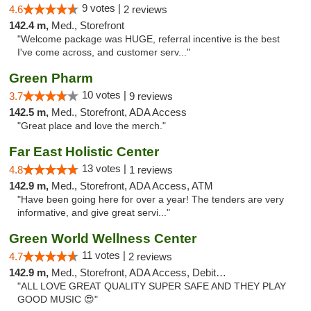
9 votes |
4.6
2 reviews
142.4 m,
Med., Storefront
"Welcome package was HUGE, referral incentive is the best
I've come across, and customer serv..."
Green Pharm
10 votes |
3.7
9 reviews
142.5 m,
Med., Storefront, ADA Access
"Great place and love the merch."
Far East Holistic Center
13 votes |
4.8
1 reviews
142.9 m,
Med., Storefront, ADA Access, ATM
"Have been going here for over a year! The tenders are very
informative, and give great servi..."
Green World Wellness Center
11 votes |
4.7
2 reviews
142.9 m,
Med., Storefront, ADA Access, Debit Card
"ALL LOVE GREAT QUALITY SUPER SAFE AND THEY PLAY
GOOD MUSIC 😍"