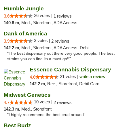
Humble Jungle
26 votes |
3.6
1 reviews
140.8 m,
Med., Storefront, ADA Access
Dank of America
3 votes |
3.9
2 reviews
142.2 m,
Med., Storefront, ADA Access, Debit Card
"The best dispensary out there very good people. The best
strains you can find its a must go!!"
Essence Cannabis Dispensary
21 votes |
write a review
4.6
142.2 m,
Rec., Storefront, Debit Card
Midwest Genetics
10 votes |
4.7
2 reviews
142.3 m,
Med., Storefront
"I highly recommend the best crud around"
Best Budz