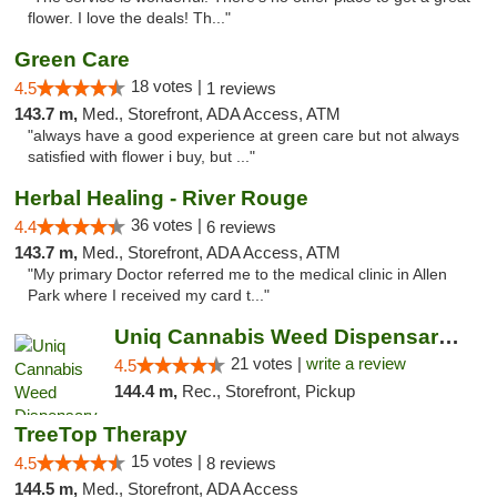
flower. I love the deals! Th..."
Green Care
18 votes |
4.5
1 reviews
143.7 m,
Med., Storefront, ADA Access, ATM
"always have a good experience at green care but not always
satisfied with flower i buy, but ..."
Herbal Healing - River Rouge
36 votes |
4.4
6 reviews
143.7 m,
Med., Storefront, ADA Access, ATM
"My primary Doctor referred me to the medical clinic in Allen
Park where I received my card t..."
Uniq Cannabis Weed Dispensary Monroe
21 votes |
write a review
4.5
144.4 m,
Rec., Storefront, Pickup
TreeTop Therapy
15 votes |
4.5
8 reviews
144.5 m,
Med., Storefront, ADA Access