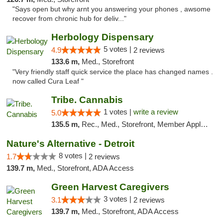
"Says open but why arnt you answering your phones , awsome
recover from chronic hub for deliv..."
Herbology Dispensary
5 votes |
4.9
2 reviews
133.6 m,
Med., Storefront
"Very friendly staff quick service the place has changed names .
now called Cura Leaf "
Tribe. Cannabis
1 votes |
write a review
5.0
135.5 m,
Rec., Med., Storefront, Member Application Required, ATM, Pickup
Nature's Alternative - Detroit
8 votes |
1.7
2 reviews
139.7 m,
Med., Storefront, ADA Access
Green Harvest Caregivers
3 votes |
3.1
2 reviews
139.7 m,
Med., Storefront, ADA Access