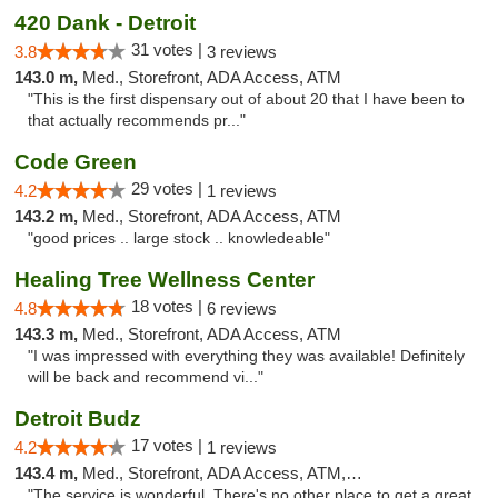
420 Dank - Detroit
31 votes |
3.8
3 reviews
143.0 m,
Med., Storefront, ADA Access, ATM
"This is the first dispensary out of about 20 that I have been to
that actually recommends pr..."
Code Green
29 votes |
4.2
1 reviews
143.2 m,
Med., Storefront, ADA Access, ATM
"good prices .. large stock .. knowledeable"
Healing Tree Wellness Center
18 votes |
4.8
6 reviews
143.3 m,
Med., Storefront, ADA Access, ATM
"I was impressed with everything they was available! Definitely
will be back and recommend vi..."
Detroit Budz
17 votes |
4.2
1 reviews
143.4 m,
Med., Storefront, ADA Access, ATM, Debit Card
"The service is wonderful. There's no other place to get a great