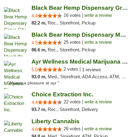
Black Bear Hemp Dispensary Grove City
16 votes |
write a review
4.4
82.2 m,
Rec., Storefront, Pickup
Black Bear Hemp Dispensary Meadville
25 votes |
write a review
4.5
86.6 m,
Rec., Storefront, Pickup
Ayr Wellness Medical Marijuana Dispensary ...
2 votes |
5.0
1 reviews
93.0 m,
Med., Storefront, ADA Access, ATM, Debit Card, Pickup
"Always a pleasure at ayr "
Choice Extraction Inc.
22 votes |
write a review
4.4
93.7 m,
Rec., Storefront, Delivery
Liberty Cannabis
26 votes |
write a review
4.6
94.8 m,
Med., Storefront, ATM, Pickup