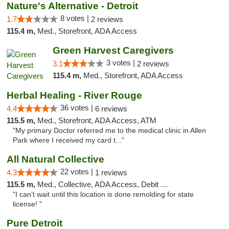
Nature's Alternative - Detroit
8 votes |
1.7
2 reviews
115.4 m,
Med., Storefront, ADA Access
Green Harvest Caregivers
3 votes |
3.1
2 reviews
115.4 m,
Med., Storefront, ADA Access
Herbal Healing - River Rouge
36 votes |
4.4
6 reviews
115.5 m,
Med., Storefront, ADA Access, ATM
"My primary Doctor referred me to the medical clinic in Allen
Park where I received my card t..."
All Natural Collective
22 votes |
4.3
1 reviews
115.5 m,
Med., Collective, ADA Access, Debit Card
"I can’t wait until this location is done remolding for state
license! "
Pure Detroit