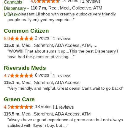
14 votes |
4.6
1 reviews
110.7 m,
Rec., Med., Collective, ATM
"Very pleasant Lil shop with creative outlooks very friendly
people really enjoyed my experie..."
Common Citizen
2 votes |
5.0
1 reviews
115.0 m,
Med., Storefront, ADA Access, ATM, Delivery
"WOW!!! That about sums it up...This the best Dispensary I
have had the pleasure of visiting...."
Riverside Meds
8 votes |
4.7
1 reviews
115.1 m,
Med., Storefront, ADA Access
"Very friendly, and helpful. Great deals! Can't wait to go back!"
Green Care
18 votes |
4.5
1 reviews
115.5 m,
Med., Storefront, ADA Access, ATM
"always have a good experience at green care but not always
satisfied with flower i buy, but ..."