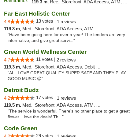
119.3 m,
Rec., Storefront, ADA Access, ATM, Debit Card, Delivery, Pickup
Far East Holistic Center
13 votes |
4.8
1 reviews
119.3 m,
Med., Storefront, ADA Access, ATM
"Have been going here for over a year! The tenders are very
informative, and give great servi..."
Green World Wellness Center
11 votes |
4.7
2 reviews
119.3 m,
Med., Storefront, ADA Access, Debit Card
"ALL LOVE GREAT QUALITY SUPER SAFE AND THEY PLAY
GOOD MUSIC 😍"
Detroit Budz
17 votes |
4.2
1 reviews
119.5 m,
Med., Storefront, ADA Access, ATM, Debit Card
"The service is wonderful. There's no other place to get a great
flower. I love the deals! Th..."
Code Green
29 votes |
4.2
1 reviews