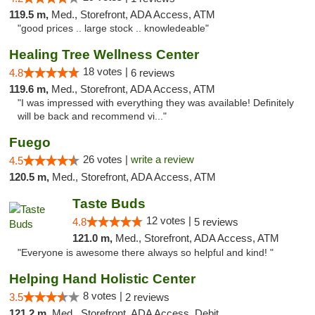
119.5 m,
Med., Storefront, ADA Access, ATM
"good prices .. large stock .. knowledeable"
Healing Tree Wellness Center
18 votes |
4.8
6 reviews
119.6 m,
Med., Storefront, ADA Access, ATM
"I was impressed with everything they was available! Definitely
will be back and recommend vi..."
Fuego
26 votes |
write a review
4.5
120.5 m,
Med., Storefront, ADA Access, ATM
Taste Buds
12 votes |
4.8
5 reviews
121.0 m,
Med., Storefront, ADA Access, ATM
"Everyone is awesome there always so helpful and kind! "
Helping Hand Holistic Center
8 votes |
3.5
2 reviews
121.2 m,
Med., Storefront, ADA Access, Debit Card