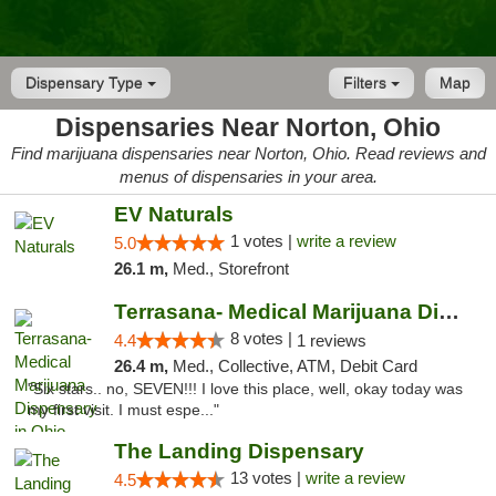
Dispensary Type
Filters
Map
Dispensaries Near Norton, Ohio
Find marijuana dispensaries near Norton, Ohio. Read reviews and
menus of dispensaries in your area.
EV Naturals
1 votes |
write a review
5.0
26.1 m,
Med., Storefront
Terrasana- Medical Marijuana Dispensary in...
8 votes |
4.4
1 reviews
26.4 m,
Med., Collective, ATM, Debit Card
"Six stars.. no, SEVEN!!! I love this place, well, okay today was
my first visit. I must espe..."
The Landing Dispensary
13 votes |
write a review
4.5