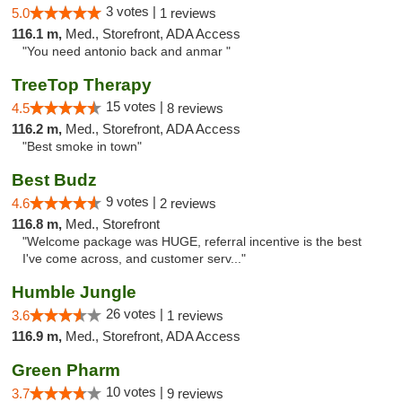
3 votes |
5.0
1 reviews
116.1 m,
Med., Storefront, ADA Access
"You need antonio back and anmar "
TreeTop Therapy
15 votes |
4.5
8 reviews
116.2 m,
Med., Storefront, ADA Access
"Best smoke in town"
Best Budz
9 votes |
4.6
2 reviews
116.8 m,
Med., Storefront
"Welcome package was HUGE, referral incentive is the best
I've come across, and customer serv..."
Humble Jungle
26 votes |
3.6
1 reviews
116.9 m,
Med., Storefront, ADA Access
Green Pharm
10 votes |
3.7
9 reviews