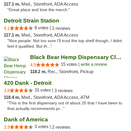
117.1 m,
Med., Storefront, ADA Access
"Great place and love the merch."
Detroit Strain Station
8 votes |
4.1
2 reviews
117.1 m,
Med., Storefront, ADA Access
"Nice people. Not too sure I'll trust the top shelf though, I didnt
feel it qualified. But th..."
Black Bear Hemp Dispensary Clarion
15 votes |
write a review
4.5
118.2 m,
Rec., Storefront, Pickup
420 Dank - Detroit
31 votes |
3.8
3 reviews
118.4 m,
Med., Storefront, ADA Access, ATM
"This is the first dispensary out of about 20 that I have been to
that actually recommends pr..."
Dank of America
3 votes |
3.9
2 reviews