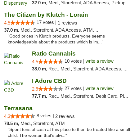
32.0 m,
Med., Storefront, ADA Access, Pickup
The Citizen by Klutch - Lorain
17 votes |
4.5
1 reviews
37.0 m,
Med., Storefront, ADA Access, ATM, Debit Card, Pickup
"Good prices in Klutch products. Everyone seems
knowledgeable about the products which is im..."
Ratio Cannabis
10 votes |
write a review
4.5
38.0 m,
Rec., Med., Storefront, ADA Access, ATM, Debit Card, Pickup
I Adore CBD
27 votes |
write a review
2.9
77.7 m,
Rec., Med., Storefront, Debit Card, Pickup
Terrasana
8 votes |
4.3
2 reviews
78.5 m,
Med., Storefront, ATM
"Spent tons of cash at this place to then be treated like a small
child. The woman that's alw..."