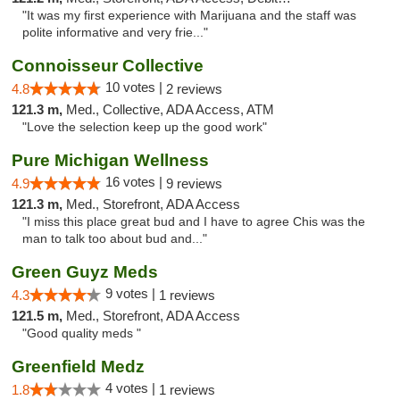
"It was my first experience with Marijuana and the staff was
polite informative and very frie..."
Connoisseur Collective
10 votes |
4.8
2 reviews
121.3 m,
Med., Collective, ADA Access, ATM
"Love the selection keep up the good work"
Pure Michigan Wellness
16 votes |
4.9
9 reviews
121.3 m,
Med., Storefront, ADA Access
"I miss this place great bud and I have to agree Chis was the
man to talk too about bud and..."
Green Guyz Meds
9 votes |
4.3
1 reviews
121.5 m,
Med., Storefront, ADA Access
"Good quality meds "
Greenfield Medz
4 votes |
1.8
1 reviews