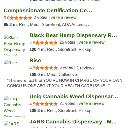
Compassionate Certification Centers
2 votes |
write a review
5.0
95.2 m,
Rec., Med., Storefront, ADA Access, ATM, Debit Card
Black Bear Hemp Dispensary Regent Square
26 votes |
write a review
4.6
100.4 m,
Rec., Storefront, Pickup
Rise
6 votes |
4.9
1 reviews
108.0 m,
Med., Collective
"The mere fact that YOU'RE NOW IN CHARGE OF YOUR OWN
CONCLUSIONS ABOUT YOUR HEALTH CARE ISSUE..."
Uniq Cannabis Weed Dispensary Monroe
21 votes |
write a review
4.5
108.3 m,
Rec., Storefront, Pickup
JARS Cannabis Dispensary - Monroe