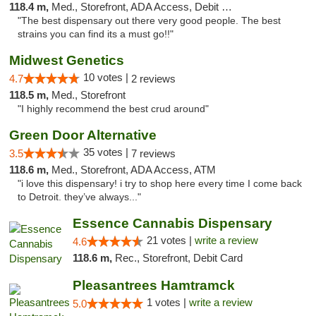
118.4 m,
Med., Storefront, ADA Access, Debit Card
"The best dispensary out there very good people. The best
strains you can find its a must go!!"
Midwest Genetics
10 votes |
4.7
2 reviews
118.5 m,
Med., Storefront
"I highly recommend the best crud around"
Green Door Alternative
35 votes |
3.5
7 reviews
118.6 m,
Med., Storefront, ADA Access, ATM
"i love this dispensary! i try to shop here every time I come back
to Detroit. they’ve always..."
Essence Cannabis Dispensary
21 votes |
write a review
4.6
118.6 m,
Rec., Storefront, Debit Card
Pleasantrees Hamtramck
1 votes |
write a review
5.0