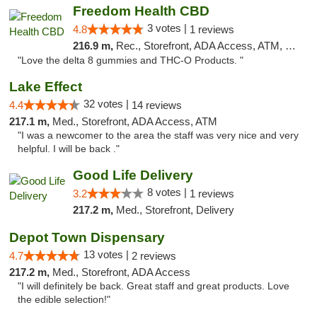
Freedom Health CBD
3 votes |
4.8
1 reviews
216.9 m,
Rec., Storefront, ADA Access, ATM, Debit Card, Delivery, Pickup
"Love the delta 8 gummies and THC-O Products. "
Lake Effect
32 votes |
4.4
14 reviews
217.1 m,
Med., Storefront, ADA Access, ATM
"I was a newcomer to the area the staff was very nice and very
helpful. I will be back ."
Good Life Delivery
8 votes |
3.2
1 reviews
217.2 m,
Med., Storefront, Delivery
Depot Town Dispensary
13 votes |
4.7
2 reviews
217.2 m,
Med., Storefront, ADA Access
"I will definitely be back. Great staff and great products. Love
the edible selection!"