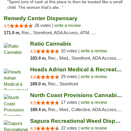
"Spent tons of cash at this place to then be treated like a small
child. The woman that's alw..."
Remedy Center Dispensary
26 votes |
write a review
4.5
171.0 m,
Rec., Storefront, ADA Access, ATM, Debit Card
Ratio Cannabis
10 votes |
write a review
4.5
183.4 m,
Rec., Med., Storefront, ADA Access, ATM, Debit Card, Pickup
Heads Adrian Medical & Recreational Mariju...
29 votes |
write a review
4.6
189.0 m,
Rec., Storefront
North Coast Provisions Cannabis Dispensary
17 votes |
write a review
4.5
189.4 m,
Rec., Med., Collective, ADA Access, Member Application Required, Pre-ICO, ATM, Debit Card, Delivery, Pickup
Sapura Recreational Weed Dispensary Coldwater
22 votes |
write a review
4.3