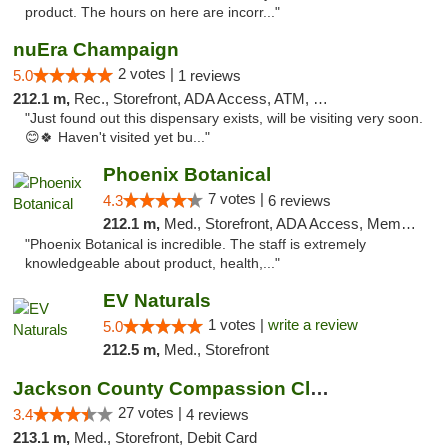
product. The hours on here are incorr..."
nuEra Champaign
2 votes |
5.0
1 reviews
212.1 m,
Rec., Storefront, ADA Access, ATM, Debit Card, Pickup
"Just found out this dispensary exists, will be visiting very soon.
😊🍀 Haven't visited yet bu..."
Phoenix Botanical
7 votes |
4.3
6 reviews
212.1 m,
Med., Storefront, ADA Access, Member Application Required
"Phoenix Botanical is incredible. The staff is extremely
knowledgeable about product, health,..."
EV Naturals
1 votes |
write a review
5.0
212.5 m,
Med., Storefront
Jackson County Compassion Club
27 votes |
3.4
4 reviews
213.1 m,
Med., Storefront, Debit Card