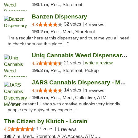
193.1 m,
Rec., Storefront
Banzen Dispensary
32 votes |
4.3
4 reviews
193.2 m,
Rec., Med., Storefront
"Im a regular here at this dispensary and trust me you all need
to check them out this place ..."
Uniq Cannabis Weed Dispensary Monroe
21 votes |
write a review
4.5
195.2 m,
Rec., Storefront, Pickup
JARS Cannabis Dispensary - Monroe
14 votes |
4.6
1 reviews
196.5 m,
Rec., Med., Collective, ATM
"Very pleasant Lil shop with creative outlooks very friendly
people really enjoyed my experie..."
The Citizen by Klutch - Lorain
17 votes |
4.5
1 reviews
198.7 m,
Med., Storefront, ADA Access, ATM, Debit Card, Pickup