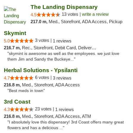
The Landing Dispensary
13 votes |
write a review
4.5
217.0 m,
Med., Storefront, ADA Access, Pickup
Skymint
3 votes |
5.0
1 reviews
216.7 m,
Rec., Storefront, Debit Card, Delivery, Pickup
"skymint is awesome as well as the employees. we just love
them Jim and Sandy the Buckeye..."
Herbal Solutions - Ypsilanti
6 votes |
4.7
3 reviews
216.8 m,
Med., Storefront, ADA Access
"Best meds in town"
3rd Coast
23 votes |
4.3
1 reviews
216.8 m,
Med., Storefront, ADA Access, ATM
"I absolutely love this dispensary! 3rd Coast offers many great
flowers and has a delicious ..."