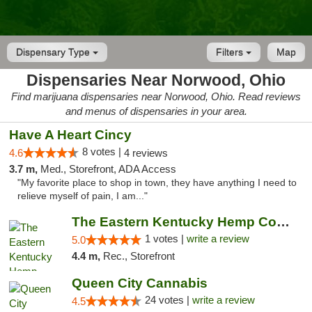
Dispensary Type
Filters
Map
Dispensaries Near Norwood, Ohio
Find marijuana dispensaries near Norwood, Ohio. Read reviews
and menus of dispensaries in your area.
Have A Heart Cincy
8 votes |
4.6
4 reviews
3.7 m,
Med., Storefront, ADA Access
"My favorite place to shop in town, they have anything I need to
relieve myself of pain, I am..."
The Eastern Kentucky Hemp Company
1 votes |
write a review
5.0
4.4 m,
Rec., Storefront
Queen City Cannabis
24 votes |
write a review
4.5