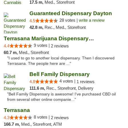
17.5 m,
Med., Storefront
Guaranteed Dispensary Dayton
28 votes |
write a review
4.5
42.8 m,
Rec., Med., Storefront
Terrasana Marijuana Dispensary Springfield
9 votes |
4.4
2 reviews
60.7 m,
Med., Storefront
"I used to go to another local dispensary. Then I discovered
Terrasana. The people here are ..."
Bell Family Dispensary
4 votes |
4.8
1 reviews
111.6 m,
Rec., Storefront, Delivery
"Bell Family Dispensary is awesome! I've purchased CBD oil
from several other online companie..."
Terrasana
8 votes |
4.3
2 reviews
166.7 m,
Med., Storefront, ATM