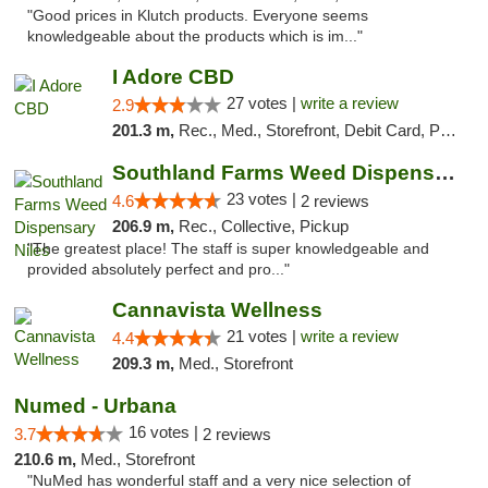
"Good prices in Klutch products. Everyone seems
knowledgeable about the products which is im..."
I Adore CBD
27 votes |
write a review
2.9
201.3 m,
Rec., Med., Storefront, Debit Card, Pickup
Southland Farms Weed Dispensary Niles
23 votes |
4.6
2 reviews
206.9 m,
Rec., Collective, Pickup
"The greatest place! The staff is super knowledgeable and
provided absolutely perfect and pro..."
Cannavista Wellness
21 votes |
write a review
4.4
209.3 m,
Med., Storefront
Numed - Urbana
16 votes |
3.7
2 reviews
210.6 m,
Med., Storefront
"NuMed has wonderful staff and a very nice selection of