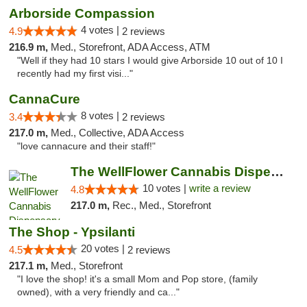
Arborside Compassion
4 votes |
4.9
2 reviews
216.9 m,
Med., Storefront, ADA Access, ATM
"Well if they had 10 stars I would give Arborside 10 out of 10 I
recently had my first visi..."
CannaCure
8 votes |
3.4
2 reviews
217.0 m,
Med., Collective, ADA Access
"love cannacure and their staff!"
The WellFlower Cannabis Dispensary Ypsilanti
10 votes |
write a review
4.8
217.0 m,
Rec., Med., Storefront
The Shop - Ypsilanti
20 votes |
4.5
2 reviews
217.1 m,
Med., Storefront
"I love the shop! it's a small Mom and Pop store, (family
owned), with a very friendly and ca..."