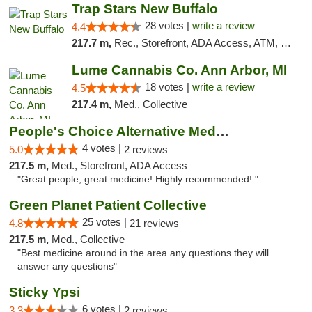
Trap Stars New Buffalo
28 votes |
write a review
4.4
217.7 m,
Rec., Storefront, ADA Access, ATM, Debit Card, Delivery, Pickup
Lume Cannabis Co. Ann Arbor, MI
18 votes |
write a review
4.5
217.4 m,
Med., Collective
People's Choice Alternative Medicine
4 votes |
5.0
2 reviews
217.5 m,
Med., Storefront, ADA Access
"Great people, great medicine! Highly recommended! "
Green Planet Patient Collective
25 votes |
4.8
21 reviews
217.5 m,
Med., Collective
"Best medicine around in the area any questions they will
answer any questions"
Sticky Ypsi
6 votes |
3.3
2 reviews