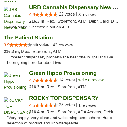
URB Cannabis Dispensary New Buffalo
22 votes |
4.6
3 reviews
216.3 m,
Rec., Storefront, ATM, Debit Card, Delivery, Pickup
"Nice place. Checked it out on 420."
The Patient Station
65 votes |
3.9
43 reviews
216.2 m,
Med., Storefront, ATM
"Excellent dispensary probably the best one in Ypsilanti I’ve
been going here for about two ..."
Green Hippo Provisioning
14 votes |
write a review
4.7
216.3 m,
Rec., Storefront, ATM
ROCKY TOP DISPENSARY
25 votes |
4.5
1 reviews
216.4 m,
Rec., Storefront, ADA Access, Debit Card
"Very happy. Very clean and welcoming atmosphere. Huge
selection of product and knowledgeable..."