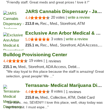
"Friendly staff. Great meds and great prices ! love it !"
JARS Cannabis Dispensary - Jackson
20 votes |
write a review
4.4
213.8 m,
Rec., Med., Storefront, ATM
Exclusive Ann Arbor Medical & Recreational...
3 votes |
write a review
5.0
215.1 m,
Rec., Med., Storefront, ADA Access, ATM, Delivery, Pickup
Bulldog Provisioning Center
19 votes |
4.4
1 reviews
215.1 m,
Med., Storefront, ADA Access, Debit Card
"We stay loyal to this place because the staff is amazing! Great
selection, great people! We ..."
Terrasana- Medical Marijuana Dispensary in...
8 votes |
4.4
1 reviews
215.8 m,
Med., Collective, ATM, Debit Card
"Six stars.. no, SEVEN!!! I love this place, well, okay today was
my first visit. I must espe..."