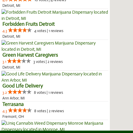
4.8
10 votes | 4 reviews
Detroit, MI
Forbidden Fruits Detroit
4.3
4 votes | 1 reviews
Detroit, MI
Green Harvest Caregivers
3.1
3 votes | 2 reviews
Detroit, MI
Good Life Delivery
3.2
8 votes | 1 reviews
Ann Arbor, MI
Terrasana
4.3
8 votes | 2 reviews
Fremont, OH