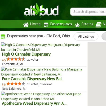
Home
Dispensaries
Strains
N
Dispensaries near you - Old Fort, Ohio
All Listings
High Q Cannabis Dispensary
4.5
20 votes
Chesterfield, MI
Pure Cannabis Dispensary New Bal...
3.9
28 votes | 2 reviews
New Baltimore, MI
Apothecare Weed Dispensary Ann A...