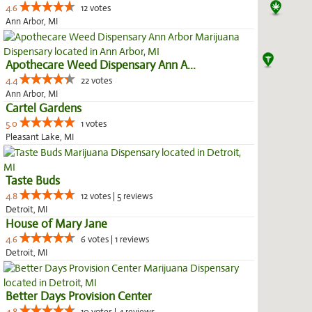
4.6
12 votes
Ann Arbor, MI
Apothecare Weed Dispensary Ann A...
4.4
22 votes
Ann Arbor, MI
Cartel Gardens
5.0
1 votes
Pleasant Lake, MI
Taste Buds
4.8
12 votes | 5 reviews
Detroit, MI
House of Mary Jane
4.6
6 votes | 1 reviews
Detroit, MI
Better Days Provision Center