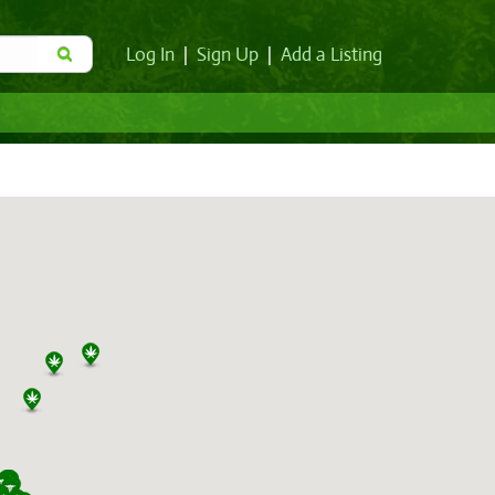
Log In
|
Sign Up
|
Add a Listing