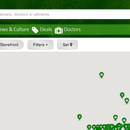
ews & Culture
Deals
Doctors
Storefront
Filters
Set