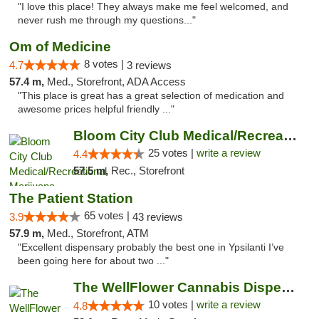
"I love this place! They always make me feel welcomed, and
never rush me through my questions..."
Om of Medicine
8 votes |
4.7
3 reviews
57.4 m,
Med., Storefront, ADA Access
"This place is great has a great selection of medication and
awesome prices helpful friendly ..."
Bloom City Club Medical/Recreational Marij...
25 votes |
write a review
4.4
57.5 m,
Rec., Storefront
The Patient Station
65 votes |
3.9
43 reviews
57.9 m,
Med., Storefront, ATM
"Excellent dispensary probably the best one in Ypsilanti I’ve
been going here for about two ..."
The WellFlower Cannabis Dispensary Ypsilanti
10 votes |
write a review
4.8