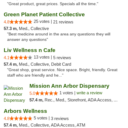
"Great product, great prices. Specials all the time."
Green Planet Patient Collective
25 votes |
4.8
21 reviews
57.3 m,
Med., Collective
"Best medicine around in the area any questions they will
answer any questions"
Liv Wellness n Cafe
13 votes |
4.1
5 reviews
57.4 m,
Med., Collective, Debit Card
"Great shop, great service. Nice space. Bright, friendly. Great
staff who are friendly and he..."
Mission Ann Arbor Dispensary
1 votes |
write a review
5.0
57.4 m,
Rec., Med., Storefront, ADA Access, ATM, Debit Card, Delivery, Pickup
Arbors Wellness
5 votes |
4.8
3 reviews
57.4 m,
Med., Collective, ADA Access, ATM