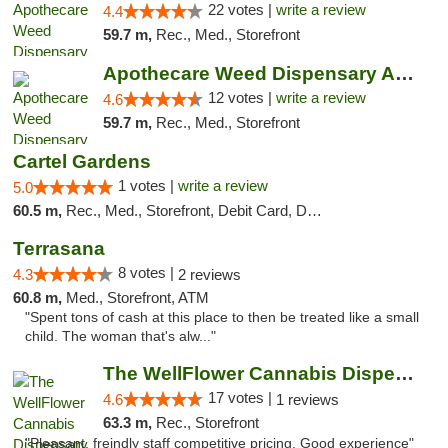
22 votes |
write a review
4.4
59.7 m,
Rec., Med., Storefront
Apothecare Weed Dispensary Ann Arbor
12 votes |
write a review
4.6
59.7 m,
Rec., Med., Storefront
Cartel Gardens
1 votes |
write a review
5.0
60.5 m,
Rec., Med., Storefront, Debit Card, Delivery
Terrasana
8 votes |
4.3
2 reviews
60.8 m,
Med., Storefront, ATM
"Spent tons of cash at this place to then be treated like a small
child. The woman that's alw..."
The WellFlower Cannabis Dispensary Whitmor...
17 votes |
4.6
1 reviews
63.3 m,
Rec., Storefront
"Pleasant, freindly staff competitive pricing. Good experience"