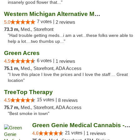
insanely good flower that..."
Western Michigan Alternative Medical Solut...
7 votes |
5.0
2 reviews
73.3 m,
Med., Storefront
"Had trouble getting meds...i am a vet...these folks were able to
help a lot....two thumbs up..."
Green Acres
6 votes |
4.5
1 reviews
75.1 m,
Med., Storefront, ADA Access
"I love this place I love the prices and I love the staff ... Great
location"
TreeTop Therapy
15 votes |
4.5
8 reviews
75.7 m,
Med., Storefront, ADA Access
"Best smoke in town"
Green Genie Medical Cannabis - West Warren
21 votes |
4.6
1 reviews