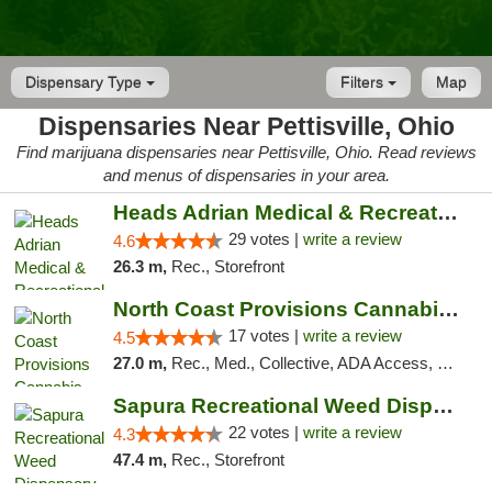
Dispensary Type
Filters
Map
Dispensaries Near Pettisville, Ohio
Find marijuana dispensaries near Pettisville, Ohio. Read reviews
and menus of dispensaries in your area.
Heads Adrian Medical & Recreational Mariju...
29 votes |
write a review
4.6
26.3 m,
Rec., Storefront
North Coast Provisions Cannabis Dispensary
17 votes |
write a review
4.5
27.0 m,
Rec., Med., Collective, ADA Access, Member Application Required, Pre-ICO, ATM, Debit Card, Delivery, Pickup
Sapura Recreational Weed Dispensary Coldwater
22 votes |
write a review
4.3
47.4 m,
Rec., Storefront