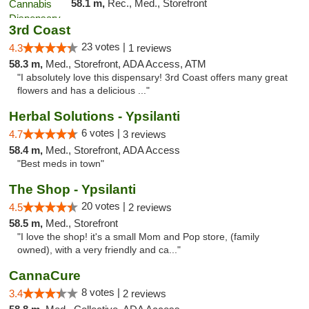
58.1 m,
Rec., Med., Storefront
3rd Coast
23 votes |
4.3
1 reviews
58.3 m,
Med., Storefront, ADA Access, ATM
"I absolutely love this dispensary! 3rd Coast offers many great
flowers and has a delicious ..."
Herbal Solutions - Ypsilanti
6 votes |
4.7
3 reviews
58.4 m,
Med., Storefront, ADA Access
"Best meds in town"
The Shop - Ypsilanti
20 votes |
4.5
2 reviews
58.5 m,
Med., Storefront
"I love the shop! it's a small Mom and Pop store, (family
owned), with a very friendly and ca..."
CannaCure
8 votes |
3.4
2 reviews