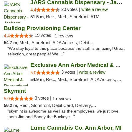
JARS Cannabis Dispensary - Jackson
20 votes |
write a review
4.4
51.5 m,
Rec., Med., Storefront, ATM
Bulldog Provisioning Center
19 votes |
4.4
1 reviews
54.7 m,
Med., Storefront, ADA Access, Debit Card
"We stay loyal to this place because the staff is amazing! Great
selection, great people! We ..."
Exclusive Ann Arbor Medical & Recreational...
3 votes |
write a review
5.0
54.9 m,
Rec., Med., Storefront, ADA Access, ATM, Delivery, Pickup
Skymint
3 votes |
5.0
1 reviews
56.2 m,
Rec., Storefront, Debit Card, Delivery, Pickup
"skymint is awesome as well as the employees. we just love
them Jim and Sandy the Buckeye..."
Lume Cannabis Co. Ann Arbor, MI