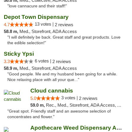
58.8 m,
Med., Collective, ADA Access
"love cannacure and their staff!"
Depot Town Dispensary
13 votes |
4.7
2 reviews
58.8 m,
Med., Storefront, ADA Access
"I will definitely be back. Great staff and great products. Love
the edible selection!"
Sticky Ypsi
6 votes |
3.3
2 reviews
58.9 m,
Med., Storefront, ADA Access
"Good people. Me and my husband been going for a while.
Nice relaxing place with all your que..."
Cloud cannabis
3 votes |
5.0
2 reviews
59.0 m,
Rec., Med., Storefront, ADA Access, ATM, Debit Card, Pickup
"Great spot. Friendly staff and an awesome selection of
concentrates and flower."
Apothecare Weed Dispensary Ann Arbor