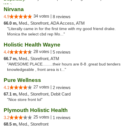
Nirvana
34 votes |
4.9
8 reviews
66.0 m,
Med., Storefront, ADA Access, ATM
"Literally came in for the first time with my good friend drake.
Monica the select cbd rep Mo..."
Holistic Health Wayne
28 votes |
4.4
5 reviews
66.7 m,
Med., Storefront, ATM
"AWESOME PLACE.........their hours are 8-8 .great bud tenders
knowledgeable , front area is t..."
Pure Wellness
27 votes |
4.1
2 reviews
67.1 m,
Med., Storefront, Debit Card
"Nice store front lol"
Plymouth Holistic Health
25 votes |
3.2
1 reviews
68.5 m,
Med., Storefront