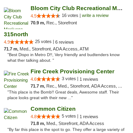
Bloom City Club Recreational Marijuana Dis...
16 votes |
write a review
4.5
70.9 m,
Rec., Storefront
315north
25 votes |
4.9
6 reviews
71.7 m,
Med., Storefront, ADA Access, ATM
"Best Dispo in Metro D!!, Very friendly and budtenders know
what ther talking about. "
Fire Creek Provisioning Center
3 votes |
4.6
1 reviews
71.7 m,
Rec., Med., Storefront, ADA Access, ATM, Pickup
"This place is the Bomb!! Great deals, Awesome staff. Their
place looks great with their new ..."
Common Citizen
5 votes |
4.8
1 reviews
71.8 m,
Med., Storefront, ADA Access
"By far this place is the spot to go. They offer a large variety of