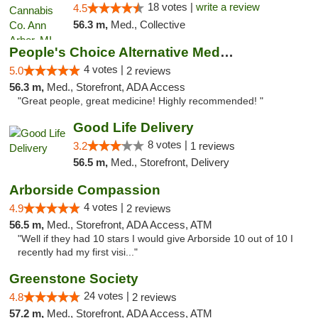
18 votes |
write a review
4.5
56.3 m,
Med., Collective
People's Choice Alternative Medicine
4 votes |
5.0
2 reviews
56.3 m,
Med., Storefront, ADA Access
"Great people, great medicine! Highly recommended! "
Good Life Delivery
8 votes |
3.2
1 reviews
56.5 m,
Med., Storefront, Delivery
Arborside Compassion
4 votes |
4.9
2 reviews
56.5 m,
Med., Storefront, ADA Access, ATM
"Well if they had 10 stars I would give Arborside 10 out of 10 I
recently had my first visi..."
Greenstone Society
24 votes |
4.8
2 reviews
57.2 m,
Med., Storefront, ADA Access, ATM