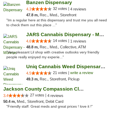
Banzen Dispensary
32 votes |
4.3
4 reviews
47.8 m,
Rec., Med., Storefront
"Im a regular here at this dispensary and trust me you all need
to check them out this place ..."
JARS Cannabis Dispensary - Monroe
14 votes |
4.6
1 reviews
48.8 m,
Rec., Med., Collective, ATM
"Very pleasant Lil shop with creative outlooks very friendly
people really enjoyed my experie..."
Uniq Cannabis Weed Dispensary Monroe
21 votes |
write a review
4.5
49.3 m,
Rec., Storefront, Pickup
Jackson County Compassion Club
27 votes |
3.4
4 reviews
50.4 m,
Med., Storefront, Debit Card
"Friendly staff. Great meds and great prices ! love it !"