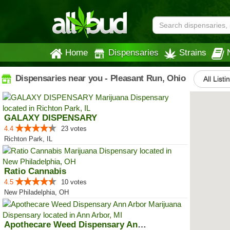
Home
Dispensaries
Strains
Dispensaries near you - Pleasant Run, Ohio
All Listi
GALAXY DISPENSARY
4.4
23 votes
Richton Park, IL
Ratio Cannabis
4.5
10 votes
New Philadelphia, OH
Apothecare Weed Dispensary Ann A...