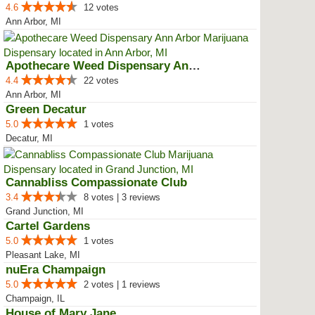
4.6
12 votes
Ann Arbor, MI
Apothecare Weed Dispensary Ann A...
4.4
22 votes
Ann Arbor, MI
Green Decatur
5.0
1 votes
Decatur, MI
Cannabliss Compassionate Club
3.4
8 votes | 3 reviews
Grand Junction, MI
Cartel Gardens
5.0
1 votes
Pleasant Lake, MI
nuEra Champaign
5.0
2 votes | 1 reviews
Champaign, IL
House of Mary Jane