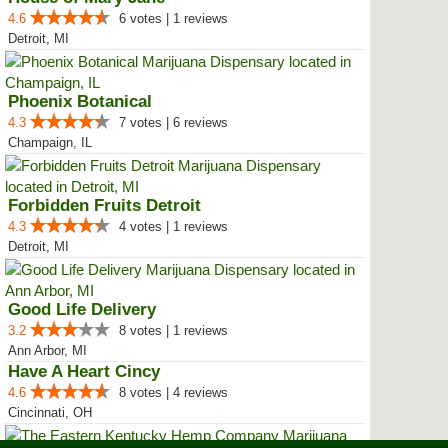
4.6
6 votes | 1 reviews
Detroit, MI
Phoenix Botanical
4.3
7 votes | 6 reviews
Champaign, IL
Forbidden Fruits Detroit
4.3
4 votes | 1 reviews
Detroit, MI
Good Life Delivery
3.2
8 votes | 1 reviews
Ann Arbor, MI
Have A Heart Cincy
4.6
8 votes | 4 reviews
Cincinnati, OH