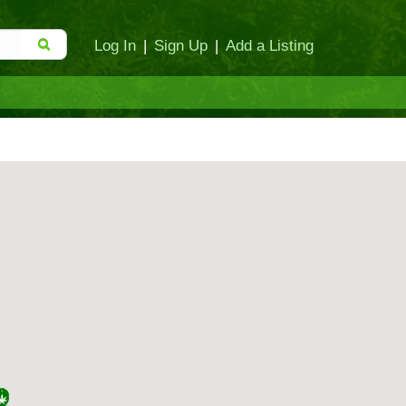
Log In
|
Sign Up
|
Add a Listing