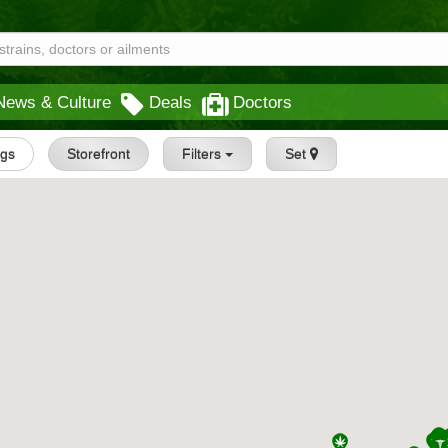
News & Culture
Deals
Doctors
ngs
Storefront
Filters
Set