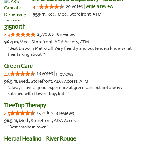
20 votes |
write a review
4.4
95.9 m,
Rec., Med., Storefront, ATM
315north
25 votes |
4.9
6 reviews
96.4 m,
Med., Storefront, ADA Access, ATM
"Best Dispo in Metro D!!, Very friendly and budtenders know what
ther talking about. "
Green Care
18 votes |
4.5
1 reviews
96.5 m,
Med., Storefront, ADA Access, ATM
"always have a good experience at green care but not always
satisfied with flower i buy, but ..."
TreeTop Therapy
15 votes |
4.5
8 reviews
96.5 m,
Med., Storefront, ADA Access
"Best smoke in town"
Herbal Healing - River Rouge