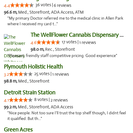
36 votes |
4.4
6 reviews
96.6 m,
Med., Storefront, ADA Access, ATM
"My primary Doctor referred me to the medical clinic in Allen Park
where I received my card t..."
The WellFlower Cannabis Dispensary Whitmor...
17 votes |
4.6
1 reviews
98.0 m,
Rec., Storefront
"Pleasant, freindly staff competitive pricing. Good experience"
Plymouth Holistic Health
25 votes |
3.2
1 reviews
98.8 m,
Med., Storefront
Detroit Strain Station
8 votes |
4.1
2 reviews
99.2 m,
Med., Storefront, ADA Access
"Nice people. Not too sure I'll trust the top shelf though, I didnt feel
it qualified. But th..."
Green Acres