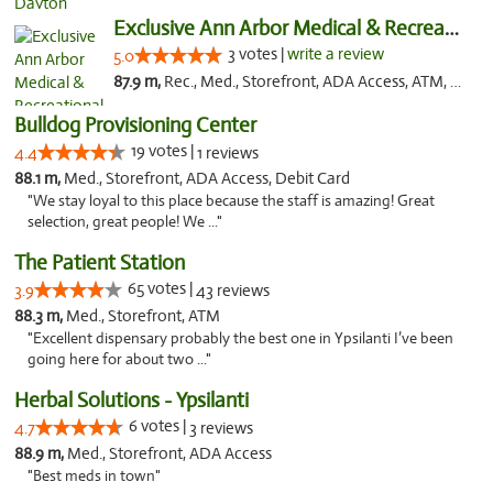
Exclusive Ann Arbor Medical & Recreational...
3 votes |
write a review
5.0
87.9 m,
Rec., Med., Storefront, ADA Access, ATM, Delivery, Pickup
Bulldog Provisioning Center
19 votes |
4.4
1 reviews
88.1 m,
Med., Storefront, ADA Access, Debit Card
"We stay loyal to this place because the staff is amazing! Great
selection, great people! We ..."
The Patient Station
65 votes |
3.9
43 reviews
88.3 m,
Med., Storefront, ATM
"Excellent dispensary probably the best one in Ypsilanti I’ve been
going here for about two ..."
Herbal Solutions - Ypsilanti
6 votes |
4.7
3 reviews
88.9 m,
Med., Storefront, ADA Access
"Best meds in town"