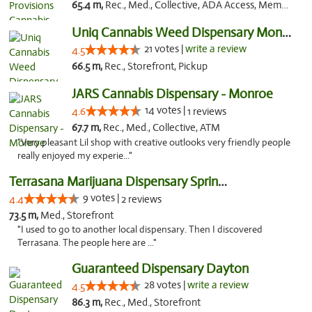
65.4 m,
Rec., Med., Collective, ADA Access, Member Application Required, Pre-ICO, ATM, Debit Card, Delivery, Pickup
Uniq Cannabis Weed Dispensary Monroe
21 votes |
write a review
4.5
66.5 m,
Rec., Storefront, Pickup
JARS Cannabis Dispensary - Monroe
14 votes |
4.6
1 reviews
67.7 m,
Rec., Med., Collective, ATM
"Very pleasant Lil shop with creative outlooks very friendly people
really enjoyed my experie..."
Terrasana Marijuana Dispensary Springfield
9 votes |
4.4
2 reviews
73.5 m,
Med., Storefront
"I used to go to another local dispensary. Then I discovered
Terrasana. The people here are ..."
Guaranteed Dispensary Dayton
28 votes |
write a review
4.5
86.3 m,
Rec., Med., Storefront