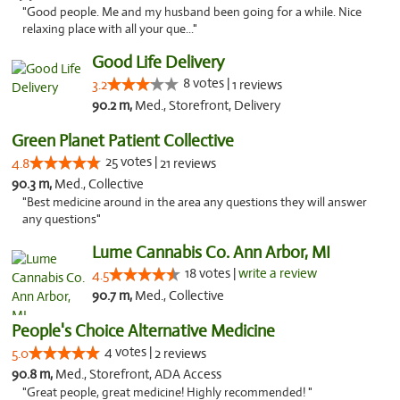
"Good people. Me and my husband been going for a while. Nice
relaxing place with all your que..."
Good Life Delivery
8 votes |
3.2
1 reviews
90.2 m,
Med., Storefront, Delivery
Green Planet Patient Collective
25 votes |
4.8
21 reviews
90.3 m,
Med., Collective
"Best medicine around in the area any questions they will answer
any questions"
Lume Cannabis Co. Ann Arbor, MI
18 votes |
write a review
4.5
90.7 m,
Med., Collective
People's Choice Alternative Medicine
4 votes |
5.0
2 reviews
90.8 m,
Med., Storefront, ADA Access
"Great people, great medicine! Highly recommended! "