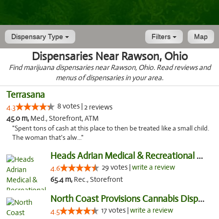
Dispensary Type
Filters
Map
Dispensaries Near Rawson, Ohio
Find marijuana dispensaries near Rawson, Ohio. Read reviews and
menus of dispensaries in your area.
Terrasana
8 votes |
4.3
2 reviews
45.0 m,
Med., Storefront, ATM
"Spent tons of cash at this place to then be treated like a small child.
The woman that's alw..."
Heads Adrian Medical & Recreational Mariju...
29 votes |
write a review
4.6
65.4 m,
Rec., Storefront
North Coast Provisions Cannabis Dispensary
17 votes |
write a review
4.5