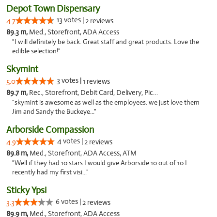
Depot Town Dispensary
13 votes |
4.7
2 reviews
89.3 m,
Med., Storefront, ADA Access
"I will definitely be back. Great staff and great products. Love the
edible selection!"
Skymint
3 votes |
5.0
1 reviews
89.7 m,
Rec., Storefront, Debit Card, Delivery, Pickup
"skymint is awesome as well as the employees. we just love them
Jim and Sandy the Buckeye..."
Arborside Compassion
4 votes |
4.9
2 reviews
89.8 m,
Med., Storefront, ADA Access, ATM
"Well if they had 10 stars I would give Arborside 10 out of 10 I
recently had my first visi..."
Sticky Ypsi
6 votes |
3.3
2 reviews
89.9 m,
Med., Storefront, ADA Access