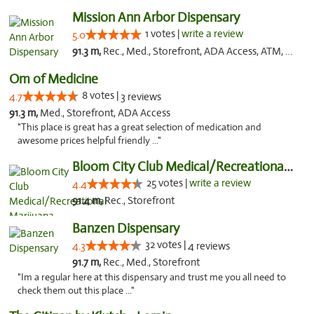
Mission Ann Arbor Dispensary
1 votes |
write a review
5.0
91.3 m,
Rec., Med., Storefront, ADA Access, ATM, Debit Card, Delivery, Pickup
Om of Medicine
8 votes |
4.7
3 reviews
91.3 m,
Med., Storefront, ADA Access
"This place is great has a great selection of medication and
awesome prices helpful friendly ..."
Bloom City Club Medical/Recreational Marij...
25 votes |
write a review
4.4
91.4 m,
Rec., Storefront
Banzen Dispensary
32 votes |
4.3
4 reviews
91.7 m,
Rec., Med., Storefront
"Im a regular here at this dispensary and trust me you all need to
check them out this place ..."