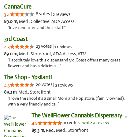
CannaCure
8 votes |
3.4
2 reviews
89.0 m,
Med., Collective, ADA Access
"love cannacure and their staff!"
3rd Coast
23 votes |
4.3
1 reviews
89.0 m,
Med., Storefront, ADA Access, ATM
"I absolutely love this dispensary! 3rd Coast offers many great
flowers and has a delicious ..."
The Shop - Ypsilanti
20 votes |
4.5
2 reviews
89.2 m,
Med., Storefront
"I love the shop! it's a small Mom and Pop store, (family owned),
with a very friendly and ca..."
The WellFlower Cannabis Dispensary Ypsilanti
10 votes |
write a review
4.8
89.3 m,
Rec., Med., Storefront