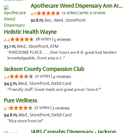
Apothecare Weed Dispensary Ann Arbor
12 votes |
write a review
4.6
92.8 m,
Rec., Med., Storefront
Holistic Health Wayne
28 votes |
4.4
5 reviews
93.1 m,
Med., Storefront, ATM
"AWESOME PLACE.........their hours are 8-8 .great bud tenders
knowledgeable , front area is t..."
Jackson County Compassion Club
27 votes |
3.4
4 reviews
94.5 m,
Med., Storefront, Debit Card
"Friendly staff. Great meds and great prices ! love it !"
Pure Wellness
27 votes |
4.1
2 reviews
94.8 m,
Med., Storefront, Debit Card
"Nice store front lol"
JARS Cannabis Dispensary - Jackson