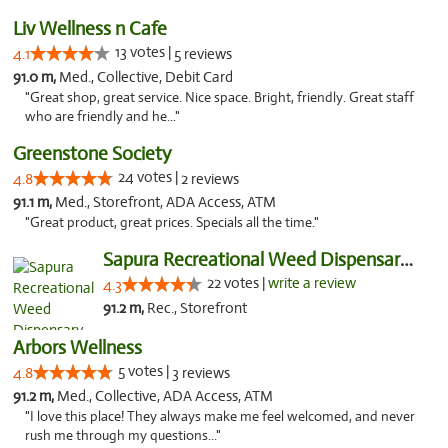
Liv Wellness n Cafe
13 votes |
4.1
5 reviews
91.0 m,
Med., Collective, Debit Card
"Great shop, great service. Nice space. Bright, friendly. Great staff
who are friendly and he..."
Greenstone Society
24 votes |
4.8
2 reviews
91.1 m,
Med., Storefront, ADA Access, ATM
"Great product, great prices. Specials all the time."
Sapura Recreational Weed Dispensary Coldwater
22 votes |
write a review
4.3
91.2 m,
Rec., Storefront
Arbors Wellness
5 votes |
4.8
3 reviews
91.2 m,
Med., Collective, ADA Access, ATM
"I love this place! They always make me feel welcomed, and never
rush me through my questions..."