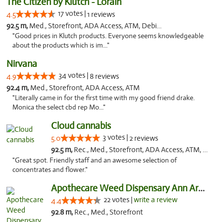
The Citizen by Klutch - Lorain
17 votes |
4.5
1 reviews
92.5 m,
Med., Storefront, ADA Access, ATM, Debit Card, Pickup
"Good prices in Klutch products. Everyone seems knowledgeable
about the products which is im..."
Nirvana
34 votes |
4.9
8 reviews
92.4 m,
Med., Storefront, ADA Access, ATM
"Literally came in for the first time with my good friend drake.
Monica the select cbd rep Mo..."
Cloud cannabis
3 votes |
5.0
2 reviews
92.5 m,
Rec., Med., Storefront, ADA Access, ATM, Debit Card, Pickup
"Great spot. Friendly staff and an awesome selection of
concentrates and flower."
Apothecare Weed Dispensary Ann Arbor
22 votes |
write a review
4.4
92.8 m,
Rec., Med., Storefront